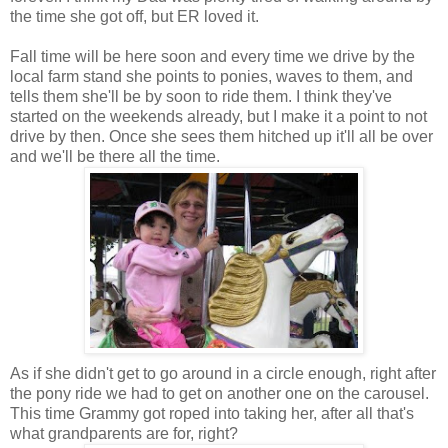
the time she got off, but ER loved it.
Fall time will be here soon and every time we drive by the
local farm stand she points to ponies, waves to them, and
tells them she'll be by soon to ride them. I think they've
started on the weekends already, but I make it a point to not
drive by then. Once she sees them hitched up it'll all be over
and we'll be there all the time.
As if she didn't get to go around in a circle enough, right after
the pony ride we had to get on another one on the carousel.
This time Grammy got roped into taking her, after all that's
what grandparents are for, right?