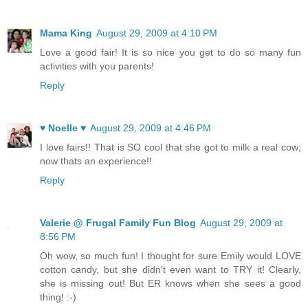
Mama King
August 29, 2009 at 4:10 PM
Love a good fair! It is so nice you get to do so many fun
activities with you parents!
Reply
♥ Noelle ♥
August 29, 2009 at 4:46 PM
I love fairs!! That is SO cool that she got to milk a real cow;
now thats an experience!!
Reply
Valerie @ Frugal Family Fun Blog
August 29, 2009 at
8:56 PM
Oh wow, so much fun! I thought for sure Emily would LOVE
cotton candy, but she didn't even want to TRY it! Clearly,
she is missing out! But ER knows when she sees a good
thing! :-)