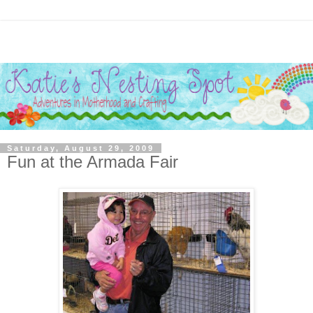
Saturday, August 29, 2009
Fun at the Armada Fair