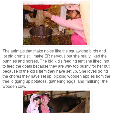
The animals that make noise like the
squawking birds and
lot pig grunts still make ER nervous but she really liked the
bunnies and horses. The big kid's feeding tent she liked, not
to feed the goats because they are way too pushy for her but
because of the kid's farm they have set up. She loves doing
the chores they have set up: picking wooden apples from the
tree, digging up potatoes, gathering eggs, and "milking" the
wooden cow.