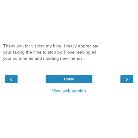
Thank you for visiting my blog, I really appreciate
your taking the time to stop by. I love reading all
your comments and meeting new friends.
‹
›
Home
View web version