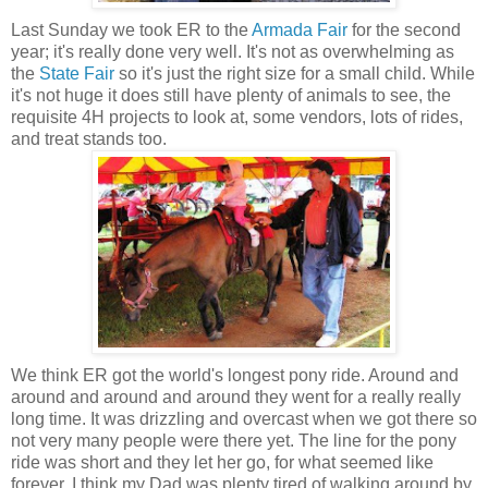
Last Sunday we took ER to the
Armada Fair
for the second
year; it's really done very well. It's not as overwhelming as
the
State Fair
so it's just the right size for a small child. While
it's not huge it does still have plenty of animals to see, the
requisite 4H projects to look at, some vendors, lots of rides,
and treat stands too.
We think ER got the world's longest pony ride. Around and
around and around and around they went for a really really
long time. It was drizzling and overcast when we got there so
not very many people were there yet. The line for the pony
ride was short and they let her go, for what seemed like
forever. I think my Dad was plenty tired of walking around by