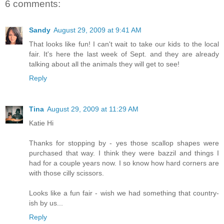
6 comments:
Sandy
August 29, 2009 at 9:41 AM
That looks like fun! I can't wait to take our kids to the local
fair. It's here the last week of Sept. and they are already
talking about all the animals they will get to see!
Reply
Tina
August 29, 2009 at 11:29 AM
Katie Hi
Thanks for stopping by - yes those scallop shapes were
purchased that way. I think they were bazzil and things I
had for a couple years now. I so know how hard corners are
with those cilly scissors.
Looks like a fun fair - wish we had something that country-
ish by us...
Reply