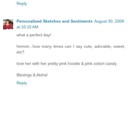
Reply
Personalized Sketches and Sentiments
August 30, 2009
at 10:15 AM
what a perfect day!
hmmm...how many times can I say cute, adorable, sweet,
etc?
love her with her pretty pink hoodie & pink cotton candy.
Blesings & Aloha!
Reply