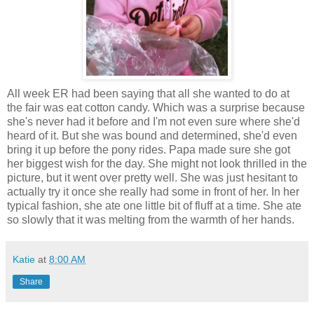
All week ER had been saying that all she wanted to do at
the fair was eat cotton candy. Which was a surprise because
she's never had it before and I'm not even sure where she'd
heard of it. But she was bound and determined, she'd even
bring it up before the pony rides. Papa made sure she got
her biggest wish for the day. She might not look thrilled in the
picture, but it went over pretty well. She was just
hesitant
to
actually try it once she really had some in front of her. In her
typical fashion, she ate one little bit of fluff at a time. She ate
so slowly that it was melting from the warmth of her hands.
Katie
at
8:00 AM
Share