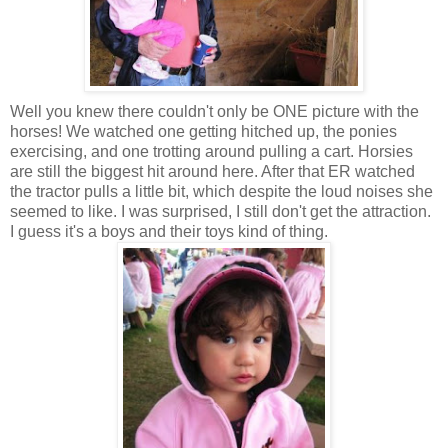
Well you knew there couldn't only be ONE picture with the
horses! We watched one getting hitched up, the ponies
exercising, and one trotting around pulling a cart. Horsies
are still the biggest hit around here. After that ER watched
the tractor pulls a little bit, which despite the loud noises she
seemed to like. I was surprised, I still don't get the attraction.
I guess it's a boys and their toys kind of thing.