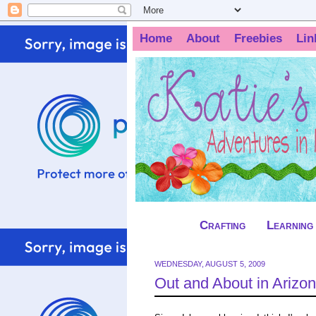
Home
About
Freebies
Lin
Crafting
Learning
WEDNESDAY, AUGUST 5, 2009
Out and About in Arizon