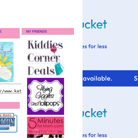
E
MY FRIENDS