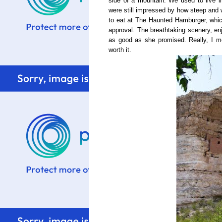
side of a mountain. We used to live 
were still impressed by how steep and w
to eat at The Haunted Hamburger, whi
approval. The breathtaking scenery, en
as good as she promised. Really, I mea
worth it.