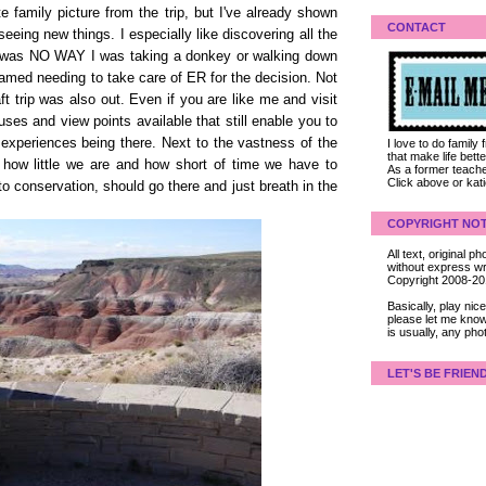
e family picture from the trip, but I've already shown
CONTACT
seeing new things. I especially like discovering all the
re was NO WAY I was taking a donkey or walking down
blamed needing to take care of ER for the decision. Not
aft trip was also out. Even if you are like me and visit
buses and view points available that still enable you to
ble experiences being there. Next to the vastness of the
I love to do family
that make life bet
how little we are and how short of time we have to
As a former teacher
Click above or kat
to conservation, should go there and just breath in the
COPYRIGHT NOT
All text, original
without express wri
Copyright 2008-2
Basically, play ni
please let me know
is usually, any pho
LET'S BE FRIEN