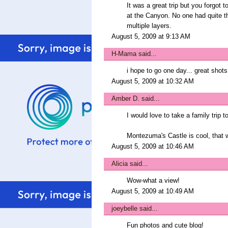
It was a great trip but you forgot 
at the Canyon. No one had quite th
multiple layers.
August 5, 2009 at 9:13 AM
H-Mama
said...
i hope to go one day... great shots.
August 5, 2009 at 10:32 AM
Amber D.
said...
I would love to take a family trip
Montezuma's Castle is cool, that 
August 5, 2009 at 10:46 AM
Alicia
said...
Wow-what a view!
August 5, 2009 at 10:49 AM
joeybelle
said...
Fun photos and cute blog!