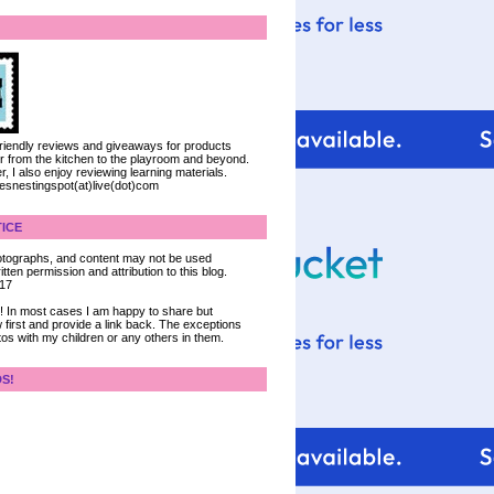
 friendly reviews and giveaways for products
ter from the kitchen to the playroom and beyond.
, I also enjoy reviewing learning materials.
iesnestingspot(at)live(dot)com
ICE
 photographs, and content may not be used
tten permission and attribution to this blog.
017
ce! In most cases I am happy to share but
 first and provide a link back. The exceptions
tos with my children or any others in them.
DS!