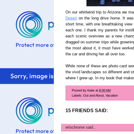
On our whirlwind trip to Arizona we m
Desert
on the long drive home. It was 
short time, with one breathtaking view 
each one. I thank my parents for instil
each scenic overview as a new chance
dragged on summer trips while growni
the most about it, it must have worked
the car and driving her all over too.
While none of these are photo card wor
the vivid landscapes so different and s
where I grew up. In my book that mak
Posted by
Katie
at
8:00 AM
Labels:
Out and About
,
Vacation
15 FRIENDS SAID:
eriochrome
said...