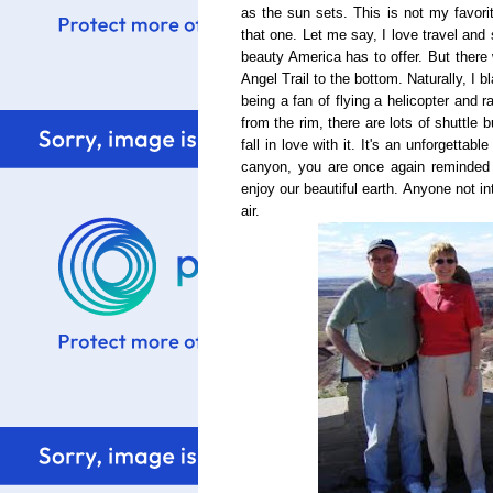
as the sun sets. This is not my favorit
that one. Let me say, I love travel and 
beauty America has to offer. But the
Angel Trail to the bottom. Naturally, I 
being a fan of flying a helicopter and r
from the rim, there are lots of shuttle 
fall in love with it. It's an unforgetta
canyon, you are once again reminded 
enjoy our beautiful earth. Anyone not in
air.