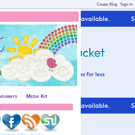
iveaways
Media Kit
!