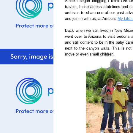
Since I began blogging I think I've k
travels, those across statelines and c
archives to share one of our past adve
and join in with us, at Amber's
My Life i
Back when we still lived in New Mexic
went over to Arizona to visit Sedona
and still content to be in the baby car
next to the canyon walls. This is not
move or even small children.