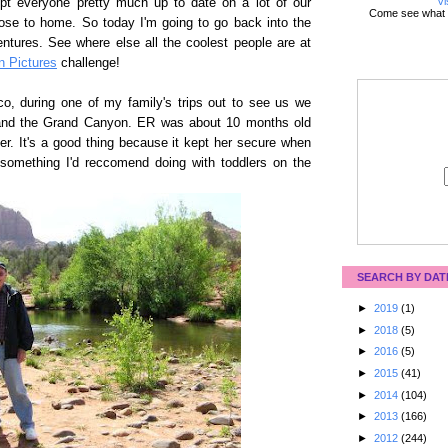
Vi
ept everyone pretty much up to date on a lot of our
Come see what 
lose to home. So today I'm going to go back into the
ntures. See where else all the coolest people are at
n Pictures
challenge!
o, during one of my family's trips out to see us we
 and the Grand Canyon. ER was about 10 months old
rier. It's a good thing because it kept her secure when
 something I'd reccomend doing with toddlers on the
SEARCH BY DAT
►
2019
(1)
►
2018
(5)
►
2016
(5)
►
2015
(41)
►
2014
(104)
►
2013
(166)
►
2012
(244)