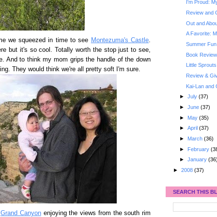
I'm Proud: My
Review and 
Out and About
A Favorite: M
me we squeezed in time to see
Montezuma's Castle
.
Summer Fun: 
re but it's so cool. Totally worth the stop just to see,
Book Review
re. And to think my mom grips the handle of the down
Little Sprouts
lling. They would think we're all pretty soft I'm sure.
Review & Gi
Kai-Lan and 
►
July
(37)
►
June
(37)
►
May
(35)
►
April
(37)
►
March
(36)
►
February
(3
►
January
(36
►
2008
(37)
SEARCH THIS B
e
Grand Canyon
enjoying the views from the south rim