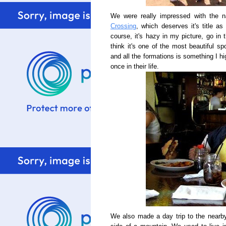
We were really impressed with the n
Crossing
, which deserves it's title a
course, it's hazy in my picture, go in 
think it's one of the most beautiful sp
and all the formations is something I 
once in their life.
We also made a day trip to the nearb