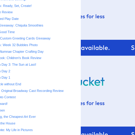
s: Ready, Set, Create!
e Review
d Play Date
iveaway: Chiquita Smoothies
 Good Time
m Custom Greeting Cards Giveaway
s: Week 32 Bubbles Photo
Alumnae Chapter Crafting Day
ok: Children's Book Review
Day 3: The Sun at Last!
 Day 2
 Day 1
cle without End
 Original Broadway Cast Recording Review
to Contest
Award!
een
ng, the Cheapest Art Ever
 the House
te: My Life in Pictures