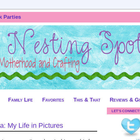
k Parties
Family Life
Favorites
This & That
Reviews & G
LET'S CONNECT
a: My Life in Pictures