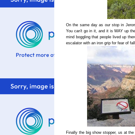
On the same day as our stop in Jero
You can't go in it, and it is WAY up the
mind boggling that people lived up the
escalator with an iron grip for fear of fa
Finally the big show stopper, us at th