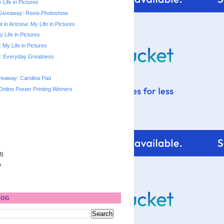
 Life in Pictures
Giveaway: Roxio Photoshow
 in Arizona: My Life in Pictures
y Life in Pictures
My Life in Pictures
: Everyday Greatness
veaway: Carolina Pad
Online Poster Printing Winners
8)
)
LOG