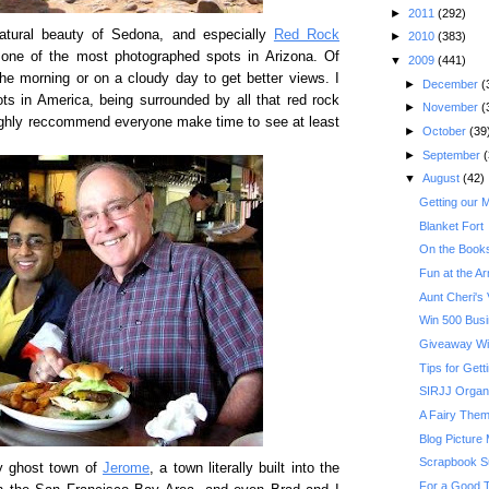
►
2011
(292)
atural beauty of Sedona, and especially
Red Rock
►
2010
(383)
s one of the most photographed spots in Arizona. Of
▼
2009
(441)
the morning or on a cloudy day to get better views. I
►
December
(
ots in America, being surrounded by all that red rock
►
November
(
highly reccommend everyone make time to see at least
►
October
(39
►
September
(
▼
August
(42)
Getting our 
Blanket Fort
On the Books
Fun at the A
Aunt Cheri's V
Win 500 Busi
Giveaway Wi
Tips for Get
SIRJJ Organ
A Fairy Them
Blog Picture
Scrapbook S
y ghost town of
Jerome
, a town literally built into the
For a Good T