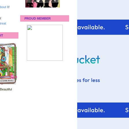
bout It
!
:
PROUD MEMBER
reat
IT
 Beautiful