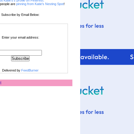
sit Katie's's profile on Pinterest.
people are
pinning from Katie's Nesting Spot
!
Subscribe by Email Below:
Enter your email address:
Delivered by
FeedBurner
E