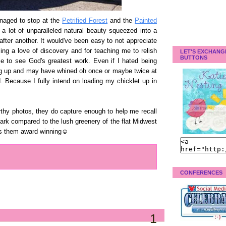
anaged to stop at the
Petrified Forest
and the
Painted
a lot of unparalleled natural beauty squeezed into a
after another. It would've been easy to not appreciate
ling a love of discovery and for teaching me to relish
LET'S EXCHANG
BUTTONS
 to see God's greatest work. Even if I hated being
ng up and may have whined oh once or maybe twice at
. Because I fully intend on loading my chicklet up in
thy photos, they do capture enough to help me recall
tark compared to the lush greenery of the flat Midwest
es them award winning☺
CONFERENCES
1