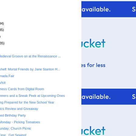
34)
35)
)
35)
Medieval Groove on at the Renaissance ...
helf: Mortal Friends by Jane Stanton H...
rmada Fair
isit
ness Cards from Digital Room
nners and a Sneak Peek at Upcoming Ones
ting Prepared for the New School Year
ics Review and Giveaway
ed Birthday Party
 Monday - Picking Tomatoes
unday: Church Picnic
ime...Get Sewing!