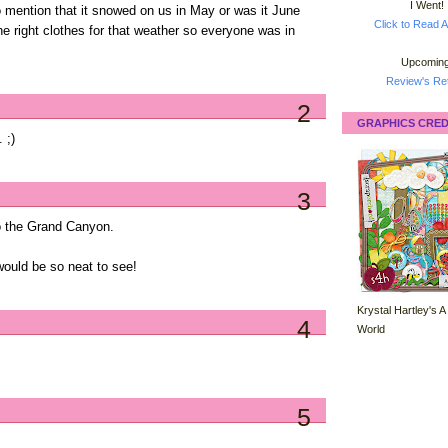
I Went!
to mention that it snowed on us in May or was it June
Click to Read A
e right clothes for that weather so everyone was in
Upcoming
Review's Ret
2
GRAPHICS CRED
 ;)
3
 to the Grand Canyon.
would be so neat to see!
Krystal Hartley's A
4
World
5