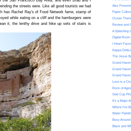
in the San Francisco Bay Area, and even Brad and I
Alex Present
inding the streets were. Like all good tourists we had
ch has Rachel Ray's of Food Network fame, stamp of
Paper Cultur
joyed while eating on a cliff and the hamburgers were
Ocean Theme
n it, the lenthy drive and hike up sets of stairs is
Review and G
A Splashing
Digital Roo
I Heart Face
Kappa Delta 
The Jesus Bo
Grand Haven 
Grand Haven
Grand Haven
Love is a Cir
Rock of Ages
Solo Cup Pho
It's a Major 
Where I've B
Water Painti
Busy Around
Black and Whi