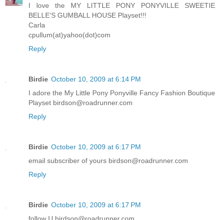
I love the MY LITTLE PONY PONYVILLE SWEETIE
BELLE’S GUMBALL HOUSE Playset!!!
Carla
cpullum(at)yahoo(dot)com
Reply
Birdie
October 10, 2009 at 6:14 PM
I adore the My Little Pony Ponyville Fancy Fashion Boutique
Playset birdson@roadrunner.com
Reply
Birdie
October 10, 2009 at 6:17 PM
email subscriber of yours birdson@roadrunner.com
Reply
Birdie
October 10, 2009 at 6:17 PM
follow U birdson@roadrunner.com