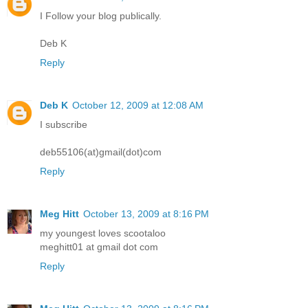
I Follow your blog publically.
Deb K
Reply
Deb K
October 12, 2009 at 12:08 AM
I subscribe
deb55106(at)gmail(dot)com
Reply
Meg Hitt
October 13, 2009 at 8:16 PM
my youngest loves scootaloo
meghitt01 at gmail dot com
Reply