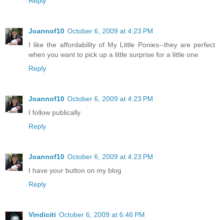
Reply
Joannof10
October 6, 2009 at 4:23 PM
I like the affordability of My Little Ponies--they are perfect
when you want to pick up a little surprise for a little one
Reply
Joannof10
October 6, 2009 at 4:23 PM
I follow publically
Reply
Joannof10
October 6, 2009 at 4:23 PM
I have your button on my blog
Reply
Vindiciti
October 6, 2009 at 6:46 PM