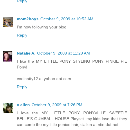
Reply
mom2boys
October 9, 2009 at 10:52 AM
I'm now following your blog!
Reply
Natalie A.
October 9, 2009 at 11:29 AM
I like the MY LITTLE PONY STYLING PONY PINKIE PIE
Pony!
coolnatty12 at yahoo dot com
Reply
c allen
October 9, 2009 at 7:26 PM
i love the MY LITTLE PONY PONYVILLE SWEETIE
BELLE’S GUMBALL HOUSE Playset. my kids love that they
can comb the my little ponies hair, clallen at ntin dot net