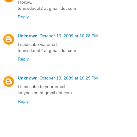
I follow.
tennisdadof2 at gmail dot com
Reply
Unknown
October 13, 2009 at 10:28 PM
I subscribe via email.
tennisdadof2 at gmail dot com
Reply
Unknown
October 13, 2009 at 10:29 PM
I subscribe to your email.
katybellem at gmail dot com
Reply