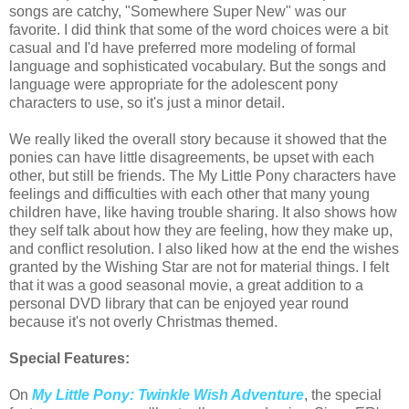
songs are catchy, "Somewhere Super New" was our
favorite. I did think that some of the word choices were a bit
casual and I'd have preferred more modeling of formal
language and sophisticated vocabulary. But the songs and
language were appropriate for the adolescent pony
characters to use, so it's just a minor detail.
We really liked the overall story because it showed that the
ponies can have little disagreements, be upset with each
other, but still be friends. The My Little Pony characters have
feelings and difficulties with each other that many young
children have, like having trouble sharing. It also shows how
they self talk about how they are feeling, how they make up,
and conflict resolution. I also liked how at the end the wishes
granted by the Wishing Star are not for material things. I felt
that it was a good seasonal movie, a great addition to a
personal DVD library that can be enjoyed year round
because it's not overly Christmas themed.
Special Features:
On
My Little Pony: Twinkle Wish Adventure
, the special