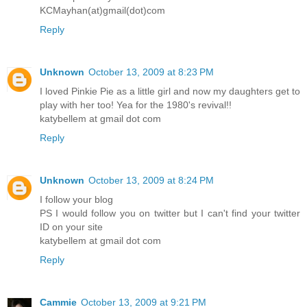
KCMayhan(at)gmail(dot)com
Reply
Unknown
October 13, 2009 at 8:23 PM
I loved Pinkie Pie as a little girl and now my daughters get to
play with her too! Yea for the 1980's revival!!
katybellem at gmail dot com
Reply
Unknown
October 13, 2009 at 8:24 PM
I follow your blog
PS I would follow you on twitter but I can't find your twitter
ID on your site
katybellem at gmail dot com
Reply
Cammie
October 13, 2009 at 9:21 PM