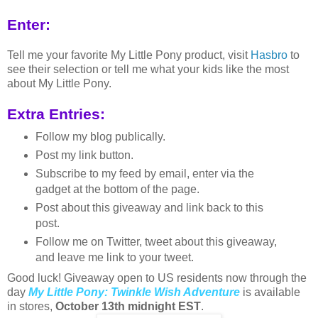
Enter:
Tell me your favorite My Little Pony product, visit
Hasbro
to
see their selection or tell me what your kids like the most
about My Little Pony.
Extra Entries:
Follow my blog publically.
Post my link button.
Subscribe to my feed by email, enter via the
gadget at the bottom of the page.
Post about this giveaway and link back to this
post.
Follow me on Twitter, tweet about this giveaway,
and leave me link to your tweet.
Good luck! Giveaway open to US residents now through the
day
My Little Pony: Twinkle Wish Adventure
is available
in stores,
October 13th midnight EST
.