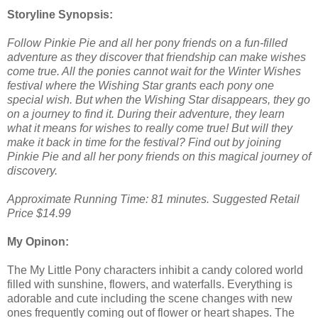
Storyline Synopsis:
Follow Pinkie Pie and all her pony friends on a fun-filled
adventure as they discover that friendship can make wishes
come true. All the ponies cannot wait for the Winter Wishes
festival where the Wishing Star grants each pony one
special wish. But when the Wishing Star disappears, they go
on a journey to find it. During their adventure, they learn
what it means for wishes to really come true! But will they
make it back in time for the festival? Find out by joining
Pinkie Pie and all her pony friends on this magical journey of
discovery.
Approximate Running Time: 81 minutes. Suggested Retail
Price $14.99
My Opinon:
The My Little Pony characters inhibit a candy colored world
filled with sunshine, flowers, and waterfalls. Everything is
adorable and cute including the scene changes with new
ones frequently coming out of flower or heart shapes. The