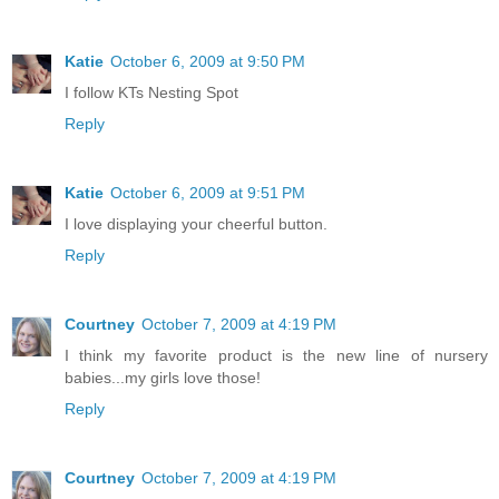
Katie
October 6, 2009 at 9:50 PM
I follow KTs Nesting Spot
Reply
Katie
October 6, 2009 at 9:51 PM
I love displaying your cheerful button.
Reply
Courtney
October 7, 2009 at 4:19 PM
I think my favorite product is the new line of nursery
babies...my girls love those!
Reply
Courtney
October 7, 2009 at 4:19 PM