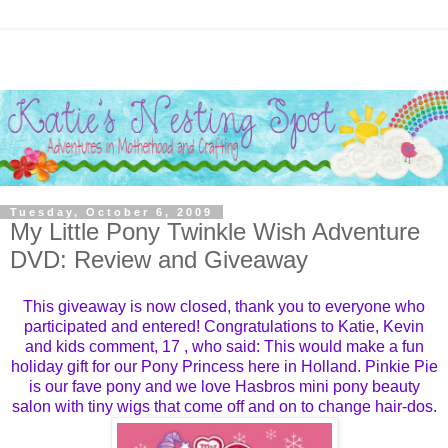
Tuesday, October 6, 2009
My Little Pony Twinkle Wish Adventure
DVD: Review and Giveaway
This giveaway is now closed, thank you to everyone who
participated and entered! Congratulations to
Katie, Kevin
and kids
comment,
17
, who said: This would make a fun
holiday gift for our Pony Princess here in Holland. Pinkie Pie
is our fave pony and we love Hasbros mini pony beauty
salon with tiny wigs that come off and on to change hair-dos.