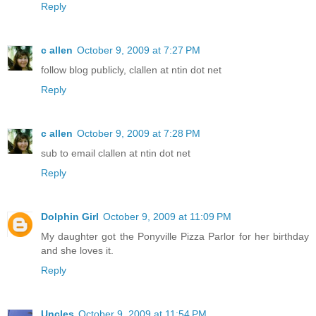
Reply
c allen
October 9, 2009 at 7:27 PM
follow blog publicly, clallen at ntin dot net
Reply
c allen
October 9, 2009 at 7:28 PM
sub to email clallen at ntin dot net
Reply
Dolphin Girl
October 9, 2009 at 11:09 PM
My daughter got the Ponyville Pizza Parlor for her birthday
and she loves it.
Reply
Uncles
October 9, 2009 at 11:54 PM