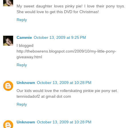
My sweet daughter loves pinky pie! I love their pony toys.
She would love to get this DVD for Christmas!
Reply
Cammie
October 13, 2009 at 9:25 PM
I blogged
http://thebowrens.blogspot.com/2009/10/my-little-pony-
giveaway.html
Reply
Unknown
October 13, 2009 at 10:28 PM
Our kids would love the rollerskating pinkie pie pony set.
tennisdadof2 at gmail dot com
Reply
Unknown
October 13, 2009 at 10:28 PM