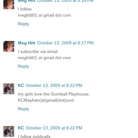
Meg Hitt
October 13, 2009 at 8:16 PM
I follow
meghitt01 at gmail dot com
Reply
Meg Hitt
October 13, 2009 at 8:17 PM
I subscribe via email
meghitt01 at gmail dot com
Reply
KC
October 13, 2009 at 8:22 PM
my girls love the Gumball Playhouse.
KCMayhan(at)gmail(dot)com
Reply
KC
October 13, 2009 at 8:22 PM
I follow publically.