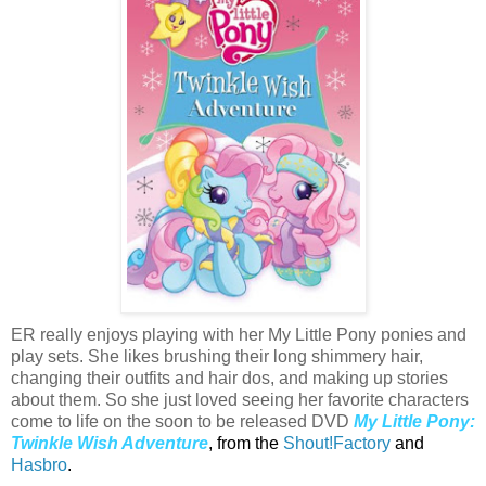
ER really enjoys playing with her My Little Pony ponies and
play sets. She likes brushing their long shimmery hair,
changing their outfits and hair dos, and making up stories
about them. So she just loved seeing her favorite characters
come to life on the soon to be released DVD
My Little Pony:
Twinkle Wish Adventure
, from the
Shout!Factory
and
Hasbro
.