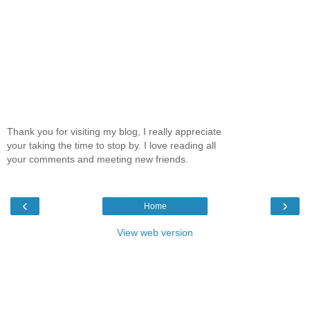
Thank you for visiting my blog, I really appreciate
your taking the time to stop by. I love reading all
your comments and meeting new friends.
‹
›
Home
View web version