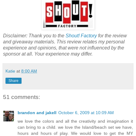
Disclaimer: Thank you to the
Shout! Factory
for the review
and giveaway materials. This review relates my personal
experience and opinions, that were not influenced by the
sponsor at all. Your experience may differ.
Katie
at
8:00 AM
Share
51 comments:
brandon and jakell
October 6, 2009 at 10:09 AM
we love the colors and all the creativity and imagination it
can bring to a child. we love the Island/beach set we have,
hours and hours of play. We would love to get the MY