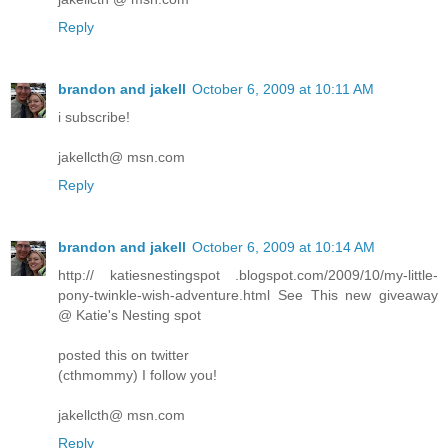
Reply
brandon and jakell
October 6, 2009 at 10:11 AM
i subscribe!
jakellcth@ msn.com
Reply
brandon and jakell
October 6, 2009 at 10:14 AM
http:// katiesnestingspot .blogspot.com/2009/10/my-little-
pony-twinkle-wish-adventure.html See This new giveaway
@ Katie's Nesting spot
posted this on twitter
(cthmommy) I follow you!
jakellcth@ msn.com
Reply