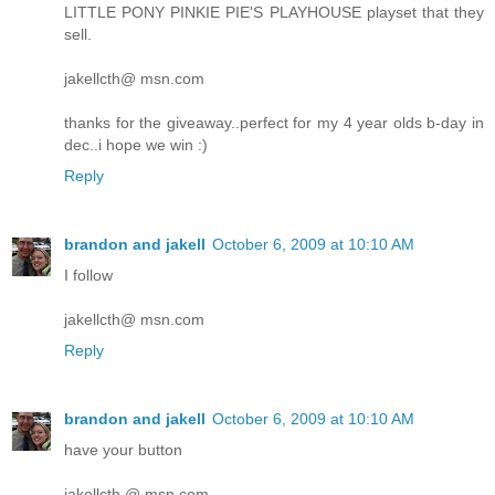
LITTLE PONY PINKIE PIE'S PLAYHOUSE playset that they
sell.
jakellcth@ msn.com
thanks for the giveaway..perfect for my 4 year olds b-day in
dec..i hope we win :)
Reply
brandon and jakell
October 6, 2009 at 10:10 AM
I follow
jakellcth@ msn.com
Reply
brandon and jakell
October 6, 2009 at 10:10 AM
have your button
jakellcth @ msn.com