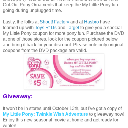
Cut-Out Pony Ornaments that keep the My Little Pony fun
going during unplugged time.
Lastly, the folks at
Shout! Factory
and at
Hasbro
have
teamed up with
Toys R’ Us
and
Target
to give you a special
My Little Pony coupon for more pony fun. Purchase the DVD
at one of those stores, look for the coupon pictured below,
and bring it back for your discount. Please note only original
coupons from the DVD package are valid.
Giveaway:
It won't be in stores until October 13th, but I've got a copy of
My Little Pony: Twinkle Wish Adventure
to giveaway now!
Enjoy this new seasonal movie at home and get ready for
winter!