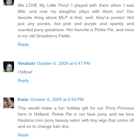
We LOVE My Little Pony! I played with them when I was
little, and now my daughter plays with them, too! Our
favorite thing about MLP is that, well, they're ponies! Not
just
any
ponies, but pink and purple and sparkly and
scented pony goodness. Her favorite is Pinkie Pie, and mine
is my old Strawberry Fields.
Reply
Vindiciti
October 6, 2009 at 6:47 PM
I follow!
Reply
Katie
October 6, 2009 at 9:50 PM
This would make a fun holiday gift for our Pony Princess
here in Holland. Pinkie Pie is our fave pony and we love
Hasbros mini pony beauty salon with tiny wigs that come off
and on to change hair-dos.
Reply