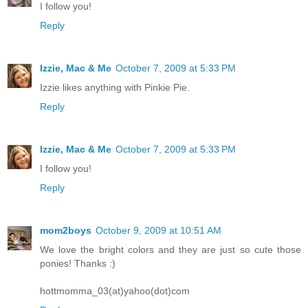
I follow you!
Reply
Izzie, Mac & Me
October 7, 2009 at 5:33 PM
Izzie likes anything with Pinkie Pie.
Reply
Izzie, Mac & Me
October 7, 2009 at 5:33 PM
I follow you!
Reply
mom2boys
October 9, 2009 at 10:51 AM
We love the bright colors and they are just so cute those
ponies! Thanks :)
hottmomma_03(at)yahoo(dot)com