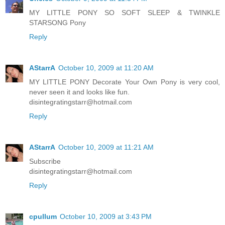
MY LITTLE PONY SO SOFT SLEEP & TWINKLE
STARSONG Pony
Reply
AStarrA
October 10, 2009 at 11:20 AM
MY LITTLE PONY Decorate Your Own Pony is very cool,
never seen it and looks like fun.
disintegratingstarr@hotmail.com
Reply
AStarrA
October 10, 2009 at 11:21 AM
Subscribe
disintegratingstarr@hotmail.com
Reply
cpullum
October 10, 2009 at 3:43 PM