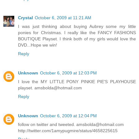
Crystal
October 6, 2009 at 11:21 AM
I was just thinking about buying Aubrey some my little
ponies for Christmas. I really like the FANCY FASHIONS
BOUTIQUE Playset. I think both of my girls would love the
DVD...Hope we win!
Reply
Unknown
October 6, 2009 at 12:03 PM
I love the MY LITTLE PONY PINKIE PIE'S PLAYHOUSE
playset. amsbolda@hotmail.com
Reply
Unknown
October 6, 2009 at 12:04 PM
follow on twitter and tweeted. amsbolda@hotmail.com
http://twitter.com/1amypugmire/status/4658225615