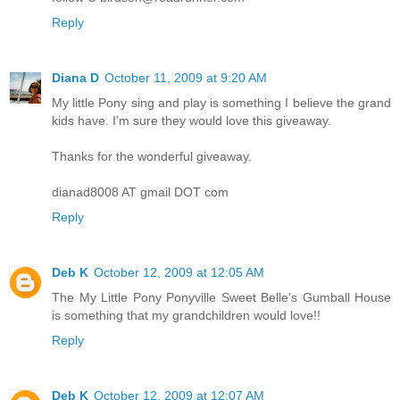
Reply
Diana D
October 11, 2009 at 9:20 AM
My little Pony sing and play is something I believe the grand
kids have. I'm sure they would love this giveaway.
Thanks for the wonderful giveaway.
dianad8008 AT gmail DOT com
Reply
Deb K
October 12, 2009 at 12:05 AM
The My Little Pony Ponyville Sweet Belle's Gumball House
is something that my grandchildren would love!!
Reply
Deb K
October 12, 2009 at 12:07 AM