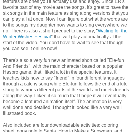
features are ones you'll actually use and enjoy. Since ER's
favorite part of any movie are the songs, it's great to have the
six songs in the main feature as sing along versions that you
can play all at once. Now I can figure out what the words are
to the songs my daughter now wants to sing everywhere we
go. There is also a short prequel to the story, "
Waiting for the
Winter Wishes Festival
" that will play automatically at the
start of the video. You don't have to wait to see that though,
you can see it online now!
There's also a very fun new animated short called "Ele-fun
And Friends", with the main character based on a popular
Hasbro game, that I liked a lot in the special features. It
teaches kids how to say "friend" in four different languages
through a catchy song while Ele-fun follows the end of a kite
string to various different parts of the world and meets friends
along the way. I liked it so much that I hope it will eventually
become a featured animation itself. The animation is very
well done and detailed. I thought it looked like a very well
illustrated book.
Also included are four downloadable activities: coloring
sheet, pony note to Santa, How to Make a Snowman, and