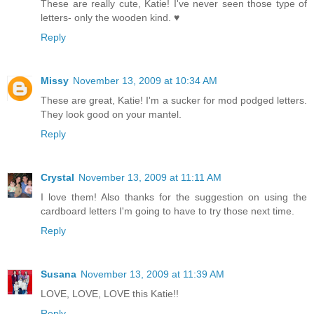
These are really cute, Katie! I've never seen those type of
letters- only the wooden kind. ♥
Reply
Missy
November 13, 2009 at 10:34 AM
These are great, Katie! I'm a sucker for mod podged letters.
They look good on your mantel.
Reply
Crystal
November 13, 2009 at 11:11 AM
I love them! Also thanks for the suggestion on using the
cardboard letters I'm going to have to try those next time.
Reply
Susana
November 13, 2009 at 11:39 AM
LOVE, LOVE, LOVE this Katie!!
Reply