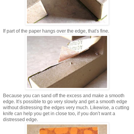
If part of the paper hangs over the edge, that's fine.
Because you can sand off the excess and make a smooth
edge. It's possible to go very slowly and get a smooth edge
without distressing the edges very much. Likewise, a cutting
knife can help you get in close too, if you don't want a
distressed edge.