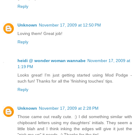
Reply
Unknown
November 17, 2009 at 12:50 PM
Loving them! Great job!
Reply
heidi @ wonder woman wannabe
November 17, 2009 at
1:19 PM
Looks great! I'm just getting started using Mod Podge -
such fun! Thanks for all the 'finishing touches' tips.
Reply
Unknown
November 17, 2009 at 2:28 PM
Those came out really cute. :) I did something similar with
chipboard letters using my daughters' initials. They seem a
little blah and I think inking the edges will give it just the
"pick me up" it needs. :) Thanks for the tip!