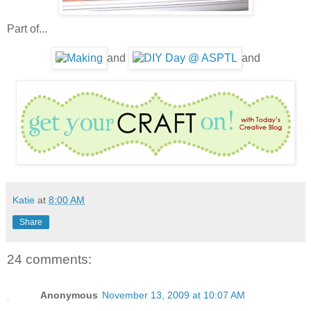
Part of...
and
and
Katie
at
8:00 AM
Share
24 comments:
Anonymous
November 13, 2009 at 10:07 AM