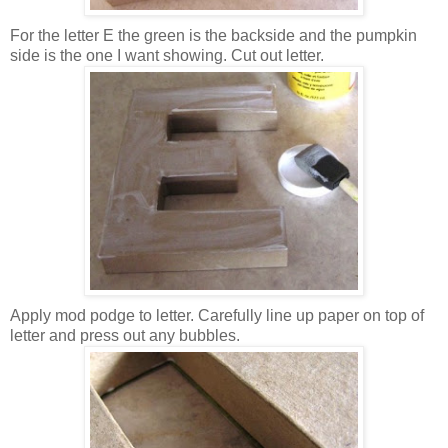
For the letter E the green is the backside and the pumpkin
side is the one I want showing. Cut out letter.
Apply mod podge to letter. Carefully line up paper on top of
letter and press out any bubbles.