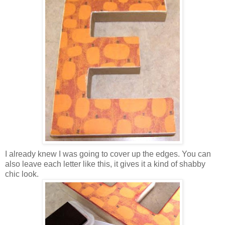
I already knew I was going to cover up the edges. You can
also leave each letter like this, it gives it a kind of shabby
chic look.