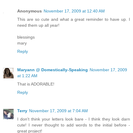
Anonymous
November 17, 2009 at 12:40 AM
This are so cute and what a great reminder to have up. I
need them up all year!
blessings
mary
Reply
Maryann @ Domestically-Speaking
November 17, 2009
at 1:22 AM
That is ADORABLE!
Reply
Terry
November 17, 2009 at 7:04 AM
I don't think your letters look bare - I think they look darn
cute! I never thought to add words to the initial before -
great project!