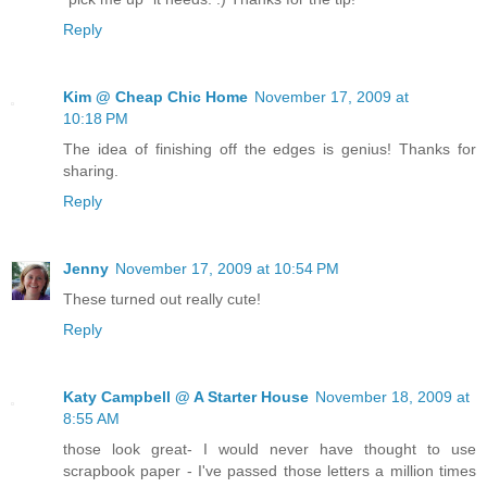
Reply
Kim @ Cheap Chic Home
November 17, 2009 at
10:18 PM
The idea of finishing off the edges is genius! Thanks for
sharing.
Reply
Jenny
November 17, 2009 at 10:54 PM
These turned out really cute!
Reply
Katy Campbell @ A Starter House
November 18, 2009 at
8:55 AM
those look great- I would never have thought to use
scrapbook paper - I've passed those letters a million times