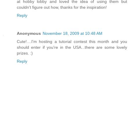
at hobby lobby and loved the idea of using them but
couldn't figure out how, thanks for the inspiration!
Reply
Anonymous
November 18, 2009 at 10:48 AM
Cute!....I'm hosting a tutorial contest this month and you
should enter if you're in the USA...there are some lovely
prizes. :)
Reply