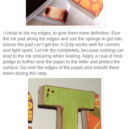
I chose to ink my edges, to give them more definition. Run
the ink pad along the edges and use the sponge to get into
places the pad can't get too. A Q-tip works well for corners
and tight spots. Let ink dry completely, because rushing can
lead to the ink smearing when sealing. Apply a coat of mod
podge to further seal the paper to the letter and protect the
surface. Go over the edges of the paper and smooth them
down during this step.