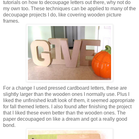
tutorials on how to decoupage letters out there, why not do
my own too. These techniques can be applied to many of the
decoupage projects I do, like covering wooden picture
frames.
For a change I used pressed cardboard letters, these are
slightly larger than the wooden ones I normally use. Plus I
liked the unfinished kraft look of them, it seemed appropriate
for fall themed letters. I also found after finishing the project
that I liked these even better than the wooden ones. The
paper decoupaged on like a dream and got a really good
bond.