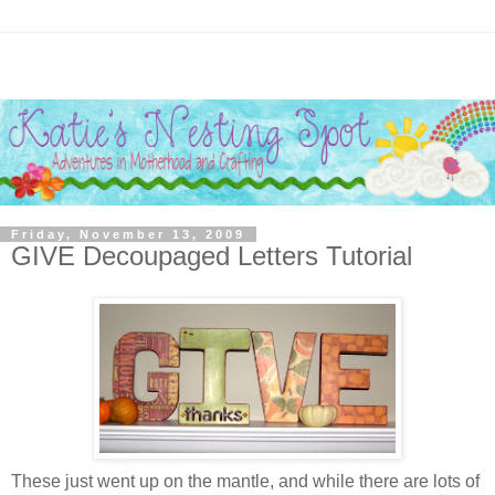
Friday, November 13, 2009
GIVE Decoupaged Letters Tutorial
These just went up on the mantle, and while there are lots of