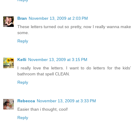
Bran
November 13, 2009 at 2:03 PM
These letters turned out so pretty, now I really wanna make
some.
Reply
Kelli
November 13, 2009 at 3:15 PM
I really love the letters. I want to do letters for the kids'
bathroom that spell CLEAN.
Reply
Rebecca
November 13, 2009 at 3:33 PM
Easier than i thought, cool!
Reply