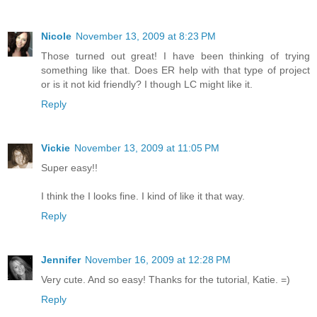
Nicole
November 13, 2009 at 8:23 PM
Those turned out great! I have been thinking of trying
something like that. Does ER help with that type of project
or is it not kid friendly? I though LC might like it.
Reply
Vickie
November 13, 2009 at 11:05 PM
Super easy!!
I think the I looks fine. I kind of like it that way.
Reply
Jennifer
November 16, 2009 at 12:28 PM
Very cute. And so easy! Thanks for the tutorial, Katie. =)
Reply