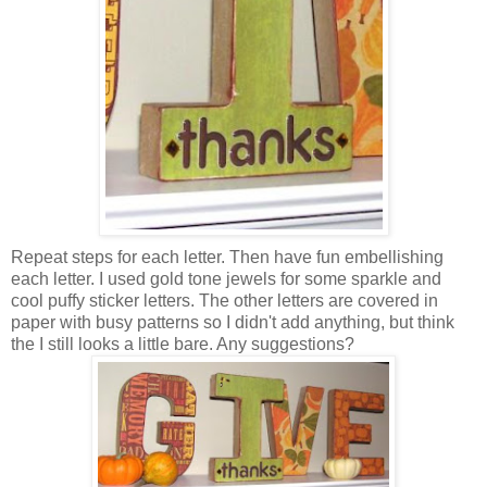
Repeat steps for each letter. Then have fun embellishing
each letter. I used gold tone jewels for some sparkle and
cool puffy sticker letters. The other letters are covered in
paper with busy patterns so I didn't add anything, but think
the I still looks a little bare. Any suggestions?