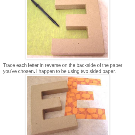
Trace each letter in reverse on the backside of the paper
you've chosen. I happen to be using two sided paper.