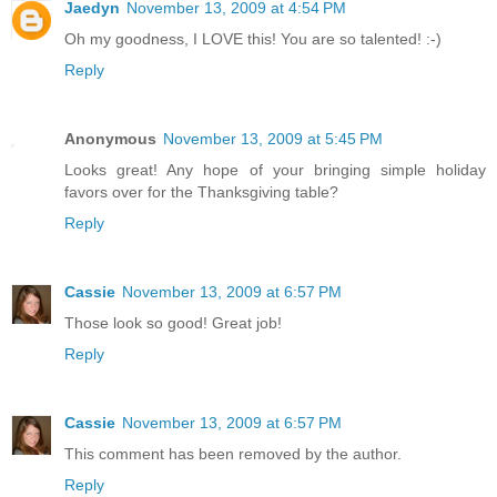
Jaedyn
November 13, 2009 at 4:54 PM
Oh my goodness, I LOVE this! You are so talented! :-)
Reply
Anonymous
November 13, 2009 at 5:45 PM
Looks great! Any hope of your bringing simple holiday
favors over for the Thanksgiving table?
Reply
Cassie
November 13, 2009 at 6:57 PM
Those look so good! Great job!
Reply
Cassie
November 13, 2009 at 6:57 PM
This comment has been removed by the author.
Reply