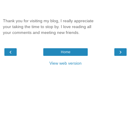
Thank you for visiting my blog, I really appreciate
your taking the time to stop by. I love reading all
your comments and meeting new friends.
‹
›
Home
View web version