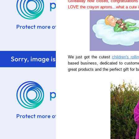
Giveaway now closed, congratulations
LOVE the crayon aprons...what a cute i
We just got the cutest
children's roll
based business, dedicated to customer
great products and the perfect gift for b