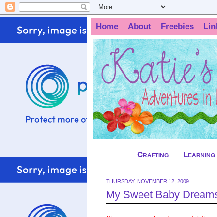
Home
About
Freebies
Lin
Crafting
Learning
THURSDAY, NOVEMBER 12, 2009
My Sweet Baby Dreams