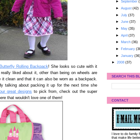
►
September
(
►
August
(42)
►
July
(37)
►
June
(37)
►
May
(35)
►
April
(37)
►
March
(36)
►
February
(3
►
January
(36
►
2008
(37)
Butterfly Rolling Backpack
! She looks so cute with it
I really liked about it, other than being on wheels are
SEARCH THIS B
pe it clean and that it can also be worn as a backpack.
dy talking about packing it up for the next time she
four great designs
to pick from, check out the super
here that wouldn't love one of them!
CONTACT
I love to do family
that make life bet