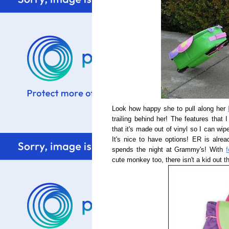
Look how happy she to pull along her
trailing behind her! The features that 
that it's made out of vinyl so I can wi
It's nice to have options! ER is alrea
spends the night at Grammy's! With
cute monkey too, there isn't a kid out t