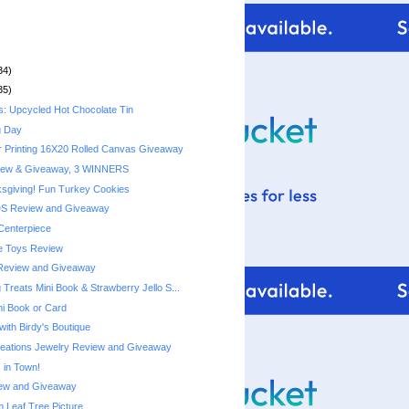
34)
35)
s: Upcycled Hot Chocolate Tin
g Day
r Printing 16X20 Rolled Canvas Giveaway
iew & Giveaway, 3 WINNERS
sgiving! Fun Turkey Cookies
DS Review and Giveaway
Centerpiece
e Toys Review
Review and Giveaway
Treats Mini Book & Strawberry Jello S...
ni Book or Card
with Birdy's Boutique
reations Jewelry Review and Giveaway
 in Town!
ew and Giveaway
Leaf Tree Picture