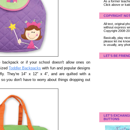
As a former teacher
Click above or kat
COPYRIGHT NOT
All text, original
without express wri
Copyright 2008-2
Basically, play ni
please let me know
is usually, any pho
LET'S BE FRIEN
yle backpack or if your school doesn't allow ones on
 sized
Toddler Backpacks
with fun and popular designs
erfly. They're 14" x 12" x 4", and are quilted with a
 so you don't have to worry about things dropping out
LET'S EXCHANG
BUTTONS