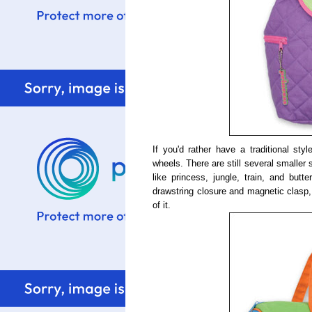
If you'd rather have a traditional st
wheels. There are still several smaller
like princess, jungle, train, and butt
drawstring closure and magnetic clasp,
of it.