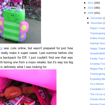
►
2011
(292)
►
2010
(383)
▼
2009
(441)
►
December
(
▼
November
(
Papa's Treat
Thanksgivin
Online Poste
PakNak Rev
ck
was cute online, but wasn't prepared for just how
Happy Thank
e really make it super sweet. Last summer before she
SmartKnitKI
 a backpack for ER. I just couldn't find one that was
Family Tree 
th boring one from a mass retailer, but it's way too big
Growing Tre
is definitely what I was looking for.
Magna Play 
Thanksgiving 
Exploding Mi
I'm a Winner 
Charitable C
The Circus is
Oompa Revi
Autumn Foam 