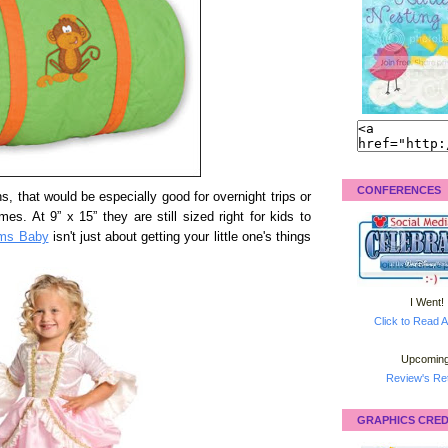
CONFERENCES
s, that would be especially good for overnight trips or
es. At 9” x 15” they are still sized right for kids to
ms Baby
isn't just about getting your little one's things
I Went!
Click to Read A
Upcoming
Review's Ret
GRAPHICS CRED