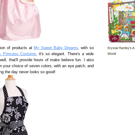
tion of products at
My Sweet Baby Dreams
, with so
Krystal Hartley's A
World
k Princess Costume
, it's so elegant. There's a wide
ell, that'll provide hours of make believe fun. I also
n your choice of seven colors, with an eye patch, and
ving the day never looks so good!