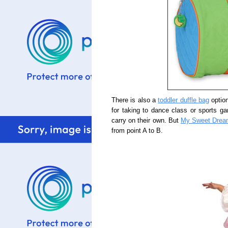
There is also a
toddler duffle bag
option
for taking to dance class or sports gam
carry on their own. But
My Sweet Drea
from point A to B.