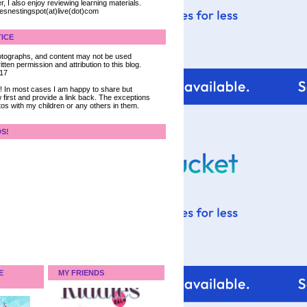
, I also enjoy reviewing learning materials.
iesnestingspot(at)live(dot)com
ICE
 photographs, and content may not be used
tten permission and attribution to this blog.
017
ce! In most cases I am happy to share but
 first and provide a link back. The exceptions
tos with my children or any others in them.
DS!
E
MY FRIENDS