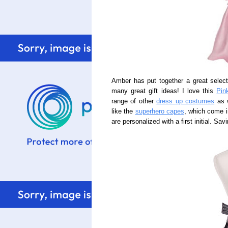
Amber has put together a great selec
many great gift ideas! I love this
Pin
range of other
dress up costumes
as w
like the
superhero capes
, which come i
are personalized with a first initial. Sa