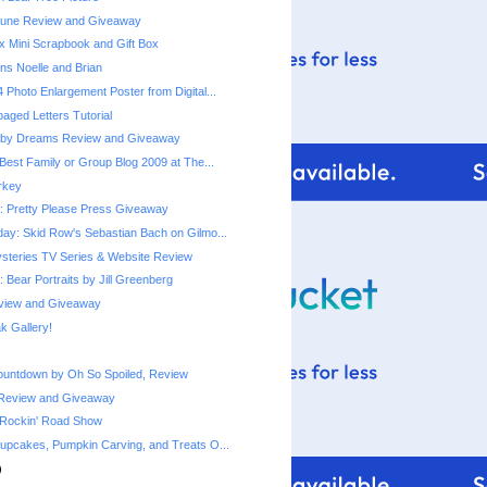
une Review and Giveaway
x Mini Scrapbook and Gift Box
ns Noelle and Brian
 Photo Enlargement Poster from Digital...
ged Letters Tutorial
by Dreams Review and Giveaway
Best Family or Group Blog 2009 at The...
urkey
 Pretty Please Press Giveaway
ay: Skid Row's Sebastian Bach on Gilmo...
steries TV Series & Website Review
 Bear Portraits by Jill Greenberg
eview and Giveaway
 Gallery!
ountdown by Oh So Spoiled, Review
Review and Giveaway
 Rockin' Road Show
upcakes, Pumpkin Carving, and Treats O...
)