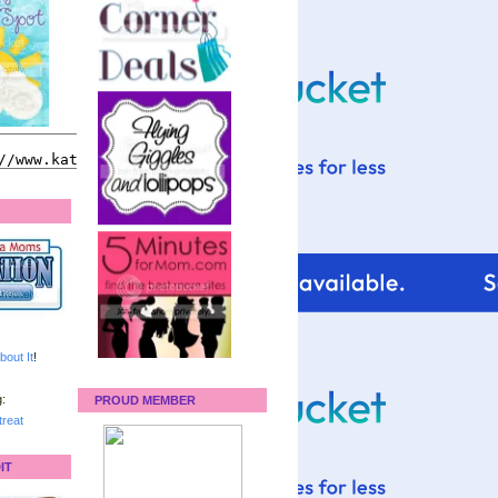
bout It
!
:
PROUD MEMBER
reat
IT