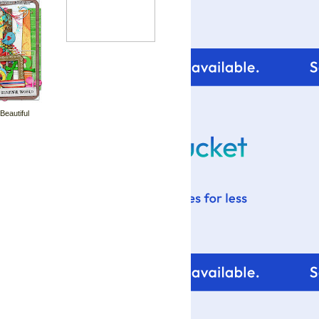
 Beautiful