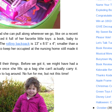
Name Your T
Exploding Bo
Congratulatio
Win an 18X24
GIVE Decoupa
My Sweet Ba
end she can pull along wherever we go, like on a recent
Please Vote! 
 it full of her favorite little toys: a book, baby to
Let's Talk T
 The
rolling backpack
is 13” x 8.5” x 4”; smaller than a
Book Review:
 to keep her occupied at the nursing home still made it
Musical Mond
Busytown My
all their things. Before we got it, we might have had a
Book Review:
 once she fills up a bag she can't actually carry it.
Kidorable R
o lug around. No fun for me, but not this time!
Thanks Kodak
Apple Frame
Christmas C
Green Toys 
Disney Live!
Halloween: C
►
October
(39