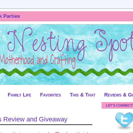
k Parties
Family Life
Favorites
This & That
Reviews & G
LET'S CONNECT
 Review and Giveaway