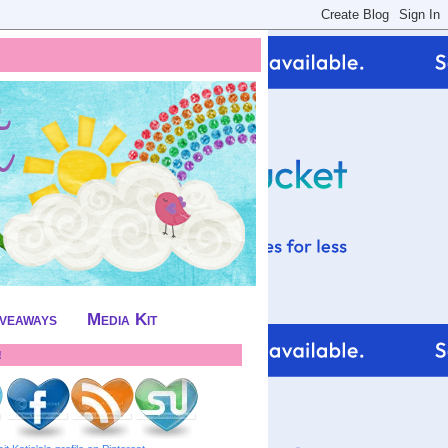
iveaways
Media Kit
!