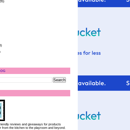
35)
8)
)
LOG
 friendly reviews and giveaways for products
ter from the kitchen to the playroom and beyond.