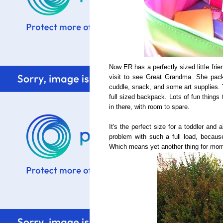
Now ER has a perfectly sized little fri
visit to see Great Grandma. She packed
cuddle, snack, and some art supplies.
full sized backpack. Lots of fun things
in there, with room to spare.
It's the perfect size for a toddler and 
problem with such a full load, because
Which means yet another thing for mom t