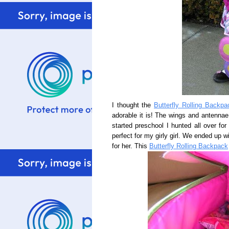
I thought the
Butterfly Rolling Backpa
adorable it is! The wings and antenna
started preschool I hunted all over for
perfect for my girly girl. We ended up wi
for her. This
Butterfly Rolling Backpack