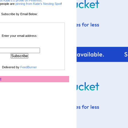
sit Katie's's profile on Pinterest.
people are
pinning from Katie's Nesting Spot
!
Subscribe by Email Below:
Enter your email address:
Delivered by
FeedBurner
E