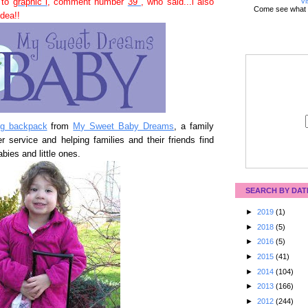
Vi
 to
graphic i
, comment number
39
, who said...i also
Come see what 
dea!!
ing backpack
from
My Sweet Baby Dreams
, a family
 service and helping families and their friends find
abies and little ones.
SEARCH BY DAT
►
2019
(1)
►
2018
(5)
►
2016
(5)
►
2015
(41)
►
2014
(104)
►
2013
(166)
►
2012
(244)