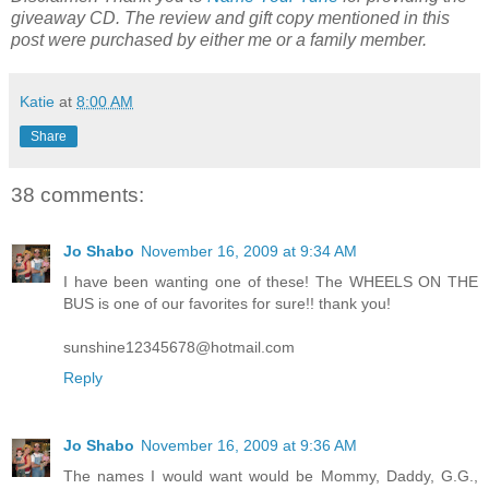
giveaway CD. The review and gift copy mentioned in this
post were purchased by either me or a family member.
Katie
at
8:00 AM
Share
38 comments:
Jo Shabo
November 16, 2009 at 9:34 AM
I have been wanting one of these! The WHEELS ON THE
BUS is one of our favorites for sure!! thank you!
sunshine12345678@hotmail.com
Reply
Jo Shabo
November 16, 2009 at 9:36 AM
The names I would want would be Mommy, Daddy, G.G.,