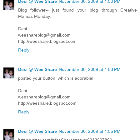
Desi @ Wee Share
November 30, 2009 at 4:50 PM
Blog follower-- just found your blog through Creative
Mamas Monday.
Desi
weeshareblog@gmail.com
http://weeshare.blogspot.com
Reply
Desi @ Wee Share
November 30, 2009 at 4:53 PM
posted your button, which is adorable!
Desi
weeshareblog@gmail.com
http://weeshare.blogspot.com
Reply
Desi @ Wee Share
November 30, 2009 at 4:55 PM
http://twitter.com/WeeShare/status/6213897860