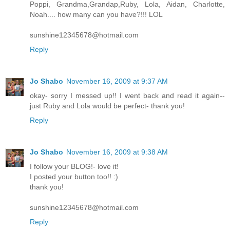
Poppi, Grandma,Grandap,Ruby, Lola, Aidan, Charlotte,
Noah.... how many can you have?!!! LOL
sunshine12345678@hotmail.com
Reply
Jo Shabo
November 16, 2009 at 9:37 AM
okay- sorry I messed up!! I went back and read it again--
just Ruby and Lola would be perfect- thank you!
Reply
Jo Shabo
November 16, 2009 at 9:38 AM
I follow your BLOG!- love it!
I posted your button too!! :)
thank you!
sunshine12345678@hotmail.com
Reply