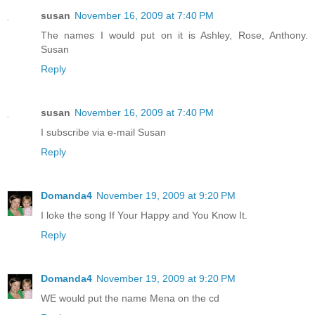
susan
November 16, 2009 at 7:40 PM
The names I would put on it is Ashley, Rose, Anthony.
Susan
Reply
susan
November 16, 2009 at 7:40 PM
I subscribe via e-mail Susan
Reply
Domanda4
November 19, 2009 at 9:20 PM
I loke the song If Your Happy and You Know It.
Reply
Domanda4
November 19, 2009 at 9:20 PM
WE would put the name Mena on the cd