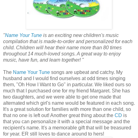
"
Name Your Tune
is an exciting new children's music
compilation that is made-to-order and personalized for each
child. Children will hear their name more than 80 times
throughout 14 much-loved songs. A great way to enjoy
music, have fun, and learn together! "
The
Name Your Tune
songs are upbeat and catchy. My
husband and I would find ourselves at odd times singing
them, "Oh How I Want to Go" in particular. We liked ours so
much that I purchased one for my friend Margaret. She has
two daughters, and we were able to get one made that
alternated which girl's name would be featured in each song.
It's a great solution for families with more than one child, so
that no one is left out! Another great thing about the
CD
is
that you can personalize it with a special message and the
recipient's name. It's a memorable gift that will be treasured
for year. ER still loves to dance around to hers!