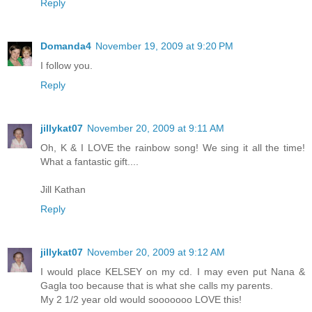
Reply
Domanda4
November 19, 2009 at 9:20 PM
I follow you.
Reply
jillykat07
November 20, 2009 at 9:11 AM
Oh, K & I LOVE the rainbow song! We sing it all the time!
What a fantastic gift....
Jill Kathan
Reply
jillykat07
November 20, 2009 at 9:12 AM
I would place KELSEY on my cd. I may even put Nana &
Gagla too because that is what she calls my parents.
My 2 1/2 year old would sooooooo LOVE this!