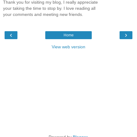
Thank you for visiting my blog, I really appreciate
your taking the time to stop by. I love reading all
your comments and meeting new friends.
‹
›
Home
View web version
Powered by
Blogger
.