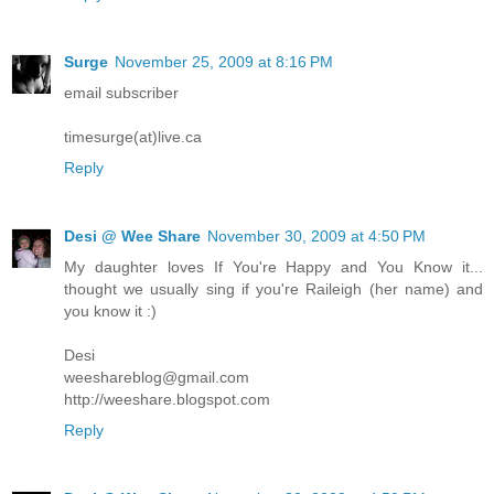
Surge
November 25, 2009 at 8:16 PM
email subscriber
timesurge(at)live.ca
Reply
Desi @ Wee Share
November 30, 2009 at 4:50 PM
My daughter loves If You're Happy and You Know it...
thought we usually sing if you're Raileigh (her name) and
you know it :)
Desi
weeshareblog@gmail.com
http://weeshare.blogspot.com
Reply