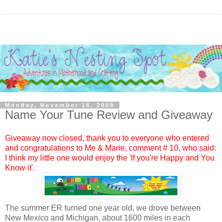
Monday, November 16, 2009
Name Your Tune Review and Giveaway
Giveaway now closed, thank you to everyone who entered
and congratulations to
Me & Marie
, comment #
10, who said:
I think my little one would enjoy the 'If you're Happy and You
Know it'.
The summer ER turned one year old, we drove between
New Mexico and Michigan, about 1600 miles in each