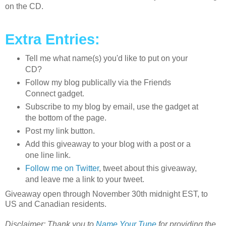
on the CD.
Extra Entries:
Tell me what name(s) you'd like to put on your
CD?
Follow my blog publically via the Friends
Connect gadget.
Subscribe to my blog by email, use the gadget at
the bottom of the page.
Post my link button.
Add this giveaway to your blog with a post or a
one line link.
Follow me on Twitter
, tweet about this giveaway,
and leave me a link to your tweet.
Giveaway open through November 30th midnight EST, to
US and Canadian residents.
Disclaimer: Thank you to
Name Your Tune
for providing the