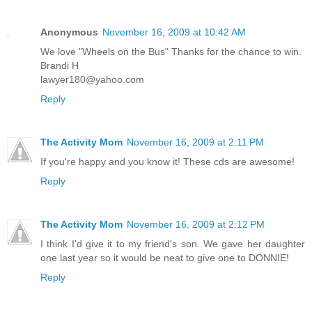
Anonymous
November 16, 2009 at 10:42 AM
We love "Wheels on the Bus" Thanks for the chance to win.
Brandi H
lawyer180@yahoo.com
Reply
The Activity Mom
November 16, 2009 at 2:11 PM
If you're happy and you know it! These cds are awesome!
Reply
The Activity Mom
November 16, 2009 at 2:12 PM
I think I'd give it to my friend's son. We gave her daughter
one last year so it would be neat to give one to DONNIE!
Reply