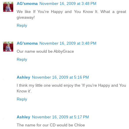
AG'smoma
November 16, 2009 at 3:48 PM
We like If You're Happy and You Know It. What a great
giveaway!
Reply
AG'smoma
November 16, 2009 at 3:48 PM
Our name would be AbbyGrace
Reply
Ashley
November 16, 2009 at 5:16 PM
I think my little one would enjoy the 'If you're Happy and You
Know it'.
Reply
Ashley
November 16, 2009 at 5:17 PM
The name for our CD would be Chloe