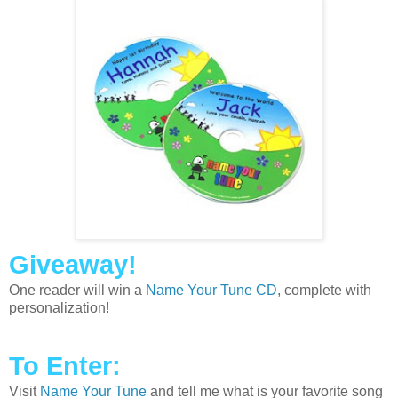
Giveaway!
One reader will win a
Name Your Tune CD
, complete with
personalization!
To Enter:
Visit
Name Your Tune
and tell me what is your favorite song