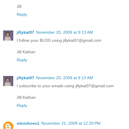
Jill
Reply
jillykat07
November 20, 2009 at 9:13 AM
I follow your BLOG using jillykat07@gmail.com
Jill Kathan
Reply
jillykat07
November 20, 2009 at 9:13 AM
I subscribe to your emails using jillykat07@gmail.com
JIll Kathan
Reply
minishoes1
November 21, 2009 at 12:20 PM