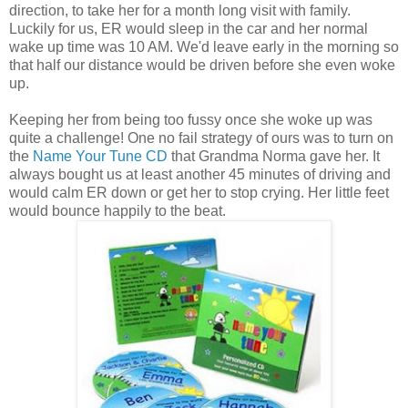
direction, to take her for a month long visit with family.
Luckily for us, ER would sleep in the car and her normal
wake up time was 10 AM. We'd leave early in the morning so
that half our distance would be driven before she even woke
up.
Keeping her from being too fussy once she woke up was
quite a challenge! One no fail strategy of ours was to turn on
the
Name Your Tune CD
that Grandma Norma gave her. It
always bought us at least another 45 minutes of driving and
would calm ER down or get her to stop crying. Her little feet
would bounce happily to the beat.