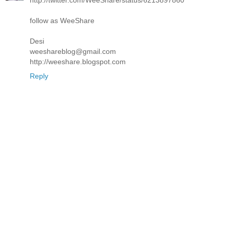
follow as WeeShare
Desi
weeshareblog@gmail.com
http://weeshare.blogspot.com
Reply