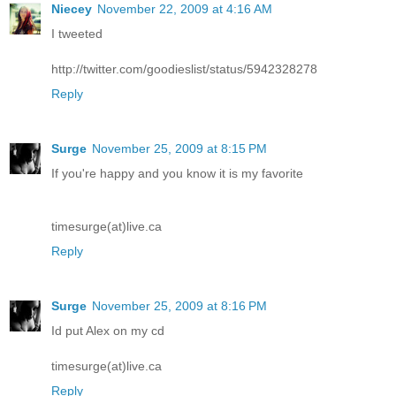
Niecey
November 22, 2009 at 4:16 AM
I tweeted
http://twitter.com/goodieslist/status/5942328278
Reply
Surge
November 25, 2009 at 8:15 PM
If you're happy and you know it is my favorite
timesurge(at)live.ca
Reply
Surge
November 25, 2009 at 8:16 PM
Id put Alex on my cd
timesurge(at)live.ca
Reply