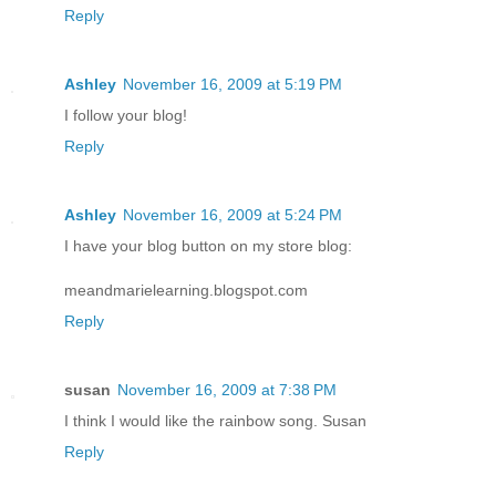
Reply
Ashley
November 16, 2009 at 5:19 PM
I follow your blog!
Reply
Ashley
November 16, 2009 at 5:24 PM
I have your blog button on my store blog:
meandmarielearning.blogspot.com
Reply
susan
November 16, 2009 at 7:38 PM
I think I would like the rainbow song. Susan
Reply