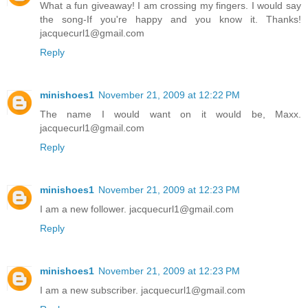
What a fun giveaway! I am crossing my fingers. I would say
the song-If you're happy and you know it. Thanks!
jacquecurl1@gmail.com
Reply
minishoes1
November 21, 2009 at 12:22 PM
The name I would want on it would be, Maxx.
jacquecurl1@gmail.com
Reply
minishoes1
November 21, 2009 at 12:23 PM
I am a new follower. jacquecurl1@gmail.com
Reply
minishoes1
November 21, 2009 at 12:23 PM
I am a new subscriber. jacquecurl1@gmail.com