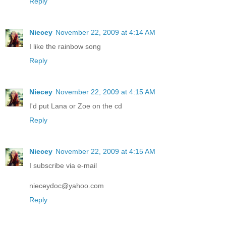
Reply
Niecey
November 22, 2009 at 4:14 AM
I like the rainbow song
Reply
Niecey
November 22, 2009 at 4:15 AM
I'd put Lana or Zoe on the cd
Reply
Niecey
November 22, 2009 at 4:15 AM
I subscribe via e-mail
nieceydoc@yahoo.com
Reply