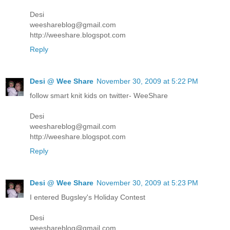
Desi
weeshareblog@gmail.com
http://weeshare.blogspot.com
Reply
Desi @ Wee Share
November 30, 2009 at 5:22 PM
follow smart knit kids on twitter- WeeShare
Desi
weeshareblog@gmail.com
http://weeshare.blogspot.com
Reply
Desi @ Wee Share
November 30, 2009 at 5:23 PM
I entered Bugsley's Holiday Contest
Desi
weeshareblog@gmail.com