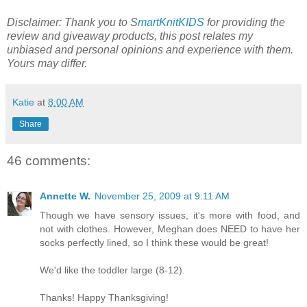
Disclaimer: Thank you to S
martKnitKIDS
for providing the
review and giveaway products, this post relates my
unbiased and personal opinions and experience with them.
Yours may differ.
Katie
at
8:00 AM
Share
46 comments:
Annette W.
November 25, 2009 at 9:11 AM
Though we have sensory issues, it's more with food, and
not with clothes. However, Meghan does NEED to have her
socks perfectly lined, so I think these would be great!
We'd like the toddler large (8-12).
Thanks! Happy Thanksgiving!