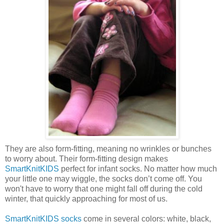
They are also form-fitting, meaning no wrinkles or bunches
to worry about. Their form-fitting design makes
SmartKnitKIDS
perfect for infant socks. No matter how much
your little one may wiggle, the socks don’t come off. You
won't have to worry that one might fall off during the cold
winter, that quickly approaching for most of us.
SmartKnitKIDS socks
come in several colors: white, black,