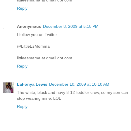
Reply
Anonymous
December 8, 2009 at 5:18 PM
I follow you on Twitter
@LittleEsMomma
littleesmama at gmail dot com
Reply
LaFonya Lewis
December 10, 2009 at 10:10 AM
The white, black and navy 8-12 toddler crew, so my son can
stop wearing mine. LOL
Reply