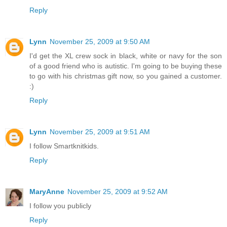
Reply
Lynn
November 25, 2009 at 9:50 AM
I'd get the XL crew sock in black, white or navy for the son
of a good friend who is autistic. I'm going to be buying these
to go with his christmas gift now, so you gained a customer.
:)
Reply
Lynn
November 25, 2009 at 9:51 AM
I follow Smartknitkids.
Reply
MaryAnne
November 25, 2009 at 9:52 AM
I follow you publicly
Reply