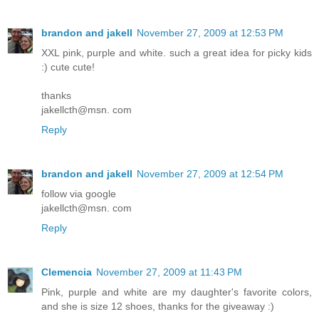
brandon and jakell
November 27, 2009 at 12:53 PM
XXL pink, purple and white. such a great idea for picky kids
:) cute cute!
thanks
jakellcth@msn. com
Reply
brandon and jakell
November 27, 2009 at 12:54 PM
follow via google
jakellcth@msn. com
Reply
Clemencia
November 27, 2009 at 11:43 PM
Pink, purple and white are my daughter's favorite colors,
and she is size 12 shoes, thanks for the giveaway :)