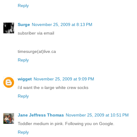
Reply
Surge
November 25, 2009 at 8:13 PM
subsriber via email
timesurge(at)live.ca
Reply
wigget
November 25, 2009 at 9:09 PM
i'd want the x-large white crew socks
Reply
Jane Jeffress Thomas
November 25, 2009 at 10:51 PM
Toddler medium in pink. Following you on Google.
Reply