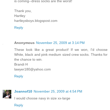
is coming--dress socks are the worst!
Thank you,
Hartley
hartleysboys.blogspost.com
Reply
Anonymous
November 25, 2009 at 3:14 PM
These look like a great product! If we won, I'd choose
White, black and pink medium sized crew socks. Thanks for
the chance to win.
Brandi H
lawyer180@yahoo.com
Reply
Joannof10
November 25, 2009 at 4:54 PM
I would choose navy in size xx-large
Reply