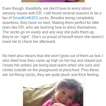
Even though, thankfully, we don't have to worry about
sensory issues with ER. I still found several reasons to be a
fan of
SmartKnitKIDS
socks. Besides being completely
seamless, they have no heel. Making them perfect for little
ones like ER, who are learning how to dress themselves.
The socks go on easily and any way she pulls them up,
they're on "right". She's so proud of herself when she doesn't
need me to check her afterward.
No heel also means that she won't grow out of them as fast. I
also liked how they came up high on her leg and stayed put.
I know her ankles are being kept warm when she runs and
climbs outside on the playground at preschool. Plus these
are not flimsy socks, they are quite plush and thick feeling.