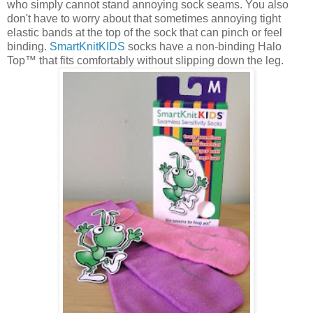
who simply cannot stand annoying sock seams. You also
don't have to worry about that sometimes annoying tight
elastic bands at the top of the sock that can pinch or feel
binding.
SmartKnitKIDS
socks have a non-binding Halo
Top™ that fits comfortably without slipping down the leg.