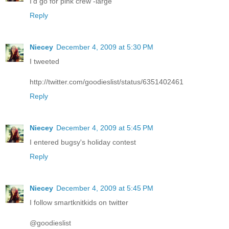
I'd go for pink crew -large
Reply
Niecey
December 4, 2009 at 5:30 PM
I tweeted
http://twitter.com/goodieslist/status/6351402461
Reply
Niecey
December 4, 2009 at 5:45 PM
I entered bugsy's holiday contest
Reply
Niecey
December 4, 2009 at 5:45 PM
I follow smartknitkids on twitter
@goodieslist