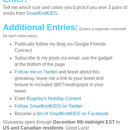
Tell me which size and colors you'd pick if you won 3 pairs of
socks from
SmartKnitKIDS
.
Additional Entries:
{Leave a seperate comment
for each extra entry}
Publically follow my blog via Google Friends
Connect
Subscribe to my posts via email, use the gadget
at the bottom of the page
Follow me on Twitter
and tweet about this
giveaway, leave me a link to your tweet and
besure to included @KTnestingspot in your
tweet.
Enter
Bugsley's Holiday Contest
Follow SmartKnitKIDS on Twitter
Become a
fan of SmartKnitKIDS on Facebook
Giveaway open through
December 9th midnight EST
to
US and Canadian residents
. Good Luck!