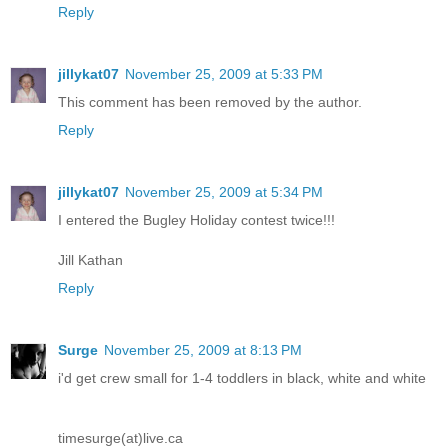
Reply
jillykat07
November 25, 2009 at 5:33 PM
This comment has been removed by the author.
Reply
jillykat07
November 25, 2009 at 5:34 PM
I entered the Bugley Holiday contest twice!!!
Jill Kathan
Reply
Surge
November 25, 2009 at 8:13 PM
i'd get crew small for 1-4 toddlers in black, white and white
timesurge(at)live.ca