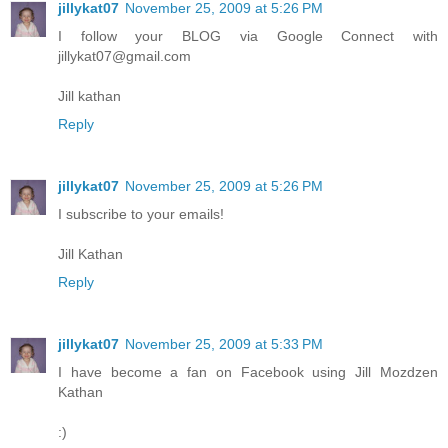
jillykat07
November 25, 2009 at 5:26 PM
I follow your BLOG via Google Connect with
jillykat07@gmail.com
Jill kathan
Reply
jillykat07
November 25, 2009 at 5:26 PM
I subscribe to your emails!
Jill Kathan
Reply
jillykat07
November 25, 2009 at 5:33 PM
I have become a fan on Facebook using Jill Mozdzen
Kathan
:)