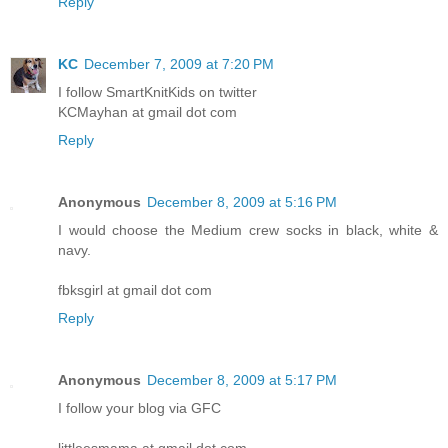
Reply
KC
December 7, 2009 at 7:20 PM
I follow SmartKnitKids on twitter
KCMayhan at gmail dot com
Reply
Anonymous
December 8, 2009 at 5:16 PM
I would choose the Medium crew socks in black, white &
navy.
fbksgirl at gmail dot com
Reply
Anonymous
December 8, 2009 at 5:17 PM
I follow your blog via GFC
littleesmama at gmail dot com