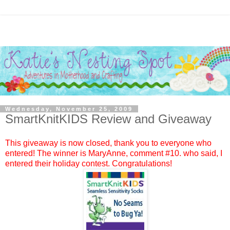
Wednesday, November 25, 2009
SmartKnitKIDS Review and Giveaway
This giveaway is now closed, thank you to everyone who
entered! The winner is
MaryAnne
, comment #
10.
who said, I
entered their holiday contest. Congratulations!