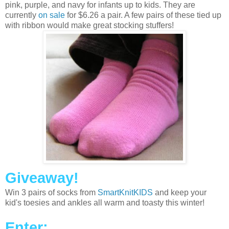
pink, purple, and navy for infants up to kids. They are
currently
on sale
for $6.26 a pair. A few pairs of these tied up
with ribbon would make great stocking stuffers!
Giveaway!
Win 3 pairs of socks from
SmartKnitKIDS
and keep your
kid's toesies and ankles all warm and toasty this winter!
Enter: