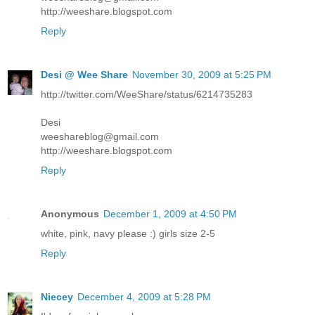
http://weeshare.blogspot.com
Reply
Desi @ Wee Share
November 30, 2009 at 5:25 PM
http://twitter.com/WeeShare/status/6214735283
Desi
weeshareblog@gmail.com
http://weeshare.blogspot.com
Reply
Anonymous
December 1, 2009 at 4:50 PM
white, pink, navy please :) girls size 2-5
Reply
Niecey
December 4, 2009 at 5:28 PM