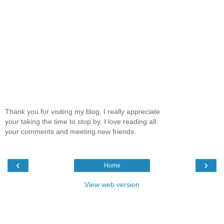
Thank you for visiting my blog, I really appreciate
your taking the time to stop by. I love reading all
your comments and meeting new friends.
‹
›
Home
View web version