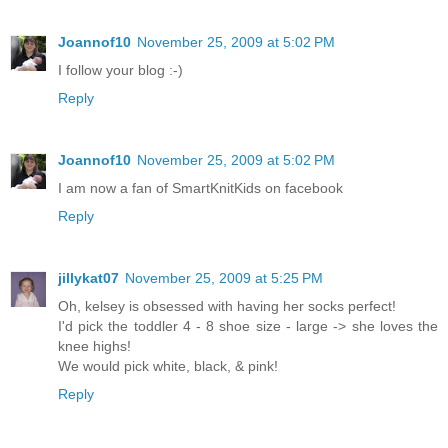
Joannof10
November 25, 2009 at 5:02 PM
I follow your blog :-)
Reply
Joannof10
November 25, 2009 at 5:02 PM
I am now a fan of SmartKnitKids on facebook
Reply
jillykat07
November 25, 2009 at 5:25 PM
Oh, kelsey is obsessed with having her socks perfect!
I'd pick the toddler 4 - 8 shoe size - large -> she loves the
knee highs!
We would pick white, black, & pink!
Reply