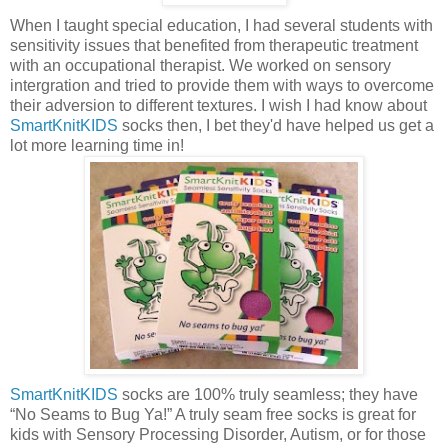
When I taught special education, I had several students with
sensitivity issues that benefited from therapeutic treatment
with an occupational therapist. We worked on sensory
intergration and tried to provide them with ways to overcome
their adversion to different textures. I wish I had know about
SmartKnitKIDS
socks then, I bet they'd have helped us get a
lot more learning time in!
SmartKnitKIDS
socks are 100% truly seamless; they have
“No Seams to Bug Ya!” A truly seam free socks is great for
kids with Sensory Processing Disorder, Autism, or for those