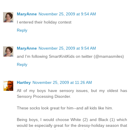
MaryAnne
November 25, 2009 at 9:54 AM
I entered their holiday contest
Reply
MaryAnne
November 25, 2009 at 9:54 AM
and I'm following SmartKnitKids on twitter (@mamasmiles)
Reply
Hartley
November 25, 2009 at 11:26 AM
All of my boys have sensory issues, but my oldest has
Sensory Processing Disorder.
These socks look great for him--and all kids like him.
Being boys, I would choose White (2) and Black (1) which
would be especially great for the dressy-holiday season that