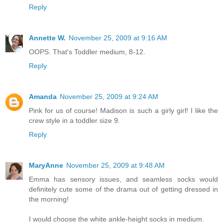
Reply
Annette W.
November 25, 2009 at 9:16 AM
OOPS. That's Toddler medium, 8-12.
Reply
Amanda
November 25, 2009 at 9:24 AM
Pink for us of course! Madison is such a girly girl! I like the
crew style in a toddler size 9.
Reply
MaryAnne
November 25, 2009 at 9:48 AM
Emma has sensory issues, and seamless socks would
definitely cute some of the drama out of getting dressed in
the morning!
I would choose the white ankle-height socks in medium.