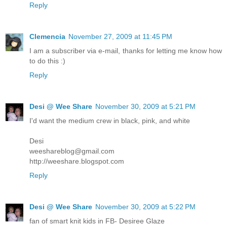
Reply
Clemencia
November 27, 2009 at 11:45 PM
I am a subscriber via e-mail, thanks for letting me know how
to do this :)
Reply
Desi @ Wee Share
November 30, 2009 at 5:21 PM
I'd want the medium crew in black, pink, and white
Desi
weeshareblog@gmail.com
http://weeshare.blogspot.com
Reply
Desi @ Wee Share
November 30, 2009 at 5:22 PM
fan of smart knit kids in FB- Desiree Glaze