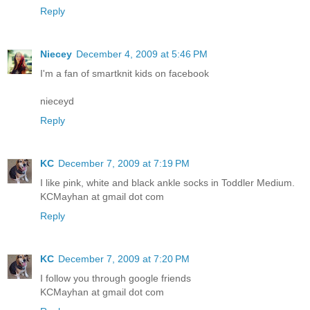
Reply
Niecey
December 4, 2009 at 5:46 PM
I'm a fan of smartknit kids on facebook
nieceyd
Reply
KC
December 7, 2009 at 7:19 PM
I like pink, white and black ankle socks in Toddler Medium.
KCMayhan at gmail dot com
Reply
KC
December 7, 2009 at 7:20 PM
I follow you through google friends
KCMayhan at gmail dot com