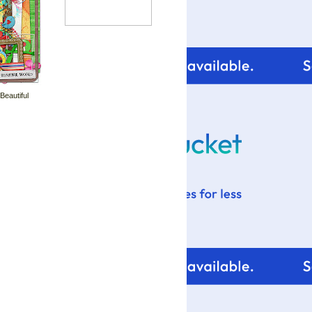
 Beautiful