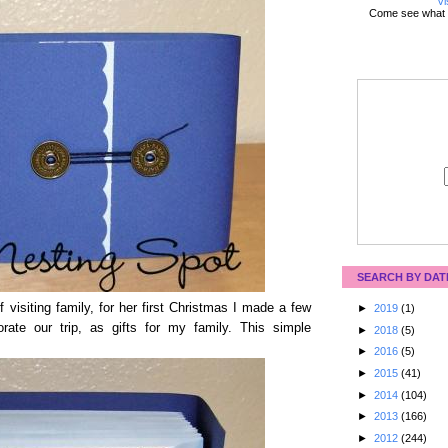
Vi
Come see what 
SEARCH BY DAT
visiting family, for her first Christmas I made a few
►
2019
(1)
te our trip, as gifts for my family. This simple
►
2018
(5)
►
2016
(5)
►
2015
(41)
►
2014
(104)
►
2013
(166)
►
2012
(244)