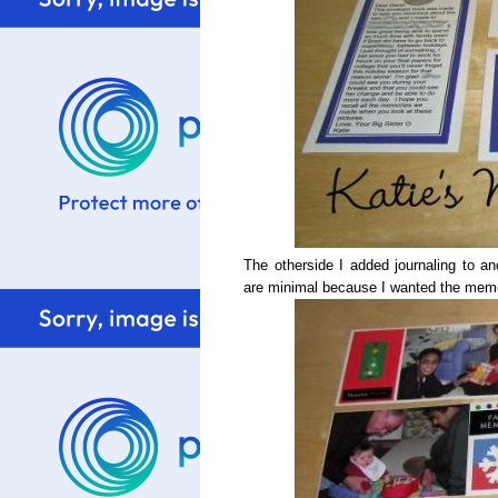
The otherside I added journaling to 
are minimal because I wanted the memor