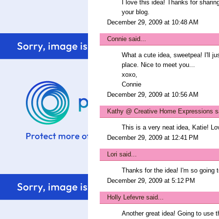
I love this idea! Thanks for sharin
your blog.
December 29, 2009 at 10:48 AM
Connie
said...
What a cute idea, sweetpea! I'll j
place. Nice to meet you...
xoxo,
Connie
December 29, 2009 at 10:56 AM
Kathy @ Creative Home Expressions
sa
This is a very neat idea, Katie! L
December 29, 2009 at 12:41 PM
Lori
said...
Thanks for the idea! I'm so going t
December 29, 2009 at 5:12 PM
Holly Lefevre
said...
Another great idea! Going to use t