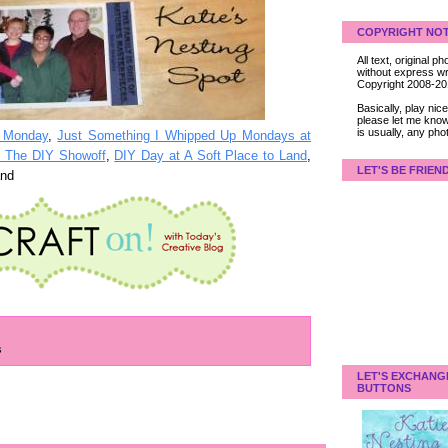
COPYRIGHT NOT
All text, original
without express wri
Copyright 2008-2
Basically, play ni
please let me know
is usually, any pho
r Monday
,
Just Something I Whipped Up Mondays at
at The DIY Showoff
,
DIY Day at A Soft Place to Land
,
LET'S BE FRIEN
and
s
LET'S EXCHANG
BUTTONS