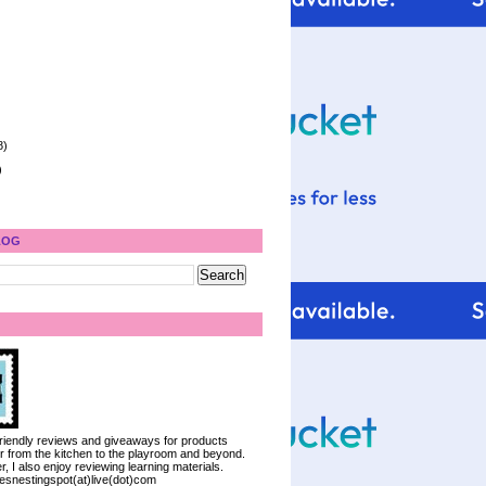
8)
)
LOG
 friendly reviews and giveaways for products
ter from the kitchen to the playroom and beyond.
, I also enjoy reviewing learning materials.
iesnestingspot(at)live(dot)com