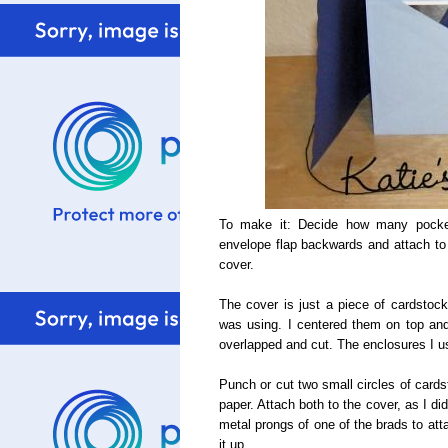
To make it: Decide how many pocket
envelope flap backwards and attach to 
cover.
The cover is just a piece of cardstock 
was using. I centered them on top an
overlapped and cut. The enclosures I 
Punch or cut two small circles of cards
paper. Attach both to the cover, as I d
metal prongs of one of the brads to attac
it up.