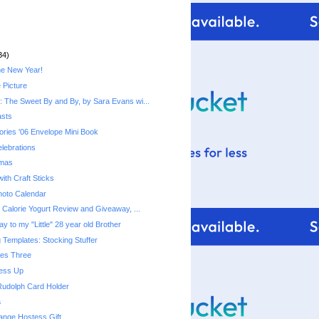
34)
he New Year!
 Picture
 The Sweet By and By, by Sara Evans wi...
asts
ries '06 Envelope Mini Book
lebrations
tmas
ith Craft Sticks
hoto Calendar
Fiber One 50 Calorie Yogurt‏ Review and Giveaway, ...
y to my "Little" 28 year old Brother
 Templates: Stocking Stuffer
mes Three
ress Up
Rudolph Card Holder
a
ange Hostess Gift