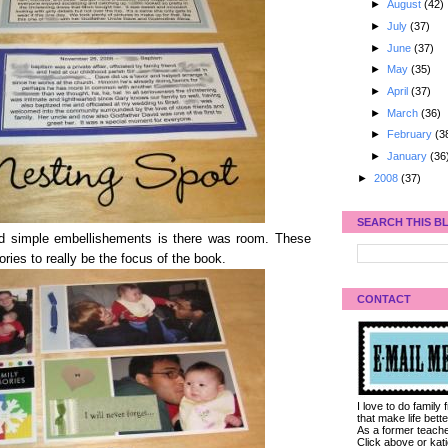
►
August
(42)
►
July
(37)
►
June
(37)
►
May
(35)
►
April
(37)
►
March
(36)
►
February
(3
►
January
(36
►
2008
(37)
SEARCH THIS B
and simple embellishements is there was room. These
ies to really be the focus of the book.
CONTACT
I love to do family
that make life bet
As a former teacher
Click above or kat