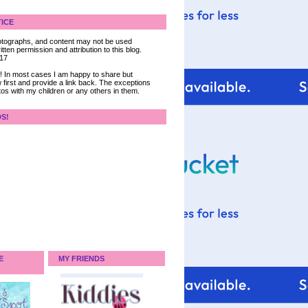
ICE
 photographs, and content may not be used
tten permission and attribution to this blog.
017
ce! In most cases I am happy to share but
 first and provide a link back. The exceptions
tos with my children or any others in them.
DS!
E
MY FRIENDS