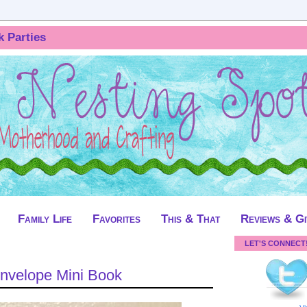
k Parties
Family Life
Favorites
This & That
Reviews & G
LET'S CONNECT
Envelope Mini Book