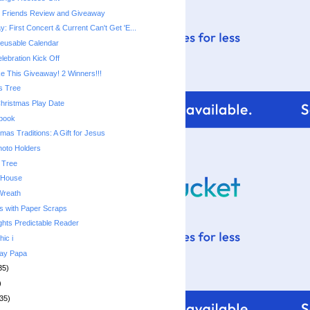
e Friends Review and Giveaway
 First Concert & Current Can't Get 'E...
usable Calendar
lebration Kick Off
 This Giveaway! 2 Winners!!!
s Tree
Christmas Play Date
ebook
mas Traditions: A Gift for Jesus
hoto Holders
 Tree
 House
Wreath
s with Paper Scraps
ghts Predictable Reader
hic i
day Papa
35)
)
35)