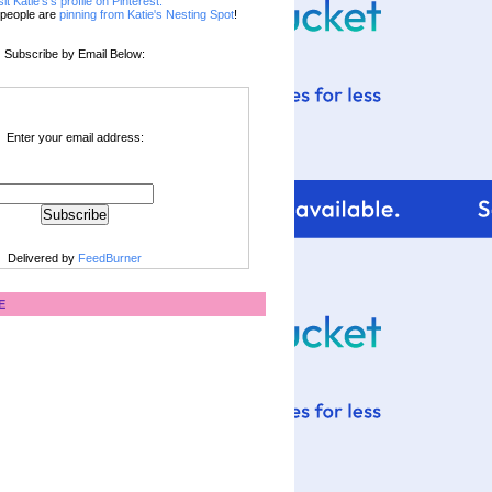
sit Katie's's profile on Pinterest.
people are
pinning from Katie's Nesting Spot
!
Subscribe by Email Below:
Enter your email address:
Delivered by
FeedBurner
E