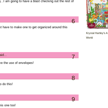
g...I am going to have a blast checking out the rest of
6
ust have to make one to get organized around this
Krystal Hartley's A
World
id...
7
ove the use of envelopes!
8
o do this!
9
his one too!