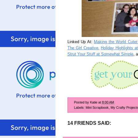
Linked Up At:
Making the World Cute
The Girl Creative
,
Holiday Highlights 
Strut Your Stuff at Somewhat Simple
, 
Posted by
Katie
at
8:00 AM
Labels:
Mini Scrapbook
,
My Crafty Project
14 FRIENDS SAID: