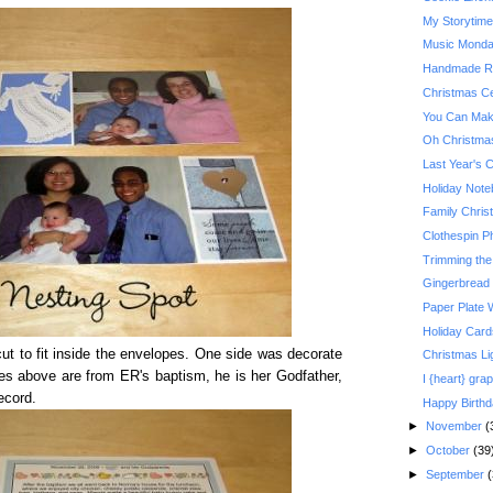
My Storytim
Music Monday:
Handmade Re
Christmas Ce
You Can Make
Oh Christma
Last Year's 
Holiday Not
Family Christ
Clothespin P
Trimming the
Gingerbread
Paper Plate 
Holiday Card
t to fit inside the envelopes. One side was decorate
Christmas Li
es above are from ER's baptism, he is her Godfather,
I {heart} grap
ecord.
Happy Birth
►
November
(
►
October
(39
►
September
(