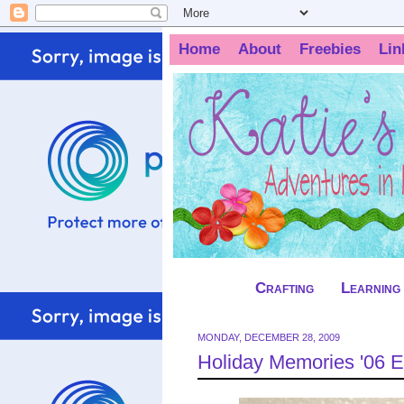
Home
About
Freebies
Lin
Crafting
Learning
MONDAY, DECEMBER 28, 2009
Holiday Memories '06 