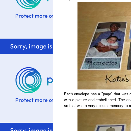
Each envelope has a "page" that was cu
with a picture and embellished. The on
so that was a very special memory to r