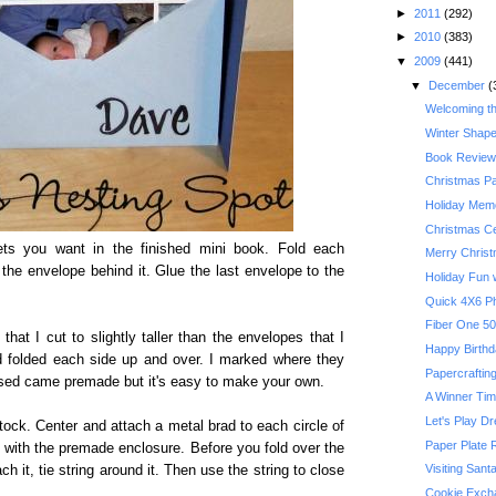
►
2011
(292)
►
2010
(383)
▼
2009
(441)
▼
December
(
Welcoming t
Winter Shape
Book Review:
Christmas P
Holiday Memo
Christmas Ce
s you want in the finished mini book. Fold each
Merry Chris
the envelope behind it. Glue the last envelope to the
Holiday Fun w
Quick 4X6 P
that I cut to slightly taller than the envelopes that I
Happy Birthda
d folded each side up and over. I marked where they
Papercrafting
used came premade but it's easy to make your own.
A Winner Ti
Let's Play D
tock. Center and attach a metal brad to each circle of
Paper Plate 
id with the premade enclosure. Before you fold over the
Visiting Sant
h it, tie string around it. Then use the string to close
Cookie Exch