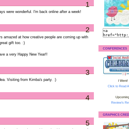
1
ays were wonderful. I'm back online after a week!
2
ays amazed at how creative people are coming up with
eat gift too. :)
CONFERENCES
have a very Happy New Year!!
3
idea. Visiting from Kimba's party. :)
I Went!
Click to Read A
4
Upcoming
Review's Ret
GRAPHICS CRED
5