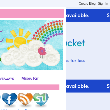
iveaways
Media Kit
!