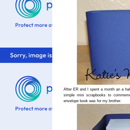
After ER and I spent a month an a half 
simple mini scrapbooks to commemora
envelope book was for my brother.