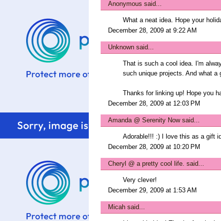
Anonymous said...
What a neat idea. Hope your holid
December 28, 2009 at 9:22 AM
Unknown
said...
That is such a cool idea. I'm alw
such unique projects. And what a gr
Thanks for linking up! Hope you 
December 28, 2009 at 12:03 PM
Amanda @ Serenity Now
said...
Adorable!!! :) I love this as a gift 
December 28, 2009 at 10:20 PM
Cheryl @ a pretty cool life.
said...
Very clever!
December 29, 2009 at 1:53 AM
Micah
said...