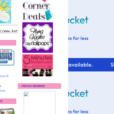
bout It
!
:
PROUD MEMBER
reat
IT