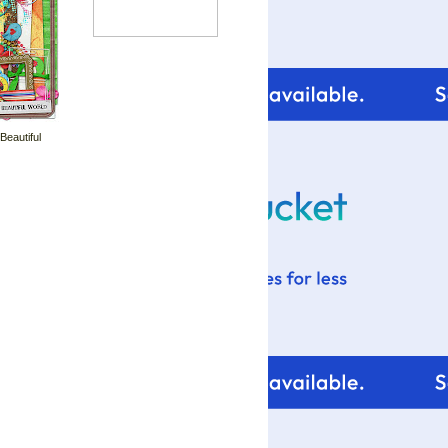
 Beautiful