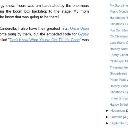
My Storytim
ergy show. I sure was um fascinated by the enormous
dling the boom box backdrop to the stage. My mom
Music Monday:
she know that was going to be there!
Handmade Re
Christmas Ce
inderella, I also have their greatest hits,
Once Upon
You Can Make
vorite song by them, but the embeded code for
Gypsy
Oh Christma
llad "
Don't Know What You've Got Till It's Gone
" was
Last Year's 
Holiday Not
Family Christ
Clothespin P
Trimming the
Gingerbread
Paper Plate 
Holiday Card
Christmas Li
I {heart} grap
Happy Birth
►
November
(
►
October
(39
►
September
(