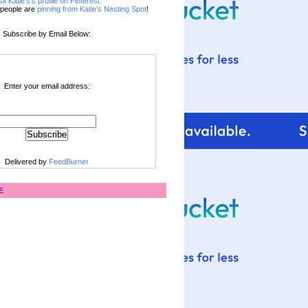
sit Katie's's profile on Pinterest.
people are
pinning from Katie's Nesting Spot
!
Subscribe by Email Below:
Enter your email address:
Delivered by
FeedBurner
E