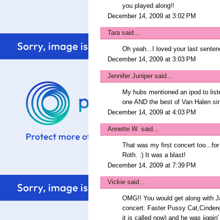
you played along!!
December 14, 2009 at 3:02 PM
Tara
said...
Oh yeah...I loved your last senten
December 14, 2009 at 3:03 PM
Jennifer Juniper
said...
My hubs mentioned an ipod to listen
one AND the best of Van Halen sin
December 14, 2009 at 4:03 PM
Annette W.
said...
That was my first concert too...f
Roth. :) It was a blast!
December 14, 2009 at 7:39 PM
Vickie
said...
OMG!! You would get along with Ja
concert: Faster Pussy Cat,Cindere
it is called now) and he was jiggin