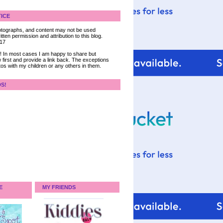
ICE
 photographs, and content may not be used
tten permission and attribution to this blog.
017
ce! In most cases I am happy to share but
 first and provide a link back. The exceptions
tos with my children or any others in them.
DS!
E
MY FRIENDS