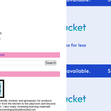
8)
)
LOG
 friendly reviews and giveaways for products
ter from the kitchen to the playroom and beyond.
, I also enjoy reviewing learning materials.
iesnestingspot(at)live(dot)com