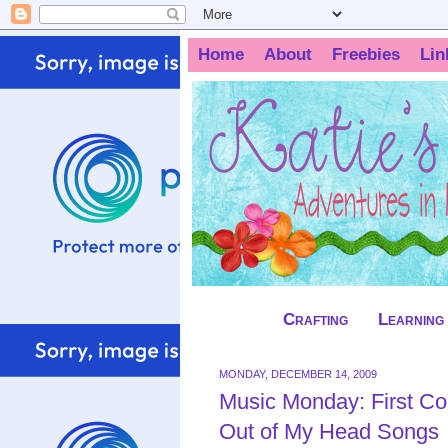
Home
About
Freebies
Lin
Crafting
Learning
MONDAY, DECEMBER 14, 2009
Music Monday: First Co
Out of My Head Songs