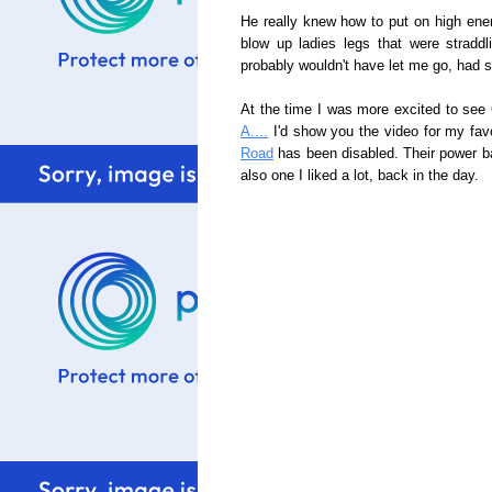
He really knew how to put on high en
blow up ladies legs that were strad
probably wouldn't have let me go, had 
At the time I was more excited to see C
A....
I'd show you the video for my fa
Road
has been disabled. Their power ba
also one I liked a lot, back in the day.