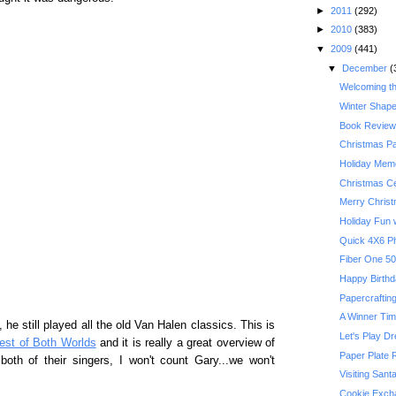
►
2011
(292)
►
2010
(383)
▼
2009
(441)
▼
December
(
Welcoming t
Winter Shape
Book Review:
Christmas P
Holiday Memo
Christmas Ce
Merry Chris
Holiday Fun w
Quick 4X6 P
Happy Birthda
Papercrafting
A Winner Ti
he still played all the old Van Halen classics. This is
Let's Play D
est of Both Worlds
and it is really a great overview of
Paper Plate 
e both of their singers, I won't count Gary...we won't
Visiting Sant
Cookie Exch