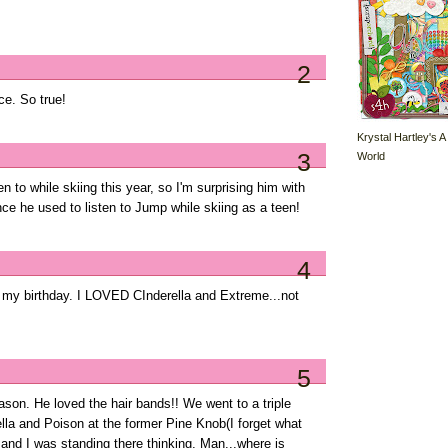
2
ce. So true!
Krystal Hartley's A
3
World
 to while skiing this year, so I'm surprising him with
ce he used to listen to Jump while skiing as a teen!
4
or my birthday. I LOVED CInderella and Extreme...not
5
son. He loved the hair bands!! We went to a triple
lla and Poison at the former Pine Knob(I forget what
' and I was standing there thinking, Man...where is