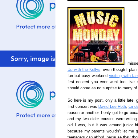
I misse
Up with the Kellys
, even though I planne
fun but busy weekend
visiting with fam
first concert you ever went too. I've
should come as no surprise to many of
So here is my post, only a little late,
first concert was
David Lee Roth
,
Cinde
reason or another. I only got to go bec
and my two older cousins were willing
old I was, but it was around junior hi
because my parents wouldn't let me g
teenagers can afford, because they tho