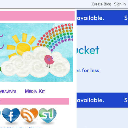
iveaways
Media Kit
!