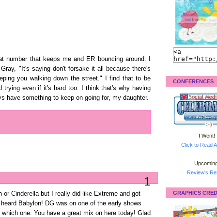
pbeat number that keeps me and ER bouncing around. I
Gray, "It's saying don't forsake it all because there's
ping you walking down the street." I find that to be
CONFERENCES
rying even if it's hard too. I think that's why having
ways have something to keep on going for, my daughter.
I Went!
Click to Read A
Upcoming
Review's Ret
1
GRAPHICS CRED
or Cinderella but I really did like Extreme and got
t heard Babylon! DG was on one of the early shows
 which one. You have a great mix on here today! Glad