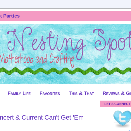
k Parties
Family Life
Favorites
This & That
Reviews & G
LET'S CONNECT
ncert & Current Can't Get 'Em