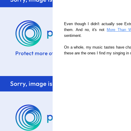
Even though I didn't actually see Extr
them. And no, it's not
More Than W
sentiment.
On a whole, my music tastes have chan
these are the ones I find my singing in