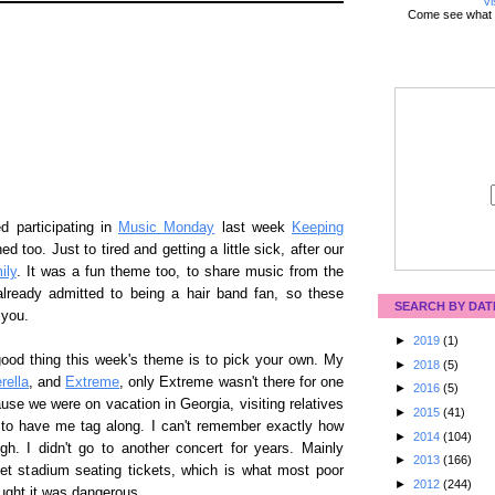
Vi
Come see what 
d participating in
Music Monday
last week
Keeping
d too. Just to tired and getting a little sick, after our
ily
. It was a fun theme too, to share music from the
 already admitted to being a hair band fan, so these
SEARCH BY DAT
 you.
►
2019
(1)
 good thing this week's theme is to pick your own. My
►
2018
(5)
rella
, and
Extreme
, only Extreme wasn't there for one
►
2016
(5)
ause we were on vacation in Georgia, visiting relatives
►
2015
(41)
 to have me tag along. I can't remember exactly how
►
2014
(104)
gh. I didn't go to another concert for years. Mainly
►
2013
(166)
et stadium seating tickets, which is what most poor
►
2012
(244)
ught it was dangerous.