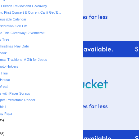
e Friends Review and Giveaway
 First Concert & Current Can't Get 'E...
usable Calendar
lebration Kick Off
 This Giveaway! 2 Winners!!!
s Tree
Christmas Play Date
ebook
mas Traditions: A Gift for Jesus
hoto Holders
 Tree
 House
Wreath
s with Paper Scraps
ghts Predictable Reader
hic i
day Papa
35)
)
35)