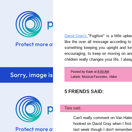
David Gray's
"Fugitive" is a little u
like the over all message according to 
something keeping you upright and kee
encouraging, to keep on moving on and t
children really changes your life, I al
Posted by
Katie
at
8:00 AM
Labels:
Musical Favorites
,
Video
5 FRIENDS SAID:
Tara
said...
Can't really comment on Van Halen 
hooked on David Gray when I firs
last week though I don't remember