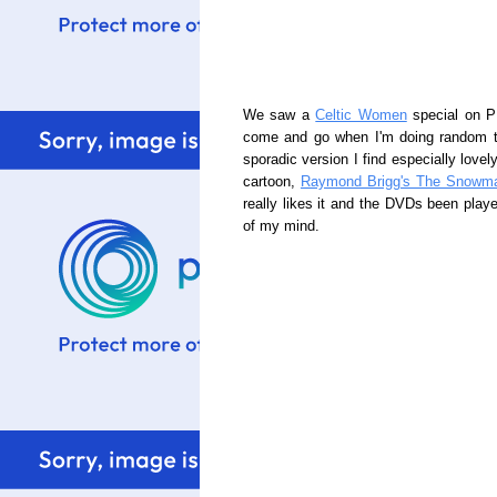
We saw a
Celtic Women
special on PB
come and go when I'm doing random th
sporadic version I find especially love
cartoon,
Raymond Brigg's The Snowm
really likes it and the DVDs been playe
of my mind.