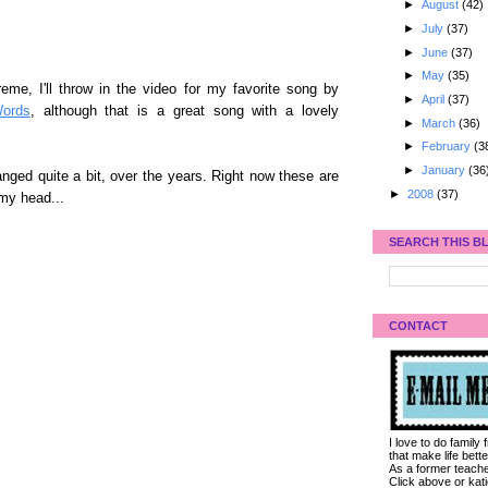
►
August
(42)
►
July
(37)
►
June
(37)
►
May
(35)
eme, I'll throw in the video for my favorite song by
►
April
(37)
ords
, although that is a great song with a lovely
►
March
(36)
►
February
(3
►
January
(36
ged quite a bit, over the years. Right now these are
►
2008
(37)
 my head...
SEARCH THIS B
CONTACT
I love to do family
that make life bet
As a former teacher
Click above or kat