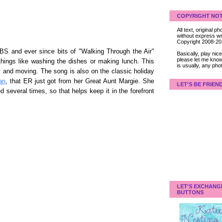
COPYRIGHT NOT
All text, original
without express wri
Copyright 2008-2
S and ever since bits of "Walking Through the Air"
Basically, play ni
please let me know
ings like washing the dishes or making lunch. This
is usually, any pho
ly and moving. The song is also on the classic holiday
an
, that ER just got from her Great Aunt Margie. She
LET'S BE FRIEN
d several times, so that helps keep it in the forefront
LET'S EXCHANG
BUTTONS