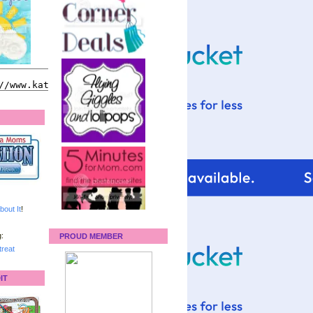
bout It
!
:
PROUD MEMBER
reat
IT