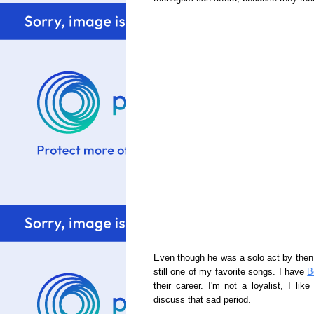
Even though he was a solo act by then, 
still one of my favorite songs. I have
B
their career. I'm not a loyalist, I lik
discuss that sad period.