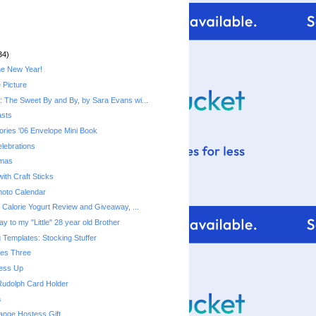
34)
he New Year!
 Picture
 The Sweet By and By, by Sara Evans wi...
asts
ries '06 Envelope Mini Book
lebrations
tmas
ith Craft Sticks
hoto Calendar
Fiber One 50 Calorie Yogurt‏ Review and Giveaway, ...
y to my "Little" 28 year old Brother
 Templates: Stocking Stuffer
mes Three
ress Up
Rudolph Card Holder
a
ange Hostess Gift