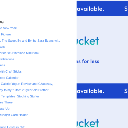
34)
he New Year!
 Picture
 The Sweet By and By, by Sara Evans wi...
asts
ries '06 Envelope Mini Book
lebrations
tmas
ith Craft Sticks
hoto Calendar
Fiber One 50 Calorie Yogurt‏ Review and Giveaway, ...
y to my "Little" 28 year old Brother
 Templates: Stocking Stuffer
mes Three
ress Up
Rudolph Card Holder
a
ange Hostess Gift