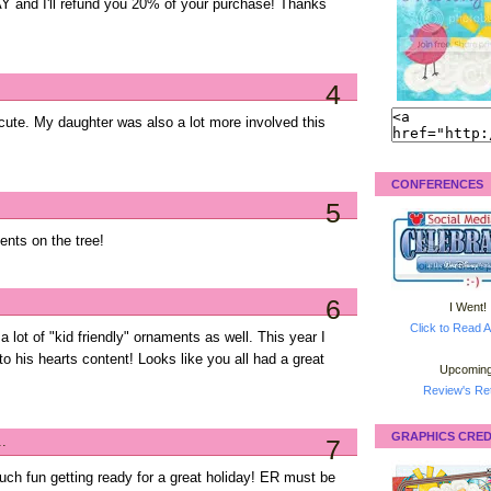
and I'll refund you 20% of your purchase! Thanks
4
o cute. My daughter was also a lot more involved this
CONFERENCES
5
ents on the tree!
6
I Went!
Click to Read A
 lot of "kid friendly" ornaments as well. This year I
 to his hearts content! Looks like you all had a great
Upcoming
Review's Ret
GRAPHICS CRED
..
7
uch fun getting ready for a great holiday! ER must be