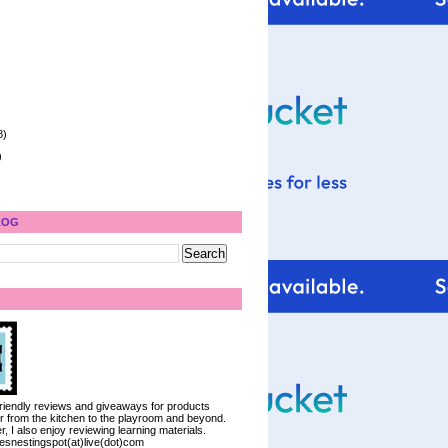
8)
)
LOG
 friendly reviews and giveaways for products
ter from the kitchen to the playroom and beyond.
, I also enjoy reviewing learning materials.
iesnestingspot(at)live(dot)com