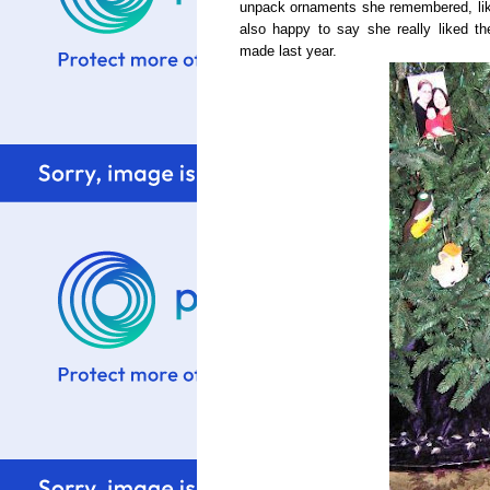
unpack ornaments she remembered, lik
also happy to say she really liked t
made last year.