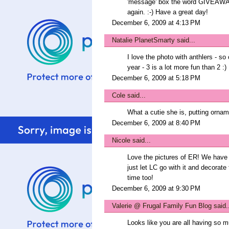
'message' box the word GIVEAWAY 
again. :-) Have a great day!
December 6, 2009 at 4:13 PM
Natalie PlanetSmarty
said...
I love the photo with anthlers - s
year - 3 is a lot more fun than 2 :)
December 6, 2009 at 5:18 PM
Cole
said...
What a cutie she is, putting ornam
December 6, 2009 at 8:40 PM
Nicole
said...
Love the pictures of ER! We have a
just let LC go with it and decorate
time too!
December 6, 2009 at 9:30 PM
Valerie @ Frugal Family Fun Blog
said.
Looks like you are all having so m