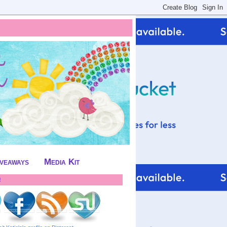
iveaways
Media Kit
!