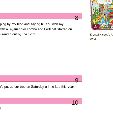
8
pping by my blog and saying hi! You won my
th a 3-yarn color combo and I will get started on
 send it out by the 12th!
Krystal Hartley's A
World
9
 put up our tree on Saturday a little late this year.
10
!