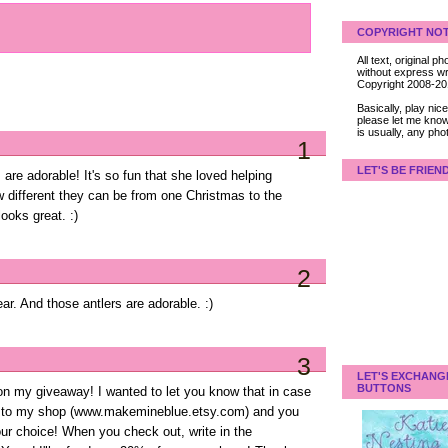
COPYRIGHT NOT
All text, original
without express wri
Copyright 2008-2
Basically, play ni
please let me know
is usually, any pho
1
LET'S BE FRIEN
are adorable! It's so fun that she loved helping
w different they can be from one Christmas to the
looks great. :)
2
ear. And those antlers are adorable. :)
3
LET'S EXCHANG
BUTTONS
 my giveaway! I wanted to let you know that in case
ome to my shop (www.makemineblue.etsy.com) and you
our choice! When you check out, write in the