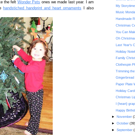
e the felt
Wonder Pets
ones we made last year. I am
My Storytim
he
handstiched handprint and heart ornaments
I also
Music Monday:
Handmade Re
Christmas Ce
You Can Make
Oh Christma
Last Year's 
Holiday Not
Family Christ
Clothespin P
Trimming the
Gingerbread
Paper Plate 
Holiday Card
Christmas Li
I {heart} grap
Happy Birth
►
November
(
►
October
(39
►
September
(