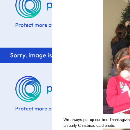
We always put up our tree Thanksgiving
an early Christmas card photo.