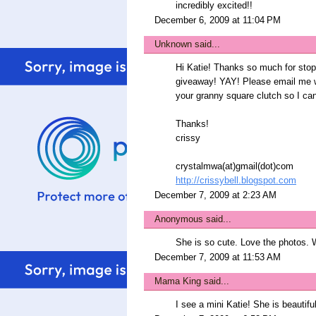
incredibly excited!!
December 6, 2009 at 11:04 PM
Unknown
said...
Hi Katie! Thanks so much for sto
giveaway! YAY! Please email me wi
your granny square clutch so I can
Thanks!
crissy
crystalmwa(at)gmail(dot)com
http://crissybell.blogspot.com
December 7, 2009 at 2:23 AM
Anonymous said...
She is so cute. Love the photos. We
December 7, 2009 at 11:53 AM
Mama King
said...
I see a mini Katie! She is beautiful