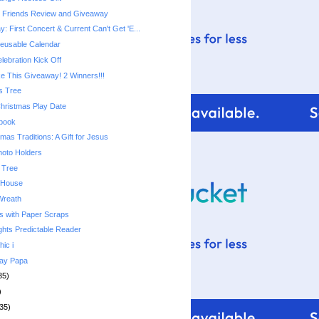
e Friends Review and Giveaway
 First Concert & Current Can't Get 'E...
usable Calendar
lebration Kick Off
 This Giveaway! 2 Winners!!!
s Tree
Christmas Play Date
ebook
mas Traditions: A Gift for Jesus
hoto Holders
 Tree
 House
Wreath
s with Paper Scraps
ghts Predictable Reader
hic i
day Papa
35)
)
35)