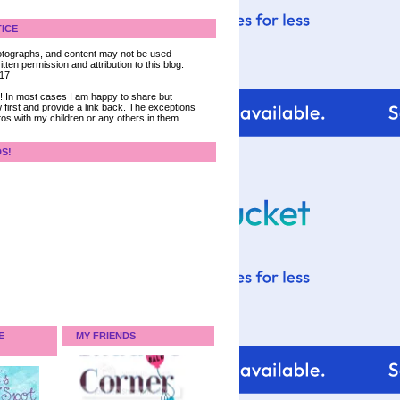
ICE
 photographs, and content may not be used
tten permission and attribution to this blog.
017
ce! In most cases I am happy to share but
 first and provide a link back. The exceptions
tos with my children or any others in them.
DS!
E
MY FRIENDS