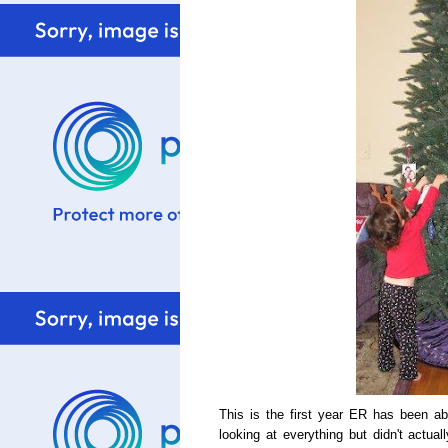
This is the first year ER has been abl
looking at everything but didn't actua