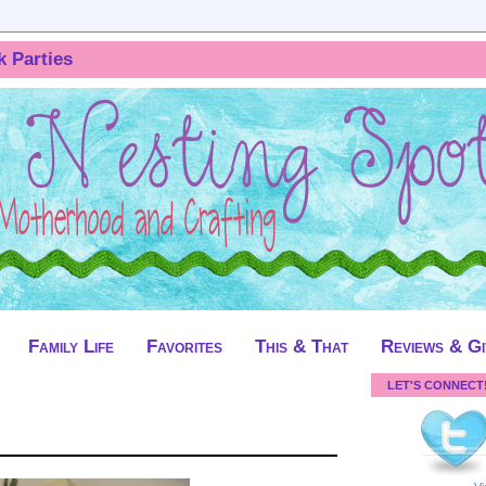
k Parties
Family Life
Favorites
This & That
Reviews & G
LET'S CONNECT