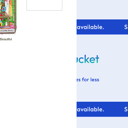
 Beautiful