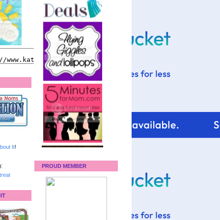
bout It
!
:
PROUD MEMBER
reat
IT