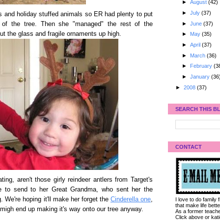
►
August
(42)
►
July
(37)
 and holiday stuffed animals so ER had plenty to put
►
June
(37)
 of the tree. Then she "managed" the rest of the
ut the glass and fragile ornaments up high.
►
May
(35)
►
April
(37)
►
March
(36)
►
February
(3
►
January
(36
►
2008
(37)
SEARCH THIS B
CONTACT
ting, aren't those girly reindeer antlers from Target's
re to send to her Great Grandma, who sent her the
. We're hoping it'll make her forget the
Cinderella one
,
I love to do family
that make life bet
 migh end up making it's way onto our tree anyway.
As a former teacher
Click above or kat