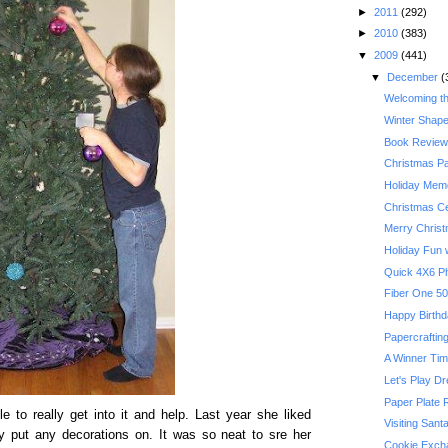
►
2011
(292)
►
2010
(383)
▼
2009
(441)
▼
December
(
Welcoming t
Winter Shape
Book Review:
Christmas P
Holiday Memo
Christmas Ce
Merry Chris
Holiday Fun w
Quick 4X6 P
Happy Birthda
Papercrafting
A Winner Ti
Let's Play D
Paper Plate 
e to really get into it and help. Last year she liked
Visiting Sant
lly put any decorations on. It was so neat to sre her
Cookie Exch