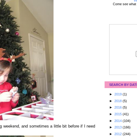
Vi
Come see what 
SEARCH BY DAT
►
2019
(1)
►
2018
(5)
►
2016
(5)
►
2015
(41)
►
2014
(104)
 weekend, and sometimes a little bit before if I need
►
2013
(166)
►
2012
(244)