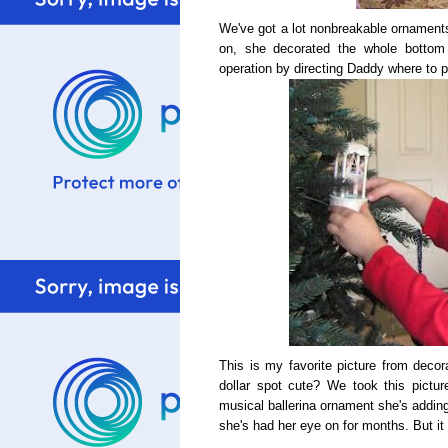
We've got a lot nonbreakable ornaments
on, she decorated the whole bottom
operation by directing Daddy where to p
This is my favorite picture from decora
dollar spot cute? We took this pictu
musical ballerina ornament she's adding
she's had her eye on for months. But it