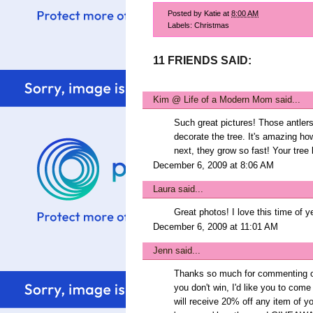
Posted by
Katie
at
8:00 AM
Labels:
Christmas
11 FRIENDS SAID:
Kim @ Life of a Modern Mom
said...
Such great pictures! Those antlers 
decorate the tree. It's amazing ho
next, they grow so fast! Your tree 
December 6, 2009 at 8:06 AM
Laura
said...
Great photos! I love this time of y
December 6, 2009 at 11:01 AM
Jenn
said...
Thanks so much for commenting on
you don't win, I'd like you to c
will receive 20% off any item of y