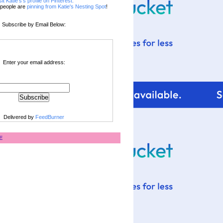
sit Katie's's profile on Pinterest.
people are
pinning from Katie's Nesting Spot
!
Subscribe by Email Below:
Enter your email address:
Delivered by
FeedBurner
E