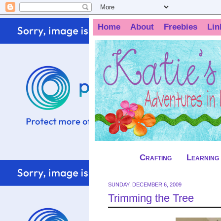
Home
About
Freebies
Lin
Crafting
Learning
SUNDAY, DECEMBER 6, 2009
Trimming the Tree