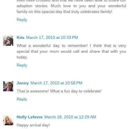
lives have crossed and that we have been able to share our
adoption stories. Much love to you and your wonderful
family on this special day that truly celebrates family!
Reply
Kris
March 17, 2010 at 10:33 PM
What a wonderful day to remember! I think that is very
special that your mom would call and share that with you
today.
Reply
Jenny
March 17, 2010 at 10:58 PM
That is awesome! What a fun day to celebrate!
Reply
Holly Lefevre
March 18, 2010 at 12:29 AM
Happy arrival day!