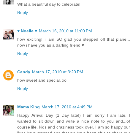
What a beautiful day to celebrate!
Reply
♥ Noelle ♥
March 16, 2010 at 11:00 PM
how exciting!! i am SO glad you stepped off that plane...
now i have you as a darling friend ♥
Reply
Candy
March 17, 2010 at 3:20 PM
how sweet and special. xo
Reply
Mama King
March 17, 2010 at 4:49 PM
Happy Arrival Day (1 Day late!) I am sorry I am late. I
wanted to sit down and write a nice note to you and...of
course life, kids and craziness took over. I am so happy our