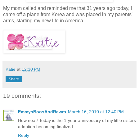
My mom called and reminded me that 31 years ago today, I
came off a plane from Korea and was placed in my parents'
arms, starting my new life in America.
Katie
at
12:30 PM
Share
19 comments:
EmmysBoosAndRawrs
March 16, 2010 at 12:40 PM
How neat! Today is the 1 year anniversary of my little sisters
adoption becoming finalized.
Reply