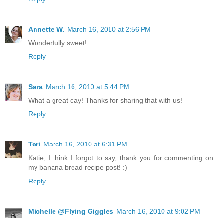
Annette W.
March 16, 2010 at 2:56 PM
Wonderfully sweet!
Reply
Sara
March 16, 2010 at 5:44 PM
What a great day! Thanks for sharing that with us!
Reply
Teri
March 16, 2010 at 6:31 PM
Katie, I think I forgot to say, thank you for commenting on
my banana bread recipe post! :)
Reply
Michelle @Flying Giggles
March 16, 2010 at 9:02 PM