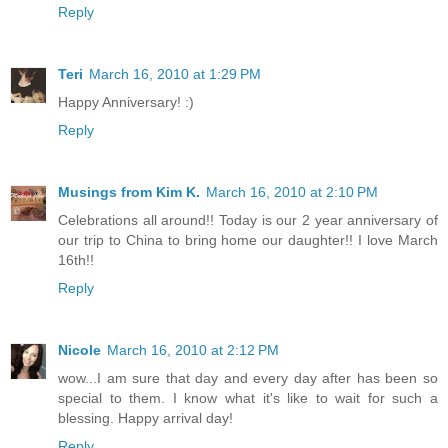
Reply
Teri
March 16, 2010 at 1:29 PM
Happy Anniversary! :)
Reply
Musings from Kim K.
March 16, 2010 at 2:10 PM
Celebrations all around!! Today is our 2 year anniversary of
our trip to China to bring home our daughter!! I love March
16th!!
Reply
Nicole
March 16, 2010 at 2:12 PM
wow...I am sure that day and every day after has been so
special to them. I know what it's like to wait for such a
blessing. Happy arrival day!
Reply