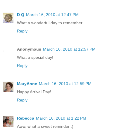
D Q
March 16, 2010 at 12:47 PM
What a wonderful day to remember!
Reply
Anonymous
March 16, 2010 at 12:57 PM
What a special day!
Reply
MaryAnne
March 16, 2010 at 12:59 PM
Happy Arrival Day!
Reply
Rebecca
March 16, 2010 at 1:22 PM
Aww, what a sweet reminder :)