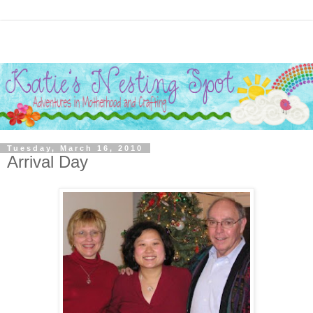
Tuesday, March 16, 2010
Arrival Day