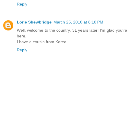
Reply
Lorie Shewbridge
March 25, 2010 at 8:10 PM
Well, welcome to the country, 31 years later! I'm glad you're
here.
I have a cousin from Korea.
Reply