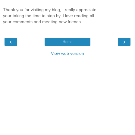
Thank you for visiting my blog, I really appreciate
your taking the time to stop by. I love reading all
your comments and meeting new friends.
‹
›
Home
View web version