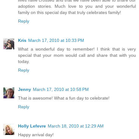
lives have crossed and that we have been able to share our
adoption stories. Much love to you and your wonderful
family on this special day that truly celebrates family!
Reply
Kris
March 17, 2010 at 10:33 PM
What a wonderful day to remember! I think that is very
special that your mom would call and share that with you
today.
Reply
Jenny
March 17, 2010 at 10:58 PM
That is awesome! What a fun day to celebrate!
Reply
Holly Lefevre
March 18, 2010 at 12:29 AM
Happy arrival day!