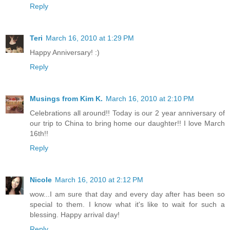
Reply
Teri
March 16, 2010 at 1:29 PM
Happy Anniversary! :)
Reply
Musings from Kim K.
March 16, 2010 at 2:10 PM
Celebrations all around!! Today is our 2 year anniversary of
our trip to China to bring home our daughter!! I love March
16th!!
Reply
Nicole
March 16, 2010 at 2:12 PM
wow...I am sure that day and every day after has been so
special to them. I know what it's like to wait for such a
blessing. Happy arrival day!
Reply