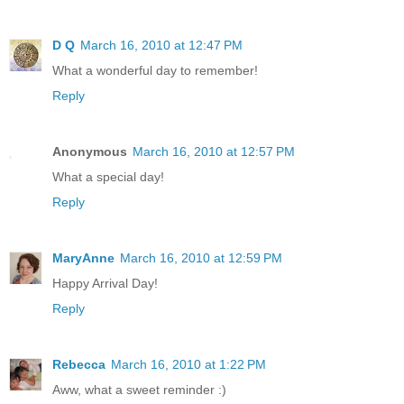
D Q
March 16, 2010 at 12:47 PM
What a wonderful day to remember!
Reply
Anonymous
March 16, 2010 at 12:57 PM
What a special day!
Reply
MaryAnne
March 16, 2010 at 12:59 PM
Happy Arrival Day!
Reply
Rebecca
March 16, 2010 at 1:22 PM
Aww, what a sweet reminder :)