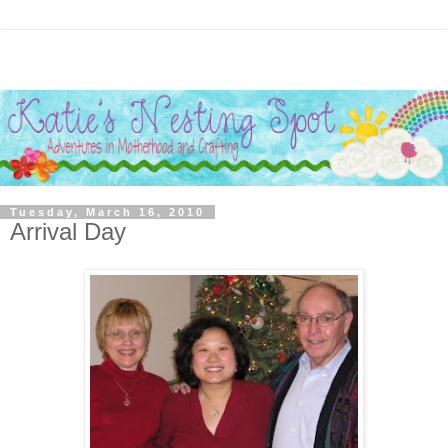
Tuesday, March 16, 2010
Arrival Day