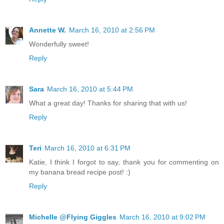
Annette W.
March 16, 2010 at 2:56 PM
Wonderfully sweet!
Reply
Sara
March 16, 2010 at 5:44 PM
What a great day! Thanks for sharing that with us!
Reply
Teri
March 16, 2010 at 6:31 PM
Katie, I think I forgot to say, thank you for commenting on
my banana bread recipe post! :)
Reply
Michelle @Flying Giggles
March 16, 2010 at 9:02 PM