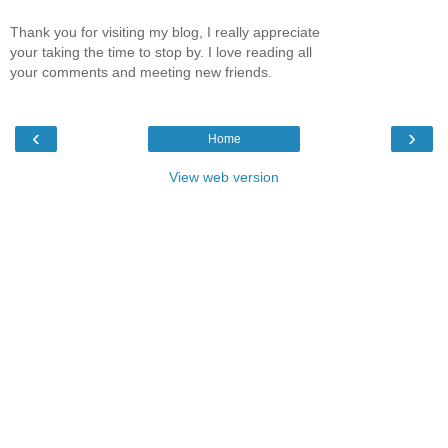
Thank you for visiting my blog, I really appreciate
your taking the time to stop by. I love reading all
your comments and meeting new friends.
‹
›
Home
View web version