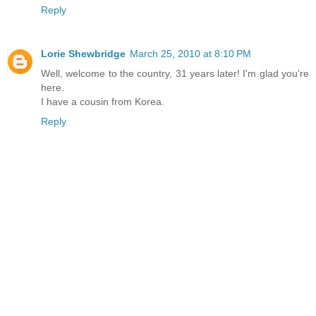
Reply
Lorie Shewbridge
March 25, 2010 at 8:10 PM
Well, welcome to the country, 31 years later! I'm glad you're
here.
I have a cousin from Korea.
Reply