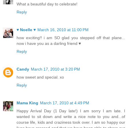
What a beautiful day to celebrate!
Reply
♥ Noelle ♥
March 16, 2010 at 11:00 PM
how exciting!! i am SO glad you stepped off that plane...
now i have you as a darling friend ♥
Reply
Candy
March 17, 2010 at 3:20 PM
how sweet and special. xo
Reply
Mama King
March 17, 2010 at 4:49 PM
Happy Arrival Day (1 Day late!) I am sorry I am late. I
wanted to sit down and write a nice note to you and...of
course life, kids and craziness took over. I am so happy our