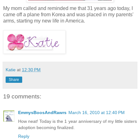
My mom called and reminded me that 31 years ago today, I
came off a plane from Korea and was placed in my parents'
arms, starting my new life in America.
Katie
at
12:30 PM
Share
19 comments:
EmmysBoosAndRawrs
March 16, 2010 at 12:40 PM
How neat! Today is the 1 year anniversary of my little sisters
adoption becoming finalized.
Reply