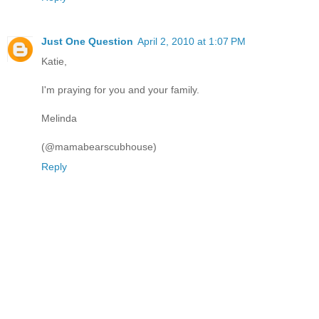
Just One Question
April 2, 2010 at 1:07 PM
Katie,
I'm praying for you and your family.
Melinda
(@mamabearscubhouse)
Reply