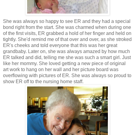
She was always so happy to see ER and they had a special
bond right from the start. She was charmed when during one
of the first visits, ER grabbed a hold of her finger and held on
tightly. She'd remind me of that over and over, as she stroked
ER's cheeks and told everyone that this was her great
grandbaby. Later on, she was always amazed by how much
ER talked and did, telling me she was such a smart girl. Just
like her mommy. She loved getting a new piece of original
art work to hang on her wall and her picture board was
overflowing with pictures of ER. She was always so proud to
show ER off to the nursing home staff.