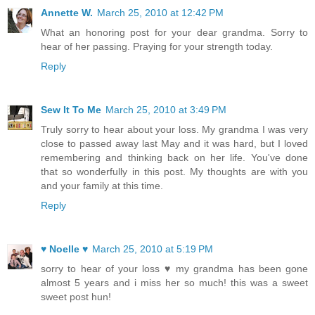
Annette W.
March 25, 2010 at 12:42 PM
What an honoring post for your dear grandma. Sorry to
hear of her passing. Praying for your strength today.
Reply
Sew It To Me
March 25, 2010 at 3:49 PM
Truly sorry to hear about your loss. My grandma I was very
close to passed away last May and it was hard, but I loved
remembering and thinking back on her life. You've done
that so wonderfully in this post. My thoughts are with you
and your family at this time.
Reply
♥ Noelle ♥
March 25, 2010 at 5:19 PM
sorry to hear of your loss ♥ my grandma has been gone
almost 5 years and i miss her so much! this was a sweet
sweet post hun!