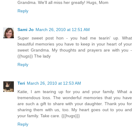
Grandma. We'll all miss her greatly! Hugs, Mom
Reply
Sami Jo
March 26, 2010 at 12:51 AM
Super sweet post hon - you had me tearin' up. What
beautiful memories you have to keep in your heart of your
sweet Grandma. My thoughts and prayers are with you -
((hugs)) The lady
Reply
Teri
March 26, 2010 at 12:53 AM
Katie, I am tearing up for you and your family. What a
tremendous loss. The wonderful memories that you have
are such a gift to share with your daughter. Thank you for
sharing them with us, too. My heart goes out to you and
your family. Take care. {{{hugs}}}
Reply