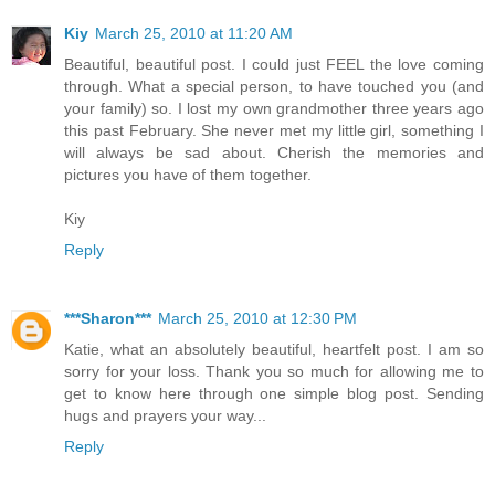
Kiy
March 25, 2010 at 11:20 AM
Beautiful, beautiful post. I could just FEEL the love coming
through. What a special person, to have touched you (and
your family) so. I lost my own grandmother three years ago
this past February. She never met my little girl, something I
will always be sad about. Cherish the memories and
pictures you have of them together.
Kiy
Reply
***Sharon***
March 25, 2010 at 12:30 PM
Katie, what an absolutely beautiful, heartfelt post. I am so
sorry for your loss. Thank you so much for allowing me to
get to know here through one simple blog post. Sending
hugs and prayers your way...
Reply