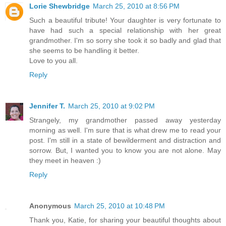
Lorie Shewbridge
March 25, 2010 at 8:56 PM
Such a beautiful tribute! Your daughter is very fortunate to
have had such a special relationship with her great
grandmother. I'm so sorry she took it so badly and glad that
she seems to be handling it better.
Love to you all.
Reply
Jennifer T.
March 25, 2010 at 9:02 PM
Strangely, my grandmother passed away yesterday
morning as well. I'm sure that is what drew me to read your
post. I'm still in a state of bewilderment and distraction and
sorrow. But, I wanted you to know you are not alone. May
they meet in heaven :)
Reply
Anonymous
March 25, 2010 at 10:48 PM
Thank you, Katie, for sharing your beautiful thoughts about