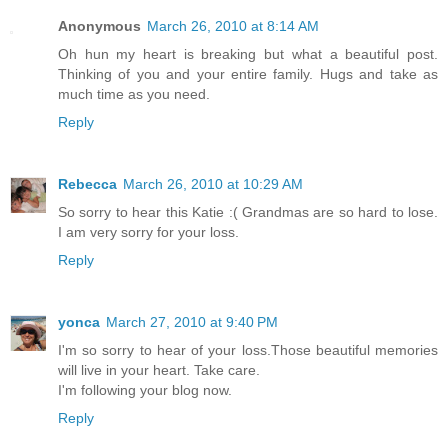
Anonymous
March 26, 2010 at 8:14 AM
Oh hun my heart is breaking but what a beautiful post.
Thinking of you and your entire family. Hugs and take as
much time as you need.
Reply
Rebecca
March 26, 2010 at 10:29 AM
So sorry to hear this Katie :( Grandmas are so hard to lose.
I am very sorry for your loss.
Reply
yonca
March 27, 2010 at 9:40 PM
I'm so sorry to hear of your loss.Those beautiful memories
will live in your heart. Take care.
I'm following your blog now.
Reply