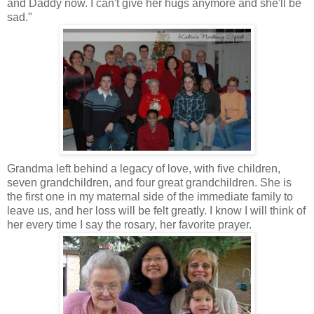
and Daddy now. I can't give her hugs anymore and she'll be
sad."
Grandma left behind a legacy of love, with five children,
seven grandchildren, and four great grandchildren. She is
the first one in my maternal side of the immediate family to
leave us, and her loss will be felt greatly. I know I will think of
her every time I say the rosary, her favorite prayer.