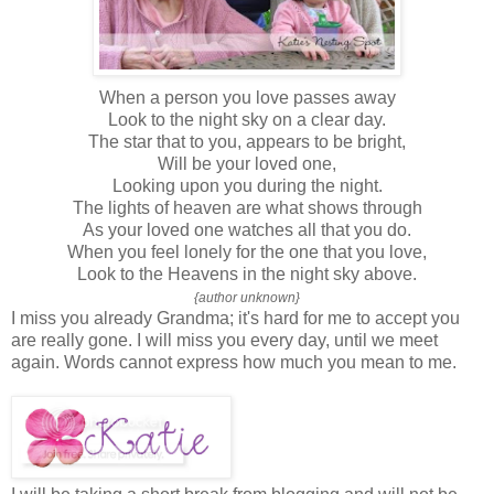
When a person you love passes away
Look to the night sky on a clear day.
The star that to you, appears to be bright,
Will be your loved one,
Looking upon you during the night.
The lights of heaven are what shows through
As your loved one watches all that you do.
When you feel lonely for the one that you love,
Look to the Heavens in the night sky above.
{author unknown}
I miss you already Grandma; it's hard for me to accept you
are really gone. I will miss you every day, until we meet
again. Words cannot express how much you mean to me.