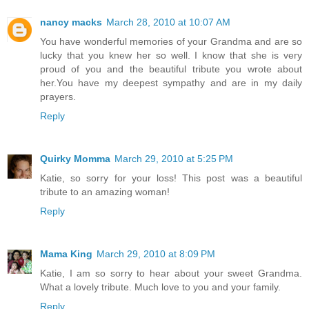
nancy macks
March 28, 2010 at 10:07 AM
You have wonderful memories of your Grandma and are so
lucky that you knew her so well. I know that she is very
proud of you and the beautiful tribute you wrote about
her.You have my deepest sympathy and are in my daily
prayers.
Reply
Quirky Momma
March 29, 2010 at 5:25 PM
Katie, so sorry for your loss! This post was a beautiful
tribute to an amazing woman!
Reply
Mama King
March 29, 2010 at 8:09 PM
Katie, I am so sorry to hear about your sweet Grandma.
What a lovely tribute. Much love to you and your family.
Reply