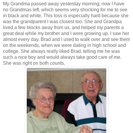
My Grandma passed away yesterday morning; now I have
no Grandmas left, which seems very shocking for me to see
in black and white. This loss is especially hard because she
was the grandparent I was closest too. She and Grandpa
lived a few blocks away from us, and helped my parents a
great deal while my brother and I were growing up. I saw her
almost every day. Brad and I used to walk over and see them
on the weekends, when we were dating in high school and
college. She always really liked Brad, telling me he was
such a nice boy and would always take good care of me.
She was right on both counts.