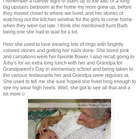
I remember a narrow flight of stairs up to the attic or a long
big upstairs bedroom at the home my mom grew up, before
they moved closer to where we lived, and her stories of
watching out the kitchen window for the girls to come home
when they were out late. I think she mentioned Aunt Barb
being one she had to wait for a lot.
How she used to love wearing lots of rings with brightly
colored stones and getting her nails done. She loved pink
and carnations were her favorite flower. I also recall going to
Arby's for an extra long lunch with her and Grandpa for
Grandparent's Day in elementary school and being taken to
the various restaurants her and Grandpa were regulars at.
She used to tell me she sure hoped she lived long enough to
see my wear high heels. Well, she got to see all that and a
lot more☺