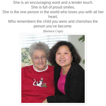
She is an encouraging word and a tender touch.
She is full of proud smiles.
She is the one person in the world who loves you with all her
heart,
Who remembers the child you were and cherishes the
person you've become.
{Barbara Cage}