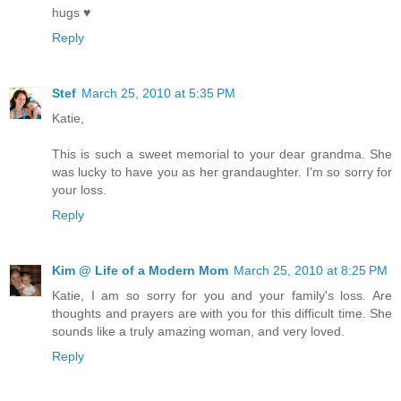
hugs ♥
Reply
Stef
March 25, 2010 at 5:35 PM
Katie,
This is such a sweet memorial to your dear grandma. She
was lucky to have you as her grandaughter. I'm so sorry for
your loss.
Reply
Kim @ Life of a Modern Mom
March 25, 2010 at 8:25 PM
Katie, I am so sorry for you and your family's loss. Are
thoughts and prayers are with you for this difficult time. She
sounds like a truly amazing woman, and very loved.
Reply