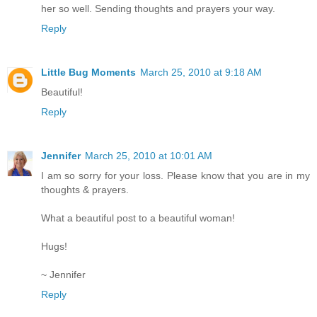
her so well. Sending thoughts and prayers your way.
Reply
Little Bug Moments
March 25, 2010 at 9:18 AM
Beautiful!
Reply
Jennifer
March 25, 2010 at 10:01 AM
I am so sorry for your loss. Please know that you are in my
thoughts & prayers.
What a beautiful post to a beautiful woman!
Hugs!
~ Jennifer
Reply