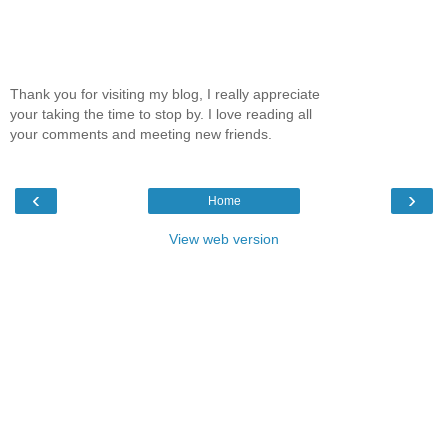
Thank you for visiting my blog, I really appreciate
your taking the time to stop by. I love reading all
your comments and meeting new friends.
‹
›
Home
View web version