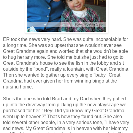
ER took the news very hard. She was quite inconsolable for
a long time. She was so upset that she wouldn't ever see
Great Grandma again and worried that she wouldn't be able
to hug her any more. She told me but she just had to go to
Great Grandma's house to see the fish in the lobby and sit
outside by the "pond", really a fountain, with Great Grandma.
Then she wanted to gather up every single "baby" Great
Grandma had ever given her from winning bingo at the
nursing home.
She's the one who told Brad and my Dad when they pulled
up into the driveway from picking up the new playscape we
purchased for her. "Hey! Did you know my Great Grandma
went up to heaven?" That's how they found out. She also
told several other people, in a very serious tone, "I have very
sad news. My Great Grandma is in heaven with her Mommy