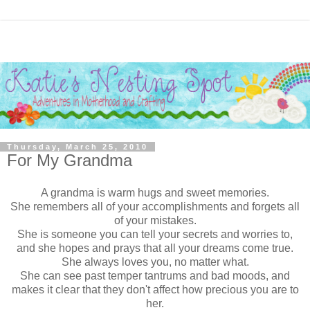
Thursday, March 25, 2010
For My Grandma
A grandma is warm hugs and sweet memories.
She remembers all of your accomplishments and forgets all
of your mistakes.
She is someone you can tell your secrets and worries to,
and she hopes and prays that all your dreams come true.
She always loves you, no matter what.
She can see past temper tantrums and bad moods, and
makes it clear that they don't affect how precious you are to
her.