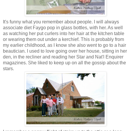
It's funny what you remember about people. I will always
associate diet Faygo pop in glass bottles, with her. As well
as watching her put curlers into her hair at the kitchen table
or wearing them out under a kerchief. This is probably from
my earlier childhood, as I know she also went to go to a hair
beautician. I used to love going over her house, sitting in her
den, in the recliner and reading her Star and Nat'l Enquirer
magazines. She liked to keep up on all the gossip about the
stars.