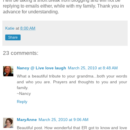
I will be taking a short break from blogging and will not be
replying to emails either, while with my family. Thank you in
advance for understanding.
Katie
at
8:00 AM
Share
23 comments:
Nancy @ Live love laugh
March 25, 2010 at 8:48 AM
What a beautiful tribute to your grandma...both your words
and who you are. Prayers and thoughts to you and your
family.
~Nancy
Reply
MaryAnne
March 25, 2010 at 9:06 AM
Beautiful post. How wonderful that ER got to know and love