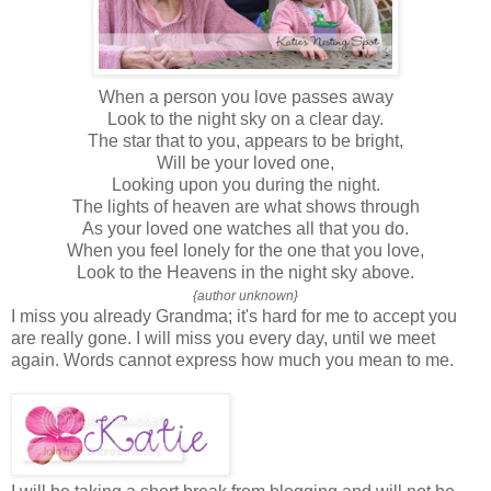
When a person you love passes away
Look to the night sky on a clear day.
The star that to you, appears to be bright,
Will be your loved one,
Looking upon you during the night.
The lights of heaven are what shows through
As your loved one watches all that you do.
When you feel lonely for the one that you love,
Look to the Heavens in the night sky above.
{author unknown}
I miss you already Grandma; it's hard for me to accept you
are really gone. I will miss you every day, until we meet
again. Words cannot express how much you mean to me.