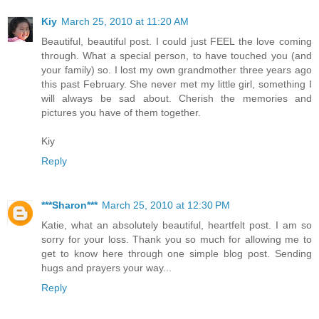
Kiy
March 25, 2010 at 11:20 AM
Beautiful, beautiful post. I could just FEEL the love coming
through. What a special person, to have touched you (and
your family) so. I lost my own grandmother three years ago
this past February. She never met my little girl, something I
will always be sad about. Cherish the memories and
pictures you have of them together.
Kiy
Reply
***Sharon***
March 25, 2010 at 12:30 PM
Katie, what an absolutely beautiful, heartfelt post. I am so
sorry for your loss. Thank you so much for allowing me to
get to know here through one simple blog post. Sending
hugs and prayers your way...
Reply