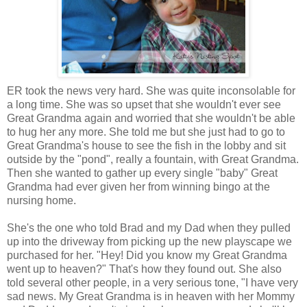
ER took the news very hard. She was quite inconsolable for
a long time. She was so upset that she wouldn't ever see
Great Grandma again and worried that she wouldn't be able
to hug her any more. She told me but she just had to go to
Great Grandma's house to see the fish in the lobby and sit
outside by the "pond", really a fountain, with Great Grandma.
Then she wanted to gather up every single "baby" Great
Grandma had ever given her from winning bingo at the
nursing home.
She's the one who told Brad and my Dad when they pulled
up into the driveway from picking up the new playscape we
purchased for her. "Hey! Did you know my Great Grandma
went up to heaven?" That's how they found out. She also
told several other people, in a very serious tone, "I have very
sad news. My Great Grandma is in heaven with her Mommy