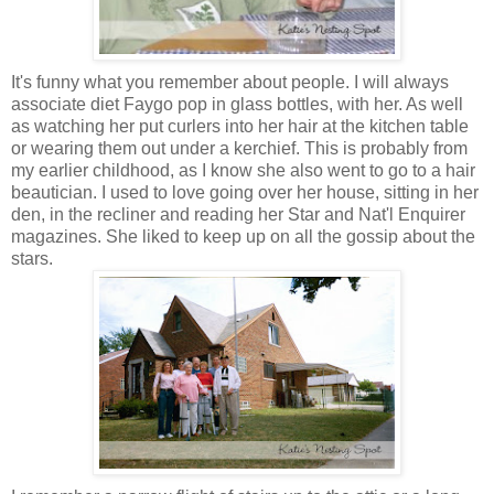
It's funny what you remember about people. I will always
associate diet Faygo pop in glass bottles, with her. As well
as watching her put curlers into her hair at the kitchen table
or wearing them out under a kerchief. This is probably from
my earlier childhood, as I know she also went to go to a hair
beautician. I used to love going over her house, sitting in her
den, in the recliner and reading her Star and Nat'l Enquirer
magazines. She liked to keep up on all the gossip about the
stars.