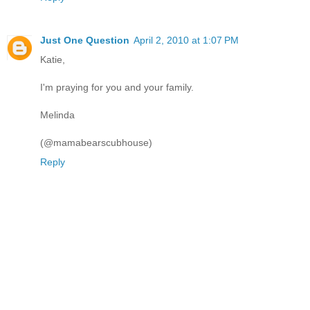
Just One Question
April 2, 2010 at 1:07 PM
Katie,
I'm praying for you and your family.
Melinda
(@mamabearscubhouse)
Reply