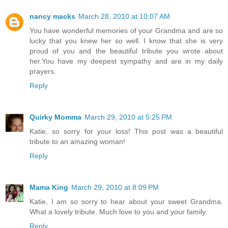
nancy macks
March 28, 2010 at 10:07 AM
You have wonderful memories of your Grandma and are so
lucky that you knew her so well. I know that she is very
proud of you and the beautiful tribute you wrote about
her.You have my deepest sympathy and are in my daily
prayers.
Reply
Quirky Momma
March 29, 2010 at 5:25 PM
Katie, so sorry for your loss! This post was a beautiful
tribute to an amazing woman!
Reply
Mama King
March 29, 2010 at 8:09 PM
Katie, I am so sorry to hear about your sweet Grandma.
What a lovely tribute. Much love to you and your family.
Reply