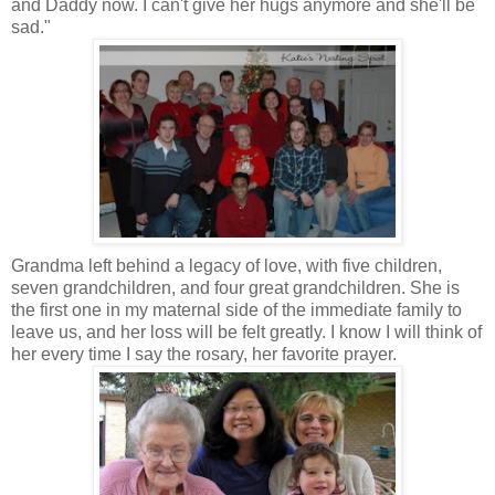
and Daddy now. I can't give her hugs anymore and she'll be
sad."
Grandma left behind a legacy of love, with five children,
seven grandchildren, and four great grandchildren. She is
the first one in my maternal side of the immediate family to
leave us, and her loss will be felt greatly. I know I will think of
her every time I say the rosary, her favorite prayer.