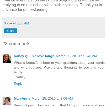
I will be taking a short break from blogging and will not be
replying to emails either, while with my family. Thank you in
advance for understanding.
Katie
at
8:00 AM
Share
23 comments:
Nancy @ Live love laugh
March 25, 2010 at 8:48 AM
What a beautiful tribute to your grandma...both your words
and who you are. Prayers and thoughts to you and your
family.
~Nancy
Reply
MaryAnne
March 25, 2010 at 9:06 AM
Beautiful post. How wonderful that ER got to know and love