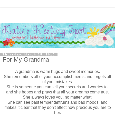
Thursday, March 25, 2010
For My Grandma
A grandma is warm hugs and sweet memories.
She remembers all of your accomplishments and forgets all
of your mistakes.
She is someone you can tell your secrets and worries to,
and she hopes and prays that all your dreams come true.
She always loves you, no matter what.
She can see past temper tantrums and bad moods, and
makes it clear that they don't affect how precious you are to
her.