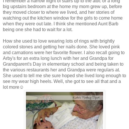
I remember a narrow flight of stairs up to the attic or a long
big upstairs bedroom at the home my mom grew up, before
they moved closer to where we lived, and her stories of
watching out the kitchen window for the girls to come home
when they were out late. I think she mentioned Aunt Barb
being one she had to wait for a lot.
How she used to love wearing lots of rings with brightly
colored stones and getting her nails done. She loved pink
and carnations were her favorite flower. I also recall going to
Arby's for an extra long lunch with her and Grandpa for
Grandparent's Day in elementary school and being taken to
the various restaurants her and Grandpa were regulars at.
She used to tell me she sure hoped she lived long enough to
see my wear high heels. Well, she got to see all that and a
lot more☺