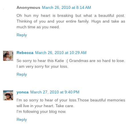
Anonymous
March 26, 2010 at 8:14 AM
Oh hun my heart is breaking but what a beautiful post.
Thinking of you and your entire family. Hugs and take as
much time as you need.
Reply
Rebecca
March 26, 2010 at 10:29 AM
So sorry to hear this Katie :( Grandmas are so hard to lose.
I am very sorry for your loss.
Reply
yonca
March 27, 2010 at 9:40 PM
I'm so sorry to hear of your loss.Those beautiful memories
will live in your heart. Take care.
I'm following your blog now.
Reply