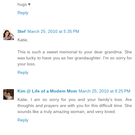
hugs ♥
Reply
Stef
March 25, 2010 at 5:35 PM
Katie,
This is such a sweet memorial to your dear grandma. She
was lucky to have you as her grandaughter. I'm so sorry for
your loss.
Reply
Kim @ Life of a Modern Mom
March 25, 2010 at 8:25 PM
Katie, I am so sorry for you and your family's loss. Are
thoughts and prayers are with you for this difficult time. She
sounds like a truly amazing woman, and very loved.
Reply