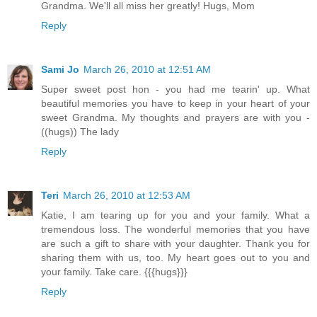
Grandma. We'll all miss her greatly! Hugs, Mom
Reply
Sami Jo
March 26, 2010 at 12:51 AM
Super sweet post hon - you had me tearin' up. What
beautiful memories you have to keep in your heart of your
sweet Grandma. My thoughts and prayers are with you -
((hugs)) The lady
Reply
Teri
March 26, 2010 at 12:53 AM
Katie, I am tearing up for you and your family. What a
tremendous loss. The wonderful memories that you have
are such a gift to share with your daughter. Thank you for
sharing them with us, too. My heart goes out to you and
your family. Take care. {{{hugs}}}
Reply