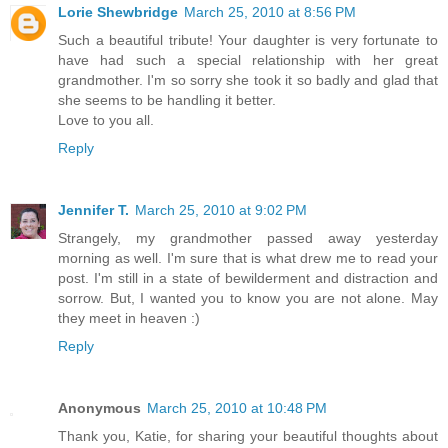
Lorie Shewbridge
March 25, 2010 at 8:56 PM
Such a beautiful tribute! Your daughter is very fortunate to
have had such a special relationship with her great
grandmother. I'm so sorry she took it so badly and glad that
she seems to be handling it better.
Love to you all.
Reply
Jennifer T.
March 25, 2010 at 9:02 PM
Strangely, my grandmother passed away yesterday
morning as well. I'm sure that is what drew me to read your
post. I'm still in a state of bewilderment and distraction and
sorrow. But, I wanted you to know you are not alone. May
they meet in heaven :)
Reply
Anonymous
March 25, 2010 at 10:48 PM
Thank you, Katie, for sharing your beautiful thoughts about