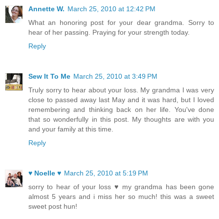
Annette W.
March 25, 2010 at 12:42 PM
What an honoring post for your dear grandma. Sorry to
hear of her passing. Praying for your strength today.
Reply
Sew It To Me
March 25, 2010 at 3:49 PM
Truly sorry to hear about your loss. My grandma I was very
close to passed away last May and it was hard, but I loved
remembering and thinking back on her life. You've done
that so wonderfully in this post. My thoughts are with you
and your family at this time.
Reply
♥ Noelle ♥
March 25, 2010 at 5:19 PM
sorry to hear of your loss ♥ my grandma has been gone
almost 5 years and i miss her so much! this was a sweet
sweet post hun!