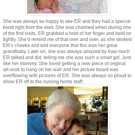
She was always so happy to see ER and they had a special
bond right from the start. She was charmed when during one
of the first visits, ER grabbed a hold of her finger and held on
tightly. She'd remind me of that over and over, as she stroked
ER's cheeks and told everyone that this was her great
grandbaby. Later on, she was always amazed by how much
ER talked and did, telling me she was such a smart girl. Just
like her mommy. She loved getting a new piece of original
art work to hang on her wall and her picture board was
overflowing with pictures of ER. She was always so proud to
show ER off to the nursing home staff.