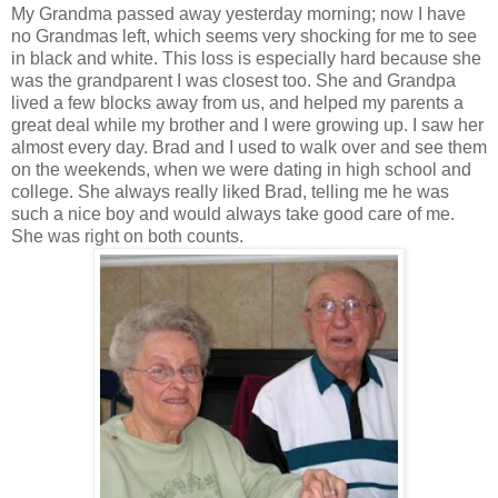
My Grandma passed away yesterday morning; now I have
no Grandmas left, which seems very shocking for me to see
in black and white. This loss is especially hard because she
was the grandparent I was closest too. She and Grandpa
lived a few blocks away from us, and helped my parents a
great deal while my brother and I were growing up. I saw her
almost every day. Brad and I used to walk over and see them
on the weekends, when we were dating in high school and
college. She always really liked Brad, telling me he was
such a nice boy and would always take good care of me.
She was right on both counts.