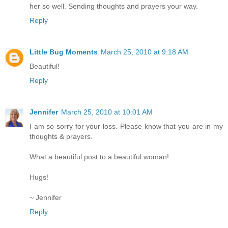
her so well. Sending thoughts and prayers your way.
Reply
Little Bug Moments
March 25, 2010 at 9:18 AM
Beautiful!
Reply
Jennifer
March 25, 2010 at 10:01 AM
I am so sorry for your loss. Please know that you are in my
thoughts & prayers.
What a beautiful post to a beautiful woman!
Hugs!
~ Jennifer
Reply