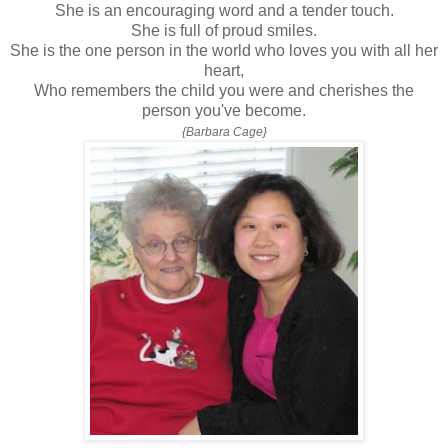
She is an encouraging word and a tender touch.
She is full of proud smiles.
She is the one person in the world who loves you with all her
heart,
Who remembers the child you were and cherishes the
person you've become.
{Barbara Cage}