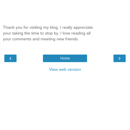
Thank you for visiting my blog, I really appreciate
your taking the time to stop by. I love reading all
your comments and meeting new friends.
‹
›
Home
View web version