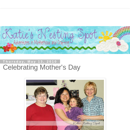
Thursday, May 13, 2010
Celebrating Mother's Day