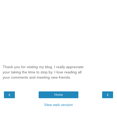
Thank you for visiting my blog, I really appreciate
your taking the time to stop by. I love reading all
your comments and meeting new friends.
‹
›
Home
View web version