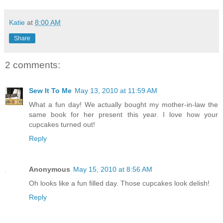
Katie
at
8:00 AM
Share
2 comments:
Sew It To Me
May 13, 2010 at 11:59 AM
What a fun day! We actually bought my mother-in-law the
same book for her present this year. I love how your
cupcakes turned out!
Reply
Anonymous
May 15, 2010 at 8:56 AM
Oh looks like a fun filled day. Those cupcakes look delish!
Reply