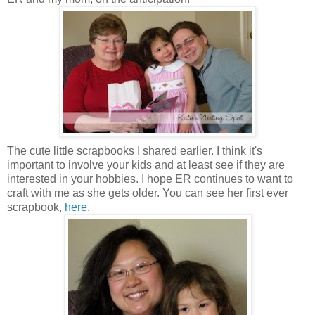
The cute little scrapbooks I shared earlier. I think it's
important to involve your kids and at least see if they are
interested in your hobbies. I hope ER continues to want to
craft with me as she gets older. You can see her first ever
scrapbook,
here
.