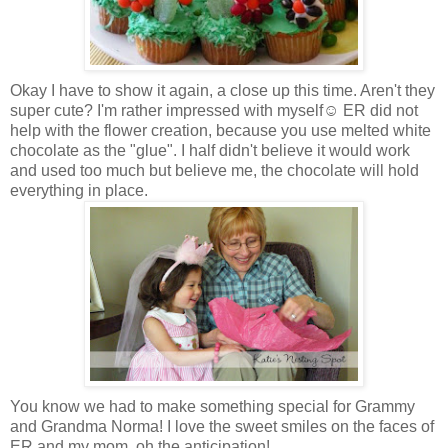
Okay I have to show it again, a close up this time. Aren't they
super cute? I'm rather impressed with myself☺ ER did not
help with the flower creation, because you use melted white
chocolate as the "glue". I half didn't believe it would work
and used too much but believe me, the chocolate will hold
everything in place.
You know we had to make something special for Grammy
and Grandma Norma! I love the sweet smiles on the faces of
ER and my mom, oh the anticipation!