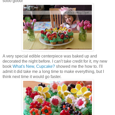
sooo good!
A very special edible centerpiece was baked up and
decorated the night before. I can't take credit for it, my new
book
What's New, Cupcake?
showed me the how to. I'll
admit it did take me a long time to make everything, but I
think next time it would go faster.