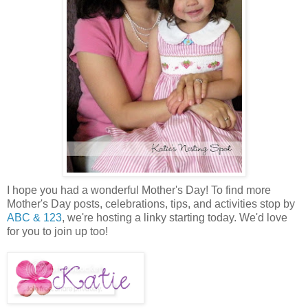
I hope you had a wonderful Mother's Day! To find more
Mother's Day posts, celebrations, tips, and activities stop by
ABC & 123
, we're hosting a linky starting today. We'd love
for you to join up too!