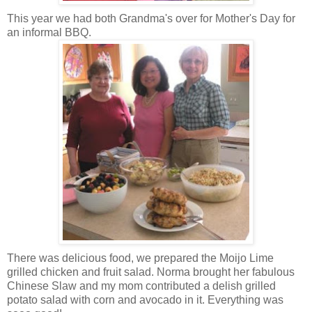
This year we had both Grandma's over for Mother's Day for
an informal BBQ.
There was delicious food, we prepared the Moijo Lime
grilled chicken and fruit salad. Norma brought her fabulous
Chinese Slaw and my mom contributed a delish grilled
potato salad with corn and avocado in it. Everything was