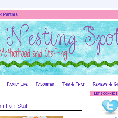
k Parties
Family Life
Favorites
This & That
Reviews & G
LET'S CONNECT
 Fun Stuff