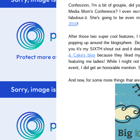
Confession, I'm a bit of groupie, did 
Media Mom's Conference? I even recru
fabulous☺ She's going to be even 
2010
!
After those two super cool features, I
popping up around the blogisphere. D
you it's my SIXTH shout out and it doe
& Cake's blog
because they liked my
featuring me ladies! While I might n
event, I did get an honorable mention.
And now, for some more things that ar