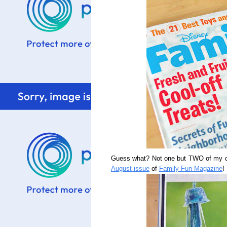
Guess what? Not one but TWO of my cl
August issue
of
Family Fun Magazine
!