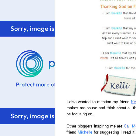
I also wanted to mention my friend
Ke
makes me pause and think about all the 
be focusing on.
Other bloggers inspiring me are
Call M
friend
Michelle
for suggesting I read it