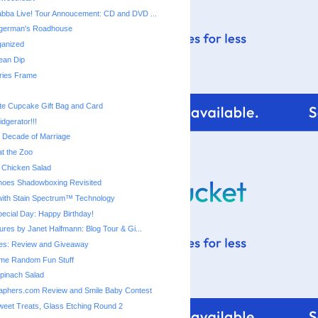
bba Live! Tour Annoucement: CD and DVD ...
ingerman's Roadhouse
ganized
ean Dip
ies Frame
te Cupcake Gift Bag and Card
dgerator!!!
a Decade of Marriage
t the Zoo
 Chicken Salad
 Shoes Shadowboxing Revisited
ith Stain Spectrum™ Technology
cial Day: Happy Birthday!
ures by Janet Halfmann: Blog Tour & Gi...
s: Review and Giveaway
me Random Fun Stuff
pinach Salad
aphers.com Review and Smile Baby Contest
eet Treats, Glass Etching Round 2