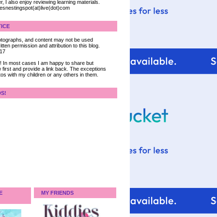
, I also enjoy reviewing learning materials.
iesnestingspot(at)live(dot)com
ICE
 photographs, and content may not be used
tten permission and attribution to this blog.
017
ce! In most cases I am happy to share but
 first and provide a link back. The exceptions
tos with my children or any others in them.
DS!
E
MY FRIENDS