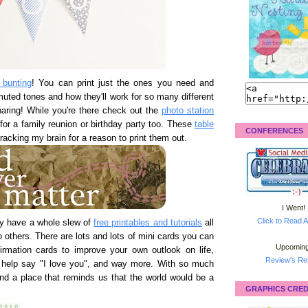
 bunting
! You can print just the ones you need and
 muted tones and how they'll work for so many different
aring! While you're there check out the
photo station
for a family reunion or birthday party too. These
table
CONFERENCES
 racking my brain for a reason to print them out.
I Went!
Click to Read A
y have a whole slew of
free printables and tutorials
all
o others. There are lots and lots of mini cards you can
Upcoming
rmation cards to improve your own outlook on life,
Review's Ret
to help say "I love you", and way more. With so much
 find a place that reminds us that the world would be a
GRAPHICS CRED