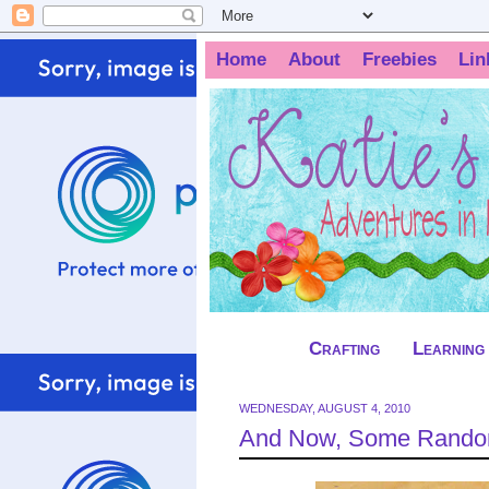
Home
About
Freebies
Lin
Crafting
Learning
WEDNESDAY, AUGUST 4, 2010
And Now, Some Random