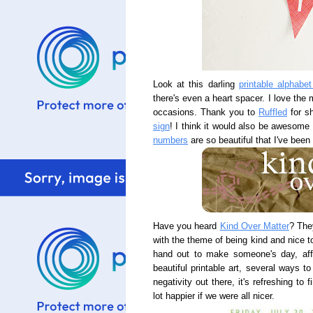
Look at this darling
printable alphabet
there's even a heart spacer. I love the
occasions. Thank you to
Ruffled
for sh
sign
! I think it would also be awesome 
numbers
are so beautiful that I've been
Have you heard
Kind Over Matter
? The
with the theme of being kind and nice t
hand out to make someone's day, affi
beautiful printable art, several ways 
negativity out there, it's refreshing to
lot happier if we were all nicer.