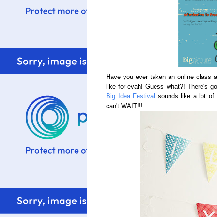
Have you ever taken an online class 
like for-evah! Guess what?! There's goi
Big Idea Festival
sounds like a lot of 
can't WAIT!!!