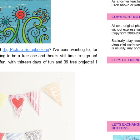
As a former teacher
Click above or kat
COPYRIGHT NOT
All text, original
without express wri
Copyright 2008-2
Basically, play ni
please let me know
is usually, any pho
at
Big Picture Scrapbooking
? I've been wanting to, for
ng to be a free one and there's still time to sign up!
LET'S BE FRIEN
fun, with thirteen days of fun and 39 free projects! I
LET'S EXCHANG
BUTTONS