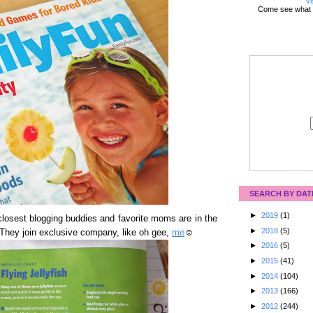
Vi
Come see what 
SEARCH BY DAT
►
2019
(1)
osest blogging buddies and favorite moms are in the
►
2018
(5)
 They join exclusive company, like oh gee,
me
☺
►
2016
(5)
►
2015
(41)
►
2014
(104)
►
2013
(166)
►
2012
(244)