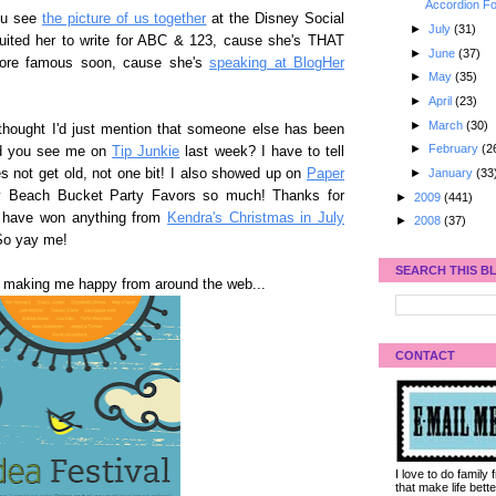
Accordion Fo
you see
the picture of us together
at the Disney Social
►
July
(31)
ited her to write for ABC & 123, cause she's THAT
►
June
(37)
more famous soon, cause she's
speaking at BlogHer
►
May
(35)
►
April
(23)
►
March
(30)
 thought I'd just mention that someone else has been
►
February
(2
id you see me on
Tip Junkie
last week? I have to tell
►
January
(33
s not get old, not one bit! I also showed up on
Paper
 Beach Bucket Party Favors so much! Thanks for
►
2009
(441)
ot have won anything from
Kendra's Christmas in July
►
2008
(37)
 So yay me!
SEARCH THIS B
e making me happy from around the web...
CONTACT
I love to do family
that make life bet