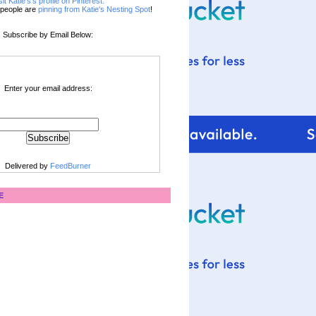
sit Katie's's profile on Pinterest.
people are
pinning from Katie's Nesting Spot
!
Subscribe by Email Below:
Enter your email address:
Delivered by
FeedBurner
E