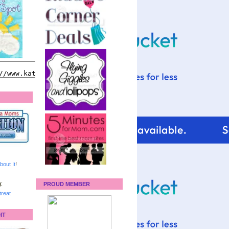
bout It
!
:
PROUD MEMBER
reat
IT