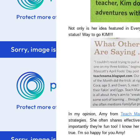
Not only is her idea featured in Ev
status! Way to go KIM!!!
In my opinion, Amy from
Teach M
strategies. She often shares effectiv
importantly they're fun too! I know h
true. I'm so happy for you Amy!