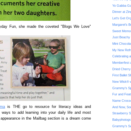
Yo Gabba Ga
Dinner at Z
Let's Get Or
Margaret's B
eryday Fun, she made the coveted "Blogs We Love"
Sweet Memor
Just Beachy
Mint Chocola
My New Refri
Celebrating 
Memberfest a
Dried Cherry
First Ballet
New Wisk® w
Grammy's Spe
Fur and Feat
Name Crosse
ama
is THE go to resource for literacy ideas and
And Now, So
e ways to add learning into your daily life and most
Strawberry S
er appearance in the Mailbag section is a dream come
Babyphotogr
Grammy's Sw