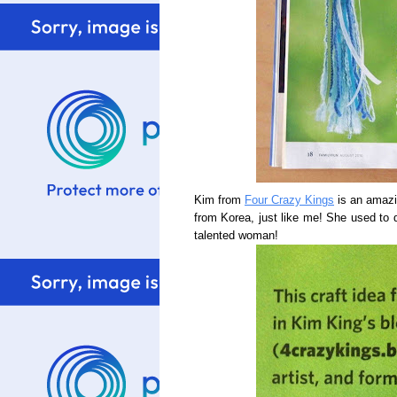
Kim from
Four Crazy Kings
is an amazin
from Korea, just like me! She used to d
talented woman!