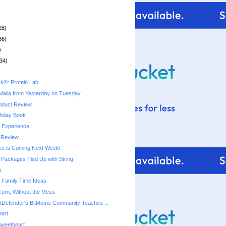
28)
36)
)
34)
k®: Protein Lab
Malia from Yesterday on Tuesday
oduct Review
thday Book
y Experience
 Review
ree is Coming Next Week!
Packages Tied Up with String
m
e Family Time Ideas
 Corn, Without the Mess
tDefender's BitMoms Community Teaches ...
eart
Sweetheart