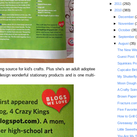
►
2011
(292)
▼
2010
(383)
►
December
(
►
November
(
►
October
(35
►
September
(
▼
August
(35)
The New Wis
Guest Post: 
Squinkies Pr
g source for kid's crafts. Plus she's an adult adoptee
Cupcake Bir
esign wonderful stationary products and is one multi-
My Shutterfl
Moon Dough
A Crafty Soi
Brown Paper 
Fracture.co
Five Favorit
How to Grill
Giveaway: Bi
Little Sweeth
You Are My 