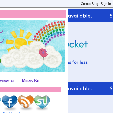
iveaways
Media Kit
!