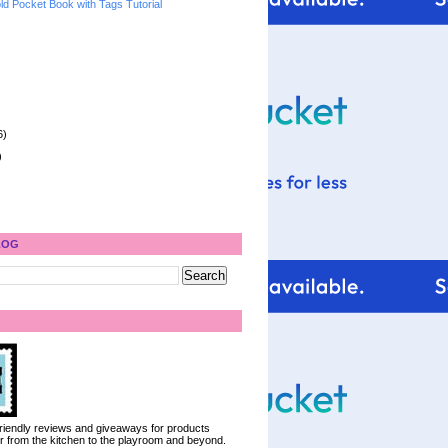
ld Pocket Book with Tags Tutorial
6)
)
LOG
 friendly reviews and giveaways for products
ter from the kitchen to the playroom and beyond.