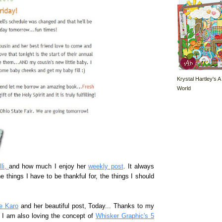
Krystal Hartley's A
World
lli,
and how much I enjoy her
weekly post
. It always
things I have to be thankful for, the things I should
e Karo
and her beautiful post, Today... Thanks to my
. I am also loving the concept of
Whisker Graphic's 5