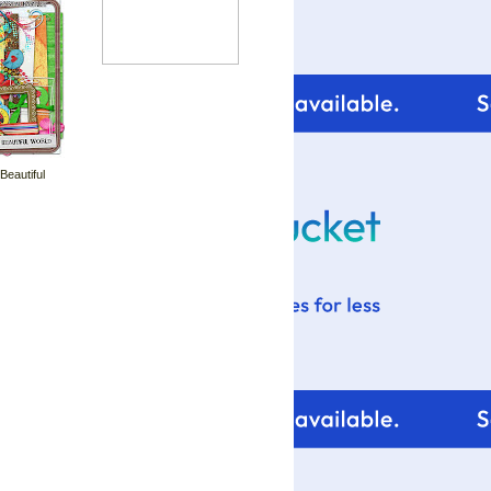
 Beautiful