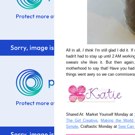
All in all,
I think
I'm still glad I did it. 
hadn't had to stay up until 2 AM working
swears she likes it. But then again
motherhood to say that! Have you had a 
things went awry so we can commiserat
Shared At: Market Yourself Monday at
The Girl Creative
,
Making the World
Simple
, Craftastic Monday at
Sew Can