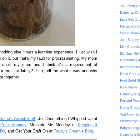
Yo Gabba Ga
Dinner at Z
Let's Get Or
Margaret's B
Sweet Memor
Just Beachy
Mint Chocola
If nothing else it was a learning experience. I just wish I
My New Refri
 on it, but that's my fault for procrastinating. My mom
Celebrating 
, she's my mom and I think it's a requirement of
Memberfest a
craft fail lately? If so, tell me what it was and why
Dried Cherry
e together.
First Ballet
New Wisk® w
Grammy's Spe
Fur and Feat
Name Crosse
And Now, So
Sumo's Sweet Stuff
, Just Something I Whipped Up at
Strawberry S
 Cuter Monday
, Motivate Me Monday at
Keeping It
Babyphotogr
 Do
, and Get Your Craft On at
Today's Creative Blog
.
Grammy's Sw