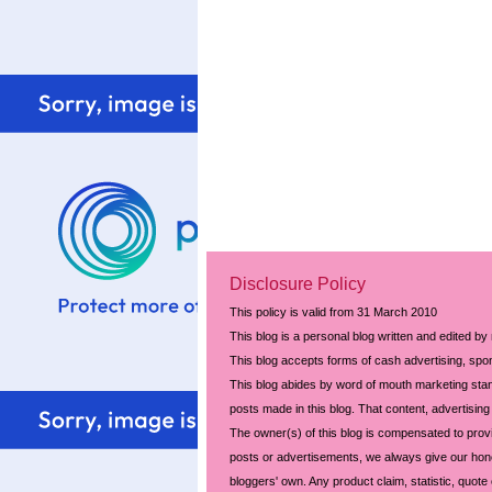
Disclosure Policy
This policy is valid from 31 March 2010
This blog is a personal blog written and edited by
This blog accepts forms of cash advertising, spon
This blog abides by word of mouth marketing stand
posts made in this blog. That content, advertising 
The owner(s) of this blog is compensated to prov
posts or advertisements, we always give our hones
bloggers' own. Any product claim, statistic, quote