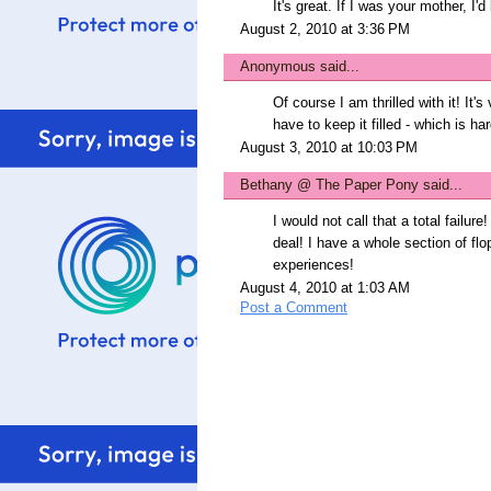
It's great. If I was your mother, I'd
August 2, 2010 at 3:36 PM
Anonymous said...
Of course I am thrilled with it! It'
have to keep it filled - which is har
August 3, 2010 at 10:03 PM
Bethany @ The Paper Pony
said...
I would not call that a total failure!
deal! I have a whole section of flop
experiences!
August 4, 2010 at 1:03 AM
Post a Comment