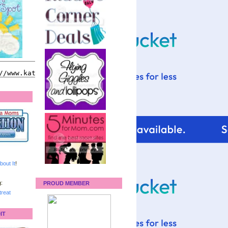
bout It
!
:
PROUD MEMBER
reat
IT