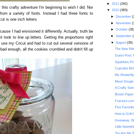
►
2011
(292)
r this crafty adventure I'm beginning to wish I did. Nor
▼
2010
(383)
 from a variety of fonts. Instead I had three fonts to
►
December
(
ut is one inch letters.
►
November
(
►
October
(35
ause I had envisioned it differently. Actually, truth be
►
September
(
 took to line up letters. Getting the proportions right
▼
August
(35)
to use my Cricut and had to cut out several versions of
The New Wis
n't bad enough, all the cookies crumbled and didn't fill up
Guest Post: 
Squinkies Pr
Cupcake Bir
My Shutterfl
Moon Dough
A Crafty Soi
Brown Paper 
Fracture.co
Five Favorit
How to Grill
Giveaway: Bi
Little Sweeth
You Are My 