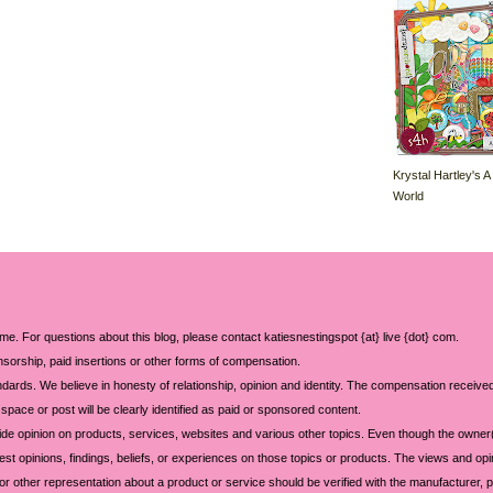
Krystal Hartley's A
World
 me. For questions about this blog, please contact katiesnestingspot {at} live {dot} com.
sorship, paid insertions or other forms of compensation.
ards. We believe in honesty of relationship, opinion and identity. The compensation received
space or post will be clearly identified as paid or sponsored content.
ide opinion on products, services, websites and various other topics. Even though the owner(
t opinions, findings, beliefs, or experiences on those topics or products. The views and opi
 or other representation about a product or service should be verified with the manufacturer, p