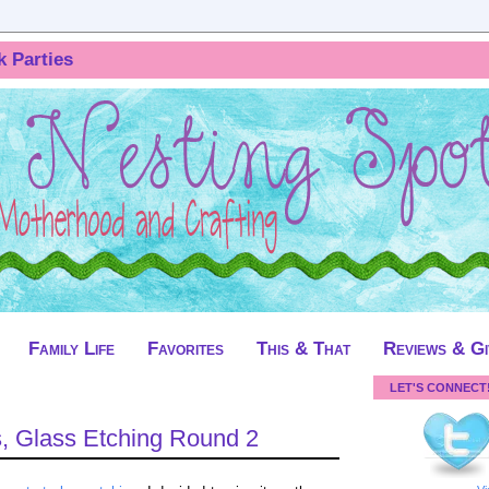
k Parties
Family Life
Favorites
This & That
Reviews & G
LET'S CONNECT
, Glass Etching Round 2