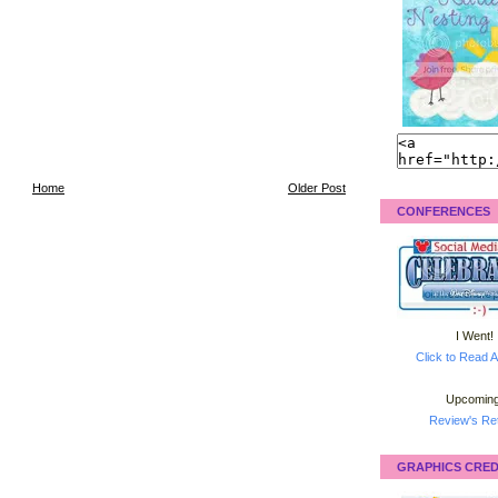
Home
Older Post
CONFERENCES
I Went!
Click to Read A
Upcoming
Review's Ret
GRAPHICS CRED