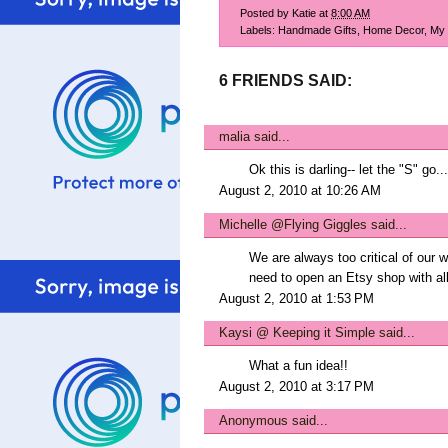
Posted by
Katie
at
8:00 AM
Labels:
Handmade Gifts
,
Home Decor
,
My 
6 FRIENDS SAID:
malia
said...
Ok this is darling-- let the "S" go..
August 2, 2010 at 10:26 AM
Michelle @Flying Giggles
said...
We are always too critical of our w
need to open an Etsy shop with all
August 2, 2010 at 1:53 PM
Kaysi @ Keeping it Simple
said...
What a fun idea!!
August 2, 2010 at 3:17 PM
Anonymous said...