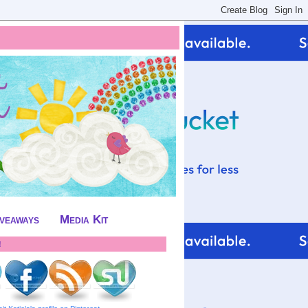
iveaways
Media Kit
!