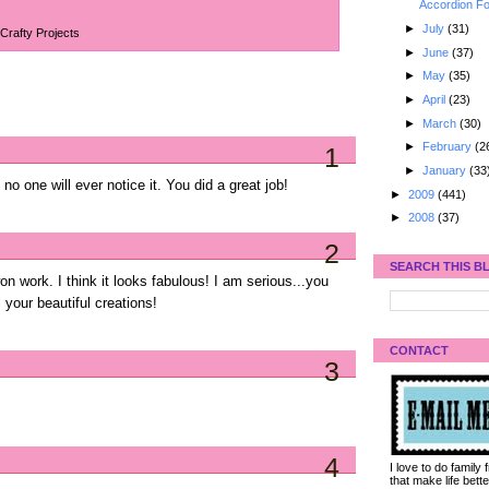
Accordion Fo
►
July
(31)
Crafty Projects
►
June
(37)
►
May
(35)
►
April
(23)
►
March
(30)
►
February
(2
1
►
January
(33
. no one will ever notice it. You did a great job!
►
2009
(441)
►
2008
(37)
2
SEARCH THIS B
on work. I think it looks fabulous! I am serious...you
 your beautiful creations!
CONTACT
3
4
I love to do family
that make life bet