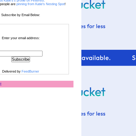
sit Katie's's profile on Pinterest.
people are
pinning from Katie's Nesting Spot
!
Subscribe by Email Below:
Enter your email address:
Delivered by
FeedBurner
E