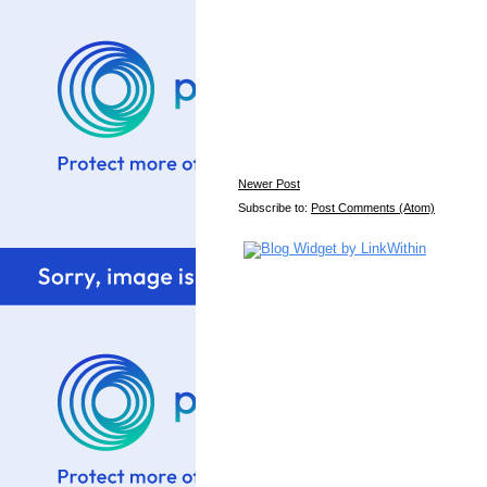
Newer Post
Subscribe to:
Post Comments (Atom)