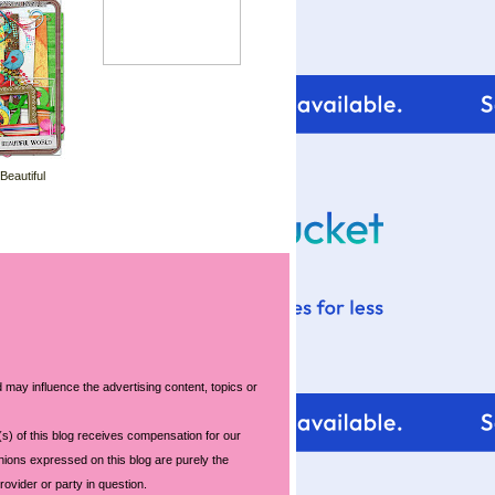
 Beautiful
 may influence the advertising content, topics or
s) of this blog receives compensation for our
nions expressed on this blog are purely the
rovider or party in question.