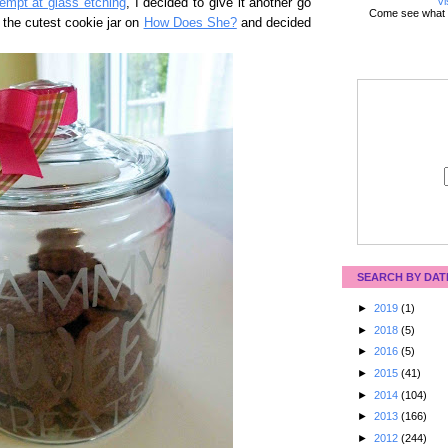
Vi
tempt at glass etching
, I decided to give it another go
Come see what 
 the cutest cookie jar on
How Does She?
and decided
SEARCH BY DAT
►
2019
(1)
►
2018
(5)
►
2016
(5)
►
2015
(41)
►
2014
(104)
►
2013
(166)
►
2012
(244)