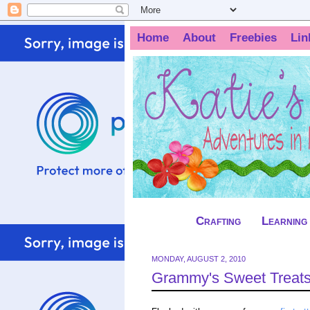
Home
About
Freebies
Lin
Crafting
Learning
MONDAY, AUGUST 2, 2010
Grammy's Sweet Treats