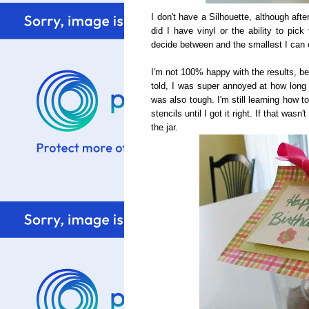
I don't have a Silhouette, although afte
did I have vinyl or the ability to pick
decide between and the smallest I can c
I'm not 100% happy with the results, bec
told, I was super annoyed at how long it
was also tough. I'm still learning how 
stencils until I got it right. If that was
the jar.