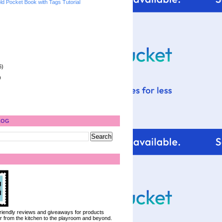
ld Pocket Book with Tags Tutorial
6)
)
LOG
 friendly reviews and giveaways for products
ter from the kitchen to the playroom and beyond.