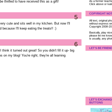
As a former teacher
 be thrilled to have received this as a gift!
Click above or kat
COPYRIGHT NOT
5
All text, original
s very cute and sits well in my kitchen. But now I'll
without express wri
Copyright 2008-2
d because I'll keep eating the treats!! :)
Basically, play ni
please let me know
is usually, any pho
6
LET'S BE FRIEN
 I think it turned out great! So you didn't fill it up- big
s on my blog! You're right, they're all learning
LET'S EXCHANG
BUTTONS