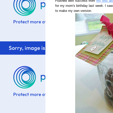
Flushed with success from
my first at
for my mom's birthday last week. I saw
to make my own version.