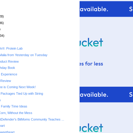
28)
36)
)
34)
k®: Protein Lab
Malia from Yesterday on Tuesday
oduct Review
thday Book
y Experience
 Review
ree is Coming Next Week!
Packages Tied Up with String
m
e Family Time Ideas
 Corn, Without the Mess
tDefender's BitMoms Community Teaches ...
eart
Sweetheart