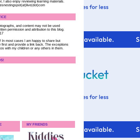
, I also enjoy reviewing learning materials.
iesnestingspot(at)live(dot)com
ICE
 photographs, and content may not be used
tten permission and attribution to this blog.
017
ce! In most cases I am happy to share but
 first and provide a link back. The exceptions
tos with my children or any others in them.
DS!
E
MY FRIENDS