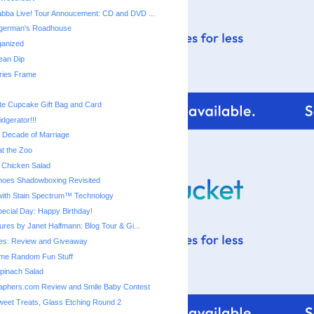
bba Live! Tour Annoucement: CD and DVD ...
ingerman's Roadhouse
ganized
ean Dip
ies Frame
te Cupcake Gift Bag and Card
dgerator!!!
a Decade of Marriage
t the Zoo
 Chicken Salad
 Shoes Shadowboxing Revisited
ith Stain Spectrum™ Technology
cial Day: Happy Birthday!
ures by Janet Halfmann: Blog Tour & Gi...
s: Review and Giveaway
me Random Fun Stuff
pinach Salad
aphers.com Review and Smile Baby Contest
eet Treats, Glass Etching Round 2