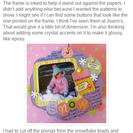
The frame is inked to help it stand out against the papers. I
didn't add anything else because I wanted the patterns to
show. I might see if I can find some buttons that look like the
one printed on the frame, I think I've seen them at Joann's.
That would give it a little bit of dimension. I'm also thinking
about adding some crystal accents on it to make it glossy,
like epoxy.
I had to cut off the prongs from the snowflake brads and