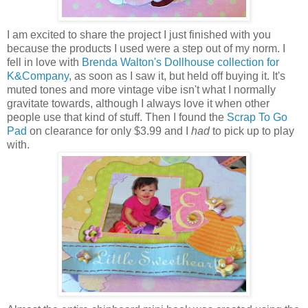
I am excited to share the project I just finished with you
because the products I used were a step out of my norm. I
fell in love with
Brenda Walton's Dollhouse collection for
K&Company
, as soon as I saw it, but held off buying it. It's
muted tones and more vintage vibe isn't what I normally
gravitate towards, although I always love it when other
people use that kind of stuff. Then I found the
Scrap To Go
Pad
on clearance for only $3.99 and I
had
to pick up to play
with.