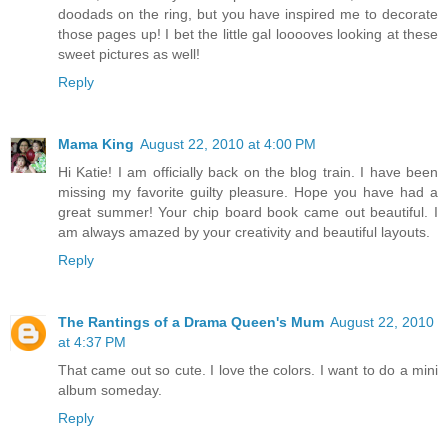
doodads on the ring, but you have inspired me to decorate
those pages up! I bet the little gal looooves looking at these
sweet pictures as well!
Reply
Mama King
August 22, 2010 at 4:00 PM
Hi Katie! I am officially back on the blog train. I have been
missing my favorite guilty pleasure. Hope you have had a
great summer! Your chip board book came out beautiful. I
am always amazed by your creativity and beautiful layouts.
Reply
The Rantings of a Drama Queen's Mum
August 22, 2010
at 4:37 PM
That came out so cute. I love the colors. I want to do a mini
album someday.
Reply