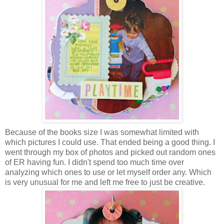
Because of the books size I was somewhat limited with
which pictures I could use. That ended being a good thing. I
went through my box of photos and picked out random ones
of ER having fun. I didn't spend too much time over
analyzing which ones to use or let myself order any. Which
is very unusual for me and left me free to just be creative.