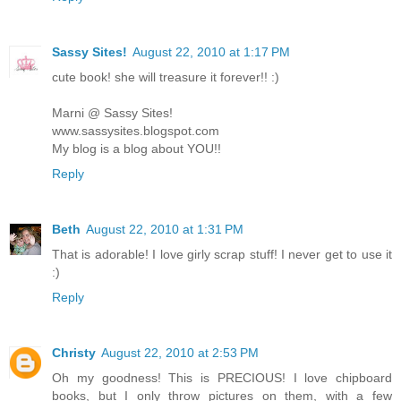
Sassy Sites!
August 22, 2010 at 1:17 PM
cute book! she will treasure it forever!! :)
Marni @ Sassy Sites!
www.sassysites.blogspot.com
My blog is a blog about YOU!!
Reply
Beth
August 22, 2010 at 1:31 PM
That is adorable! I love girly scrap stuff! I never get to use it
:)
Reply
Christy
August 22, 2010 at 2:53 PM
Oh my goodness! This is PRECIOUS! I love chipboard
books, but I only throw pictures on them, with a few