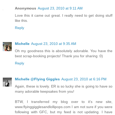
Anonymous
August 23, 2010 at 9:11 AM
Love this it came out great. I really need to get doing stuff
like this.
Reply
Michelle
August 23, 2010 at 9:35 AM
Oh my goodness this is absolutely adorable. You have the
best scrap-booking projects! Thank you for sharing :0)
Reply
Michelle @Flying Giggles
August 23, 2010 at 6:16 PM
Again, these is lovely. ER is so lucky she is going to have so
many adorable keepsakes from you!
BTW, I transferred my blog over to it's new site,
www.flyinggigglesandlollipops.com I am not sure if you were
following with GFC, but my feed is not updating. I have