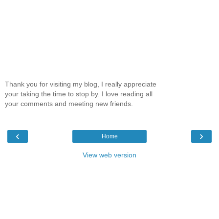
Thank you for visiting my blog, I really appreciate
your taking the time to stop by. I love reading all
your comments and meeting new friends.
‹
›
Home
View web version