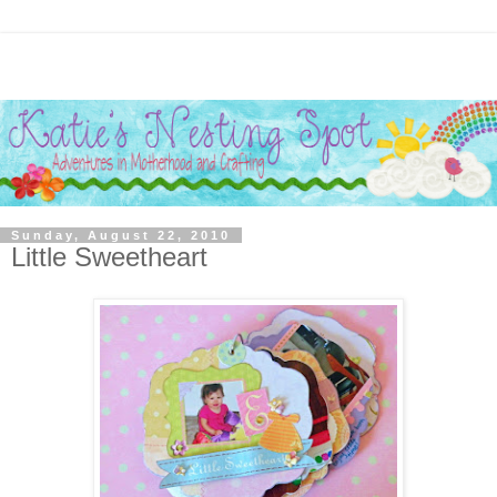
Sunday, August 22, 2010
Little Sweetheart