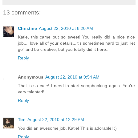
13 comments:
Christine
August 22, 2010 at 8:20 AM
Katie, this came out so sweet! You really did a nice nice
job...I love all of your details...it's sometimes hard to just "let
go" and be creative, but you totally did it here...
Reply
Anonymous
August 22, 2010 at 9:54 AM
That is so cute! I need to start scrapbooking again. You're
very talented!
Reply
Teri
August 22, 2010 at 12:29 PM
You did an awesome job, Katie! This is adorable! :)
Reply