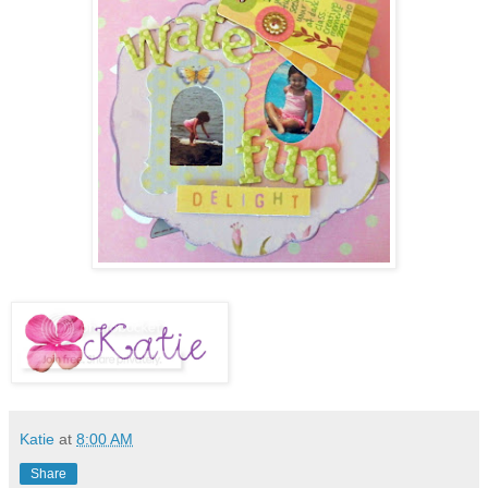
Katie
at
8:00 AM
Share