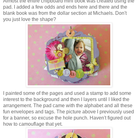
Almost the entire chipboard mini book was created using the
pad. I added a few odds and ends here and there and the
blank book was from the dollar section at Michaels. Don't
you just love the shape?
I painted some of the pages and used a stamp to add some
interest to the background and then I layers until I liked the
arrangement. The pad came with the alphabet and all these
fun envelopes and tags. The picture above I previously used
for a banner, so excuse the hole punch. Haven't figured out
how to camouflage that yet.