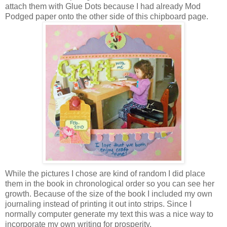
attach them with Glue Dots because I had already Mod
Podged paper onto the other side of this chipboard page.
While the pictures I chose are kind of random I did place
them in the book in chronological order so you can see her
growth. Because of the size of the book I included my own
journaling instead of printing it out into strips. Since I
normally computer generate my text this was a nice way to
incorporate my own writing for prosperity.