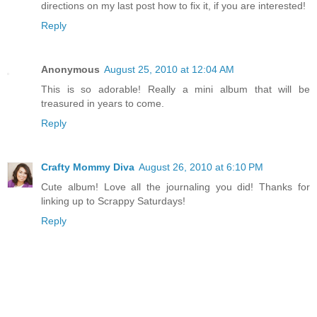
directions on my last post how to fix it, if you are interested!
Reply
Anonymous
August 25, 2010 at 12:04 AM
This is so adorable! Really a mini album that will be
treasured in years to come.
Reply
Crafty Mommy Diva
August 26, 2010 at 6:10 PM
Cute album! Love all the journaling you did! Thanks for
linking up to Scrappy Saturdays!
Reply