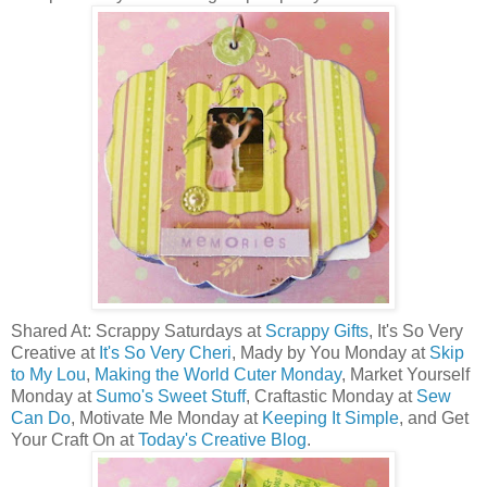
Shared At: Scrappy Saturdays at
Scrappy Gifts
, It's So Very
Creative at
It's So Very Cheri
, Mady by You Monday at
Skip
to My Lou
,
Making the World Cuter Monday
, Market Yourself
Monday at
Sumo's Sweet Stuff
, Craftastic Monday at
Sew
Can Do
, Motivate Me Monday at
Keeping It Simple
, and Get
Your Craft On at
Today's Creative Blog
.