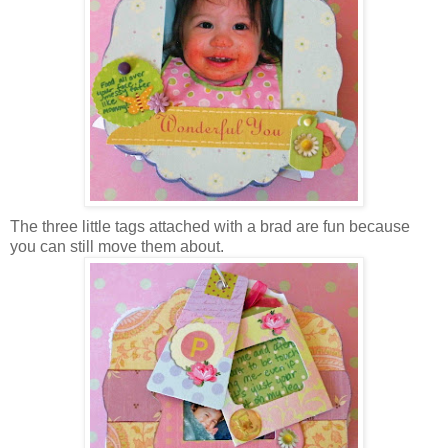
The three little tags attached with a brad are fun because
you can still move them about.