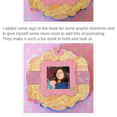
I added some tags to the book for some playful elements and
to give myself some more room to add bits of journaling.
They make it such a fun book to hold and look at.