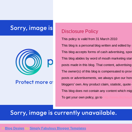
Disclosure Policy
This policy is valid from 31 March 2010
This blog is a personal blog written and edited by
This blog accepts forms of cash advertising, spon
This blog abides by word of mouth marketing stand
posts made in this blog. That content, advertising 
The owner(s) of this blog is compensated to prov
posts or advertisements, we always give our hones
bloggers' own. Any product claim, statistic, quote
This blog does not contain any content which might
To get your own policy, go to
http://www.disclosur
©
Blog Design
by
Simply Fabulous Blogger Templates