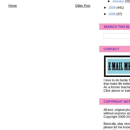
►
January
(33
Home
Older Post
►
2009
(441)
►
2008
(37)
SEARCH THIS B
CONTACT
I love to do family
that make life bet
As a former teacher
Click above or kat
COPYRIGHT NOT
All text, original
without express wri
Copyright 2008-2
Basically, play ni
please let me know