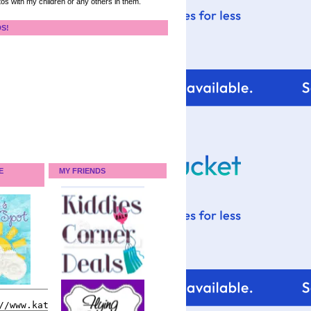
tos with my children or any others in them.
DS!
E
MY FRIENDS