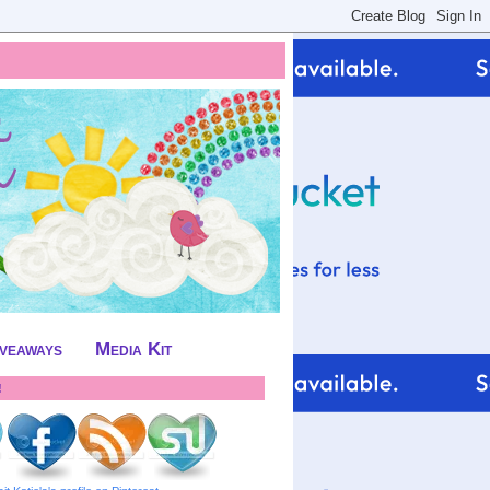
iveaways
Media Kit
!