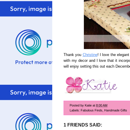
Thank you
Christine
! I love the elegan
with my decor and I love that it incorp
will enjoy setting this out each Decem
Posted by
Katie
at
8:00 AM
Labels:
Fabulous Finds
,
Handmade Gifts
1 FRIENDS SAID: