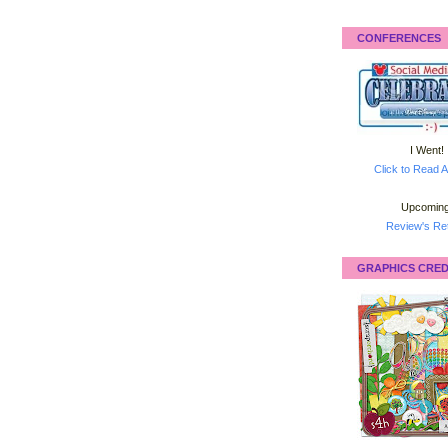
CONFERENCES
I Went!
Click to Read A
Upcoming
Review's Ret
GRAPHICS CRED