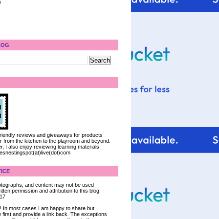
)
LOG
 friendly reviews and giveaways for products
ter from the kitchen to the playroom and beyond.
, I also enjoy reviewing learning materials.
iesnestingspot(at)live(dot)com
ICE
 photographs, and content may not be used
tten permission and attribution to this blog.
017
ce! In most cases I am happy to share but
 first and provide a link back. The exceptions