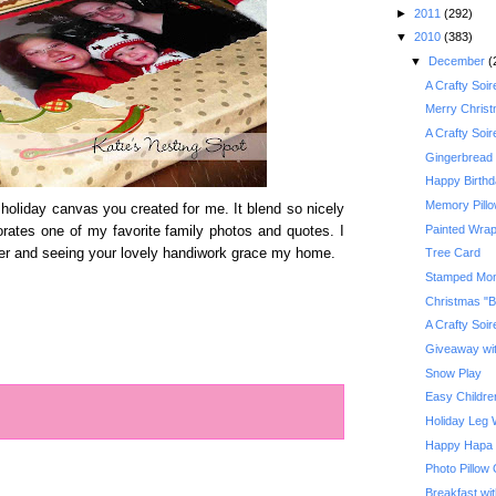
►
2011
(292)
▼
2010
(383)
▼
December
(
A Crafty Soi
Merry Chris
A Crafty Soi
Gingerbread 
Happy Birth
Memory Pill
t holiday canvas you created for me. It blend so nicely
Painted Wrap
orates one of my favorite family photos and quotes. I
ber and seeing your lovely handiwork grace my home.
Tree Card
Stamped Mo
Christmas "B
A Crafty Soi
Giveaway with
Snow Play
Easy Children
Holiday Leg
Happy Hapa
Photo Pillow
Breakfast wi