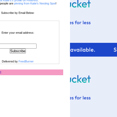
sit Katie's's profile on Pinterest.
people are
pinning from Katie's Nesting Spot
!
Subscribe by Email Below:
Enter your email address:
Delivered by
FeedBurner
E