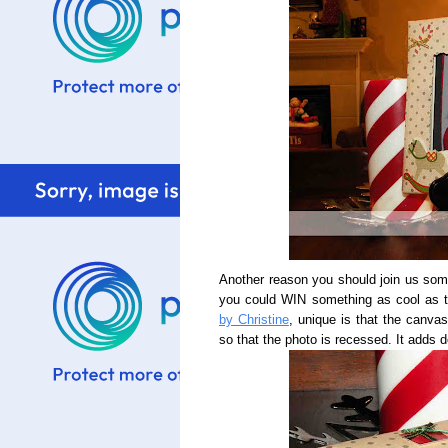
Another reason you should join us som
you could WIN something as cool as 
by Christine
, unique is that the canva
so that the photo is recessed. It adds d