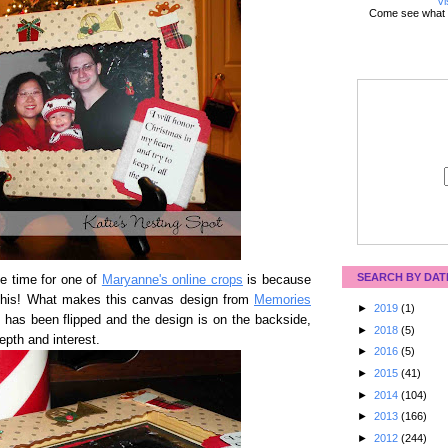
Vi
Come see what 
SEARCH BY DAT
e time for one of
Maryanne's online crops
is because
this! What makes this canvas design from
Memories
►
2019
(1)
s has been flipped and the design is on the backside,
►
2018
(5)
epth and interest.
►
2016
(5)
►
2015
(41)
►
2014
(104)
►
2013
(166)
►
2012
(244)