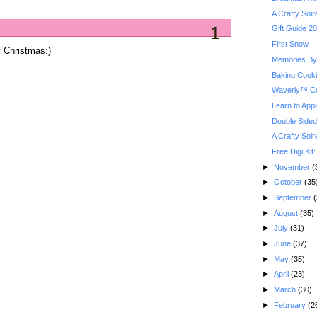
A Crafty Soi
1
Gift Guide 2
First Snow
ly Christmas:)
Memories By 
Baking Cook
Waverly™ Co
Learn to Appl
Double Sided
A Crafty Soi
Free Digi Kit
►
November
(
►
October
(35
►
September
(
►
August
(35)
►
July
(31)
►
June
(37)
►
May
(35)
►
April
(23)
►
March
(30)
►
February
(2