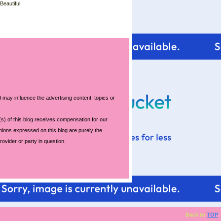
 Beautiful
 may influence the advertising content, topics or
s) of this blog receives compensation for our
nions expressed on this blog are purely the
rovider or party in question.
Back to
TOP