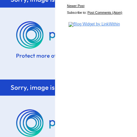
Newer Post
Subscribe to:
Post Comments (Atom)