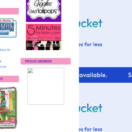
bout It
!
:
PROUD MEMBER
reat
IT