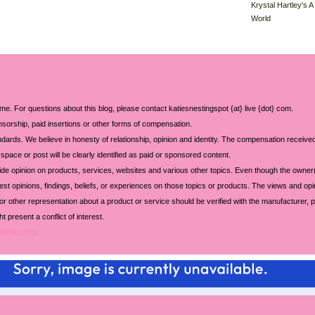
Krystal Hartley's A
World
 me. For questions about this blog, please contact katiesnestingspot {at} live {dot} com.
sorship, paid insertions or other forms of compensation.
ards. We believe in honesty of relationship, opinion and identity. The compensation received
space or post will be clearly identified as paid or sponsored content.
ide opinion on products, services, websites and various other topics. Even though the owner(
t opinions, findings, beliefs, or experiences on those topics or products. The views and opi
 or other representation about a product or service should be verified with the manufacturer, p
 present a conflict of interest.
epolicy.org/