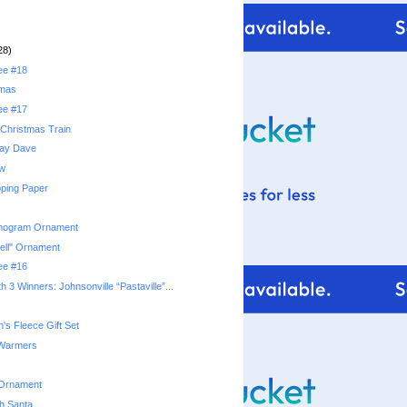
28)
ree #18
tmas
ree #17
Christmas Train
day Dave
ow
ping Paper
nogram Ornament
ell" Ornament
ree #16
 3 Winners: Johnsonville “Pastaville”...
's Fleece Gift Set
 Warmers
 Ornament
th Santa