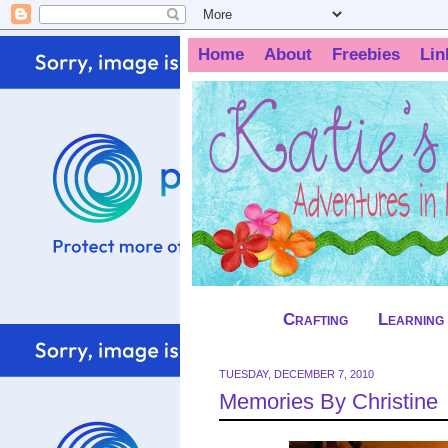
Home
About
Freebies
Lin
Crafting
Learning
TUESDAY, DECEMBER 7, 2010
Memories By Christine