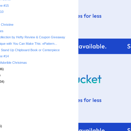
ree #15
010
Christine
ies
llection by Hefty Review & Coupon Giveaway
ique with You Can Make This: ePattern...
 Stand Up Chipboard Book or Centerpiece
ree #14
: Adorible Christmas
36)
)
34)
6)