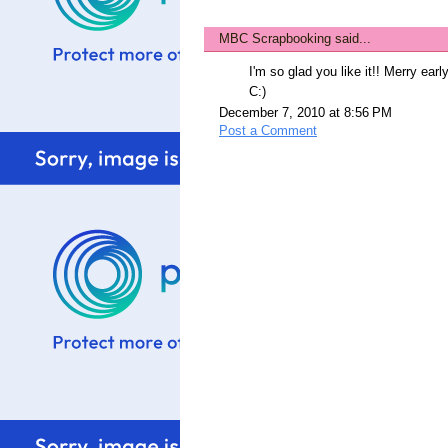
MBC Scrapbooking
said...
I'm so glad you like it!! Merry ear
C:)
December 7, 2010 at 8:56 PM
Post a Comment