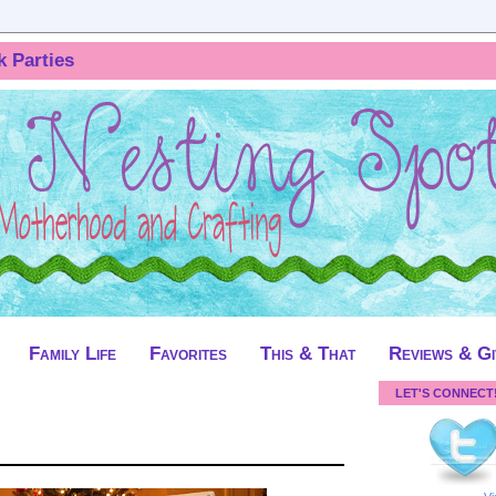
k Parties
Family Life
Favorites
This & That
Reviews & G
LET'S CONNECT