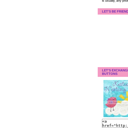
is usually, any pho
LET'S BE FRIEN
LET'S EXCHANG
BUTTONS