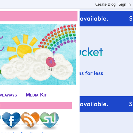
iveaways
Media Kit
!