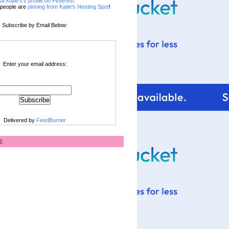
sit Katie's's profile on Pinterest.
people are
pinning from Katie's Nesting Spot
!
Subscribe by Email Below:
Enter your email address:
Delivered by
FeedBurner
E