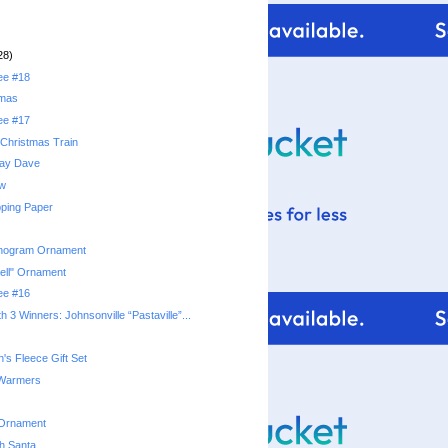
28)
ree #18
tmas
ree #17
Christmas Train
day Dave
ow
ping Paper
nogram Ornament
ell" Ornament
ree #16
 3 Winners: Johnsonville “Pastaville”...
's Fleece Gift Set
 Warmers
 Ornament
th Santa