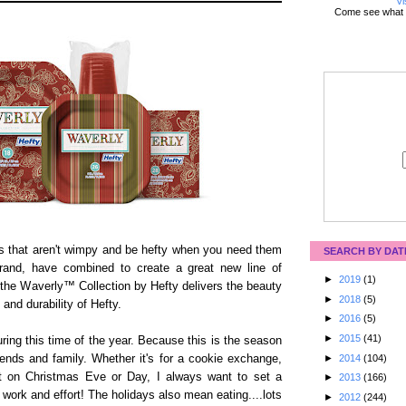
Vi
Come see what 
gs that aren't wimpy and be hefty when you need them
SEARCH BY DAT
rand, have combined to create a great new line of
►
2019
(1)
 the Waverly™ Collection by Hefty delivers the beauty
►
2018
(5)
and durability of Hefty.
►
2016
(5)
►
2015
(41)
ring this time of the year. Because this is the season
►
2014
(104)
ends and family. Whether it's for a cookie exchange,
nt on Christmas Eve or Day, I always want to set a
►
2013
(166)
f work and effort! The holidays also mean eating....lots
►
2012
(244)