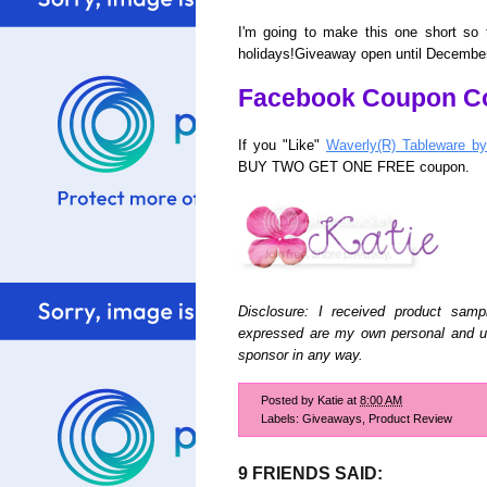
I'm going to make this one short so 
holidays!Giveaway open until December
Facebook Coupon C
If you "Like"
Waverly(R) Tableware b
BUY TWO GET ONE FREE coupon.
Disclosure: I received product sampl
expressed are my own personal and un
sponsor in any way.
Posted by
Katie
at
8:00 AM
Labels:
Giveaways
,
Product Review
9 FRIENDS SAID: