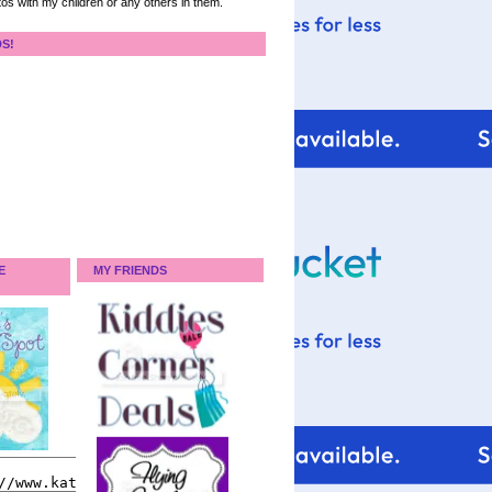
tos with my children or any others in them.
DS!
E
MY FRIENDS