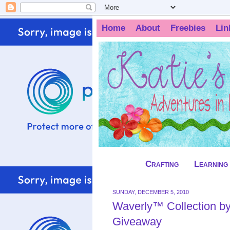
Home
About
Freebies
Lin
Crafting
Learning
SUNDAY, DECEMBER 5, 2010
Waverly™ Collection b
Giveaway