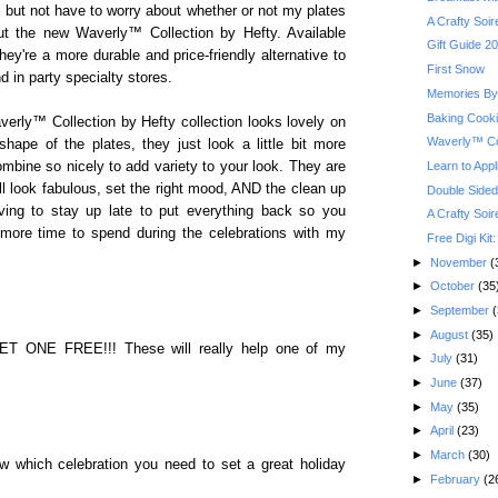
l but not have to worry about whether or not my plates
A Crafty Soi
out the new Waverly™ Collection by Hefty. Available
Gift Guide 2
hey're a more durable and price-friendly alternative to
First Snow
d in party specialty stores.
Memories By 
Baking Cook
averly™ Collection by Hefty collection looks lovely on
Waverly™ Co
g shape of the plates, they just look a little bit more
Learn to Appl
ombine so nicely to add variety to your look. They are
ll look fabulous, set the right mood, AND the clean up
Double Sided
ing to stay up late to put everything back so you
A Crafty Soi
 more time to spend during the celebrations with my
Free Digi Kit
►
November
(
►
October
(35
►
September
(
►
August
(35)
T ONE FREE!!! These will really help one of my
►
July
(31)
►
June
(37)
►
May
(35)
►
April
(23)
►
March
(30)
 which celebration you need to set a great holiday
►
February
(2