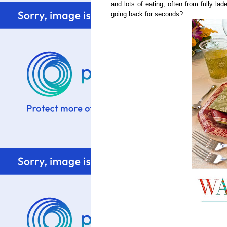
and lots of eating, often from fully la
going back for seconds?