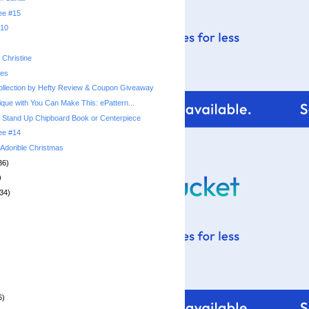
ree #15
010
Christine
ies
llection by Hefty Review & Coupon Giveaway
ique with You Can Make This: ePattern...
 Stand Up Chipboard Book or Centerpiece
ree #14
: Adorible Christmas
36)
)
34)
6)