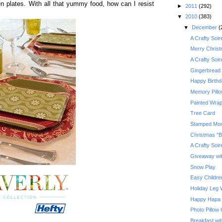
den plates. With all that yummy food, how can I resist
►
2011
(292)
▼
2010
(383)
▼
December
(
A Crafty Soi
Merry Chris
A Crafty Soi
Gingerbread 
Happy Birth
Memory Pill
Painted Wrap
Tree Card
Stamped Mo
Christmas "B
A Crafty Soi
Giveaway with
Snow Play
Easy Children
Holiday Leg
Happy Hapa
Photo Pillow
Breakfast wi