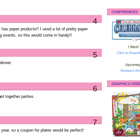
CONFERENCES
4
 has paper products!! I used a lot of pretty paper
g events, so this would come in handy!!
I Went!
5
Click to Read A
dinner.
Upcoming
Review's Ret
GRAPHICS CRED
6
et together parties.
7
year, so a coupon for plates would be perfect!