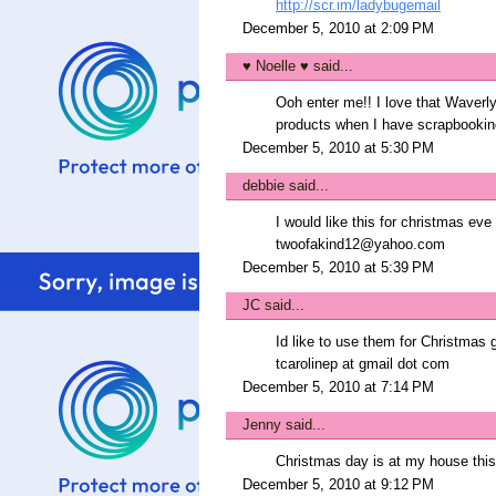
http://scr.im/ladybugemail
December 5, 2010 at 2:09 PM
♥ Noelle ♥
said...
Ooh enter me!! I love that Waverly
products when I have scrapbookin
December 5, 2010 at 5:30 PM
debbie
said...
I would like this for christmas eve 
twoofakind12@yahoo.com
December 5, 2010 at 5:39 PM
JC
said...
Id like to use them for Christmas g
tcarolinep at gmail dot com
December 5, 2010 at 7:14 PM
Jenny
said...
Christmas day is at my house this 
December 5, 2010 at 9:12 PM