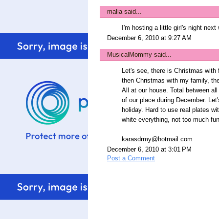
malia
said...
I'm hosting a little girl's night nex
December 6, 2010 at 9:27 AM
MusicalMommy
said...
Let's see, there is Christmas with
then Christmas with my family, th
All at our house. Total between al
of our place during December. Let'
holiday. Hard to use real plates w
white everything, not too much fun
karasdrmy@hotmail.com
December 6, 2010 at 3:01 PM
Post a Comment