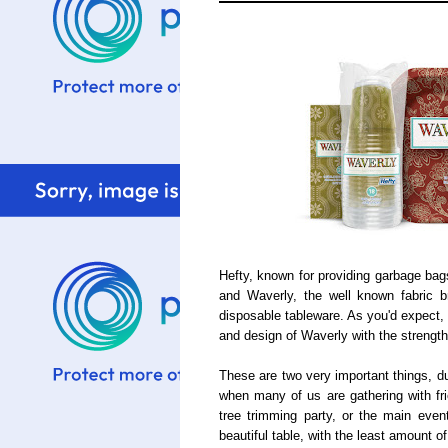
Hefty, known for providing garbage ba
and Waverly, the well known fabric b
disposable tableware. As you'd expect,
and design of Waverly with the strength 
These are two very important things, du
when many of us are gathering with fri
tree trimming party, or the main eve
beautiful table, with the least amount o