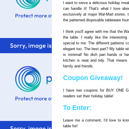
I want to serve a delicious holiday mea
can handle it! That's what I love ab
exclusively at major Wal-Mart stores, t
the patterned disposable tableware foun
I think you'll agree with me that the W
the table. I really like the interestin
special to me. The different patterns c
elegant too. The best part? My table wi
is minimal! No dish pan hands or hav
kitchen is neat and tidy. That means
family and friends.
Coupon Giveaway!
I have two coupons for BUY ONE GE
readers set their holiday table!
To Enter:
Leave me a comment, I'd love to know
table for!