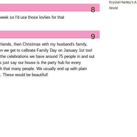
Krystal Hartley's A
8
World
t week so I'd use those lovlies for that
9
 friends, then Christmas with my husband's family,
en we get to celbrate Family Day on January 1st too!
l the celebrations we have around 75 people in and out
s just say our house is the party hub for every
ith that many people. We usually end up with plain
. These would be beautiful!