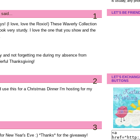
is usually, any pho
LET'S BE FRIEN
said...
1
s! (I love, love the Roxio!) These Waverly Collection
look very sturdy. I love the one that you show and the
.
y and not forgetting me during my absence from
erful Thanksgiving!
LET'S EXCHANG
2
BUTTONS
ld use this for a Christmas Dinner I'm hosting for my
3
e for New Year's Eve :) *Thanks* for the giveaway!