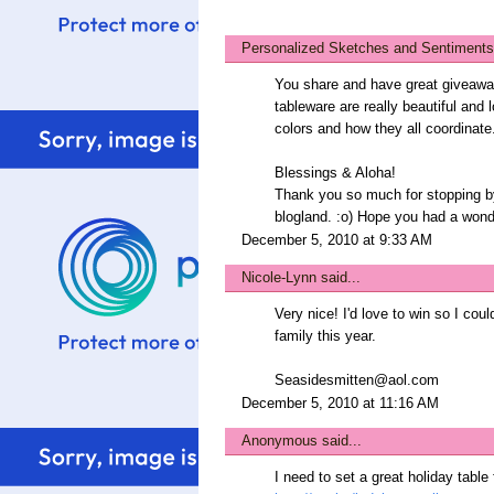
Personalized Sketches and Sentiments
You share and have great giveaway
tableware are really beautiful and 
colors and how they all coordinate
Blessings & Aloha!
Thank you so much for stopping b
blogland. :o) Hope you had a wond
December 5, 2010 at 9:33 AM
Nicole-Lynn
said...
Very nice! I'd love to win so I cou
family this year.
Seasidesmitten@aol.com
December 5, 2010 at 11:16 AM
Anonymous said...
I need to set a great holiday tabl