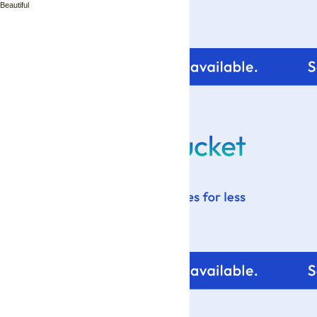
 Beautiful