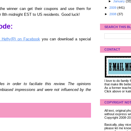
►
January
(33
►
2009
(441)
the winner can get their coupons and use them for
►
2008
(37)
 8th midnight EST to US residents. Good luck!
ode:
SEARCH THIS B
y Hefty(R) on Facebook
you can download a special
CONTACT
I love to do family
es in order to faciliate this review. The opinions
that make life bet
As a former teacher
biased impressions and were not influenced by the
Click above or kat
COPYRIGHT NOT
All text, original
without express wri
Copyright 2008-2
Basically, play ni
please let me know