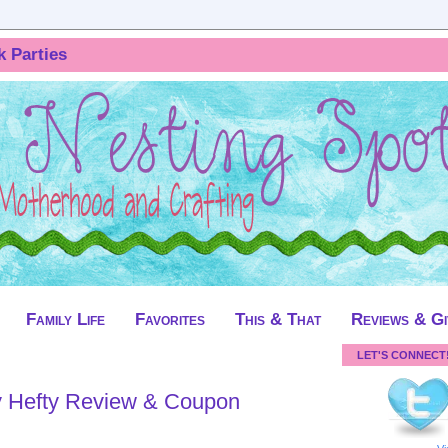
k Parties
Family Life
Favorites
This & That
Reviews & G
LET'S CONNECT
y Hefty Review & Coupon