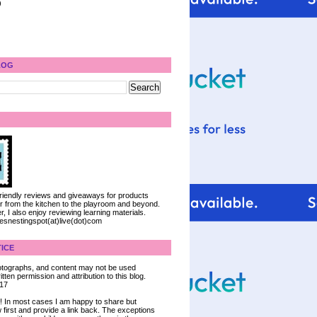
)
LOG
 friendly reviews and giveaways for products
ter from the kitchen to the playroom and beyond.
, I also enjoy reviewing learning materials.
iesnestingspot(at)live(dot)com
ICE
 photographs, and content may not be used
tten permission and attribution to this blog.
017
ce! In most cases I am happy to share but
 first and provide a link back. The exceptions