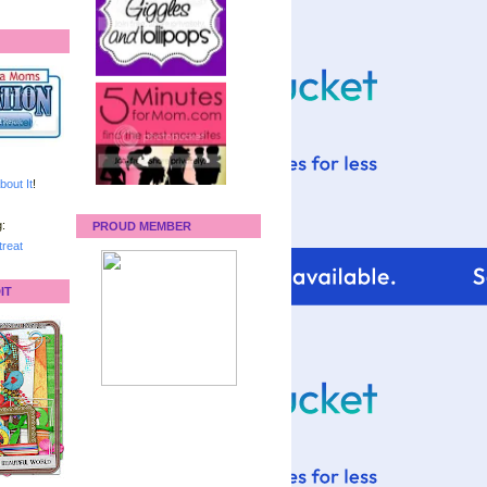
bout It
!
:
PROUD MEMBER
reat
IT