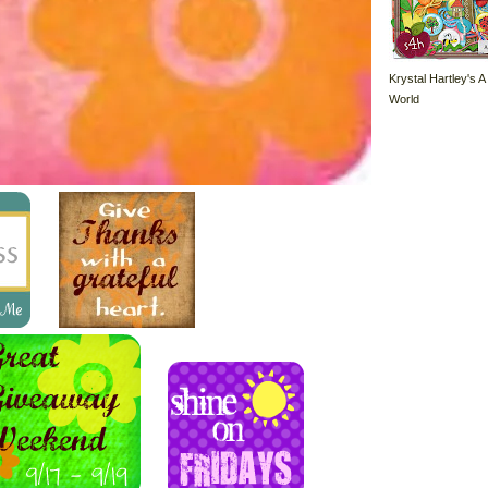
Krystal Hartley's A
World