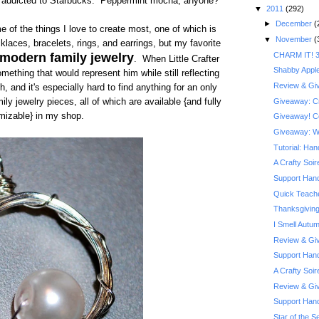
m addicted to Starbucks. Peppermint mocha, anyone?
▼
2011
(292)
►
December
(
ome of the things I love to create most, one of which is
▼
November
(
klaces, bracelets, rings, and earrings, but my favorite
CHARM IT! 3
 modern family jewelry
. When Little Crafter
Shabby Appl
ething that would represent him while still reflecting
Review & Giv
h, and it's especially hard to find anything for an only
Giveaway: Cra
ly jewelry pieces, all of which are available {and fully
mizable} in my shop.
Giveaway! Co
Giveaway: Wi
Tutorial: Ha
A Crafty Soi
Support Hand
Quick Teache
Thanksgiving
I Smell Autu
Review & Giv
Support Hand
A Crafty Soi
Review & Giv
Support Han
Star of the Se