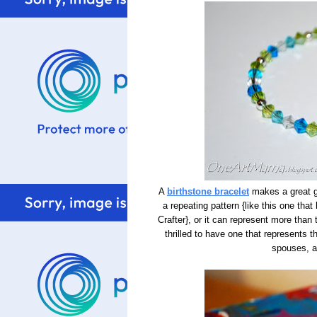
A
birthstone bracelet
makes a great gi
a repeating pattern {like this one tha
Crafter}, or it can represent more tha
thrilled to have one that represents th
spouses, a