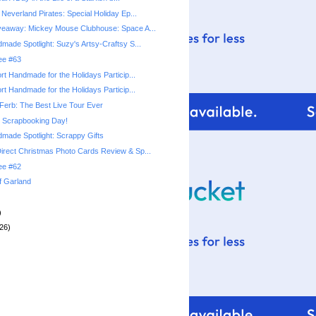
Neverland Pirates: Special Holiday Ep...
veaway: Mickey Mouse Clubhouse: Space A...
made Spotlight: Suzy's Artsy-Craftsy S...
ree #63
rt Handmade for the Holidays Particip...
rt Handmade for the Holidays Particip...
Ferb: The Best Live Tour Ever
l Scrapbooking Day!
made Spotlight: Scrappy Gifts
rect Christmas Photo Cards Review & Sp...
ree #62
f Garland
)
26)