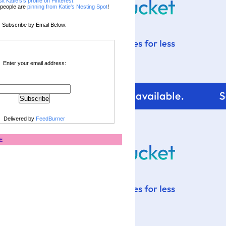
sit Katie's's profile on Pinterest.
people are
pinning from Katie's Nesting Spot
!
Subscribe by Email Below:
Enter your email address:
Delivered by
FeedBurner
E