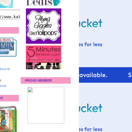
bout It
!
:
PROUD MEMBER
reat
IT