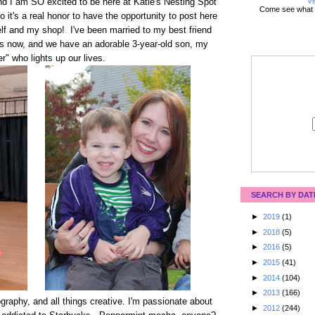
Vi
nd I am SO excited to be here at Katie's Nesting Spot
Come see what 
o it's a real honor to have the opportunity to post here
elf and my shop! I've been married to my best friend
rs now, and we have an adorable 3-year-old son, my
ter" who lights up our lives.
SEARCH BY DAT
►
2019
(1)
►
2018
(5)
►
2016
(5)
►
2015
(41)
►
2014
(104)
►
2013
(166)
ography, and all things creative. I'm passionate about
►
2012
(244)