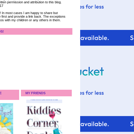
tten permission and attribution to this blog.
017
ce! In most cases I am happy to share but
 first and provide a link back. The exceptions
tos with my children or any others in them.
DS!
E
MY FRIENDS