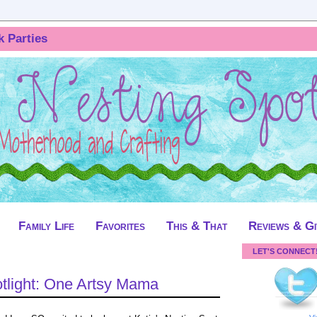
k Parties
Family Life
Favorites
This & That
Reviews & G
LET'S CONNECT
light: One Artsy Mama