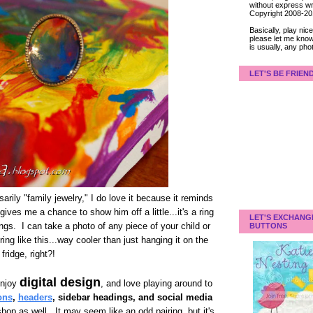
without express wri
Copyright 2008-2
Basically, play ni
please let me know
is usually, any pho
LET'S BE FRIEN
arily "family jewelry," I do love it because it reminds
ives me a chance to show him off a little...it's a ring
LET'S EXCHANG
ings. I can take a photo of any piece of your child or
BUTTONS
 ring like this...way cooler than just hanging it on the
fridge, right?!
digital design
enjoy
, and love playing around to
ons
,
headers
, sidebar headings, and social media
hop as well. It may seem like an odd pairing, but it's