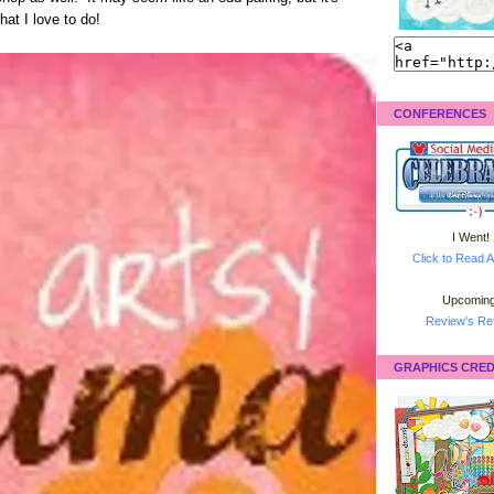
hat I love to do!
CONFERENCES
I Went!
Click to Read A
Upcoming
Review's Ret
GRAPHICS CRED