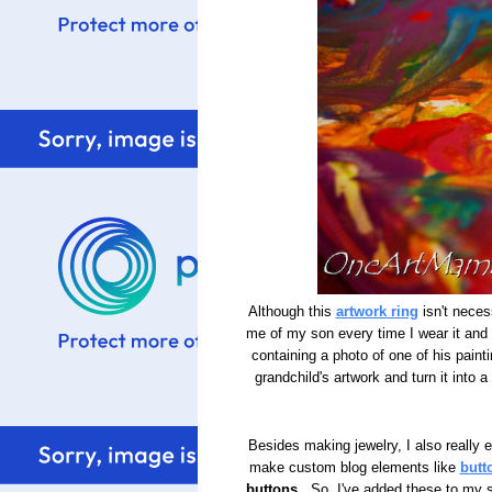
Although this
artwork ring
isn't necess
me of my son every time I wear it and g
containing a photo of one of his paint
grandchild's artwork and turn it into a
Besides making jewelry, I also really 
make custom blog elements like
butt
buttons
. So, I've added these to my s