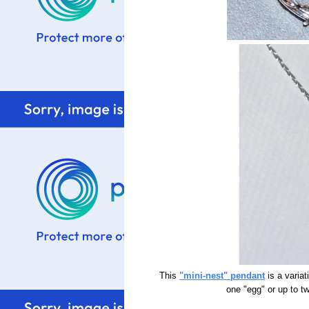
This
"mini-nest" pendant
is a variat
one "egg" or up to t