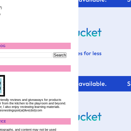
7)
)
LOG
 friendly reviews and giveaways for products
ter from the kitchen to the playroom and beyond.
, I also enjoy reviewing learning materials.
iesnestingspot(at)live(dot)com
ICE
 photographs, and content may not be used