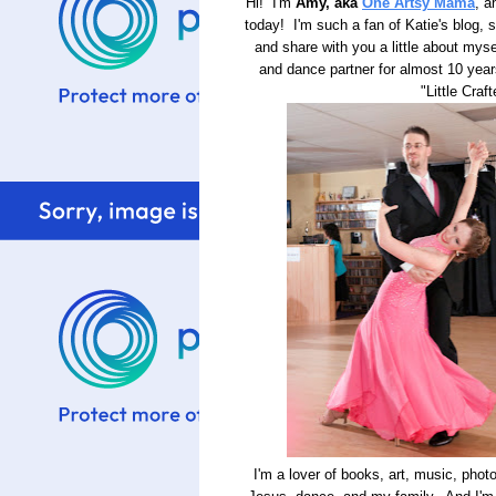
Hi! I'm
Amy, aka
One Artsy Mama
, a
today! I'm such a fan of Katie's blog, s
and share with you a little about mys
and dance partner for almost 10 yea
"Little Craf
I'm a lover of books, art, music, phot