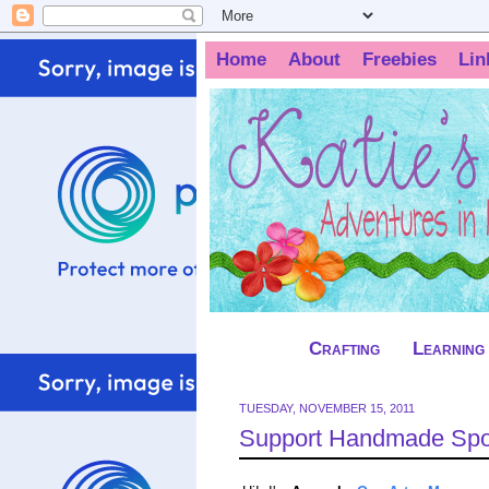
Home
About
Freebies
Lin
Crafting
Learning
TUESDAY, NOVEMBER 15, 2011
Support Handmade Spot