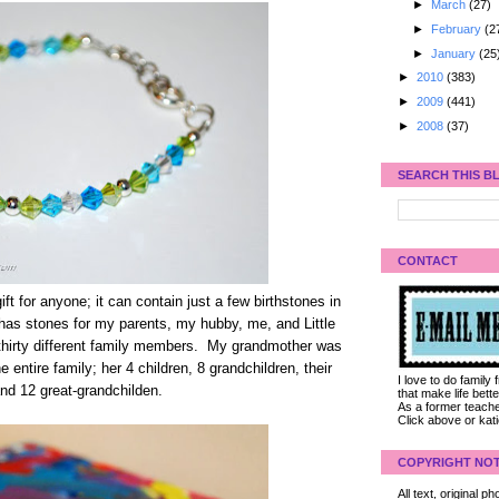
►
March
(27)
►
February
(2
►
January
(25
►
2010
(383)
►
2009
(441)
►
2008
(37)
SEARCH THIS B
CONTACT
ft for anyone; it can contain just a few birthstones in
t has stones for my parents, my hubby, me, and Little
n thirty different family members. My grandmother was
e entire family; her 4 children, 8 grandchildren, their
I love to do family
nd 12 great-grandchilden.
that make life bet
As a former teacher
Click above or kat
COPYRIGHT NOT
All text, original