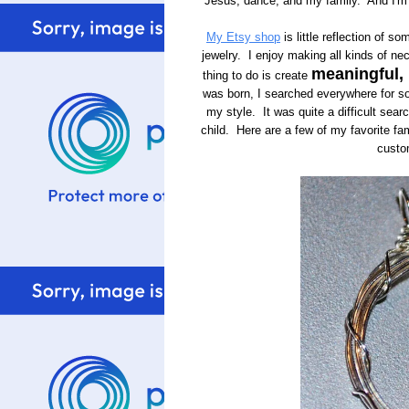
Jesus, dance, and my family. And I'
My Etsy shop
is little reflection of s
jewelry. I enjoy making all kinds of nec
meaningful,
thing to do is create
was born, I searched everywhere for som
my style. It was quite a difficult searc
child. Here are a few of my favorite fami
custo