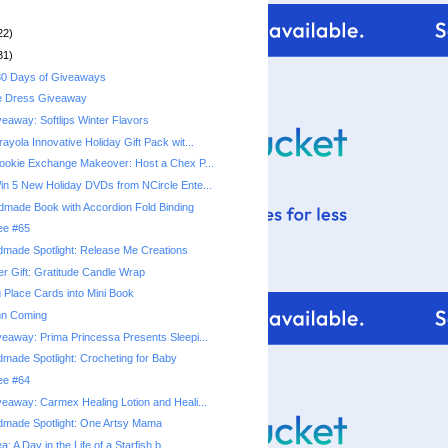
22)
31)
0 Days of Giveaways
e Dress Giveaway
eaway: Softlips Winter Flavors
yola Innovative Holiday Gift Pack wit...
okie Exchange Makeover: Host a Chex P...
n 5 New Holiday DVDs from NCircle Ente...
ndmade Book with Accordion Fold Binding
ree #65
made Spotlight: Release Me Creations
r Gift: Gratitude Candle Wrap
 Place Cards into Mini Book
mn Coming
eaway: Prima Princessa Presents Sleepi...
made Spotlight: Crocheting for Baby
ree #64
eaway: Carmex Healing Lotion and Heali...
dmade Spotlight: One Artsy Mama
a: A Day in the Life of a Starfish b...