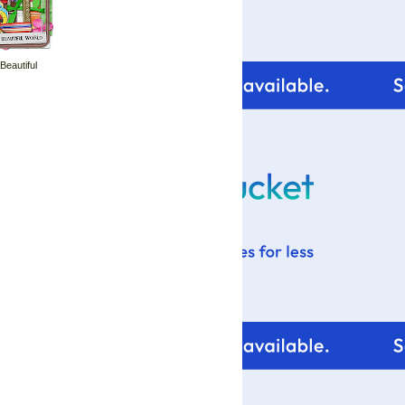
 Beautiful