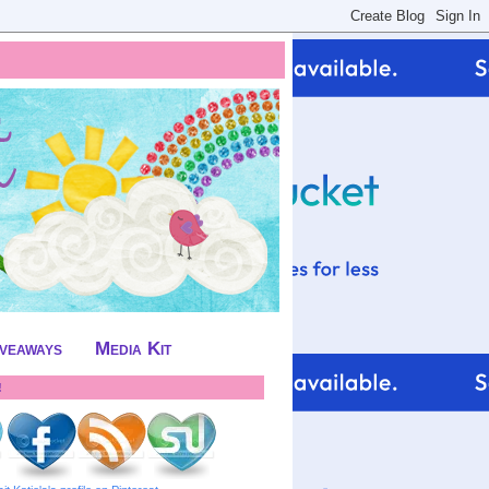
iveaways
Media Kit
!