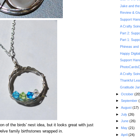
Jake and the 
Review & Gi
Support Hand
A Crafty Soi
Part 2: Suppo
Part 1: Suppo
Phineas and 
Happy Digita
Support Hand
PhotoCardsDi
A Crafty Soi
Thankful Lea
Gratitude Jar
►
October
(20
►
September
(
►
August
(17)
►
July
(26)
►
June
(26)
ion of the birds' nest idea, but it looks great with just
►
May
(21)
welve family birthstones wrapped in.
►
April
(24)