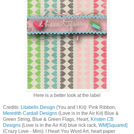
Here is a better look at the label
Credits:
Litabells Design
(You and I Kit): Pink Ribbon,
Meredith Cardall Designs
(Love is in the Air Kit) Blue &
Green String, Blue & Green Flags, Heart,
Kristen CB
Designs
(Love is in the Air Kit) blue rick rack,
WM[Squared]
(Crazy Love - Mini): I Heart You Word Art, heart paper