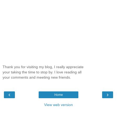
Thank you for visiting my blog, I really appreciate
your taking the time to stop by. I love reading all
your comments and meeting new friends.
‹
›
Home
View web version