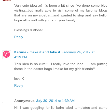
Very cute idea :o) It's been a bit since I've done some blog
visiting...but finally able to visit some of my favorite blogs
that are on my sidebar...and wanted to stop and say hello!
hope all is well with you and your family.
Blessings & Aloha!
Reply
Katrine - make it and fake it
February 24, 2012 at
4:19 PM
This idea is so cute!!!! i really love the idea!!!! i am putting
these in the easter bags i make for my girls friends!!
love K
Reply
Anonymous
July 30, 2014 at 1:39 AM
Hi, I was googling for lip balm label templates and came