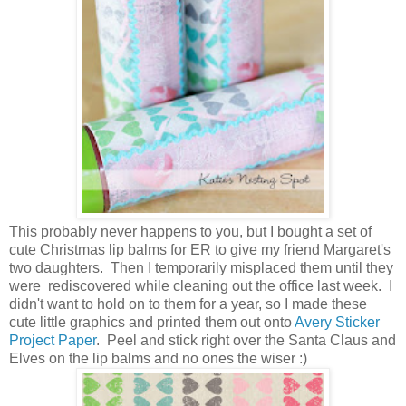
This probably never happens to you, but I bought a set of
cute Christmas lip balms for ER to give my friend Margaret's
two daughters. Then I temporarily misplaced them until they
were rediscovered while cleaning out the office last week. I
didn't want to hold on to them for a year, so I made these
cute little graphics and printed them out onto
Avery Sticker
Project Paper
. Peel and stick right over the Santa Claus and
Elves on the lip balms and no ones the wiser :)