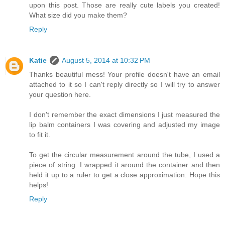
upon this post. Those are really cute labels you created!
What size did you make them?
Reply
Katie
August 5, 2014 at 10:32 PM
Thanks beautiful mess! Your profile doesn't have an email
attached to it so I can't reply directly so I will try to answer
your question here.
I don't remember the exact dimensions I just measured the
lip balm containers I was covering and adjusted my image
to fit it.
To get the circular measurement around the tube, I used a
piece of string. I wrapped it around the container and then
held it up to a ruler to get a close approximation. Hope this
helps!
Reply