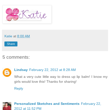
Katie
at
8:00 AM
Share
5 comments:
Lindsay
February 22, 2012 at 8:28 AM
What a very cute little way to dress up lip balm! I know my
girls would love this! Thanks for sharing!
Reply
Personalized Sketches and Sentiments
February 22,
2012 at 11:52 PM