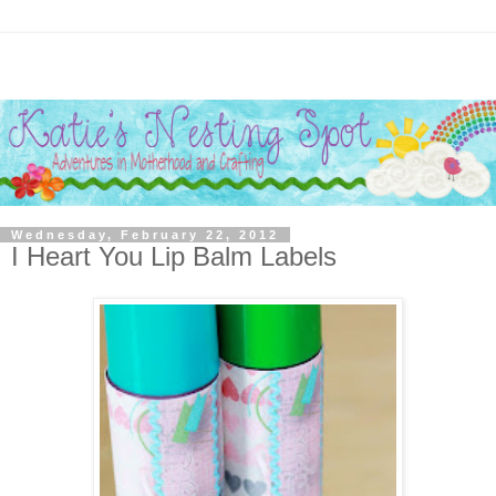
Wednesday, February 22, 2012
I Heart You Lip Balm Labels