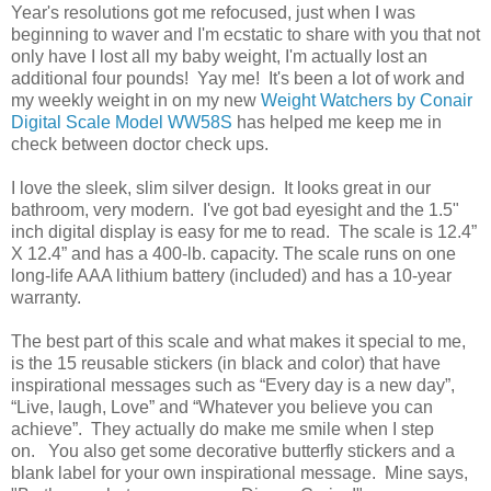
Year's resolutions got me refocused, just when I was
beginning to waver and I'm ecstatic to share with you that not
only have I lost all my baby weight, I'm actually lost an
additional four pounds! Yay me! It's been a lot of work and
my weekly weight in on my new
Weight Watchers by Conair
Digital Scale Model WW58S
has helped me keep me in
check between doctor check ups.
I love the sleek, slim silver design. It looks great in our
bathroom, very modern. I've got bad eyesight and the 1.5"
inch digital display is easy for me to read. The scale is 12.4”
X 12.4” and has a 400-lb. capacity. The scale runs on one
long-life AAA lithium battery (included) and has a 10-year
warranty.
The best part of this scale and what makes it special to me,
is the 15 reusable stickers (in black and color) that have
inspirational messages such as “Every day is a new day”,
“Live, laugh, Love” and “Whatever you believe you can
achieve”. They actually do make me smile when I step
on. You also get some decorative butterfly stickers and a
blank label for your own inspirational message. Mine says,