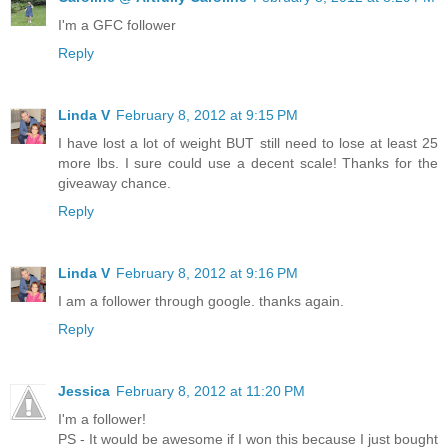
I'm a GFC follower
Reply
Linda V
February 8, 2012 at 9:15 PM
I have lost a lot of weight BUT still need to lose at least 25
more lbs. I sure could use a decent scale! Thanks for the
giveaway chance.
Reply
Linda V
February 8, 2012 at 9:16 PM
I am a follower through google. thanks again.
Reply
Jessica
February 8, 2012 at 11:20 PM
I'm a follower!
PS - It would be awesome if I won this because I just bought