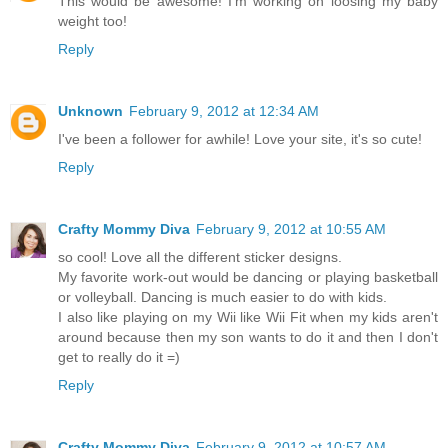
This would be awesome! I'm working on loosing my baby
weight too!
Reply
Unknown
February 9, 2012 at 12:34 AM
I've been a follower for awhile! Love your site, it's so cute!
Reply
Crafty Mommy Diva
February 9, 2012 at 10:55 AM
so cool! Love all the different sticker designs.
My favorite work-out would be dancing or playing basketball
or volleyball. Dancing is much easier to do with kids.
I also like playing on my Wii like Wii Fit when my kids aren't
around because then my son wants to do it and then I don't
get to really do it =)
Reply
Crafty Mommy Diva
February 9, 2012 at 10:57 AM