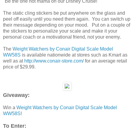
"Be the one hot mama on our Disney Cruise!"
The static cling stickers be put anywhere on the glass and
peel off easily until you need them again. You can switch up
their message depending on your mood. Put on a couple of
the stickers to personalize your scale and make it your
personal coach or a motivational friend, not your enemy.
The
Weight Watchers by Conair Digital Scale Model
WW58S
is available nationwide at stores such as Kmart as
well as at
http://www.conair-store.com/
for an average retail
price of $29.99.
Giveaway:
Win a
Weight Watchers by Conair Digital Scale Model
WW58S
!
To Enter: