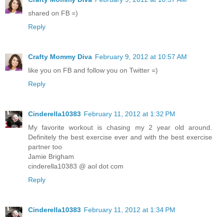
shared on FB =)
Reply
Crafty Mommy Diva
February 9, 2012 at 10:57 AM
like you on FB and follow you on Twitter =)
Reply
Cinderella10383
February 11, 2012 at 1:32 PM
My favorite workout is chasing my 2 year old around.
Definitely the best exercise ever and with the best exercise
partner too
Jamie Brigham
cinderella10383 @ aol dot com
Reply
Cinderella10383
February 11, 2012 at 1:34 PM