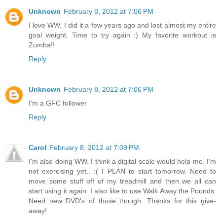
Unknown
February 8, 2012 at 7:06 PM
I love WW, I did it a few years ago and lost almost my entire
goal weight. Time to try again :) My favorite workout is
Zumba!!
Reply
Unknown
February 8, 2012 at 7:06 PM
I'm a GFC follower
Reply
Carol
February 8, 2012 at 7:09 PM
I'm also doing WW. I think a digital scale would help me. I'm
not exercising yet.. :( I PLAN to start tomorrow. Need to
move some stuff off of my treadmill and then we all can
start using it again. I also like to use Walk Away the Pounds.
Need new DVD's of those though. Thanks for this give-
away!