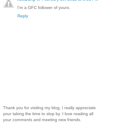
I'm a GFC follower of yours.
Reply
Thank you for visiting my blog, I really appreciate
your taking the time to stop by. I love reading all
your comments and meeting new friends.