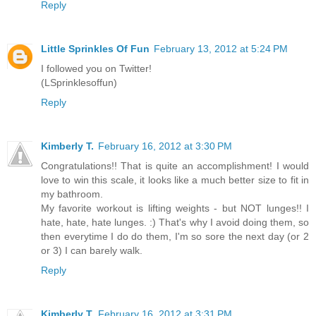
Reply
Little Sprinkles Of Fun
February 13, 2012 at 5:24 PM
I followed you on Twitter!
(LSprinklesoffun)
Reply
Kimberly T.
February 16, 2012 at 3:30 PM
Congratulations!! That is quite an accomplishment! I would
love to win this scale, it looks like a much better size to fit in
my bathroom.
My favorite workout is lifting weights - but NOT lunges!! I
hate, hate, hate lunges. :) That's why I avoid doing them, so
then everytime I do do them, I'm so sore the next day (or 2
or 3) I can barely walk.
Reply
Kimberly T.
February 16, 2012 at 3:31 PM