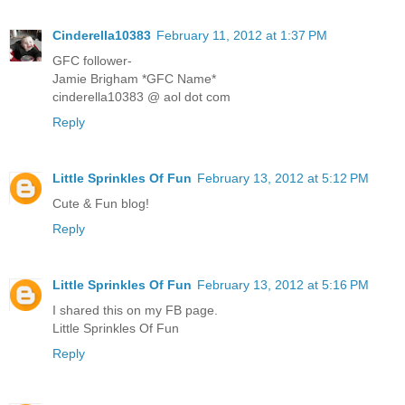
Cinderella10383
February 11, 2012 at 1:37 PM
GFC follower-
Jamie Brigham *GFC Name*
cinderella10383 @ aol dot com
Reply
Little Sprinkles Of Fun
February 13, 2012 at 5:12 PM
Cute & Fun blog!
Reply
Little Sprinkles Of Fun
February 13, 2012 at 5:16 PM
I shared this on my FB page.
Little Sprinkles Of Fun
Reply