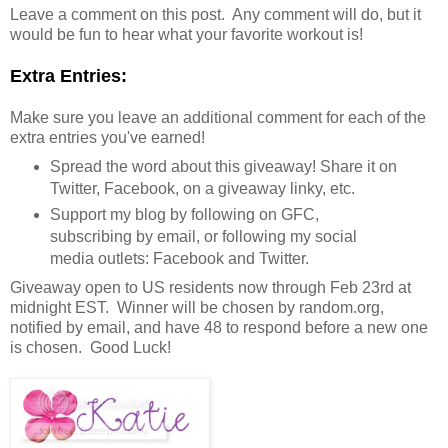
Leave a comment on this post. Any comment will do, but it
would be fun to hear what your favorite workout is!
Extra Entries:
Make sure you leave an additional comment for each of the
extra entries you've earned!
Spread the word about this giveaway! Share it on
Twitter, Facebook, on a giveaway linky, etc.
Support my blog by following on GFC,
subscribing by email, or following my social
media outlets: Facebook and Twitter.
Giveaway open to US residents now through Feb 23rd at
midnight EST. Winner will be chosen by random.org,
notified by email, and have 48 to respond before a new one
is chosen. Good Luck!