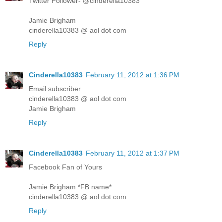
Twitter Follower- @cinderella10383
Jamie Brigham
cinderella10383 @ aol dot com
Reply
Cinderella10383
February 11, 2012 at 1:36 PM
Email subscriber
cinderella10383 @ aol dot com
Jamie Brigham
Reply
Cinderella10383
February 11, 2012 at 1:37 PM
Facebook Fan of Yours
Jamie Brigham *FB name*
cinderella10383 @ aol dot com
Reply