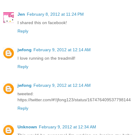
Jen
February 8, 2012 at 11:24 PM
I shared this on facebook!
Reply
jwfong
February 9, 2012 at 12:14 AM
I love running on the treadmill!
Reply
jwfong
February 9, 2012 at 12:14 AM
tweeted:
https://twitter.com/#!/jfong123/status/167476409537798144
Reply
Unknown
February 9, 2012 at 12:34 AM