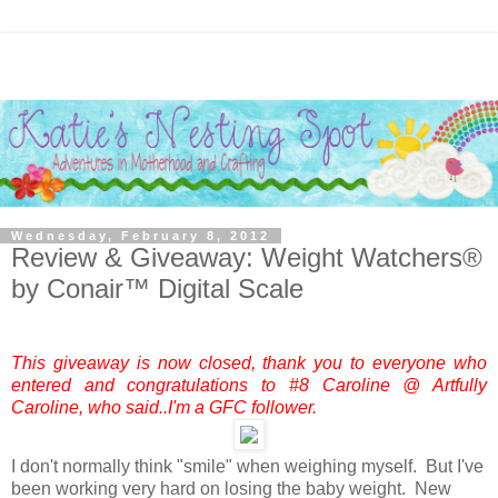
Wednesday, February 8, 2012
Review & Giveaway: Weight Watchers®
by Conair™ Digital Scale
This giveaway is now closed, thank you to everyone who
entered and congratulations to #8 Caroline @ Artfully
Caroline, who said..I'm a GFC follower.
I don't normally think "smile" when weighing myself. But I've
been working very hard on losing the baby weight. New