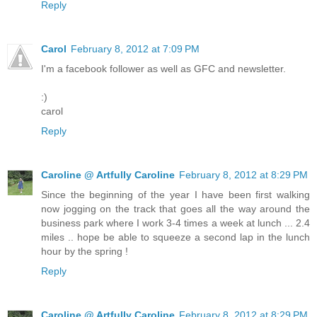
Reply
Carol
February 8, 2012 at 7:09 PM
I'm a facebook follower as well as GFC and newsletter.
:)
carol
Reply
Caroline @ Artfully Caroline
February 8, 2012 at 8:29 PM
Since the beginning of the year I have been first walking
now jogging on the track that goes all the way around the
business park where I work 3-4 times a week at lunch ... 2.4
miles .. hope be able to squeeze a second lap in the lunch
hour by the spring !
Reply
Caroline @ Artfully Caroline
February 8, 2012 at 8:29 PM