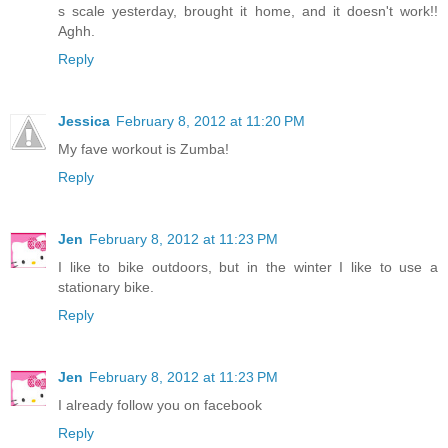
s scale yesterday, brought it home, and it doesn't work!!
Aghh.
Reply
Jessica
February 8, 2012 at 11:20 PM
My fave workout is Zumba!
Reply
Jen
February 8, 2012 at 11:23 PM
I like to bike outdoors, but in the winter I like to use a
stationary bike.
Reply
Jen
February 8, 2012 at 11:23 PM
I already follow you on facebook
Reply