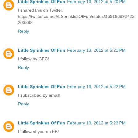
Little Sprinkles Of Fun
February 13, 2012 at 5:20 PM
I shared this on Twitter.
https://twitter.com/#!/LSprinklesOfFun/status/169183992422
203393
Reply
Little Sprinkles Of Fun
February 13, 2012 at 5:21 PM
I follow by GFC!
Reply
Little Sprinkles Of Fun
February 13, 2012 at 5:22 PM
I subscribed by email!
Reply
Little Sprinkles Of Fun
February 13, 2012 at 5:23 PM
I followed you on FB!