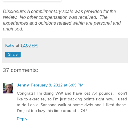
Disclosure: A complimentary scale was provided for the
review. No other compensation was received. The
experiences and opinions related within are personal and
unbiased.
Katie
at
12:00 PM
Share
37 comments:
Jenny
February 8, 2012 at 6:09 PM
Congrats! I'm doing WW and have lost 7.4 pounds. I don't
like to exercise, so I'm just tracking points right now. I used
to do Leslie Sansone walk at home dvds and I liked those.
I'm just too lazy this time around. LOL!
Reply