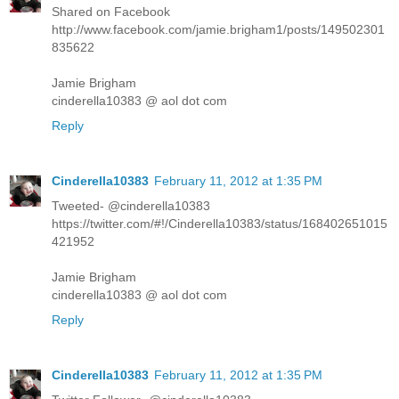
Shared on Facebook
http://www.facebook.com/jamie.brigham1/posts/149502301
835622
Jamie Brigham
cinderella10383 @ aol dot com
Reply
Cinderella10383
February 11, 2012 at 1:35 PM
Tweeted- @cinderella10383
https://twitter.com/#!/Cinderella10383/status/168402651015
421952
Jamie Brigham
cinderella10383 @ aol dot com
Reply
Cinderella10383
February 11, 2012 at 1:35 PM