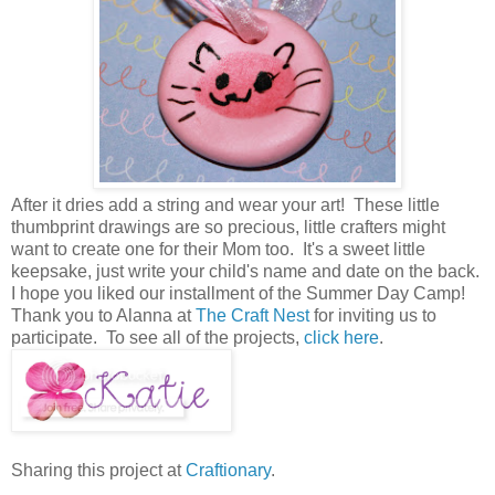
After it dries add a string and wear your art! These little
thumbprint drawings are so precious, little crafters might
want to create one for their Mom too. It's a sweet little
keepsake, just write your child's name and date on the back.
I hope you liked our installment of the Summer Day Camp!
Thank you to Alanna at
The Craft Nest
for inviting us to
participate. To see all of the projects,
click here
.
Sharing this project at
Craftionary
.