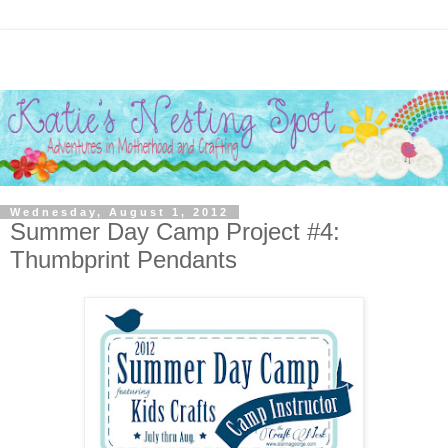
Wednesday, August 1, 2012
Summer Day Camp Project #4:
Thumbprint Pendants