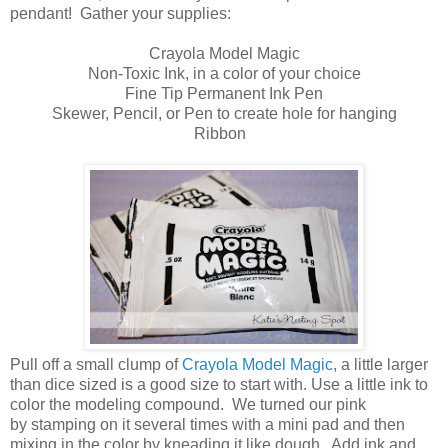
pendant! Gather your supplies:
Crayola Model Magic
Non-Toxic Ink, in a color of your choice
Fine Tip Permanent Ink Pen
Skewer, Pencil, or Pen to create hole for hanging
Ribbon
Pull off a small clump of
Crayola Model Magic
, a little larger
than dice sized is a good size to start with. Use a little ink to
color the modeling compound. We turned our pink
by stamping on it several times with a mini pad and then
mixing in the color by kneading it like dough. Add ink and