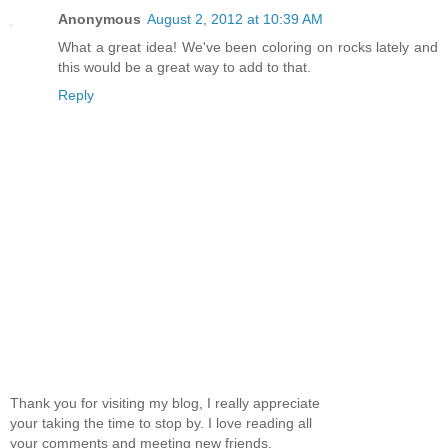
Anonymous
August 2, 2012 at 10:39 AM
What a great idea! We've been coloring on rocks lately and
this would be a great way to add to that.
Reply
Thank you for visiting my blog, I really appreciate
your taking the time to stop by. I love reading all
your comments and meeting new friends.