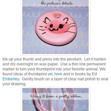
Ink up your thumb and press into the pendant. Let it harden
and dry overnight on wax paper. Use a thin line permanent
marker to turn your thumbprint into your favorite animal. We
found ideas of thumbprint art,
here
and in books by
Ed
Emberley
. Gently brush on a layer of clear nail polish to seal
your drawing.