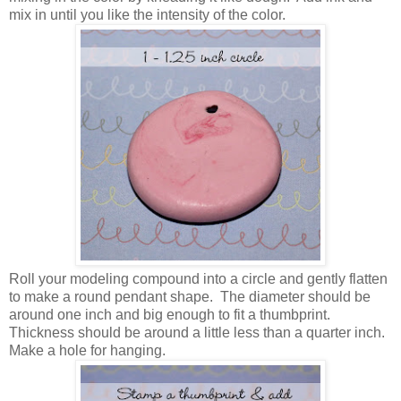
mix in until you like the intensity of the color.
Roll your modeling compound into a circle and gently flatten
to make a round pendant shape. The diameter should be
around one inch and big enough to fit a thumbprint.
Thickness should be around a little less than a quarter inch.
Make a hole for hanging.