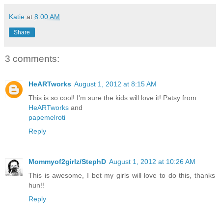
Katie
at
8:00 AM
Share
3 comments:
HeARTworks
August 1, 2012 at 8:15 AM
This is so cool! I'm sure the kids will love it! Patsy from
HeARTworks
and
papemelroti
Reply
Mommyof2girlz/StephD
August 1, 2012 at 10:26 AM
This is awesome, I bet my girls will love to do this, thanks
hun!!
Reply