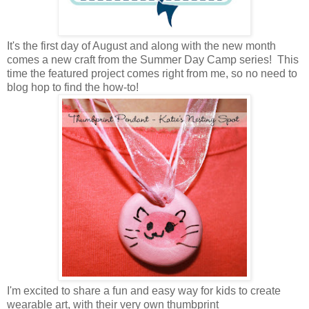
It's the first day of August and along with the new month
comes a new craft from the Summer Day Camp series! This
time the featured project comes right from me, so no need to
blog hop to find the how-to!
I'm excited to share a fun and easy way for kids to create
wearable art, with their very own thumbprint