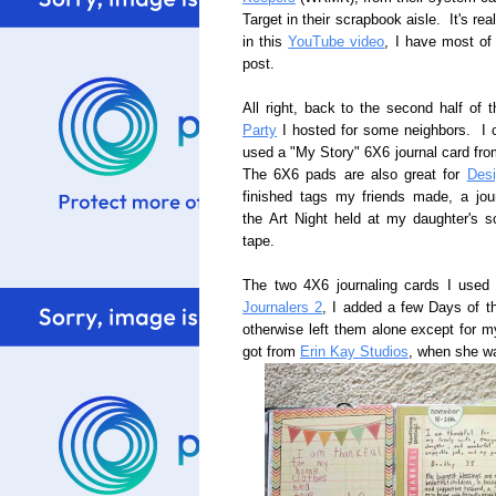
Target in their scrapbook aisle. It's r
in this
YouTube video
, I have most of 
post.
All right, back to the second half of 
Party
I hosted for some neighbors. I cr
used a "My Story" 6X6 journal card fr
The 6X6 pads are also great for
Des
finished tags my friends made, a jou
the Art Night held at my daughter's s
tape.
The two 4X6 journaling cards I used
Journalers 2
, I added a few Days of t
otherwise left them alone except for my
got from
Erin Kay Studios
, when she wa