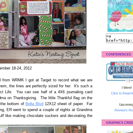
CONFERENCES
ember 18-24, 2012
d from WRMK I got at Target to record what we are
hem, the lines are perfectly sized for her. It's such a
I Went!
ect Life. You can see half of a 4X6 journaling card
Click to Read A
dma on Thanksgiving. The little Thankful flag on the
m the bottom of
Bella Blvd
12X12 sheet of paper. Far
Upcoming
ving, ER went to spend a couple of nights at Grandma
Review's Ret
tuff like making chocolate suckers and decorating the
GRAPHICS CRED