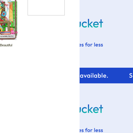
 Beautiful