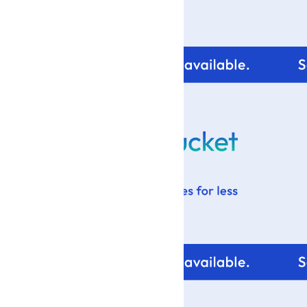
For tips and help with
your blog design visit: