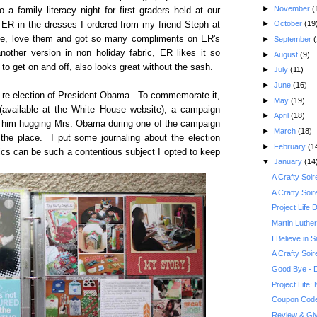
►
November
(
 a family literacy night for first graders held at our
►
October
(19
 ER in the dresses I ordered from my friend Steph at
ove, love them and got so many compliments on ER's
►
September
(
other version in non holiday fabric, ER likes it so
►
August
(9)
to get on and off, also looks great without the sash.
►
July
(11)
►
June
(16)
e re-election of President Obama. To commemorate it,
►
May
(19)
e (available at the White House website), a campaign
►
April
(18)
 of him hugging Mrs. Obama during one of the campaign
►
March
(18)
r the place. I put some journaling about the election
►
February
(1
ics can be such a contentious subject I opted to keep
▼
January
(14
A Crafty Soi
A Crafty Soi
Project Life
Martin Luther
I Believe in S
A Crafty Soi
Good Bye - D
Project Life
Coupon Code 
Review & Giv