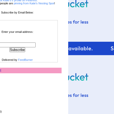
sit Katie's's profile on Pinterest.
people are
pinning from Katie's Nesting Spot
!
Subscribe by Email Below:
Enter your email address:
Delivered by
FeedBurner
E
5)