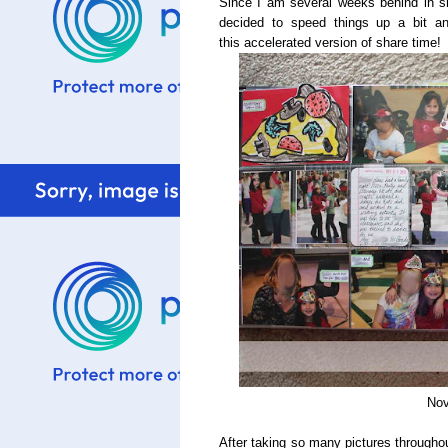
Since I am several weeks behind in s
decided to speed things up a bit 
this accelerated version of share time!
Nov
After taking so many pictures througho