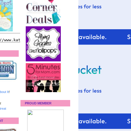
bout It
!
:
PROUD MEMBER
reat
IT