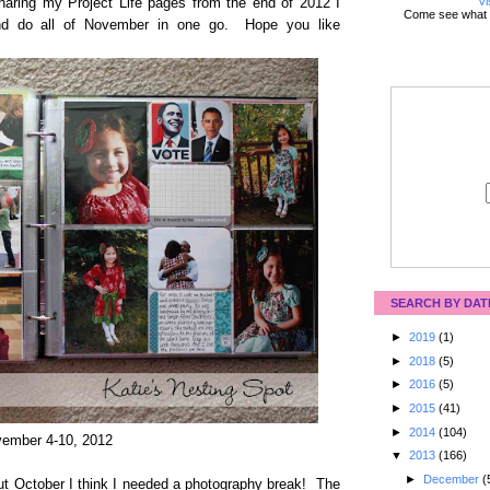
Vi
haring my Project Life pages from the end of 2012 I
Come see what 
and do all of November in one go. Hope you like
SEARCH BY DAT
►
2019
(1)
►
2018
(5)
►
2016
(5)
►
2015
(41)
►
2014
(104)
ember 4-10, 2012
▼
2013
(166)
►
December
(
ut October I think I needed a photography break! The