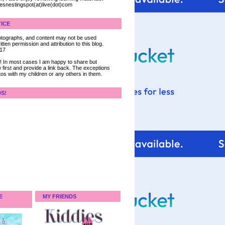
iesnestingspot(at)live(dot)com
ICE
 photographs, and content may not be used
tten permission and attribution to this blog.
017
ce! In most cases I am happy to share but
 first and provide a link back. The exceptions
tos with my children or any others in them.
DS!
E
MY FRIENDS