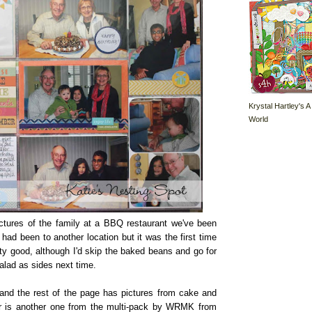
Krystal Hartley's A
World
ctures of the family at a BBQ restaurant we've been
had been to another location but it was the first time
ty good, although I'd skip the baked beans and go for
salad as sides next time.
and the rest of the page has pictures from cake and
r is another one from the multi-pack by WRMK from