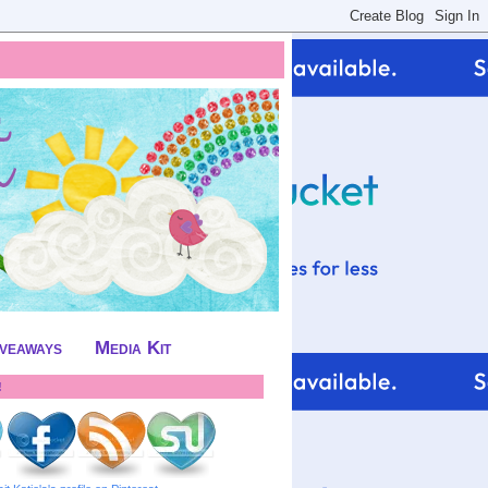
iveaways
Media Kit
!