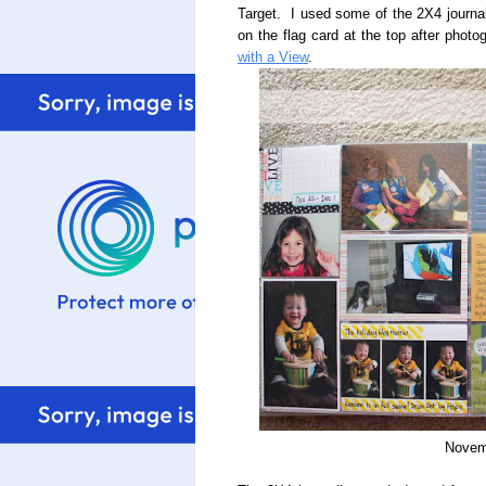
Target. I used some of the 2X4 journa
on the flag card at the top after phot
with a View
.
Novem