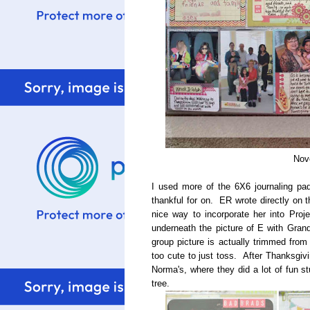
Nov
I used more of the 6X6 journaling pa
thankful for on. ER wrote directly on t
nice way to incorporate her into Proj
underneath the picture of E with Gran
group picture is actually trimmed fro
too cute to just toss. After Thanksgi
Norma's, where they did a lot of fun s
tree.