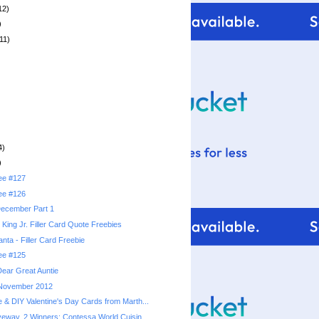
12)
)
11)
4)
)
ree #127
ree #126
 December Part 1
 King Jr. Filler Card Quote Freebies
anta - Filler Card Freebie
ree #125
ear Great Auntie
: November 2012
& DIY Valentine's Day Cards from Marth...
eway, 2 Winners: Contessa World Cuisin...