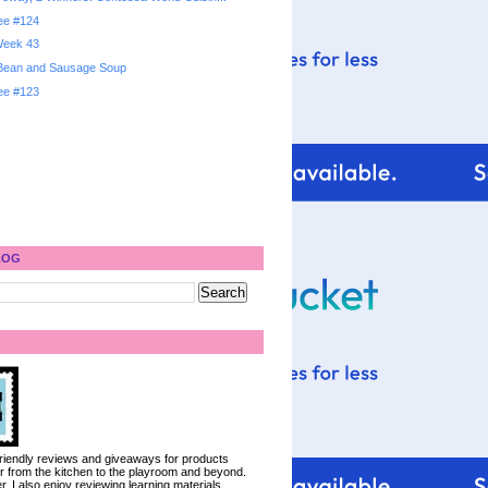
ree #124
 Week 43
 Bean and Sausage Soup
ree #123
LOG
 friendly reviews and giveaways for products
ter from the kitchen to the playroom and beyond.
, I also enjoy reviewing learning materials.