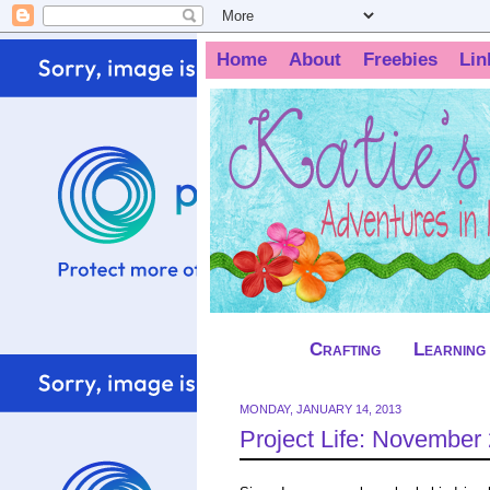
Home
About
Freebies
Lin
Crafting
Learning
MONDAY, JANUARY 14, 2013
Project Life: November