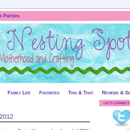
k Parties
Family Life
Favorites
This & That
Reviews & G
LET'S CONNECT
 2012