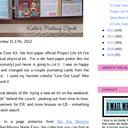
A Crafty Soi
Project Life
Spicy Black
A Crafty Soi
►
2012
(244)
►
2011
(292)
mber 11-17th, 2012
►
2010
(383)
►
2009
(441)
ore Kit, the first paper official Project Life kit I've
►
2008
(37)
ual physical kit. For a die hard paper junkie like me
eviously) just never is going to cut it. I was so happy
SEARCH THIS B
 and changed out a couple journaling cards from the
t. I used my favorite colorful "Live Out Loud" filler
und it.
CONTACT
al details of life: trying a new art kit on the weekend,
e" behind the couch - peeking out from time to time,
g warmers for ER, and more bruises on LB - something
 wish wasn't.
I love to do family
s in a page protector from
We Are Memory
that make life bet
As a former teacher
led Albums Made Easy, the collection you can find at