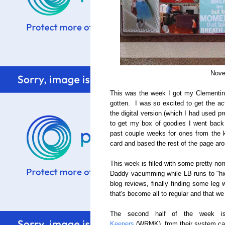
Nove
This was the week I got my Clementine C
gotten. I was so excited to get the act
the digital version (which I had used pr
to get my box of goodies I went back
past couple weeks for ones from the ki
card and based the rest of the page aro
This week is filled with some pretty norm
Daddy vacumming while LB runs to "hid
blog reviews, finally finding some le
that's become all to regular and that we
The second half of the week i
Keepers
(WRMK), from their system cal