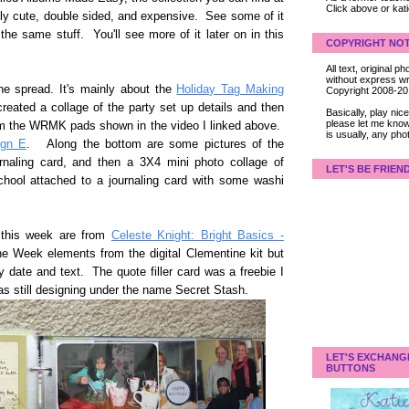
Click above or kat
eally cute, double sided, and expensive. See some of it
the same stuff. You'll see more of it later on in this
COPYRIGHT NOT
All text, original
without express wri
the spread. It's mainly about the
Holiday Tag Making
Copyright 2008-2
eated a collage of the party set up details and then
Basically, play ni
please let me know
om the WRMK pads shown in the video I linked above.
is usually, any pho
ign E
. Along the bottom are some pictures of the
rnaling card, and then a 3X4 mini photo collage of
LET'S BE FRIEN
chool attached to a journaling card with some washi
 this week are from
Celeste Knight: Bright Basics -
he Week elements from the digital Clementine kit but
 date and text. The quote filler card was a freebie I
s still designing under the name Secret Stash.
LET'S EXCHANG
BUTTONS