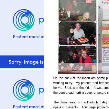
On the back of the insert are some pi
wanting to try. My parents and brother 
for me, Brad, and the kids. It was pret
the corn bread, tortilla soup, or potato 
The dinner was for my Dad's birthday 
opening presents. This page protecto