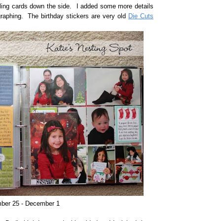
ling cards down the side. I added some more details
ographing. The birthday stickers are very old
Die Cuts
ber 25 - December 1