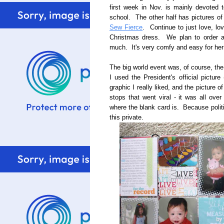
first week in Nov. is mainly devoted to
school. The other half has pictures of
Sew Fierce
. Continue to just love, l
Christmas dress. We plan to order an
much. It's very comfy and easy for her 
The big world event was, of course, th
I used the President's official pictur
graphic I really liked, and the picture
stops that went viral - it was all ove
where the blank card is. Because polit
this private.