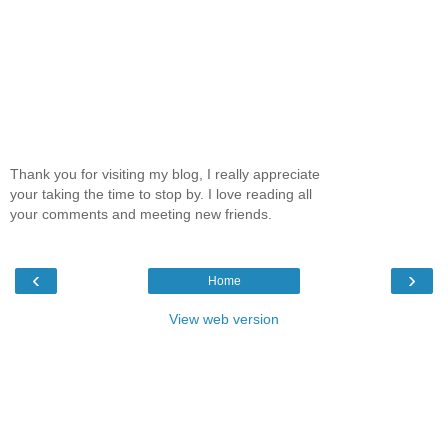
Thank you for visiting my blog, I really appreciate
your taking the time to stop by. I love reading all
your comments and meeting new friends.
‹
›
Home
View web version