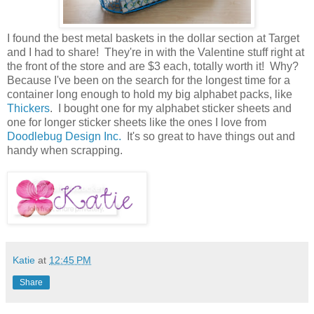
I found the best metal baskets in the dollar section at Target
and I had to share! They're in with the Valentine stuff right at
the front of the store and are $3 each, totally worth it! Why?
Because I've been on the search for the longest time for a
container long enough to hold my big alphabet packs, like
Thickers
. I bought one for my alphabet sticker sheets and
one for longer sticker sheets like the ones I love from
Doodlebug Design Inc.
It's so great to have things out and
handy when scrapping.
Katie
at
12:45 PM
Share