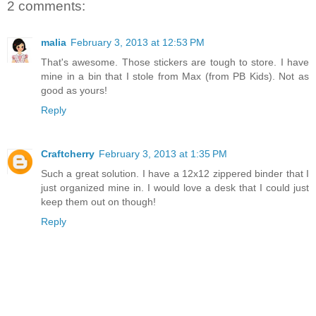
2 comments:
malia
February 3, 2013 at 12:53 PM
That's awesome. Those stickers are tough to store. I have
mine in a bin that I stole from Max (from PB Kids). Not as
good as yours!
Reply
Craftcherry
February 3, 2013 at 1:35 PM
Such a great solution. I have a 12x12 zippered binder that I
just organized mine in. I would love a desk that I could just
keep them out on though!
Reply