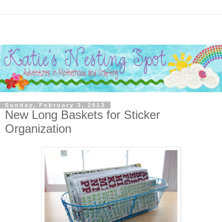
Sunday, February 3, 2013
New Long Baskets for Sticker
Organization