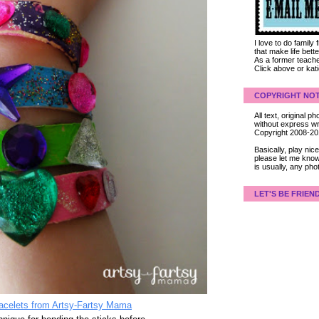
I love to do family
that make life bet
As a former teacher
Click above or kat
COPYRIGHT NOT
All text, original
without express wri
Copyright 2008-2
Basically, play ni
please let me know
is usually, any pho
LET'S BE FRIEN
racelets from Artsy-Fartsy Mama