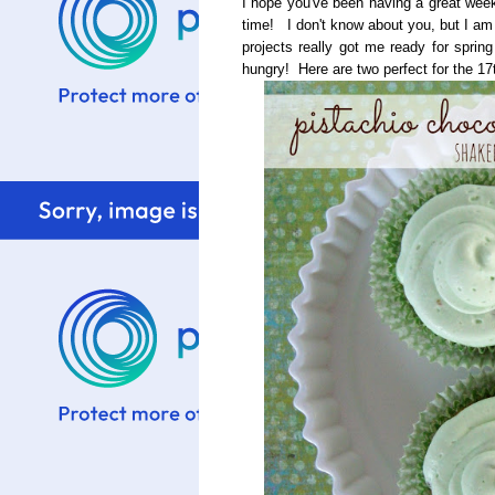
I hope you've been having a great week
time! I don't know about you, but I am 
projects really got me ready for sprin
hungry! Here are two perfect for the 17