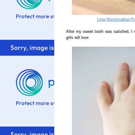
Lime Marshmallow Po
After my sweet tooth was satisfied, I n
girls will love: