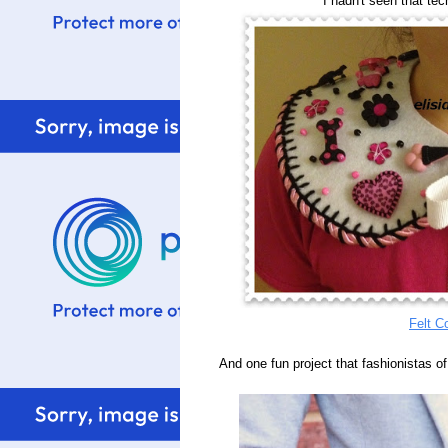
I hadn't seen that tec
Felt Co
And one fun project that fashionistas of a