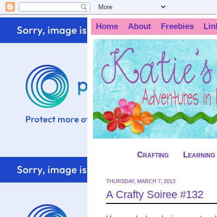
Home
About
Freebies
Lin
Crafting
Learning
THURSDAY, MARCH 7, 2013
A Crafty Soiree #132