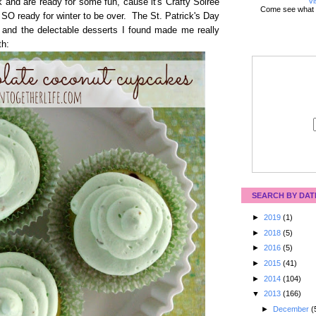
Vi
 and are ready for some fun, cause it's Crafty Soiree
Come see what 
SO ready for winter to be over. The St. Patrick's Day
g and the delectable desserts I found made me really
th:
SEARCH BY DAT
►
2019
(1)
►
2018
(5)
►
2016
(5)
►
2015
(41)
►
2014
(104)
▼
2013
(166)
►
December
(