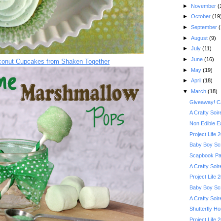
►
November
(
►
October
(19
►
September
(
►
August
(9)
►
July
(11)
►
June
(16)
conut Cupcakes from Shaken Together
►
May
(19)
►
April
(18)
▼
March
(18)
Giveaway! Ca
A Crafty Soi
Non Edible Ea
Project Life 
Baby Boy Scr
Scapbook Pag
A Crafty Soi
Project Life 
Baby Boy Scr
A Crafty Soir
Shutterfly H
Project Life 