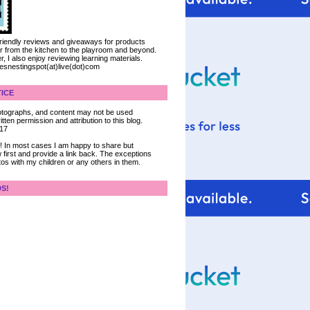
 friendly reviews and giveaways for products
ter from the kitchen to the playroom and beyond.
, I also enjoy reviewing learning materials.
iesnestingspot(at)live(dot)com
ICE
 photographs, and content may not be used
tten permission and attribution to this blog.
017
ce! In most cases I am happy to share but
 first and provide a link back. The exceptions
tos with my children or any others in them.
DS!