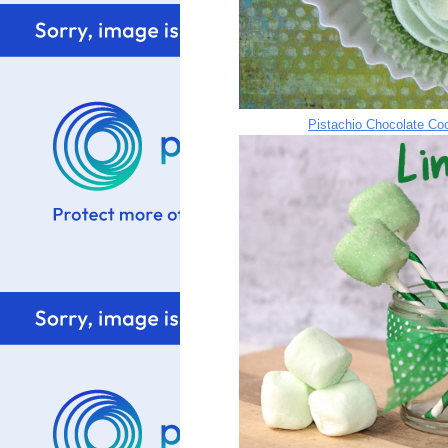
Pistachio Chocolate Co