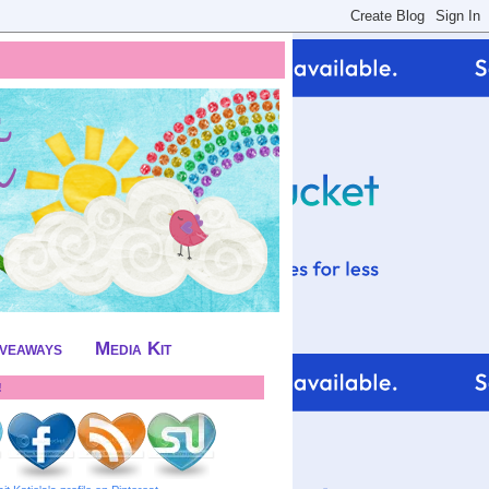
iveaways
Media Kit
!