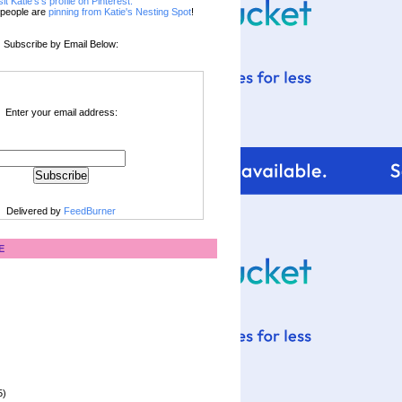
sit Katie's's profile on Pinterest.
people are
pinning from Katie's Nesting Spot
!
Subscribe by Email Below:
Enter your email address:
Delivered by
FeedBurner
E
5)