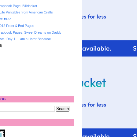
apbook Page: Biliblanket
Life Printables from American Crafts
ree #132
 2012 Front & End Pages
rapbook Pages: Sweet Dreams on Daddy
sts: Day 1 - I am a Lister Because...
4)
)
LOG