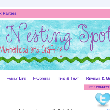
k Parties
Family Life
Favorites
This & That
Reviews & G
LET'S CONNECT