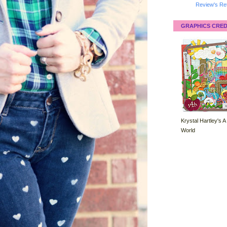
Review's Ret
GRAPHICS CRED
Krystal Hartley's A
World