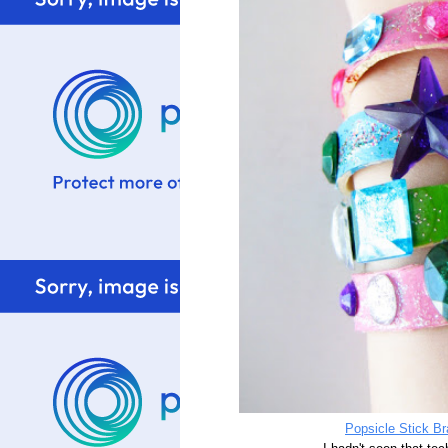
Popsicle Stick B