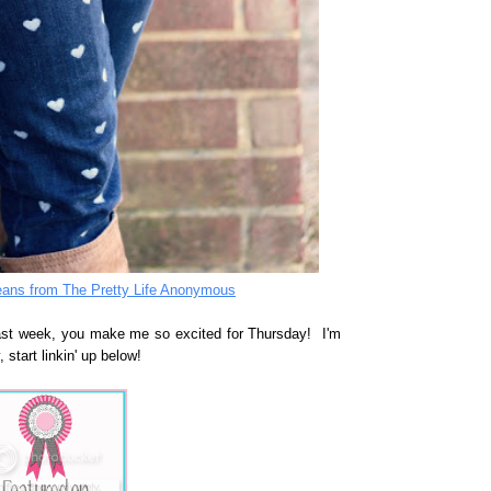
eans from The Pretty Life Anonymous
last week, you make me so excited for Thursday! I'm
 start linkin' up below!