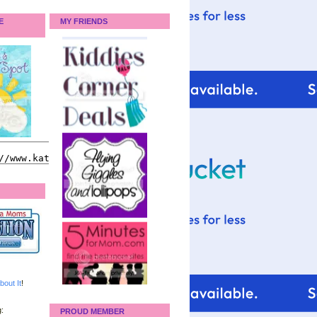
E
MY FRIENDS
bout It
!
:
PROUD MEMBER