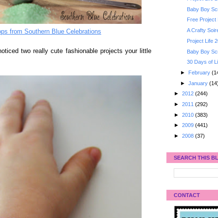
Baby Boy Scr
Free Project 
A Crafty Soi
ps from Southern Blue Celebrations
Project Life
oticed two really cute fashionable projects your little
Baby Boy Sc
30 Days of Li
►
February
(1
►
January
(14
►
2012
(244)
►
2011
(292)
►
2010
(383)
►
2009
(441)
►
2008
(37)
SEARCH THIS B
CONTACT