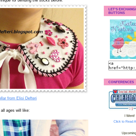
hnique for bending the sticks before.
LET'S EXCHANG
BUTTONS
CONFERENCES
llar from Elisi Defteri
ll ages will like:
I Went!
Click to Read A
Upcoming