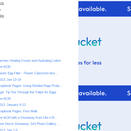
12)
)
11)
rmex Healing Cream and Hydrating Lotion
ree #135
ster Egg Filler - Flower Cabochon Ass...
2013: Jan 13-19
apbook Pages: Using Divided Page Prote...
e: Tip Toe Through the Tulips for Eggs
ree #134
2013: January 6-12
apbook Pages: First Walk
ee #133 with a Giveaway from Life-n-R...
ome Decor Giveaway: 5x5 Photo Gallery ...
2013: Jan 1-5