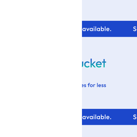
For tips and help with
your blog design visit: