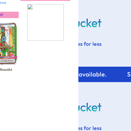
reat
IT
 Beautiful