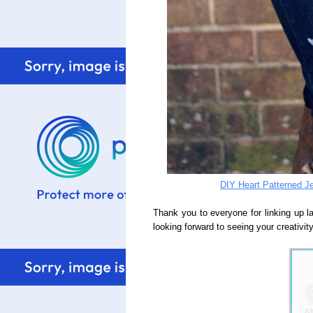
DIY Heart Patterned J
Thank you to everyone for linking up 
looking forward to seeing your creativity,