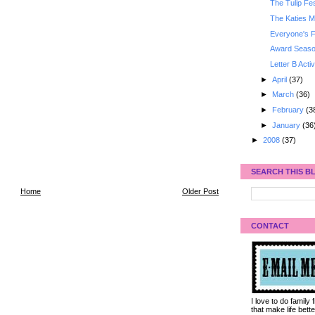
The Tulip Fes
The Katies M
Everyone's F
Award Seaso
Letter B Activ
►
April
(37)
►
March
(36)
►
February
(3
►
January
(36
►
2008
(37)
SEARCH THIS B
Home
Older Post
CONTACT
I love to do family
that make life bet