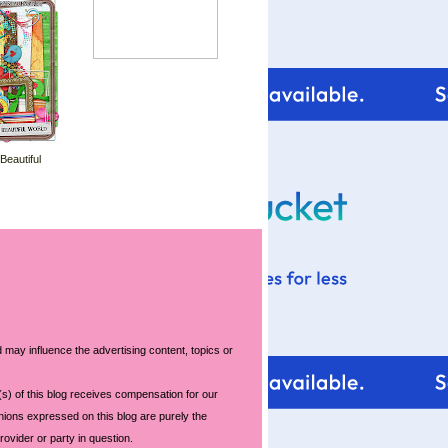
 Beautiful
 may influence the advertising content, topics or
s) of this blog receives compensation for our
nions expressed on this blog are purely the
rovider or party in question.