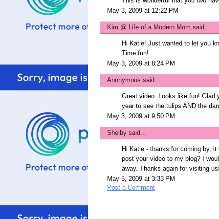
This is wonderful that you two hav
May 3, 2009 at 12:22 PM
Kim @ Life of a Modern Mom
said...
Hi Katie! Just wanted to let you k
Time fun!
May 3, 2009 at 8:24 PM
Anonymous said...
Great video. Looks like fun! Glad y
year to see the tulips AND the dan
May 3, 2009 at 9:50 PM
Shelby
said...
Hi Katie - thanks for coming by, it
post your video to my blog? I would
away. Thanks again for visiting us!
May 5, 2009 at 3:33 PM
Post a Comment