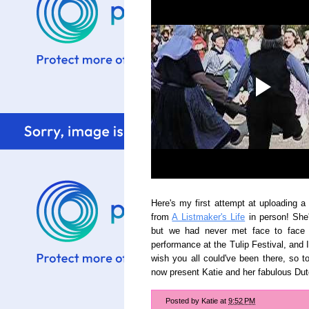
Here's my first attempt at uploading a
from
A Listmaker's Life
in person! She
but we had never met face to face 
performance at the Tulip Festival, and 
wish you all could've been there, so t
now present Katie and her fabulous Dut
Posted by
Katie
at
9:52 PM