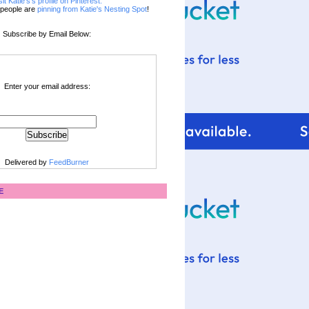
sit Katie's's profile on Pinterest.
people are
pinning from Katie's Nesting Spot
!
Subscribe by Email Below:
Enter your email address:
Delivered by
FeedBurner
E