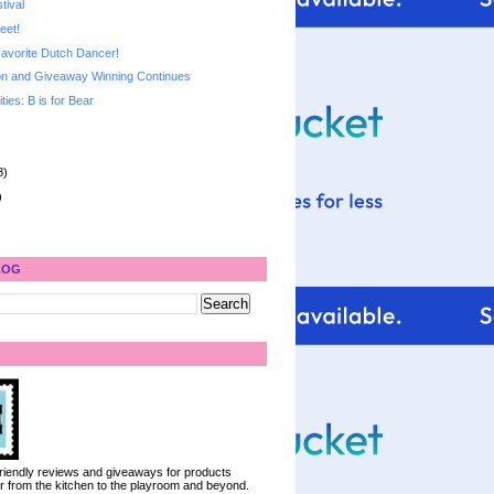
tival
eet!
avorite Dutch Dancer!
n and Giveaway Winning Continues
ities: B is for Bear
8)
)
LOG
 friendly reviews and giveaways for products
ter from the kitchen to the playroom and beyond.