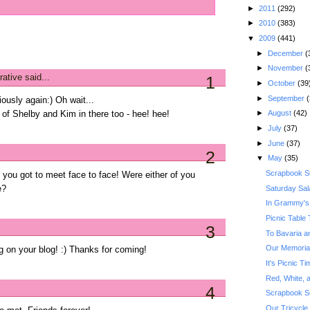
►
2011
(292)
►
2010
(383)
▼
2009
(441)
►
December
(
►
November
(
rative
said...
1
►
October
(39
►
September
(
ously again:) Oh wait...
►
August
(42)
of Shelby and Kim in there too - hee! hee!
►
July
(37)
►
June
(37)
2
▼
May
(35)
Scrapbook S
 you got to meet face to face! Were either of you
Saturday Sal
e?
In Grammy's
Picnic Table 
3
To Bavaria a
Our Memoria
g on your blog! :) Thanks for coming!
It's Picnic 
Red, White, a
4
Scrapbook S
Our Tricycle