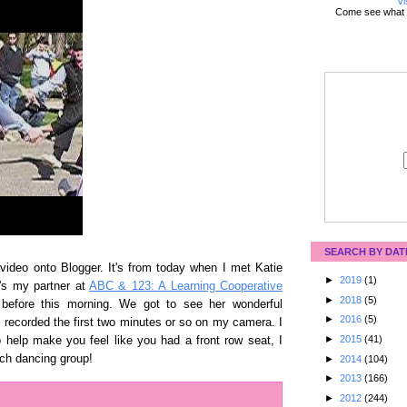
Vi
Come see what 
SEARCH BY DAT
 video onto Blogger. It's from today when I met Katie
►
2019
(1)
's my partner at
ABC & 123: A Learning Cooperative
►
2018
(5)
before this morning. We got to see her wonderful
►
2016
(5)
I recorded the first two minutes or so on my camera. I
►
2015
(41)
o help make you feel like you had a front row seat, I
ch dancing group!
►
2014
(104)
►
2013
(166)
►
2012
(244)