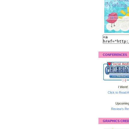
CONFERENCES
I Went!
Click to Read A
Upcoming
Review's Ret
GRAPHICS CRED