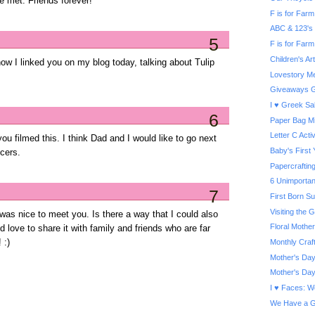
e met. Friends forever!
F is for Farm 
ABC & 123's
5
F is for Farm
Children's A
now I linked you on my blog today, talking about Tulip
Lovestory Me
Giveaways G
I ♥ Greek Sa
6
Paper Bag Mi
Letter C Activ
ou filmed this. I think Dad and I would like to go next
Baby's First
cers.
Papercrafti
6 Unimportan
7
First Born S
Visiting the
 was nice to meet you. Is there a way that I could also
Floral Mother
 love to share it with family and friends who are far
Monthly Craf
 :)
Mother's Day
Mother's Day
I ♥ Faces: W
We Have a G