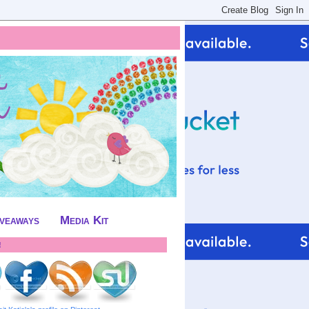
iveaways
Media Kit
!