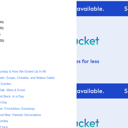
34)
35)
)
35)
unday & How We Ended Up In MI
ads: Grape, Cheddar, and Walnut Salad
 Garden
Talk: Meet & Greet
nd Back, In a Day
l Day
Time: Frecklebox Giveaway
nd Blue: Patriotic Decorations
unday
 Chick