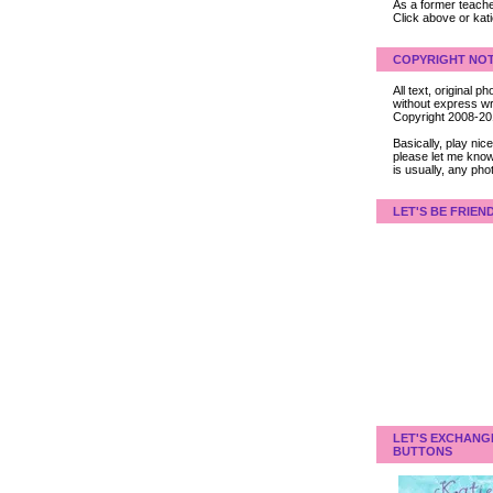
As a former teacher
Click above or kat
COPYRIGHT NOT
All text, original
without express wri
Copyright 2008-2
Basically, play ni
please let me know
is usually, any pho
LET'S BE FRIEN
LET'S EXCHANG
BUTTONS