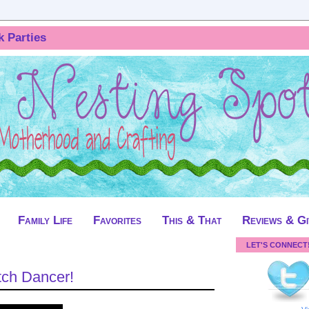
k Parties
Family Life
Favorites
This & That
Reviews & G
LET'S CONNECT
tch Dancer!