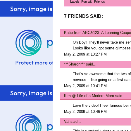
Labels:
Fun with Friends
7 FRIENDS SAID:
Katie from ABC&123: A Learning Coope
Oh Boy! They'll never take me seri
Looks like you got some glimpses 
May 2, 2009 at 10:27 PM
***Sharon***
said...
That's so awesome that the two of
nervous....like going on a first dat
May 2, 2009 at 10:41 PM
Kim @ Life of a Modern Mom
said...
Love the video! I feel famous bein
May 2, 2009 at 10:46 PM
Val
said...