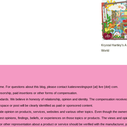
Krystal Hartley's A
World
 me. For questions about this blog, please contact katiesnestingspot {at} live {dot} com.
sorship, paid insertions or other forms of compensation.
ards. We believe in honesty of relationship, opinion and identity. The compensation received
space or post will be clearly identified as paid or sponsored content.
ide opinion on products, services, websites and various other topics. Even though the owner(
t opinions, findings, beliefs, or experiences on those topics or products. The views and opi
 or other representation about a product or service should be verified with the manufacturer, p