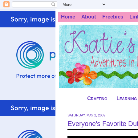
Home
About
Freebies
Lin
Crafting
Learning
SATURDAY, MAY 2, 2009
Everyone's Favorite Du