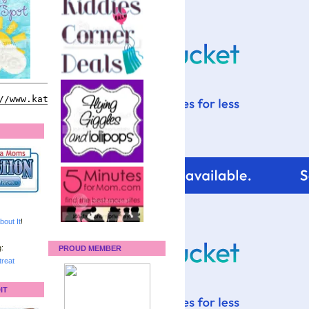
bout It
!
:
PROUD MEMBER
reat
IT