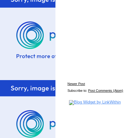
Newer Post
Subscribe to:
Post Comments (Atom)