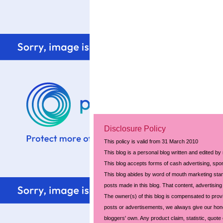
Disclosure Policy
This policy is valid from 31 March 2010
This blog is a personal blog written and edited by
This blog accepts forms of cash advertising, spon
This blog abides by word of mouth marketing stand
posts made in this blog. That content, advertising 
The owner(s) of this blog is compensated to prov
posts or advertisements, we always give our hones
bloggers' own. Any product claim, statistic, quote