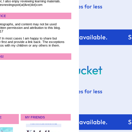
, I also enjoy reviewing learning materials.
iesnestingspot(at)live(dot)com
ICE
 photographs, and content may not be used
tten permission and attribution to this blog.
017
ce! In most cases I am happy to share but
 first and provide a link back. The exceptions
tos with my children or any others in them.
DS!
E
MY FRIENDS