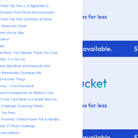
Field Trip: Part 2, A Digital Mini S...
 Summer Prize Picnic Announcement
 Field Trip: Part 1 Activites at Home
rt Showcase Cards
ets Viva la Vida
alore!
lad
ni Book: The Ultimate Thank You Card
ities: C is for Cat
 Year Mini Book and Keepsake Box
ng Wednesday Giveaway Win
t Favorite Things
urvey - From Facebook
 Great Grandparents for Mother's Day
's Day Card Ideas & a Simple Vase for...
t Challenge: Featuring Ribbon
 Tea Party
 Presents: Dotted Flower Pot & Handpri...
eek 17 Photo Challenge
reen Winner!