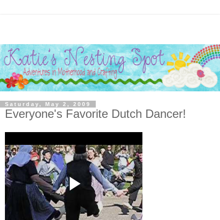
Saturday, May 2, 2009
Everyone's Favorite Dutch Dancer!