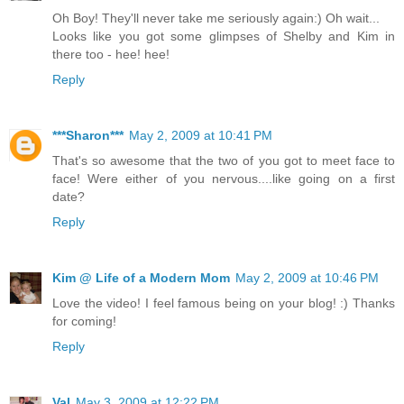
Oh Boy! They'll never take me seriously again:) Oh wait...
Looks like you got some glimpses of Shelby and Kim in
there too - hee! hee!
Reply
***Sharon***
May 2, 2009 at 10:41 PM
That's so awesome that the two of you got to meet face to
face! Were either of you nervous....like going on a first
date?
Reply
Kim @ Life of a Modern Mom
May 2, 2009 at 10:46 PM
Love the video! I feel famous being on your blog! :) Thanks
for coming!
Reply
Val
May 3, 2009 at 12:22 PM