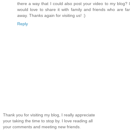
there a way that I could also post your video to my blog? I
would love to share it with family and friends who are far
away. Thanks again for visiting us! :)
Reply
Thank you for visiting my blog, I really appreciate
your taking the time to stop by. I love reading all
your comments and meeting new friends.