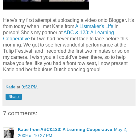
Here's my first attempt at uploading a video onto Blogger. It's
from today when I met Katie from
A Listmaker's Life
in
person! She's my partner at
ABC & 123: A Learning
Cooperative
but we had never met face to face before this
morning. We got to see her wonderful performance at the
Tulip Festival, and I recorded the first two minutes or so on
my camera. I wish you all could've been there, so to help
make you feel like you had a front row seat, I now present
Katie and her fabulous Dutch dancing group!
Katie
at
9:52 PM
Share
7 comments:
Katie from ABC&123: A Learning Cooperative
May 2,
2009 at 10:27 PM