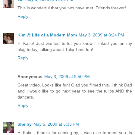
This is wonderful that you two have met. Friends forever!
Reply
Kim @ Life of a Modern Mom
May 3, 2009 at 8:24 PM
Hi Katie! Just wanted to let you know I linked you on my
blog today, talking about Tulip Time fun!
Reply
Anonymous
May 3, 2009 at 9:50 PM
Great video. Looks like fun! Glad you filmed this. I think Dad
and I would like to go next year to see the tulips AND the
dancers.
Reply
Shelby
May 5, 2009 at 3:33 PM
Hi Katie - thanks for coming by, it was nice to meet you. Is