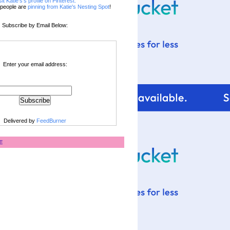
sit Katie's's profile on Pinterest.
people are
pinning from Katie's Nesting Spot
!
Subscribe by Email Below:
Enter your email address:
Delivered by
FeedBurner
E