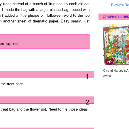
treat instead of a bunch of little one so each girl got
Review's Ret
. I made the bag with a larger plastic bag, topped with
I added a little phrase or Halloween word to the top
GRAPHICS CRED
om another sheet of thematic paper. Easy peasy, just
ed Play Date
Krystal Hartley's A
1
World
 the treat bags.
2
reat bag and the flower pot. Need to file those ideas