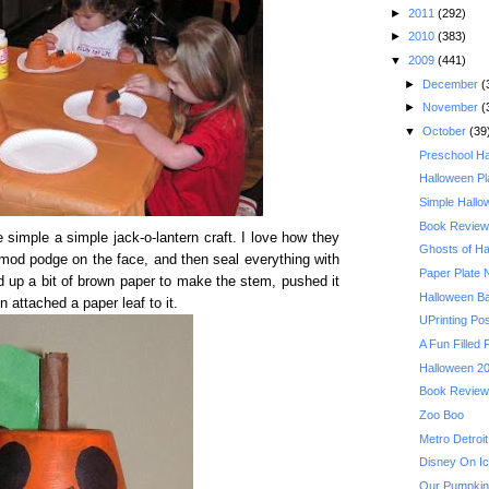
►
2011
(292)
►
2010
(383)
▼
2009
(441)
►
December
(
►
November
(
▼
October
(39
Preschool Ha
Halloween Pl
Simple Hallo
Book Review:
simple a simple jack-o-lantern craft. I love how they
Ghosts of Ha
mod podge on the face, and then seal everything with
Paper Plate
ed up a bit of brown paper to make the stem, pushed it
Halloween B
n attached a paper leaf to it.
UPrinting Po
A Fun Filled 
Halloween 20
Book Review: 
Zoo Boo
Metro Detroit
Disney On Ic
Our Pumpkin