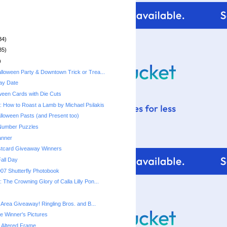
34)
35)
)
lloween Party & Downtown Trick or Trea...
ay Date
ween Cards with Die Cuts
 How to Roast a Lamb by Michael Psilakis
lloween Pasts (and Present too)
 Number Puzzles
anner
stcard Giveaway Winners
Fall Day
07 Shutterfly Photobook
The Crowning Glory of Calla Lilly Pon...
 Area Giveaway! Ringling Bros. and B...
e Winner's Pictures
 Altered Frame