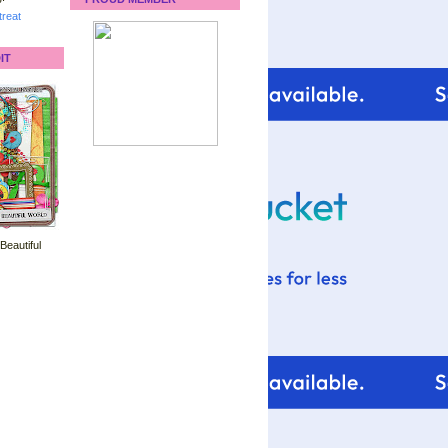
reat
IT
 Beautiful