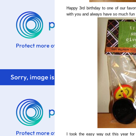
Happy 3rd birthday to one of our favori
with you and always have so much fun 
I took the easy way out this year for 