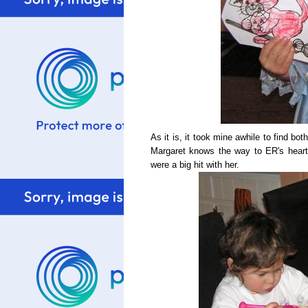
As it is, it took mine awhile to find bot
Margaret knows the way to ER's heart
were a big hit with her.