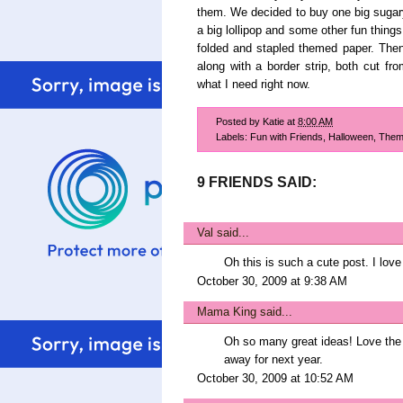
them. We decided to buy one big sugary 
a big lollipop and some other fun things
folded and stapled themed paper. Then 
along with a border strip, both cut fr
what I need right now.
Posted by
Katie
at
8:00 AM
Labels:
Fun with Friends
,
Halloween
,
Them
9 FRIENDS SAID:
Val
said...
Oh this is such a cute post. I love
October 30, 2009 at 9:38 AM
Mama King
said...
Oh so many great ideas! Love the t
away for next year.
October 30, 2009 at 10:52 AM