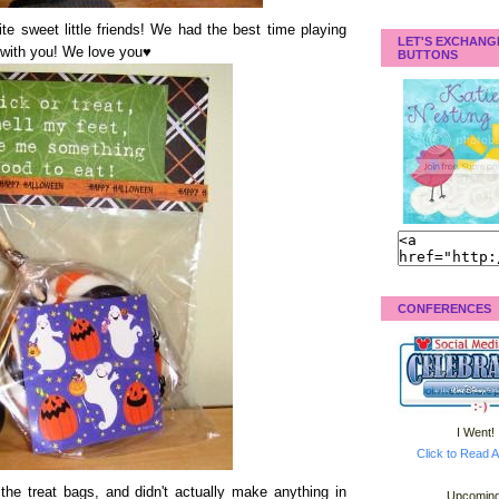
te sweet little friends! We had the best time playing
LET'S EXCHANG
with you! We love you♥
BUTTONS
CONFERENCES
I Went!
Click to Read A
the treat bags, and didn't actually make anything in
Upcoming