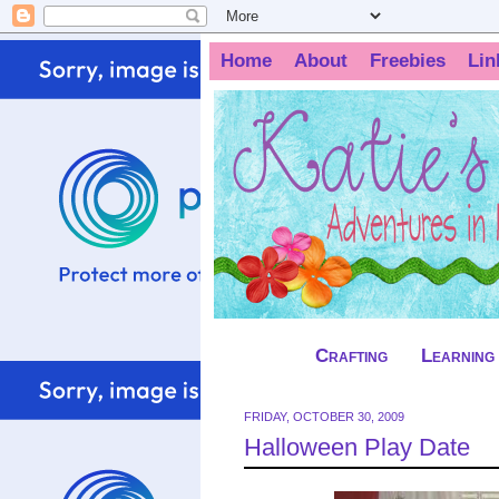
Home
About
Freebies
Lin
Crafting
Learning
FRIDAY, OCTOBER 30, 2009
Halloween Play Date