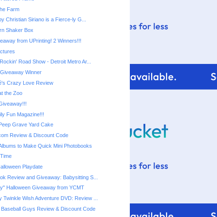
 the Farm
y Christian Siriano is a Fierce-ly G...
rn Shaker Box
eaway from UPrinting! 2 Winners!!!
ictures
Disney Live! Rockin' Road Show‏ - Detroit Metro Ar...
r Giveaway Winner
é's Crazy Love Review
at the Zoo
iveaway!!!
ily Fun Magazine!!!
Peep Grave Yard Cake
com Review & Discount Code
Albums to Make Quick Mini Photobooks
 Time
Halloween Playdate
ook Review and Giveaway: Babysitting S...
"Not-so-Scary" Halloween Giveaway‏ from YCMT
ny Twinkle Wish Adventure DVD: Review ...
 Baseball Guys Review & Discount Code