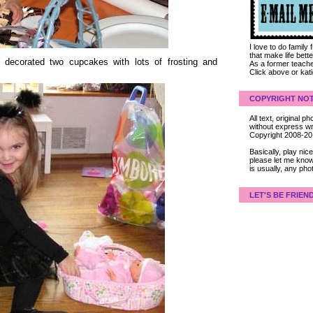
I love to do family
that make life bet
l decorated two cupcakes with lots of frosting and
As a former teacher
Click above or kat
COPYRIGHT NOT
All text, original
without express wri
Copyright 2008-2
Basically, play ni
please let me know
is usually, any pho
LET'S BE FRIEN