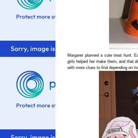
Margaret planned a cute treat hunt. Eac
girls helped her make them, and that di
with more clues to find depending on ho