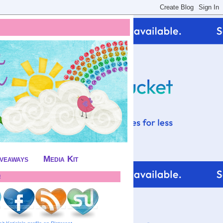
iveaways
Media Kit
!