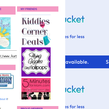
E
MY FRIENDS
bout It
!
:
PROUD MEMBER