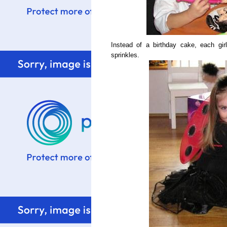
Instead of a birthday cake, each gir
sprinkles.