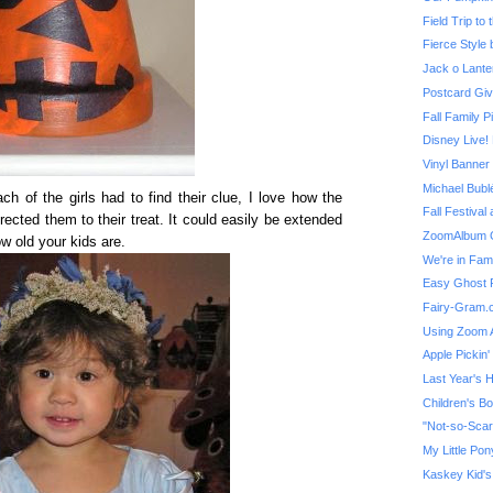
Field Trip to
Fierce Style b
Jack o Lante
Postcard Giv
Fall Family P
Vinyl Banne
Michael Bubl
h of the girls had to find their clue, I love how the
Fall Festival 
rected them to their treat. It could easily be extended
ZoomAlbum G
w old your kids are.
We're in Fam
Easy Ghost 
Fairy-Gram.
Using Zoom 
Apple Pickin'
Last Year's 
Children's B
My Little Po
Kaskey Kid's