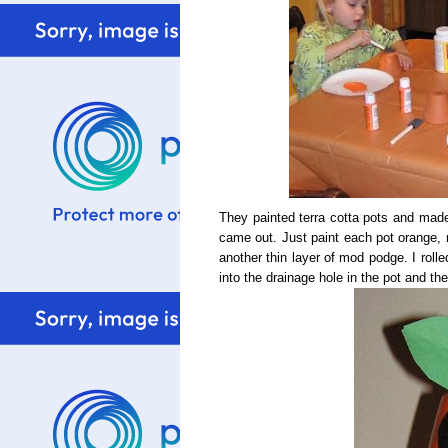
They painted terra cotta pots and made 
came out. Just paint each pot orange, 
another thin layer of mod podge. I roll
into the drainage hole in the pot and the