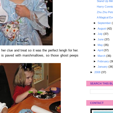
Stand Up Min
Harry Connic
Zhu Zhu Pet
A Magical Ev
►
September
(
►
August
(42)
►
July
(37)
►
June
(37)
►
May
(35)
h her clue and treat so it was the perfect lengh for her.
►
April
(37)
 is paved with marshmallows, so those ghost peeps
►
March
(36)
►
February
(3
►
January
(36
►
2008
(37)
SEARCH THIS B
CONTACT