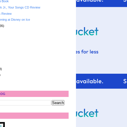
i Book
k Jr., Your Songs CD Review
s Review
ening at Disney on Ice
35)
8)
)
LOG