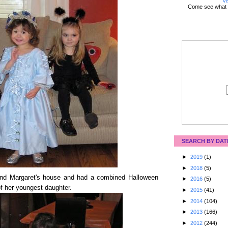
Vi
Come see what 
SEARCH BY DAT
►
2019
(1)
►
2018
(5)
iend Margaret's house and had a combined Halloween
►
2016
(5)
of her youngest daughter.
►
2015
(41)
►
2014
(104)
►
2013
(166)
►
2012
(244)