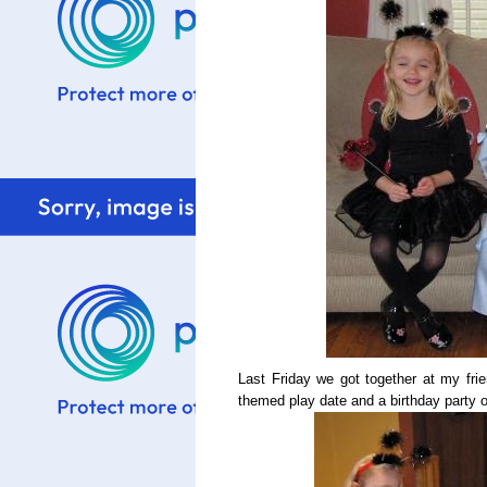
Last Friday we got together at my fr
themed play date and a birthday party 