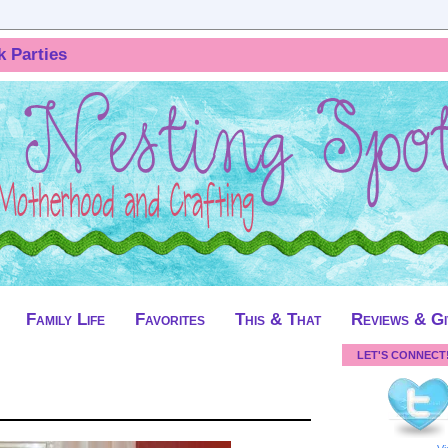
k Parties
Family Life
Favorites
This & That
Reviews & G
LET'S CONNECT