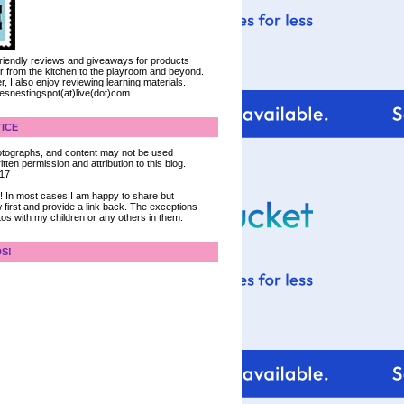
 friendly reviews and giveaways for products
ter from the kitchen to the playroom and beyond.
, I also enjoy reviewing learning materials.
iesnestingspot(at)live(dot)com
ICE
 photographs, and content may not be used
tten permission and attribution to this blog.
017
ce! In most cases I am happy to share but
 first and provide a link back. The exceptions
tos with my children or any others in them.
DS!