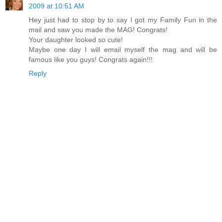
2009 at 10:51 AM
Hey just had to stop by to say I got my Family Fun in the
mail and saw you made the MAG! Congrats!
Your daughter looked so cute!
Maybe one day I will email myself the mag and will be
famous like you guys! Congrats again!!!
Reply