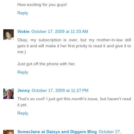
How exciting for you guys!
Reply
Vickie
October 17, 2009 at 11:33 AM
Okay, my subscription is over, but my mother-in-law still
gets it and will make it her first prioity to read it and give it to
me:)
Just got off the phone with her.
Reply
Jenny
October 17, 2009 at 11:27 PM
That's so cool! I just got this month's issue, but haven't read
it yet.
Reply
SomerJane at Daisys and Diggers Blog
October 27,