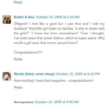
Reply
Bobbi & Noe
October 15, 2009 at 1:44 AM
OMgosh! I feel like a goof but I saw that and I told my
husband "that little girl looks so familiar, is she in cheer with
the girls?" "I know her from somewhere!" Then I thought,
I've even seen that crown before, which is super weird. Why
would a girl wear that crown around town?
Congratulations!!!!!
Reply
Nicole {tired, need sleep}
October 15, 2009 at 9:22 PM
How exciting! I love that magazine - congratulations!!
Reply
Anonymous
October 16, 2009 at 9:46 AM