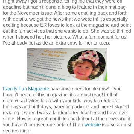
Right away I got a response, telling me that they were on
deadline but hadn't found a blog to feature in their mailbag
for the November issue. After some emailing back and forth
with details, we got the news that we were in! It's especially
exciting because ER loves to look at the magazine and point
out the fun activities that she wants to do. She was so thrilled
when I showed her, her pictures. What a fun moment for us!
I've already put aside an extra copy for her to keep.
Family Fun Magazine
has subscribers for life now! If you
haven't heard of this magazine, it's a must read! Full of
creative activities to do with your kids, way to celebrate
holidays and birthdays, parenting advice, and more I started
reading it when I was a kindergarten teacher and have ever
since. Now is a great month to check it out at the newstand if
you haven't perused one before! Their
website
is also a must
see resource.