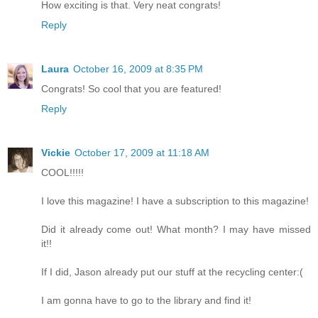
How exciting is that. Very neat congrats!
Reply
Laura
October 16, 2009 at 8:35 PM
Congrats! So cool that you are featured!
Reply
Vickie
October 17, 2009 at 11:18 AM
COOL!!!!!
I love this magazine! I have a subscription to this magazine!
Did it already come out! What month? I may have missed
it!!
If I did, Jason already put our stuff at the recycling center:(
I am gonna have to go to the library and find it!