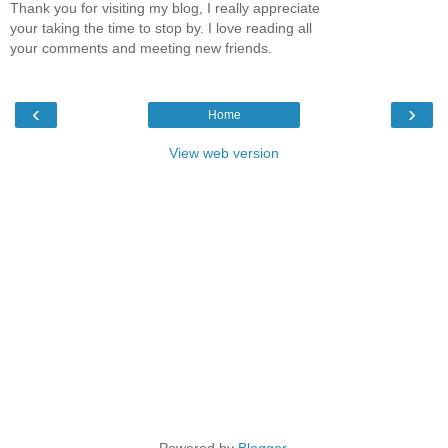
Thank you for visiting my blog, I really appreciate
your taking the time to stop by. I love reading all
your comments and meeting new friends.
‹
›
Home
View web version