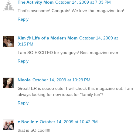
The Activity Mom
October 14, 2009 at 7:03 PM
That's awesome! Congrats! We love that magazine too!
Reply
Kim @ Life of a Modern Mom
October 14, 2009 at
9:15 PM
I am SO EXCITED for you guys! Best magazine ever!
Reply
Nicole
October 14, 2009 at 10:29 PM
Great! ER is soooo cute! I will check this magazine out. I am
always looking for new ideas for "family fun"!
Reply
♥ Noelle ♥
October 14, 2009 at 10:42 PM
that is SO cool!!!!