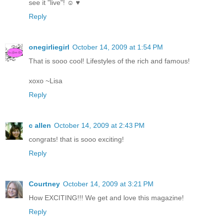
see it "live"! ☺ ♥
Reply
onegirliegirl
October 14, 2009 at 1:54 PM
That is sooo cool! Lifestyles of the rich and famous!
xoxo ~Lisa
Reply
c allen
October 14, 2009 at 2:43 PM
congrats! that is sooo exciting!
Reply
Courtney
October 14, 2009 at 3:21 PM
How EXCITING!!! We get and love this magazine!
Reply