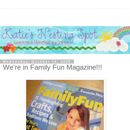
Wednesday, October 14, 2009
We're in Family Fun Magazine!!!