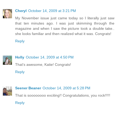
Cheryl
October 14, 2009 at 3:21 PM
My November issue just came today so I literally just saw
that ten minutes ago. I was just skimming through the
magazine and when I saw the picture took a double take..
she looks familiar and then realized what it was. Congrats!
Reply
Holly
October 14, 2009 at 4:50 PM
That's awesome, Katie! Congrats!
Reply
Seener Beaner
October 14, 2009 at 5:28 PM
That is soooooooo exciting!! Congratulations, you rock!!!!!
Reply