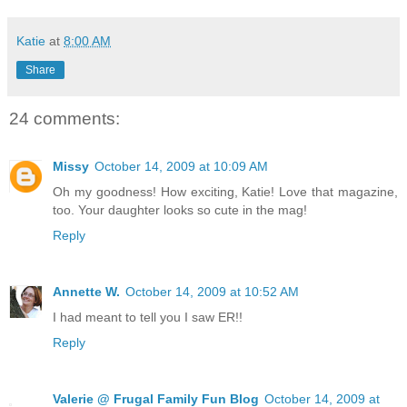
Katie
at
8:00 AM
Share
24 comments:
Missy
October 14, 2009 at 10:09 AM
Oh my goodness! How exciting, Katie! Love that magazine,
too. Your daughter looks so cute in the mag!
Reply
Annette W.
October 14, 2009 at 10:52 AM
I had meant to tell you I saw ER!!
Reply
Valerie @ Frugal Family Fun Blog
October 14, 2009 at