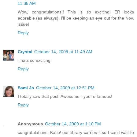
11:35 AM
Wow, congratulations!! This is so exciting! ER looks
adorable (as always). I'll be keeping an eye out for the Nov.
issue!
Reply
Crystal
October 14, 2009 at 11:49 AM
Thats so exciting!
Reply
Sami Jo
October 14, 2009 at 12:51 PM
I totally saw that post! Awesome - you're famous!
Reply
Anonymous
October 14, 2009 at 1:10 PM
congratulations, Katie! our library carries it so I can't wait to