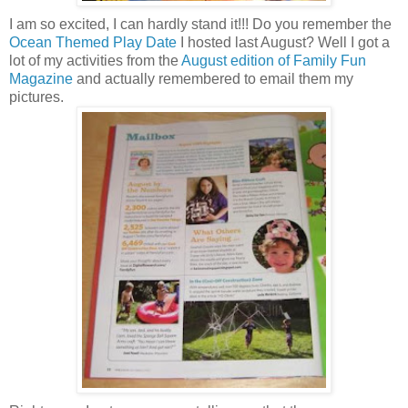
I am so excited, I can hardly stand it!!! Do you remember the
Ocean Themed Play Date
I hosted last August? Well I got a
lot of my activities from the
August edition of Family Fun
Magazine
and actually remembered to email them my
pictures.