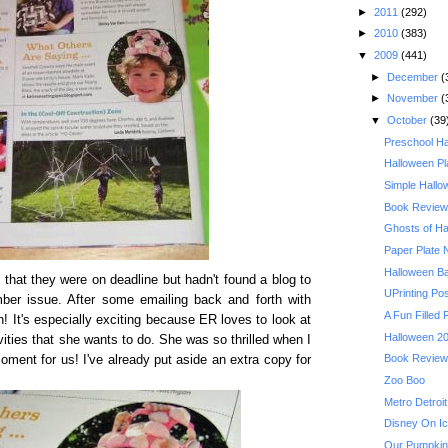
►
2011
(292)
►
2010
(383)
▼
2009
(441)
►
December
(
►
November
(
▼
October
(39
Preschool Ha
Halloween Pl
Simple Hallo
Book Review:
Ghosts of Ha
Paper Plate
Halloween B
 that they were on deadline but hadn't found a blog to
UPrinting Po
mber issue. After some emailing back and forth with
A Fun Filled 
n! It's especially exciting because ER loves to look at
Halloween 20
vities that she wants to do. She was so thrilled when I
Book Review: 
ment for us! I've already put aside an extra copy for
Zoo Boo
Metro Detroit
Disney On Ic
Our Pumpkin