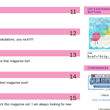
LET'S EXCHANG
11
BUTTONS
12
atulations, you rock!!!!!
13
e that magazine too!
CONFERENCES
14
est magazine ever!
I Went!
15
Click to Read A
eck this magazine out. I am always looking for new
Upcoming