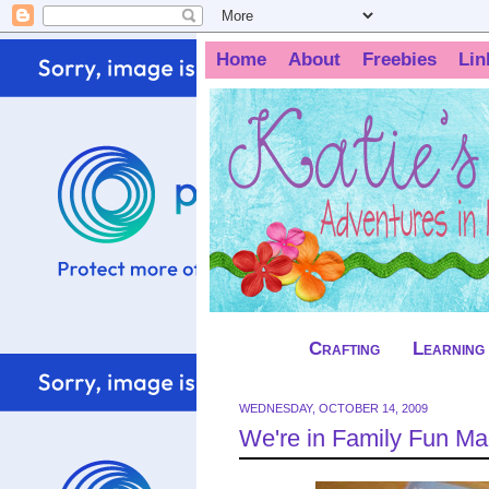
Home
About
Freebies
Lin
Crafting
Learning
WEDNESDAY, OCTOBER 14, 2009
We're in Family Fun Ma