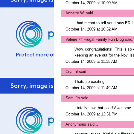
October 14, 2009 at 10:09 AM
Annette W.
said...
I had meant to tell you I saw ER!!
October 14, 2009 at 10:52 AM
Valerie @ Frugal Family Fun Blog
said.
Wow, congratulations!! This is so e
keeping an eye out for the Nov. is
October 14, 2009 at 11:35 AM
Crystal
said...
Thats so exciting!
October 14, 2009 at 11:49 AM
Sami Jo
said...
I totally saw that post! Awesome -
October 14, 2009 at 12:51 PM
Anonymous said...