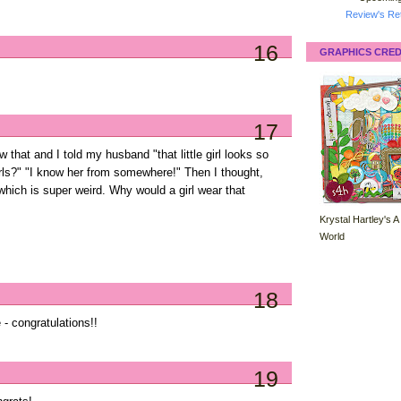
Review's Ret
16
GRAPHICS CRED
17
w that and I told my husband "that little girl looks so
girls?" "I know her from somewhere!" Then I thought,
which is super weird. Why would a girl wear that
Krystal Hartley's A
World
18
 - congratulations!!
19