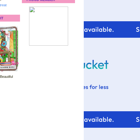
reat
IT
 Beautiful