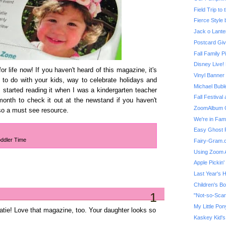
Field Trip to
Fierce Style b
Jack o Lante
Postcard Giv
Fall Family P
r life now! If you haven't heard of this magazine, it's
Vinyl Banne
s to do with your kids, way to celebrate holidays and
Michael Bubl
 started reading it when I was a kindergarten teacher
Fall Festival 
onth to check it out at the newstand if you haven't
ZoomAlbum G
so a must see resource.
We're in Fam
Easy Ghost 
ddler Time
Fairy-Gram.
Using Zoom 
Apple Pickin'
Last Year's 
Children's B
1
My Little Po
tie! Love that magazine, too. Your daughter looks so
Kaskey Kid's