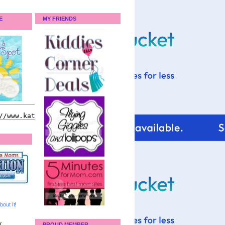
E
MY FRIENDS
bout It
!
:
PROUD MEMBER