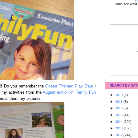
Vi
Come see what 
SEARCH BY DAT
t!!! Do you remember the
Ocean Themed Play Date
I
f my activities from the
August edition of Family Fun
►
2019
(1)
email them my pictures.
►
2018
(5)
►
2016
(5)
►
2015
(41)
►
2014
(104)
►
2013
(166)
►
2012
(244)