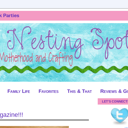
k Parties
Family Life
Favorites
This & That
Reviews & G
LET'S CONNECT
gazine!!!