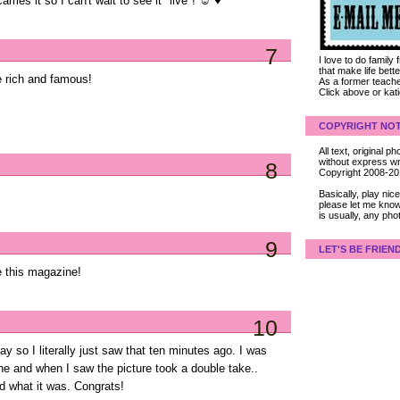
arries it so I can't wait to see it "live"! ☺ ♥
7
I love to do family
that make life bet
he rich and famous!
As a former teacher
Click above or kat
COPYRIGHT NOT
All text, original
without express wri
8
Copyright 2008-2
Basically, play ni
please let me know
is usually, any pho
9
LET'S BE FRIEN
 this magazine!
10
 so I literally just saw that ten minutes ago. I was
e and when I saw the picture took a double take..
ed what it was. Congrats!