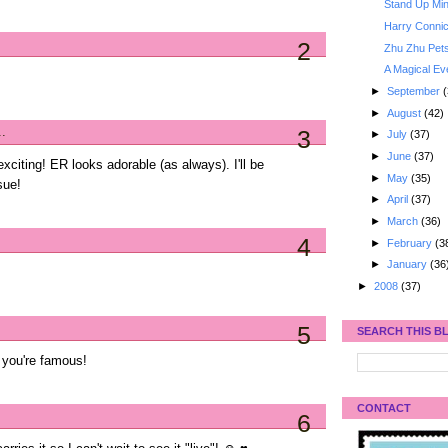
Stand Up Min
Harry Connic
2
Zhu Zhu Pet
A Magical Ev
►
September
(
►
August
(42)
..
3
►
July
(37)
►
June
(37)
xciting! ER looks adorable (as always). I'll be
►
May
(35)
sue!
►
April
(37)
►
March
(36)
4
►
February
(3
►
January
(36
►
2008
(37)
5
SEARCH THIS B
 you're famous!
CONTACT
6