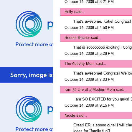
October 14, 2009 at 3:21 PM
Holly
said...
That's awesome, Katie! Congrats!
October 14, 2009 at 4:50 PM
Seener Beaner
said...
That is soooooooo exciting!! Congr
October 14, 2009 at 5:28 PM
The Activity Mom
said...
That's awesome! Congrats! We lov
October 14, 2009 at 7:03 PM
Kim @ Life of a Modern Mom
said...
I am SO EXCITED for you guys! B
October 14, 2009 at 9:15 PM
Nicole
said...
Great! ER is soooo cute! I will ch
ideas for "family fun"!