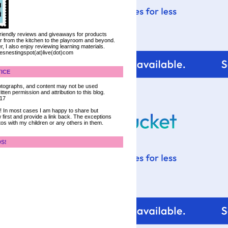
 friendly reviews and giveaways for products
ter from the kitchen to the playroom and beyond.
, I also enjoy reviewing learning materials.
iesnestingspot(at)live(dot)com
ICE
 photographs, and content may not be used
tten permission and attribution to this blog.
017
ce! In most cases I am happy to share but
 first and provide a link back. The exceptions
tos with my children or any others in them.
DS!