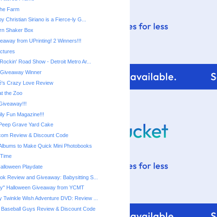
 the Farm
y Christian Siriano is a Fierce-ly G...
rn Shaker Box
eaway from UPrinting! 2 Winners!!!
ictures
Disney Live! Rockin' Road Show‏ - Detroit Metro Ar...
r Giveaway Winner
é's Crazy Love Review
at the Zoo
iveaway!!!
ily Fun Magazine!!!
Peep Grave Yard Cake
com Review & Discount Code
Albums to Make Quick Mini Photobooks
 Time
Halloween Playdate
ook Review and Giveaway: Babysitting S...
"Not-so-Scary" Halloween Giveaway‏ from YCMT
ny Twinkle Wish Adventure DVD: Review ...
 Baseball Guys Review & Discount Code