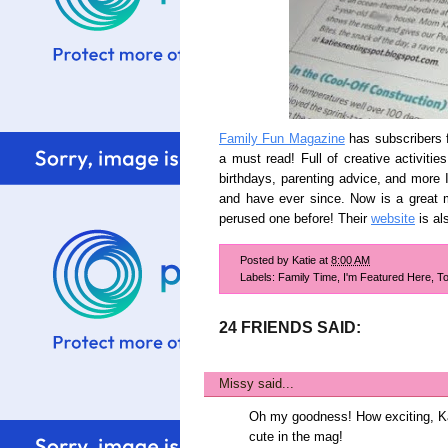
Family Fun Magazine
has subscribers fo
a must read! Full of creative activitie
birthdays, parenting advice, and more I
and have ever since. Now is a great m
perused one before! Their
website
is al
Posted by
Katie
at
8:00 AM
Labels:
Family Time
,
I'm Featured Here
,
To
24 FRIENDS SAID:
Missy
said...
Oh my goodness! How exciting, Ka
cute in the mag!