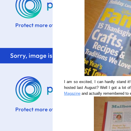
I am so excited, I can hardly stand i
hosted last August? Well I got a lot o
Magazine
and actually remembered to 