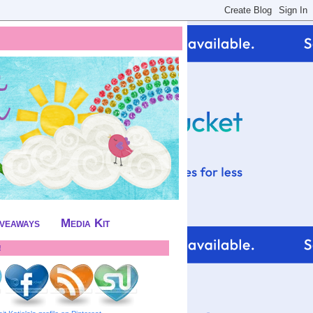
iveaways
Media Kit
!