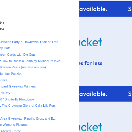
34)
35)
)
lloween Party & Downtown Trick or Trea...
ay Date
ween Cards with Die Cuts
 How to Roast a Lamb by Michael Psilakis
lloween Pasts (and Present too)
 Number Puzzles
anner
stcard Giveaway Winners
Fall Day
07 Shutterfly Photobook
The Crowning Glory of Calla Lilly Pon...
 Area Giveaway! Ringling Bros. and B...
e Winner's Pictures
 Altered Frame