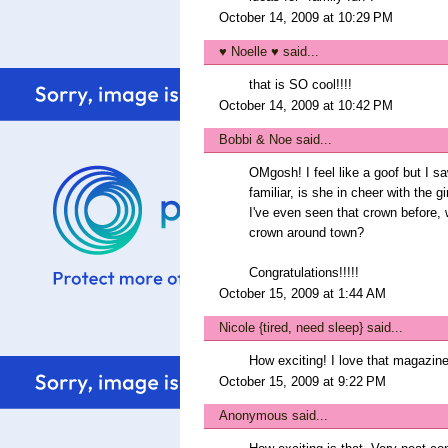
October 14, 2009 at 10:29 PM
♥ Noelle ♥
said...
that is SO cool!!!!
October 14, 2009 at 10:42 PM
Bobbi & Noe
said...
OMgosh! I feel like a goof but I sa
familiar, is she in cheer with the 
I've even seen that crown before, 
crown around town?
Congratulations!!!!!
October 15, 2009 at 1:44 AM
Nicole {tired, need sleep}
said...
How exciting! I love that magazine
October 15, 2009 at 9:22 PM
Anonymous said...