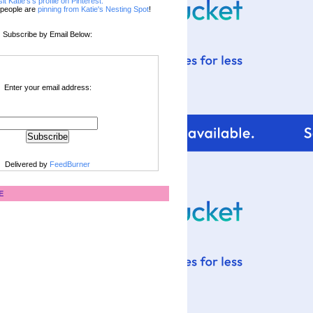
sit Katie's's profile on Pinterest.
people are
pinning from Katie's Nesting Spot
!
Subscribe by Email Below:
Enter your email address:
Delivered by
FeedBurner
E