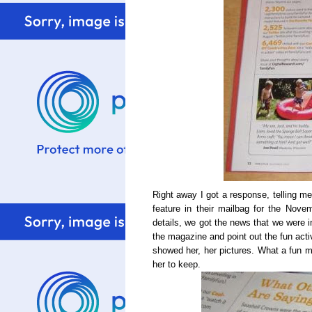
Right away I got a response, telling me
feature in their mailbag for the Nove
details, we got the news that we were i
the magazine and point out the fun acti
showed her, her pictures. What a fun mo
her to keep.