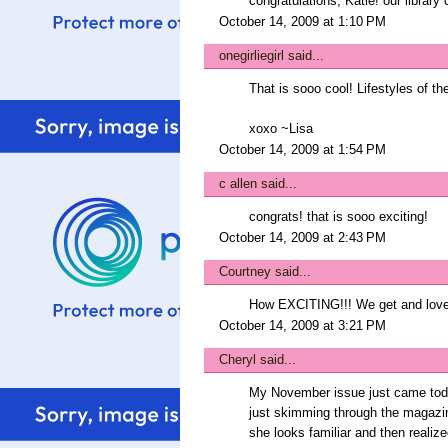
congratulations, Katie! our library c
October 14, 2009 at 1:10 PM
onegirliegirl
said...
That is sooo cool! Lifestyles of t
xoxo ~Lisa
October 14, 2009 at 1:54 PM
c allen
said...
congrats! that is sooo exciting!
October 14, 2009 at 2:43 PM
Courtney
said...
How EXCITING!!! We get and love
October 14, 2009 at 3:21 PM
Cheryl
said...
My November issue just came today
just skimming through the magazin
she looks familiar and then realiz