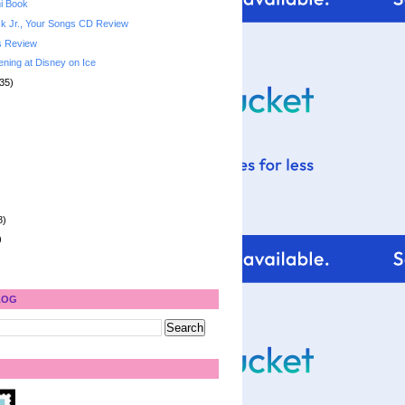
i Book
k Jr., Your Songs CD Review
s Review
ening at Disney on Ice
35)
8)
)
LOG