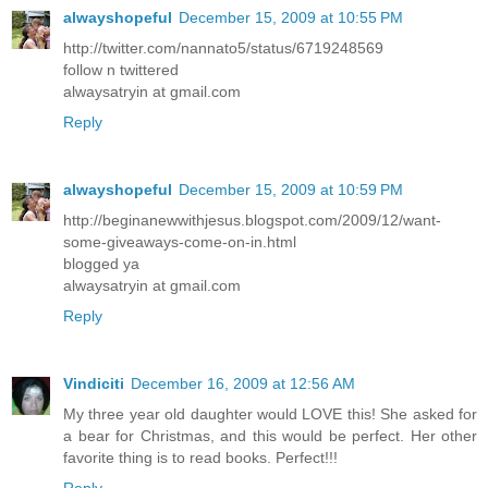
alwayshopeful
December 15, 2009 at 10:55 PM
http://twitter.com/nannato5/status/6719248569
follow n twittered
alwaysatryin at gmail.com
Reply
alwayshopeful
December 15, 2009 at 10:59 PM
http://beginanewwithjesus.blogspot.com/2009/12/want-
some-giveaways-come-on-in.html
blogged ya
alwaysatryin at gmail.com
Reply
Vindiciti
December 16, 2009 at 12:56 AM
My three year old daughter would LOVE this! She asked for
a bear for Christmas, and this would be perfect. Her other
favorite thing is to read books. Perfect!!!