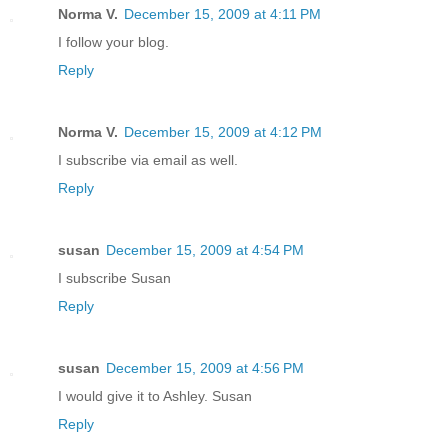
Norma V.
December 15, 2009 at 4:11 PM
I follow your blog.
Reply
Norma V.
December 15, 2009 at 4:12 PM
I subscribe via email as well.
Reply
susan
December 15, 2009 at 4:54 PM
I subscribe Susan
Reply
susan
December 15, 2009 at 4:56 PM
I would give it to Ashley. Susan
Reply