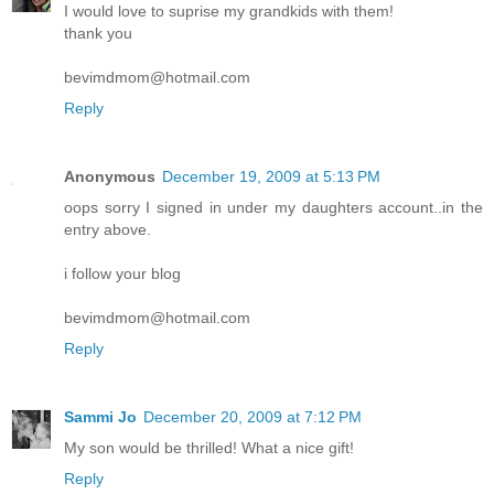
I would love to suprise my grandkids with them!
thank you
bevimdmom@hotmail.com
Reply
Anonymous
December 19, 2009 at 5:13 PM
oops sorry I signed in under my daughters account..in the
entry above.
i follow your blog
bevimdmom@hotmail.com
Reply
Sammi Jo
December 20, 2009 at 7:12 PM
My son would be thrilled! What a nice gift!
Reply