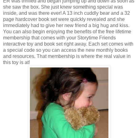
ER was thrilled and began jumping up and down as soon as
she saw the box. She just knew something special was
inside, and was there ever! A 13 inch cuddly bear and a 32
page hardcover book set were quickly revealed and she
immediately had to give her new friend a big hug and kiss.
You can also begin enjoying the benefits of the free lifetime
membership that comes with your
Storytime
Friends
interactive toy and book set right away. Each set comes with
a special code so you can access the new monthly books
and resources. That membership is where the real value in
this toy is at!