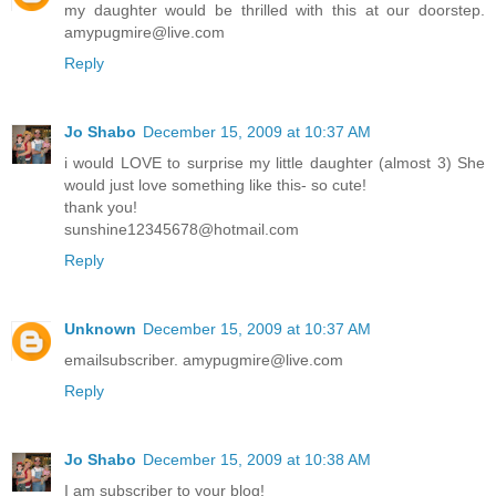
my daughter would be thrilled with this at our doorstep.
amypugmire@live.com
Reply
Jo Shabo
December 15, 2009 at 10:37 AM
i would LOVE to surprise my little daughter (almost 3) She
would just love something like this- so cute!
thank you!
sunshine12345678@hotmail.com
Reply
Unknown
December 15, 2009 at 10:37 AM
emailsubscriber. amypugmire@live.com
Reply
Jo Shabo
December 15, 2009 at 10:38 AM
I am subscriber to your blog!