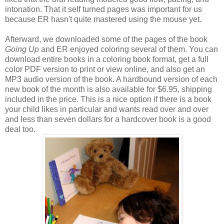
intonation. That it self turned pages was important for us
because ER hasn't quite mastered using the mouse yet.
Afterward, we downloaded some of the pages of the book
Going Up
and ER enjoyed coloring several of them. You can
download entire books in a coloring book format, get a full
color
PDF
version to print or view online, and also get an
MP3 audio version of the book. A hardbound version of each
new book of the month is also available for $6.95, shipping
included in the price. This is a nice option if there is a book
your child likes in particular and wants read over and over
and less than seven dollars for a hardcover book is a good
deal too.