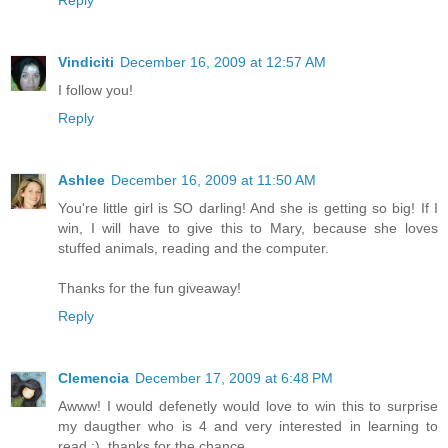
Reply
Vindiciti
December 16, 2009 at 12:57 AM
I follow you!
Reply
Ashlee
December 16, 2009 at 11:50 AM
You're little girl is SO darling! And she is getting so big! If I
win, I will have to give this to Mary, because she loves
stuffed animals, reading and the computer.
Thanks for the fun giveaway!
Reply
Clemencia
December 17, 2009 at 6:48 PM
Awww! I would defenetly would love to win this to surprise
my daugther who is 4 and very interested in learning to
read :), thanks for the chance