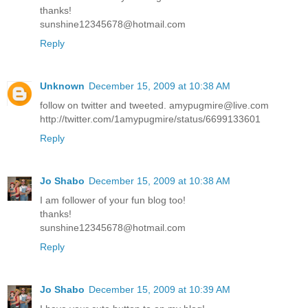
thanks!
sunshine12345678@hotmail.com
Reply
Unknown
December 15, 2009 at 10:38 AM
follow on twitter and tweeted. amypugmire@live.com
http://twitter.com/1amypugmire/status/6699133601
Reply
Jo Shabo
December 15, 2009 at 10:38 AM
I am follower of your fun blog too!
thanks!
sunshine12345678@hotmail.com
Reply
Jo Shabo
December 15, 2009 at 10:39 AM