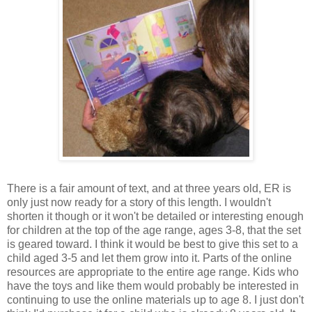
There is a fair amount of text, and at three years old, ER is
only just now ready for a story of this length. I wouldn't
shorten it though or it won't be detailed or interesting enough
for children at the top of the age range, ages 3-8, that the set
is geared toward. I think it would be best to give this set to a
child aged 3-5 and let them grow into it. Parts of the online
resources are appropriate to the entire age range. Kids who
have the toys and like them would probably be interested in
continuing to use the online materials up to age 8. I just don't