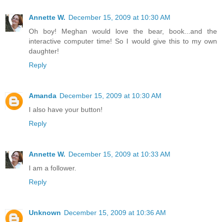
Annette W.
December 15, 2009 at 10:30 AM
Oh boy! Meghan would love the bear, book...and the
interactive computer time! So I would give this to my own
daughter!
Reply
Amanda
December 15, 2009 at 10:30 AM
I also have your button!
Reply
Annette W.
December 15, 2009 at 10:33 AM
I am a follower.
Reply
Unknown
December 15, 2009 at 10:36 AM