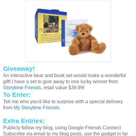
Giveaway!
An interactive bear and book set would make a wonderful
gift! I have a set to give away to one lucky winner from
Storytime
Friends
, retail value $39.99!
To Enter:
Tell me who you'd like to surprise with a special delivery
from
My
Storytime
Friends
.
Extra Entries:
Publicly follow my blog, using Google Friends Connect
Subscribe via email to my blog posts, use the gadget in far