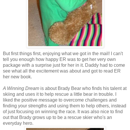
But first things first, enjoying what we got in the mail! I can't
tell you enough how happy ER was to get her very own
package with a surprise just for her in it. Daddy had to come
see what all the excitement was about and got to read ER
her new book.
A Winning Dream
is about Brady Bear who finds his talent at
skiing and uses it to help rescue a little bear in trouble. I
liked the positive message to overcome challenges and
finding your strengths and using them to help others, instead
of just focusing on winning the race. It was also nice to find
out that Brady grows up to be a rescue skier who's an
everyday hero.