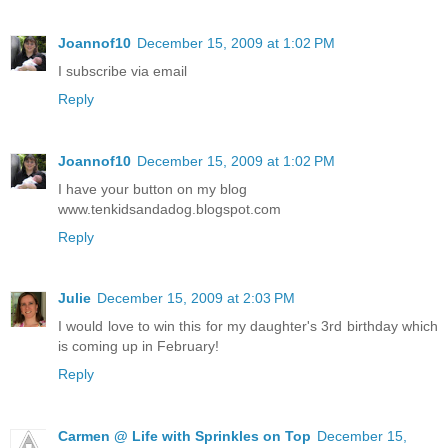
Joannof10
December 15, 2009 at 1:02 PM
I subscribe via email
Reply
Joannof10
December 15, 2009 at 1:02 PM
I have your button on my blog
www.tenkidsandadog.blogspot.com
Reply
Julie
December 15, 2009 at 2:03 PM
I would love to win this for my daughter's 3rd birthday which
is coming up in February!
Reply
Carmen @ Life with Sprinkles on Top
December 15,