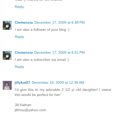
Reply
Clemencia
December 17, 2009 at 6:48 PM
I am also a follower of your blog :)
Reply
Clemencia
December 17, 2009 at 6:51 PM
I am also a subscriber via email :)
Reply
jillykat07
December 18, 2009 at 12:38 AM
I'd give this to my adorable 2 1/2 yr old daughter! I swear
this would be perfect for her!
Jill Kathan
jillmsu@yahoo.com