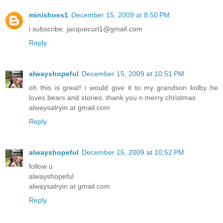
minishoes1
December 15, 2009 at 8:50 PM
i subscribe. jacquecurl1@gmail.com
Reply
alwayshopeful
December 15, 2009 at 10:51 PM
oh this is great! i would give it to my grandson kolby..he
loves bears and stories..thank you n merry christmas
alwaysatryin at gmail.com
Reply
alwayshopeful
December 15, 2009 at 10:52 PM
follow u
alwayshopeful
alwaysatryin at gmail.com
Reply