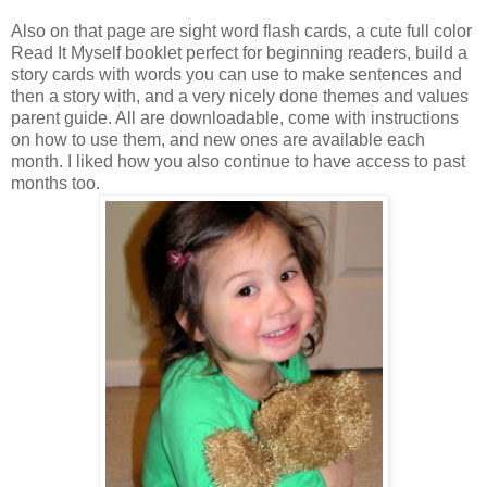
Also on that page are sight word flash cards, a cute full color
Read It Myself booklet perfect for beginning readers, build a
story cards with words you can use to make sentences and
then a story with, and a very nicely done themes and values
parent guide. All are
downloadable
, come with instructions
on how to use them, and new ones are available each
month. I liked how you also continue to have access to past
months too.