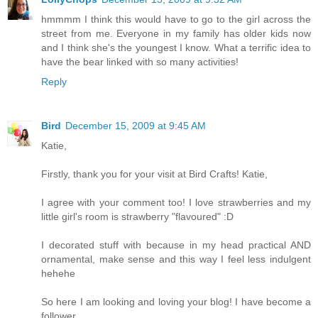
hmmmm I think this would have to go to the girl across the
street from me. Everyone in my family has older kids now
and I think she's the youngest I know. What a terrific idea to
have the bear linked with so many activities!
Reply
Bird
December 15, 2009 at 9:45 AM
Katie,
Firstly, thank you for your visit at Bird Crafts! Katie,
I agree with your comment too! I love strawberries and my
little girl's room is strawberry "flavoured" :D
I decorated stuff with because in my head practical AND
ornamental, make sense and this way I feel less indulgent
hehehe
So here I am looking and loving your blog! I have become a
follower...