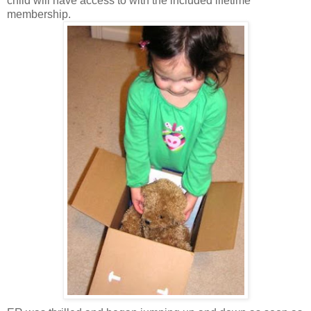
child will have access to with the included lifetime
membership.