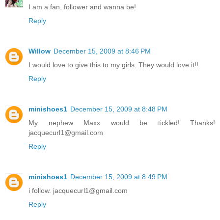
I am a fan, follower and wanna be!
Reply
Willow
December 15, 2009 at 8:46 PM
I would love to give this to my girls. They would love it!!
Reply
minishoes1
December 15, 2009 at 8:48 PM
My nephew Maxx would be tickled! Thanks!
jacquecurl1@gmail.com
Reply
minishoes1
December 15, 2009 at 8:49 PM
i follow. jacquecurl1@gmail.com
Reply