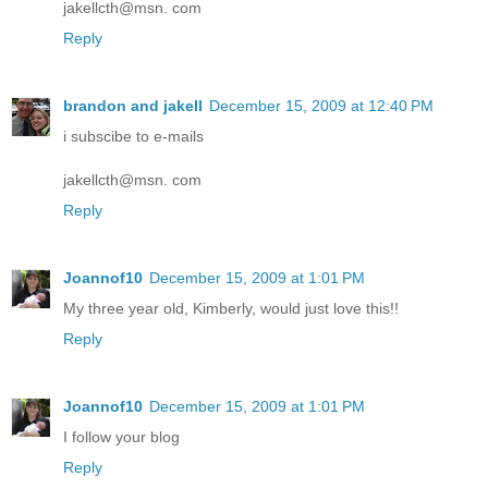
jakellcth@msn. com
Reply
brandon and jakell
December 15, 2009 at 12:40 PM
i subscibe to e-mails
jakellcth@msn. com
Reply
Joannof10
December 15, 2009 at 1:01 PM
My three year old, Kimberly, would just love this!!
Reply
Joannof10
December 15, 2009 at 1:01 PM
I follow your blog
Reply