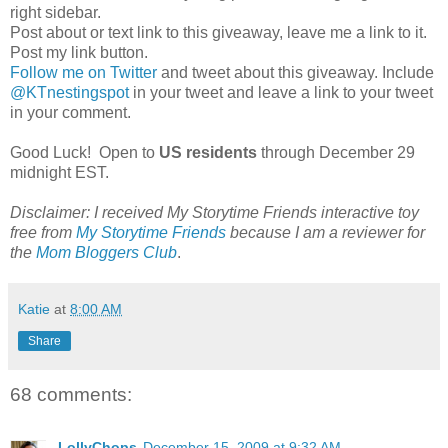
right sidebar.
Post about or text link to this giveaway, leave me a link to it.
Post my link button.
Follow me on Twitter
and tweet about this giveaway. Include
@
KTnestingspot
in your tweet and leave a link to your tweet
in your comment.
Good Luck! Open to
US residents
through December 29
midnight EST.
Disclaimer: I received My
Storytime
Friends interactive toy
free from
My
Storytime
Friends
because I am a reviewer for
the
Mom
Bloggers
Club
.
Katie
at
8:00 AM
Share
68 comments:
LollyChops
December 15, 2009 at 9:32 AM