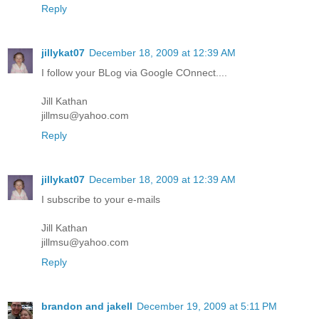
Reply
jillykat07
December 18, 2009 at 12:39 AM
I follow your BLog via Google COnnect....
Jill Kathan
jillmsu@yahoo.com
Reply
jillykat07
December 18, 2009 at 12:39 AM
I subscribe to your e-mails
Jill Kathan
jillmsu@yahoo.com
Reply
brandon and jakell
December 19, 2009 at 5:11 PM