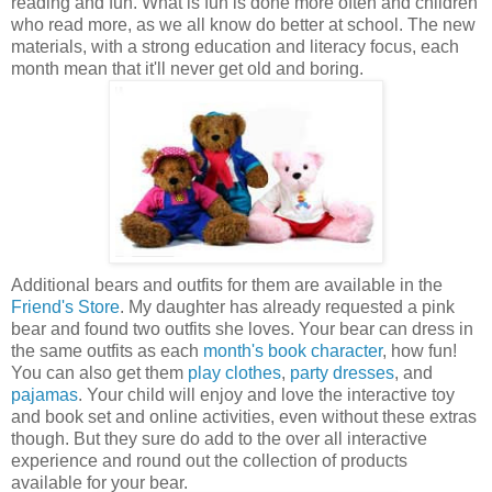
reading and fun. What is fun is done more often and children
who read more, as we all know do better at school. The new
materials, with a strong education and literacy focus, each
month mean that it'll never get old and boring.
Additional bears and outfits for them are available in the
Friend's Store
. My daughter has already requested a pink
bear and found two outfits she loves. Your bear can dress in
the same outfits as each
month's book character
, how fun!
You can also get them
play clothes
,
party dresses
, and
pajamas
. Your child will enjoy and love the interactive toy
and book set and online activities, even without these extras
though. But they sure do add to the over all interactive
experience and round out the collection of products
available for your bear.