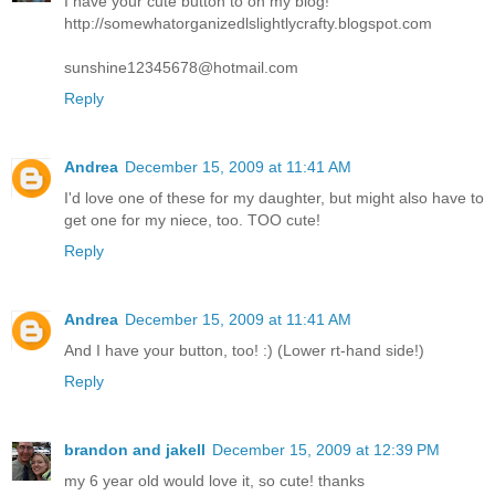
I have your cute button to on my blog!
http://somewhatorganizedlslightlycrafty.blogspot.com
sunshine12345678@hotmail.com
Reply
Andrea
December 15, 2009 at 11:41 AM
I'd love one of these for my daughter, but might also have to
get one for my niece, too. TOO cute!
Reply
Andrea
December 15, 2009 at 11:41 AM
And I have your button, too! :) (Lower rt-hand side!)
Reply
brandon and jakell
December 15, 2009 at 12:39 PM
my 6 year old would love it, so cute! thanks