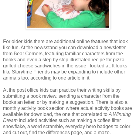
For older kids there are additional online features that look
like fun. At the newsstand you can download a newsletter
from Bear Corners, featuring familiar characters from the
books and even a step by step illustrated recipe for pizza
grilled cheese sandwiches in the issue I looked at. It looks
like
Storytime
Friends may be expanding to include other
animals too, according to one article in it.
At the post office kids can practice their writing skills by
submitting a book review, sending a character from the
books an letter, or by making a suggestion. There is also a
monthly activity book section where actual activity books are
available for download, the one that correlated to
A Winning
Dream
included activities such as making a coffee filter
snowflake, a word scramble, everyday hero badges to color
and cut out, find the differences page, and a maze.