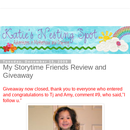
Tuesday, December 15, 2009
My Storytime Friends Review and
Giveaway
Giveaway now closed, thank you to everyone who entered
and congratulations to
Tj and Amy
, comment #9, who said,"I
follow u."