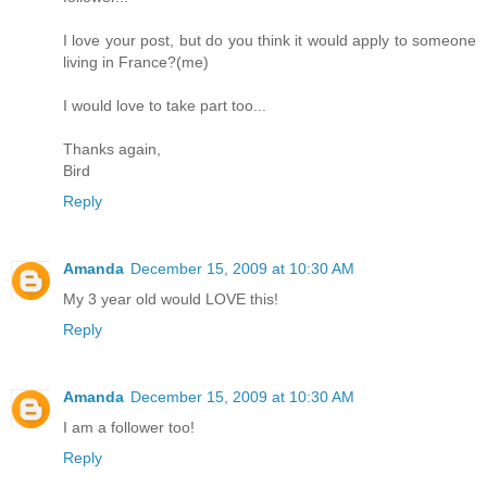
I love your post, but do you think it would apply to someone
living in France?(me)
I would love to take part too...
Thanks again,
Bird
Reply
Amanda
December 15, 2009 at 10:30 AM
My 3 year old would LOVE this!
Reply
Amanda
December 15, 2009 at 10:30 AM
I am a follower too!
Reply