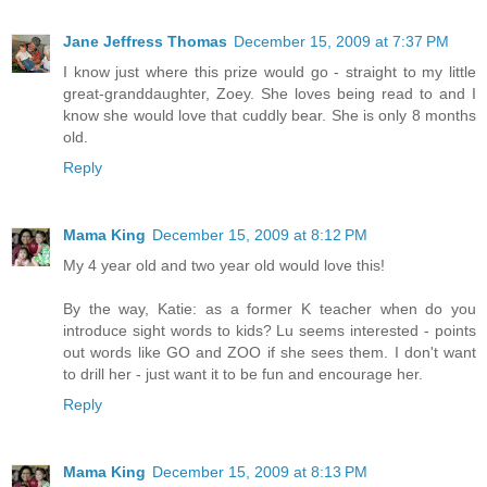
Jane Jeffress Thomas
December 15, 2009 at 7:37 PM
I know just where this prize would go - straight to my little
great-granddaughter, Zoey. She loves being read to and I
know she would love that cuddly bear. She is only 8 months
old.
Reply
Mama King
December 15, 2009 at 8:12 PM
My 4 year old and two year old would love this!
By the way, Katie: as a former K teacher when do you
introduce sight words to kids? Lu seems interested - points
out words like GO and ZOO if she sees them. I don't want
to drill her - just want it to be fun and encourage her.
Reply
Mama King
December 15, 2009 at 8:13 PM