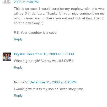
2009 at 2:30 PM
This is so cute. I would surprise my nephew with this who
will be 3 in January. Thanks for your nice comment on my
blog. I came over to check you out and look at that, I get to
enter a giveaway. :)
P.S. Your daughter is a cutie!
Reply
Crystal
December 15, 2009 at 3:22 PM
What a great gift! Aubrey would LOVE it!
Reply
Norma V.
December 15, 2009 at 4:11 PM
I would give this to my son he loves story time.
Reply