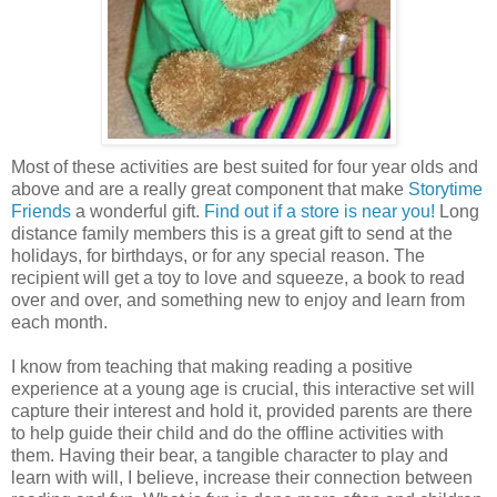
Most of these activities are best suited for four year
olds
and
above and are a really great component that make
Storytime
Friends
a wonderful gift.
Find out if a store is near you!
Long
distance family members this is a great gift to send at the
holidays, for birthdays, or for any special reason. The
recipient will get a toy to love and squeeze, a book to read
over and over, and something new to enjoy and learn from
each month.
I know from teaching that making reading a positive
experience at a young age is crucial, this interactive set will
capture their interest and hold it, provided parents are there
to help guide their child and do the offline activities with
them. Having their bear, a tangible character to play and
learn with will, I believe, increase their connection between