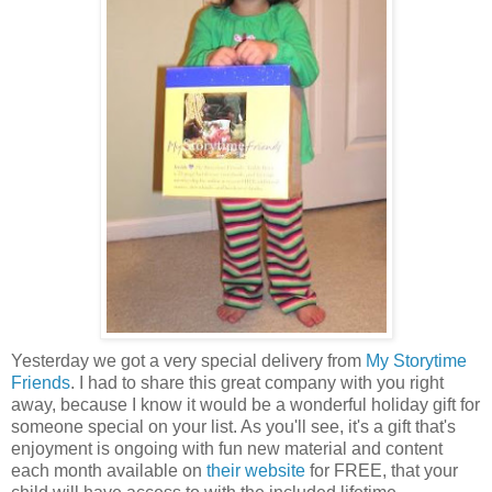
Yesterday we got a very special delivery from
My
Storytime
Friends
. I had to share this great company with you right
away, because I know it would be a wonderful holiday gift for
someone special on your list. As you'll see, it's a gift that's
enjoyment is ongoing with fun new material and content
each month available on
their website
for FREE, that your