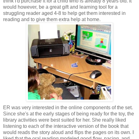
think I'd purchase it for a child who is already 8 years old. It
would however, be a great gift and learning tool for a
struggling
reader aged 4-8 to help get them interested in
reading and to give them extra help at home.
ER was very interested in the online components of the set.
Since she's at the early stages of being ready for the toy, the
library activities were best suited for her. She really liked
listening to each of the interactive version of the book that
would reads the story aloud and flips the pages on its own. I
liked that the oral reading modeled good flow, pacing, and