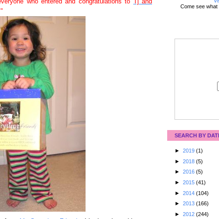
Vi
veryone who entered and congratulations to
Tj and
Come see what 
."
SEARCH BY DAT
►
2019
(1)
►
2018
(5)
►
2016
(5)
►
2015
(41)
►
2014
(104)
►
2013
(166)
►
2012
(244)