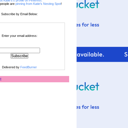
sit Katie's's profile on Pinterest.
people are
pinning from Katie's Nesting Spot
!
Subscribe by Email Below:
Enter your email address:
Delivered by
FeedBurner
E