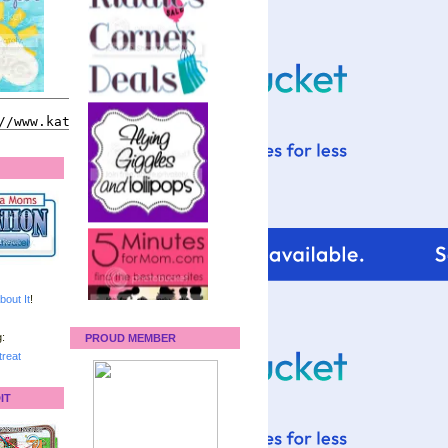
bout It
!
:
PROUD MEMBER
reat
IT