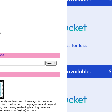
8)
)
LOG
 friendly reviews and giveaways for products
ter from the kitchen to the playroom and beyond.
, I also enjoy reviewing learning materials.
iesnestingspot(at)live(dot)com