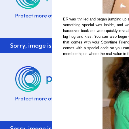
ER was thrilled and began jumping up
something special was inside, and wa
hardcover book set were quickly revea
big hug and kiss. You can also begin e
that comes with your
Storytime
Friend
comes with a special code so you can
membership is where the real value in th