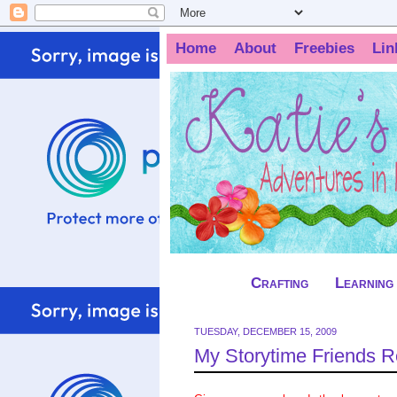
Home
About
Freebies
Lin
Crafting
Learning
TUESDAY, DECEMBER 15, 2009
My Storytime Friends 