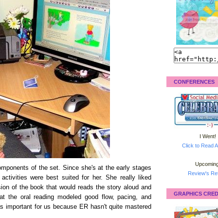
CONFERENCES
I Went!
Click to Read A
Upcoming
omponents of the set. Since she's at the early stages
Review's Ret
 activities were best suited for her. She really liked
rsion of the book that would reads the story aloud and
GRAPHICS CRED
hat the oral reading modeled good flow, pacing, and
was important for us because ER hasn't quite mastered