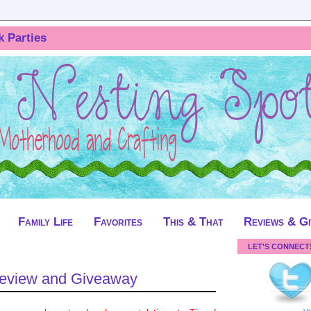
k Parties
Family Life
Favorites
This & That
Reviews & G
LET'S CONNECT
Review and Giveaway