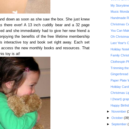
My Storytim
Music Monday:
Handmade Re
 and down as soon as she saw the box. She just knew
Christmas Ce
s there ever! A 13 inch cuddly bear and a 32 page
You Can Make
led and she immediately had to give her new friend a
njoying the benefits of the free lifetime membership
Oh Christma
s interactive toy and book set right away. Each set
Last Year's 
 access the new monthly books and resources. That
Holiday Not
is toy is at!
Family Christ
Clothespin P
Trimming the
Gingerbread
Paper Plate 
Holiday Card
Christmas Li
I {heart} grap
Happy Birth
►
November
(
►
October
(39
►
September
(