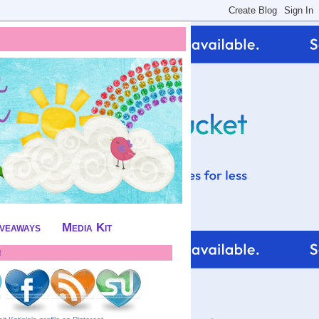
iveaways
Media Kit
!