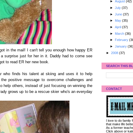
►
August
(42)
►
July
(37)
►
June
(37)
►
May
(35)
►
April
(37)
►
March
(36)
►
February
(3
►
January
(36
e got in the mail! I can't tell you enough how happy ER
►
2008
(37)
a surprise just for her in it. Daddy had to come see
got to read ER her new book.
SEARCH THIS B
 who finds his talent at skiing and uses it to help
ked the positive message to overcome challenges and
o help others, instead of just focusing on winning the
CONTACT
 Brady grows up to be a rescue skier who's an everyday
I love to do family
that make life bet
As a former teacher
Click above or kat