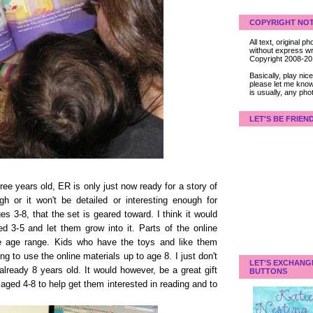
COPYRIGHT NOT
All text, original
without express wri
Copyright 2008-2
Basically, play ni
please let me know
is usually, any pho
LET'S BE FRIEN
hree years old, ER is only just now ready for a story of
ugh or it won't be detailed or interesting enough for
es 3-8, that the set is geared toward. I think it would
ed 3-5 and let them grow into it. Parts of the online
ire age range. Kids who have the toys and like them
ng to use the online materials up to age 8. I just don't
LET'S EXCHANG
 already 8 years old. It would however, be a great gift
BUTTONS
aged 4-8 to help get them interested in reading and to