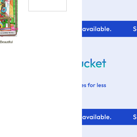
 Beautiful