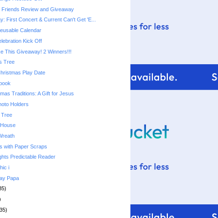
e Friends Review and Giveaway
 First Concert & Current Can't Get 'E...
usable Calendar
lebration Kick Off
 This Giveaway! 2 Winners!!!
s Tree
Christmas Play Date
ebook
mas Traditions: A Gift for Jesus
hoto Holders
 Tree
 House
Wreath
s with Paper Scraps
ghts Predictable Reader
hic i
day Papa
35)
)
35)