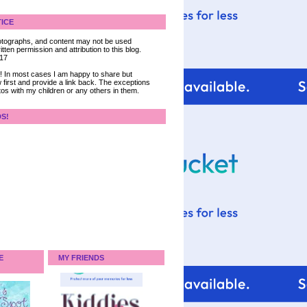
ICE
 photographs, and content may not be used
tten permission and attribution to this blog.
017
ce! In most cases I am happy to share but
 first and provide a link back. The exceptions
tos with my children or any others in them.
DS!
E
MY FRIENDS