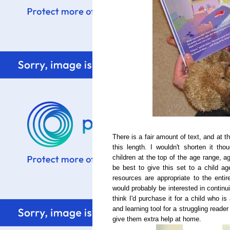
There is a fair amount of text, and at t
this length. I wouldn't shorten it tho
children at the top of the age range, ag
be best to give this set to a child ag
resources are appropriate to the ent
would probably be interested in continui
think I'd purchase it for a child who is
and learning tool for a
struggling
reader 
give them extra help at home.