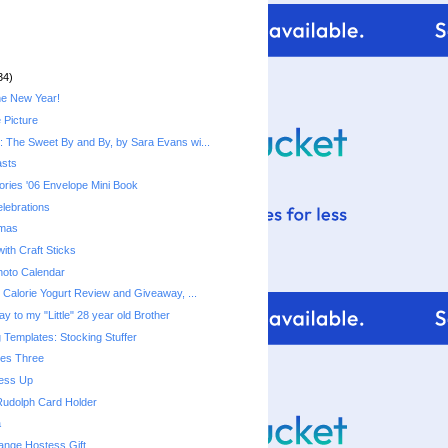
34)
he New Year!
 Picture
 The Sweet By and By, by Sara Evans wi...
asts
ries '06 Envelope Mini Book
lebrations
tmas
ith Craft Sticks
hoto Calendar
Fiber One 50 Calorie Yogurt‏ Review and Giveaway, ...
y to my "Little" 28 year old Brother
 Templates: Stocking Stuffer
mes Three
ress Up
Rudolph Card Holder
a
ange Hostess Gift