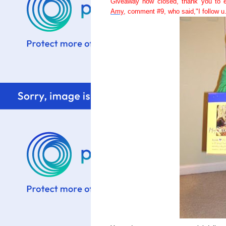
Giveaway now closed, thank you to e
Amy
, comment #9, who said,"I follow u