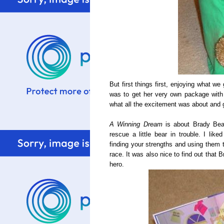
But first things first, enjoying what w
was to get her very own package with 
what all the excitement was about and 
A Winning Dream
is about Brady Bear
rescue a little bear in trouble. I li
finding your strengths and using them t
race. It was also nice to find out that
hero.