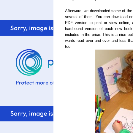
Afterward, we downloaded some of the
several of them. You can download enti
PDF
version to print or view online
hardbound version of each new book o
included in the price. This is a nice opt
wants read over and over and less tha
too.