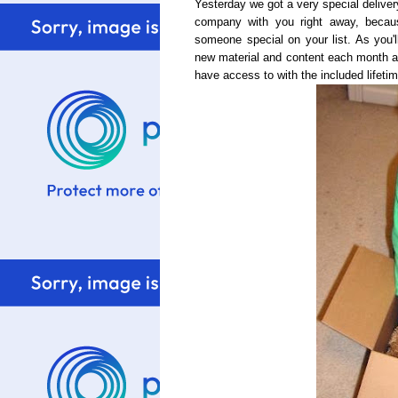
Yesterday we got a very special delive
company with you right away, becaus
someone special on your list. As you'll
new material and content each month a
have access to with the included lifet