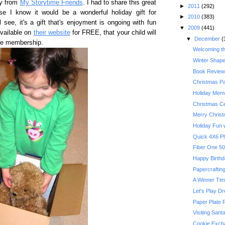
ry from
My
Storytime
Friends
. I had to share this great
►
2011
(292)
e I know it would be a wonderful holiday gift for
►
2010
(383)
 see, it's a gift that's enjoyment is ongoing with fun
▼
2009
(441)
vailable on
their website
for FREE, that your child will
▼
December
(
ime membership.
Welcoming t
Winter Shape
Book Review:
Christmas P
Holiday Memo
Christmas Ce
Merry Chris
Holiday Fun w
Quick 4X6 P
Happy Birthda
Papercrafting
A Winner Ti
Let's Play D
Paper Plate 
Visiting Sant
Cookie Exch