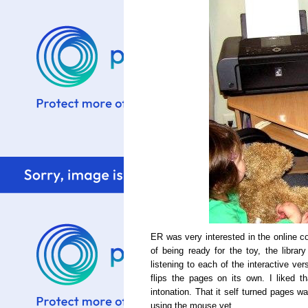
ER was very interested in the online c
of being ready for the toy, the library
listening to each of the interactive ve
flips the pages on its own. I liked t
intonation. That it self turned pages 
using the mouse yet.