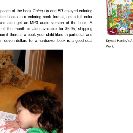
 pages of the book
Going Up
and ER enjoyed coloring
re books in a coloring book format, get a full color
, and also get an MP3 audio version of the book. A
f the month is also available for $6.95, shipping
ion if there is a book your child likes in particular and
n seven dollars for a hardcover book is a good deal
Krystal Hartley's A
World