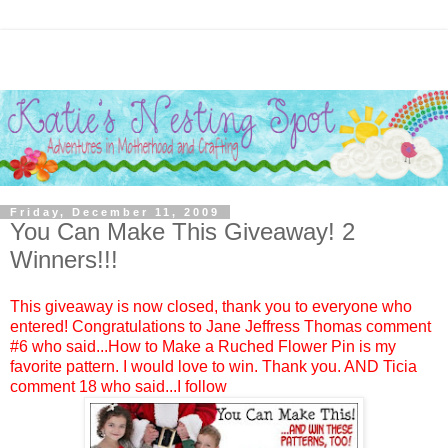
Friday, December 11, 2009
You Can Make This Giveaway! 2
Winners!!!
This giveaway is now closed, thank you to everyone who
entered! Congratulations to
Jane Jeffress Thomas
comment
#6 who said...How to Make a Ruched Flower Pin is my
favorite pattern. I would love to win. Thank you. AND
Ticia
comment 18 who said...I follow