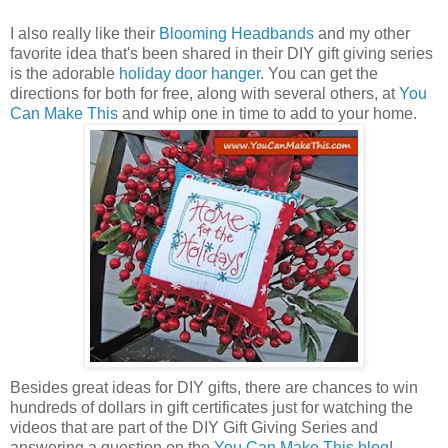
I also really like their
Blooming Headbands
and my other
favorite idea that's been shared in their DIY gift giving series
is the adorable
holiday door hanger
. You can get the
directions for both for free, along with several others, at
You
Can Make This
and whip one in time to add to your home.
Besides great ideas for DIY gifts, there are chances to win
hundreds of dollars in gift certificates just for watching the
videos that are part of the DIY Gift Giving Series and
answering a question on the
You Can Make This blog
!