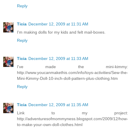
Reply
Ticia
December 12, 2009 at 11:31 AM
I'm making dolls for my kids and felt mail-boxes.
Reply
Ticia
December 12, 2009 at 11:33 AM
I've made the mini-kimmy:
http://www.youcanmakethis.com/info/toys-activities/Sew-the-
Mini-Kimmy-Doll-10-inch-doll-pattern-plus-clothing.htm
Reply
Ticia
December 12, 2009 at 11:35 AM
Link to my project:
http://adventuresofmommyness.blogspot.com/2009/12/how-
to-make-your-own-doll-clothes.html