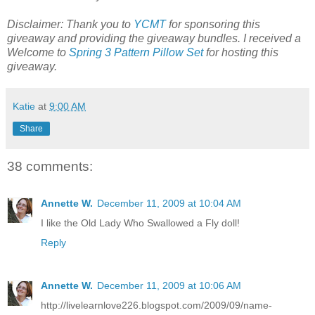
Disclaimer: Thank you to
YCMT
for sponsoring this
giveaway and providing the giveaway bundles. I received a
Welcome to
Spring 3 Pattern Pillow Set
for hosting this
giveaway.
Katie
at
9:00 AM
Share
38 comments:
Annette W.
December 11, 2009 at 10:04 AM
I like the Old Lady Who Swallowed a Fly doll!
Reply
Annette W.
December 11, 2009 at 10:06 AM
http://livelearnlove226.blogspot.com/2009/09/name-