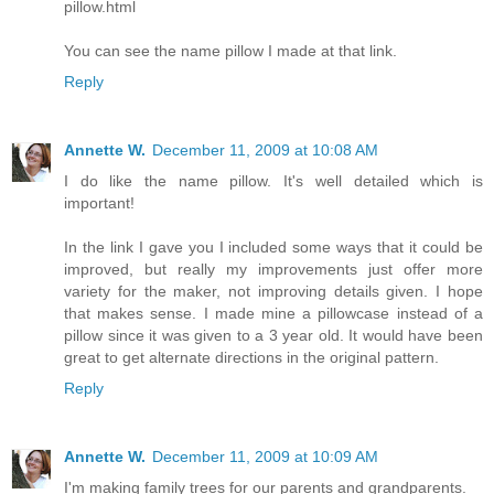
pillow.html
You can see the name pillow I made at that link.
Reply
Annette W.
December 11, 2009 at 10:08 AM
I do like the name pillow. It's well detailed which is
important!
In the link I gave you I included some ways that it could be
improved, but really my improvements just offer more
variety for the maker, not improving details given. I hope
that makes sense. I made mine a pillowcase instead of a
pillow since it was given to a 3 year old. It would have been
great to get alternate directions in the original pattern.
Reply
Annette W.
December 11, 2009 at 10:09 AM
I'm making family trees for our parents and grandparents.