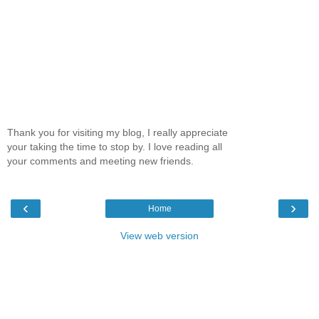
Thank you for visiting my blog, I really appreciate
your taking the time to stop by. I love reading all
your comments and meeting new friends.
‹
›
Home
View web version