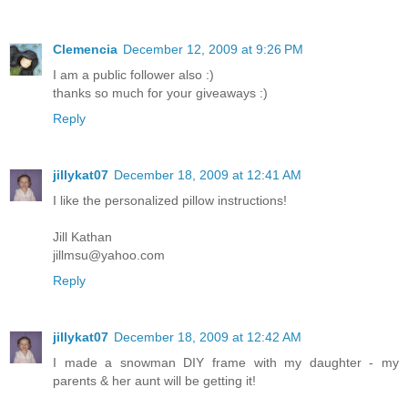
Clemencia
December 12, 2009 at 9:26 PM
I am a public follower also :)
thanks so much for your giveaways :)
Reply
jillykat07
December 18, 2009 at 12:41 AM
I like the personalized pillow instructions!
Jill Kathan
jillmsu@yahoo.com
Reply
jillykat07
December 18, 2009 at 12:42 AM
I made a snowman DIY frame with my daughter - my
parents & her aunt will be getting it!