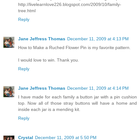
http://livelearnlove226.blogspot.com/2009/10/family-
tree.html
Reply
Jane Jeffress Thomas
December 11, 2009 at 4:13 PM
How to Make a Ruched Flower Pin is my favorite pattern.
I would love to win. Thank you.
Reply
Jane Jeffress Thomas
December 11, 2009 at 4:14 PM
I have made for each family a button jar with a pin cushion
top. Now all of those stray buttons will have a home and
inside each jar is a mending kit.
Reply
Crystal
December 11, 2009 at 5:50 PM