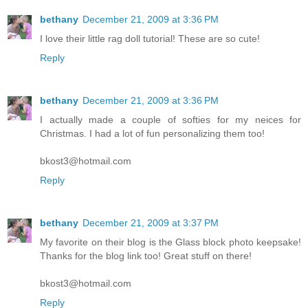
bethany
December 21, 2009 at 3:36 PM
I love their little rag doll tutorial! These are so cute!
Reply
bethany
December 21, 2009 at 3:36 PM
I actually made a couple of softies for my neices for
Christmas. I had a lot of fun personalizing them too!
bkost3@hotmail.com
Reply
bethany
December 21, 2009 at 3:37 PM
My favorite on their blog is the Glass block photo keepsake!
Thanks for the blog link too! Great stuff on there!
bkost3@hotmail.com
Reply