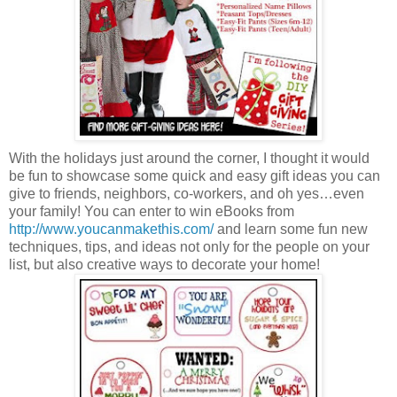
With the holidays just around the corner, I thought it would
be fun to showcase some quick and easy gift ideas you can
give to friends, neighbors, co-workers, and oh yes…even
your family! You can enter to win eBooks from
http://www.youcanmakethis.com/
and learn some fun new
techniques, tips, and ideas not only for the people on your
list, but also creative ways to decorate your home!