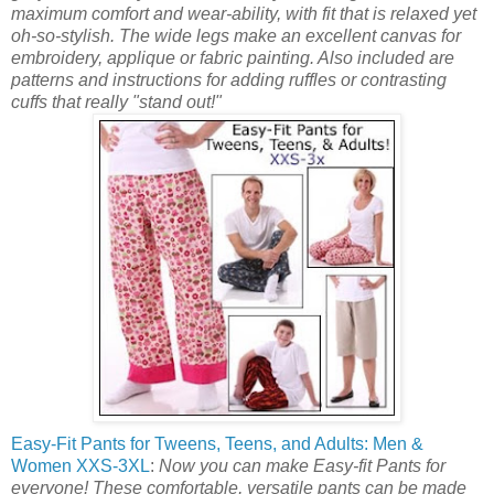
maximum comfort and wear-ability, with fit that is relaxed yet
oh-so-stylish. The wide legs make an excellent canvas for
embroidery, applique or fabric painting. Also included are
patterns and instructions for adding ruffles or contrasting
cuffs that really "stand out!"
Easy-Fit Pants for Tweens, Teens, and Adults: Men &
Women XXS-3XL
:
Now you can make Easy-fit Pants for
everyone! These comfortable, versatile pants can be made