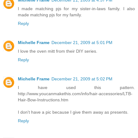
Michelle Frame
December 21, 2009 at 4:57 PM
I made matching pjs for my sister-in-laws family. I also
made matching pjs for my family.
Reply
Michelle Frame
December 21, 2009 at 5:01 PM
I love the oven mitt from their DIY series.
Reply
Michelle Frame
December 21, 2009 at 5:02 PM
I have used this pattern.
http://www.youcanmakethis.com/info/hair-accessories/LTB-
Hair-Bow-Instructions.htm
I don't have a pic because I give them away as presents.
Reply