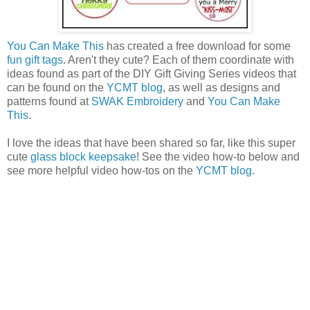
You Can Make This
has created a free download for some
fun gift tags
. Aren't they cute? Each of them coordinate with
ideas found as part of the DIY Gift Giving Series videos that
can be found on the
YCMT blog
, as well as designs and
patterns found at
SWAK Embroidery
and
You Can Make
This
.
I love the ideas that have been shared so far, like this super
cute
glass block keepsake
! See the video how-to below and
see more helpful video how-tos on the
YCMT blog
.