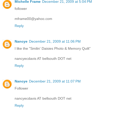
Michelle Frame
December 21, 2009 at 5:04 PM
follower
mframe00@yahoo.com
Reply
Nancye
December 21, 2009 at 11:06 PM
I like the "Smilin' Daisies Photo & Memory Quilt"
nancyecdavis AT bellsouth DOT net
Reply
Nancye
December 21, 2009 at 11:07 PM
Follower
nancyecdavis AT bellsouth DOT net
Reply