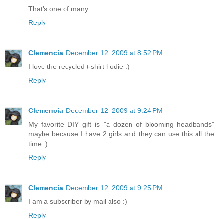
That's one of many.
Reply
Clemencia
December 12, 2009 at 8:52 PM
I love the recycled t-shirt hodie :)
Reply
Clemencia
December 12, 2009 at 9:24 PM
My favorite DIY gift is "a dozen of blooming headbands"
maybe because I have 2 girls and they can use this all the
time :)
Reply
Clemencia
December 12, 2009 at 9:25 PM
I am a subscriber by mail also :)
Reply