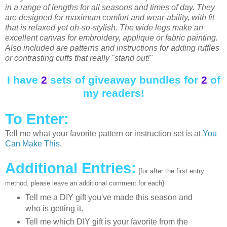
in a range of lengths for all seasons and times of day. They
are designed for maximum comfort and wear-ability, with fit
that is relaxed yet oh-so-stylish. The wide legs make an
excellent canvas for embroidery, applique or fabric painting.
Also included are patterns and instructions for adding ruffles
or contrasting cuffs that really "stand out!"
I have
2
sets of giveaway bundles for
2
of
my readers!
To Enter:
Tell me what your favorite pattern or instruction set is at
You
Can Make This
.
Additional Entries:
{for after the first entry
method, please leave an additional comment for each}
Tell me a DIY gift you've made this season and
who is getting it.
Tell me which DIY gift is your favorite from the