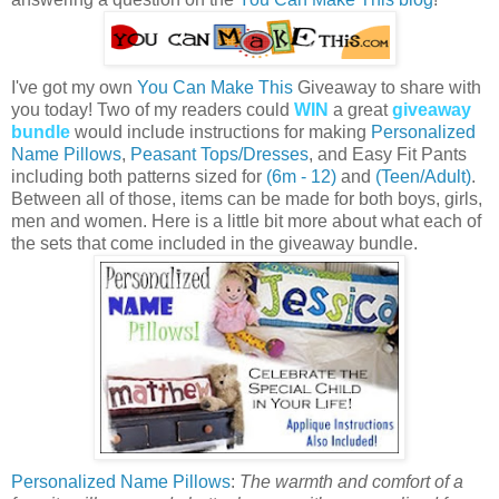
I've got my own
You Can Make This
Giveaway to share with
you today! Two of my readers could
WIN
a great
giveaway
bundle
would include instructions for making
Personalized
Name Pillows
,
Peasant Tops/Dresses
, and Easy Fit Pants
including both patterns sized for
(6m - 12)
and
(Teen/Adult)
.
Between all of those, items can be made for both boys, girls,
men and women. Here is a little bit more about what each of
the sets that come included in the giveaway bundle.
Personalized Name Pillows
:
The warmth and comfort of a