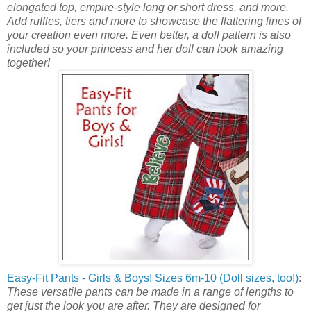
elongated top, empire-style long or short dress, and more.
Add ruffles, tiers and more to showcase the flattering lines of
your creation even more. Even better, a doll pattern is also
included so your princess and her doll can look amazing
together!
Easy-Fit Pants - Girls & Boys! Sizes 6m-10 (Doll sizes, too!)
:
These versatile pants can be made in a range of lengths to
get just the look you are after. They are designed for