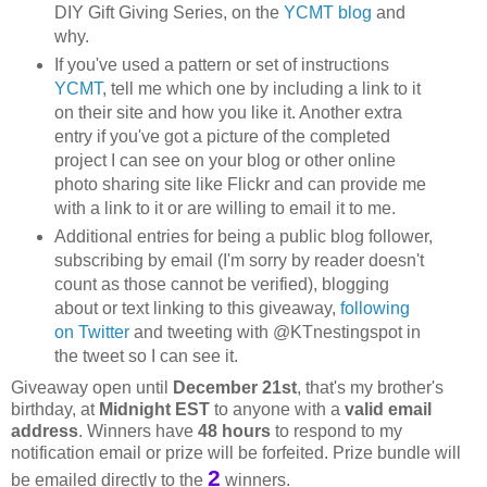
DIY Gift Giving Series, on the
YCMT blog
and
why.
If you've used a pattern or set of instructions
YCMT
, tell me which one by including a link to it
on their site and how you like it. Another extra
entry if you've got a picture of the completed
project I can see on your blog or other online
photo sharing site like Flickr and can provide me
with a link to it or are willing to email it to me.
Additional entries for being a public blog follower,
subscribing by email (I'm sorry by reader doesn't
count as those cannot be verified), blogging
about or text linking to this giveaway,
following
on Twitter
and tweeting with @KTnestingspot in
the tweet so I can see it.
Giveaway open until
December 21st
, that's my brother's
birthday, at
Midnight EST
to anyone with a
valid email
address
. Winners have
48 hours
to respond to my
notification email or prize will be forfeited. Prize bundle will
2
be emailed directly to the
winners.