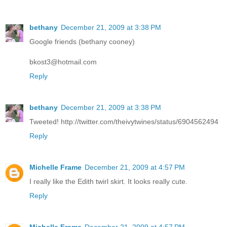
bethany
December 21, 2009 at 3:38 PM
Google friends (bethany cooney)
bkost3@hotmail.com
Reply
bethany
December 21, 2009 at 3:38 PM
Tweeted! http://twitter.com/theivytwines/status/6904562494
Reply
Michelle Frame
December 21, 2009 at 4:57 PM
I really like the Edith twirl skirt. It looks really cute.
Reply