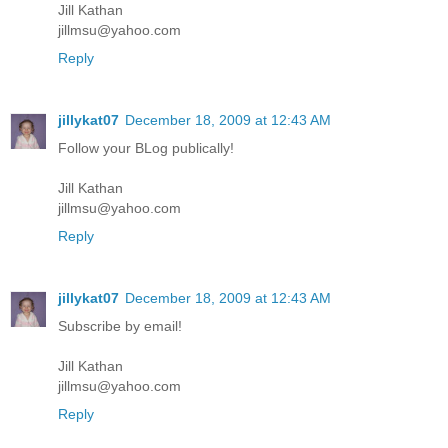
Jill Kathan
jillmsu@yahoo.com
Reply
jillykat07
December 18, 2009 at 12:43 AM
Follow your BLog publically!
Jill Kathan
jillmsu@yahoo.com
Reply
jillykat07
December 18, 2009 at 12:43 AM
Subscribe by email!
Jill Kathan
jillmsu@yahoo.com
Reply