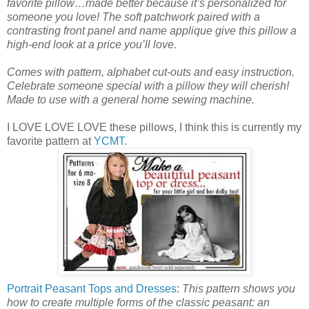
favorite pillow…made better because it’s personalized for
someone you love! The soft patchwork paired with a
contrasting front panel and name applique give this pillow a
high-end look at a price you’ll love.
Comes with pattern, alphabet cut-outs and easy instruction.
Celebrate someone special with a pillow they will cherish!
Made to use with a general home sewing machine.
I LOVE LOVE LOVE these pillows, I think this is currently my
favorite pattern at
YCMT
.
Portrait Peasant Tops and Dresses
:
This pattern shows you
how to create multiple forms of the classic peasant: an