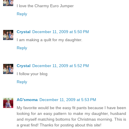
I love the Charmy Euro Jumper
Reply
Crystal
December 11, 2009 at 5:50 PM
I am making a quilt for my daughter.
Reply
Crystal
December 11, 2009 at 5:52 PM
I follow your blog
Reply
AG'smoma
December 11, 2009 at 5:53 PM
My favorite would be the easy fit pants because I have been
looking for an easy pattern to make my daughter, husband
and myself matching bottoms for Christmas morning. This is
a great find! Thanks for posting about this site!