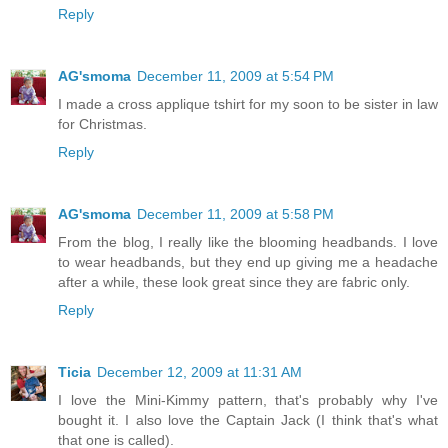
Reply
AG'smoma
December 11, 2009 at 5:54 PM
I made a cross applique tshirt for my soon to be sister in law
for Christmas.
Reply
AG'smoma
December 11, 2009 at 5:58 PM
From the blog, I really like the blooming headbands. I love
to wear headbands, but they end up giving me a headache
after a while, these look great since they are fabric only.
Reply
Ticia
December 12, 2009 at 11:31 AM
I love the Mini-Kimmy pattern, that's probably why I've
bought it. I also love the Captain Jack (I think that's what
that one is called).