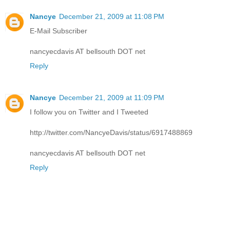
Nancye
December 21, 2009 at 11:08 PM
E-Mail Subscriber
nancyecdavis AT bellsouth DOT net
Reply
Nancye
December 21, 2009 at 11:09 PM
I follow you on Twitter and I Tweeted
http://twitter.com/NancyeDavis/status/6917488869
nancyecdavis AT bellsouth DOT net
Reply