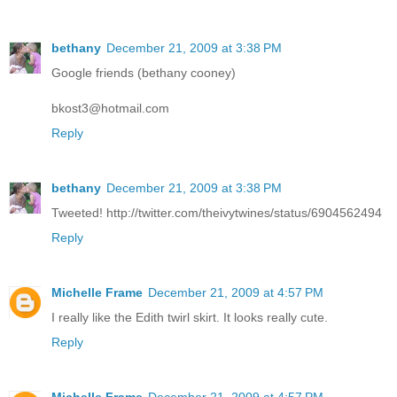
bethany
December 21, 2009 at 3:38 PM
Google friends (bethany cooney)
bkost3@hotmail.com
Reply
bethany
December 21, 2009 at 3:38 PM
Tweeted! http://twitter.com/theivytwines/status/6904562494
Reply
Michelle Frame
December 21, 2009 at 4:57 PM
I really like the Edith twirl skirt. It looks really cute.
Reply