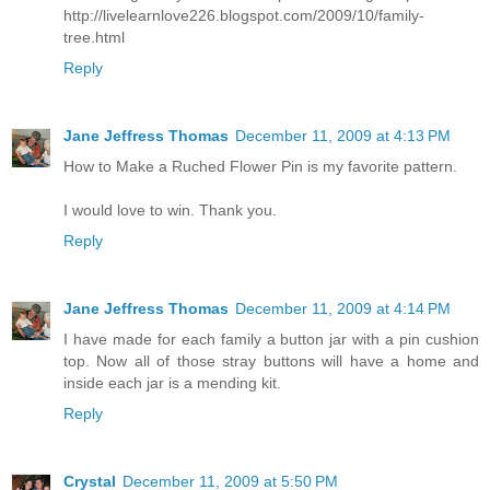
http://livelearnlove226.blogspot.com/2009/10/family-
tree.html
Reply
Jane Jeffress Thomas
December 11, 2009 at 4:13 PM
How to Make a Ruched Flower Pin is my favorite pattern.
I would love to win. Thank you.
Reply
Jane Jeffress Thomas
December 11, 2009 at 4:14 PM
I have made for each family a button jar with a pin cushion
top. Now all of those stray buttons will have a home and
inside each jar is a mending kit.
Reply
Crystal
December 11, 2009 at 5:50 PM