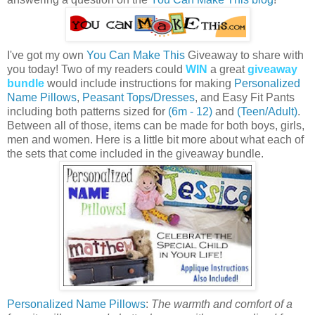
I've got my own
You Can Make This
Giveaway to share with
you today! Two of my readers could
WIN
a great
giveaway
bundle
would include instructions for making
Personalized
Name Pillows
,
Peasant Tops/Dresses
, and Easy Fit Pants
including both patterns sized for
(6m - 12)
and
(Teen/Adult)
.
Between all of those, items can be made for both boys, girls,
men and women. Here is a little bit more about what each of
the sets that come included in the giveaway bundle.
Personalized Name Pillows
:
The warmth and comfort of a