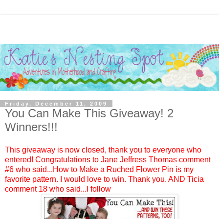
Friday, December 11, 2009
You Can Make This Giveaway! 2
Winners!!!
This giveaway is now closed, thank you to everyone who
entered! Congratulations to
Jane Jeffress Thomas
comment
#6 who said...How to Make a Ruched Flower Pin is my
favorite pattern. I would love to win. Thank you. AND
Ticia
comment 18 who said...I follow