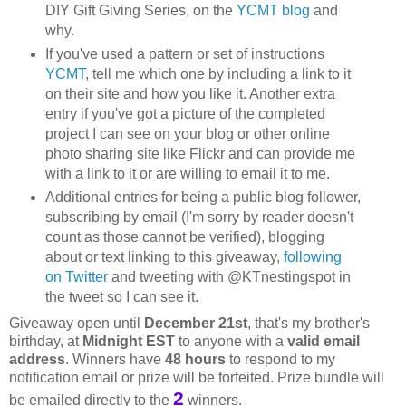
DIY Gift Giving Series, on the
YCMT blog
and
why.
If you've used a pattern or set of instructions
YCMT
, tell me which one by including a link to it
on their site and how you like it. Another extra
entry if you've got a picture of the completed
project I can see on your blog or other online
photo sharing site like Flickr and can provide me
with a link to it or are willing to email it to me.
Additional entries for being a public blog follower,
subscribing by email (I'm sorry by reader doesn't
count as those cannot be verified), blogging
about or text linking to this giveaway,
following
on Twitter
and tweeting with @KTnestingspot in
the tweet so I can see it.
Giveaway open until
December 21st
, that's my brother's
birthday, at
Midnight EST
to anyone with a
valid email
address
. Winners have
48 hours
to respond to my
notification email or prize will be forfeited. Prize bundle will
2
be emailed directly to the
winners.