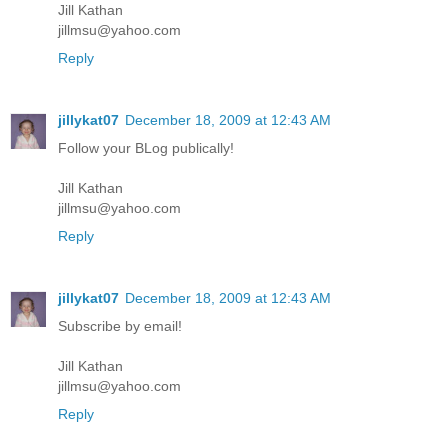
Jill Kathan
jillmsu@yahoo.com
Reply
jillykat07
December 18, 2009 at 12:43 AM
Follow your BLog publically!
Jill Kathan
jillmsu@yahoo.com
Reply
jillykat07
December 18, 2009 at 12:43 AM
Subscribe by email!
Jill Kathan
jillmsu@yahoo.com
Reply