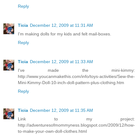
Reply
Ticia
December 12, 2009 at 11:31 AM
I'm making dolls for my kids and felt mail-boxes.
Reply
Ticia
December 12, 2009 at 11:33 AM
I've made the mini-kimmy:
http://www.youcanmakethis.com/info/toys-activities/Sew-the-
Mini-Kimmy-Doll-10-inch-doll-pattern-plus-clothing.htm
Reply
Ticia
December 12, 2009 at 11:35 AM
Link to my project:
http://adventuresofmommyness.blogspot.com/2009/12/how-
to-make-your-own-doll-clothes.html