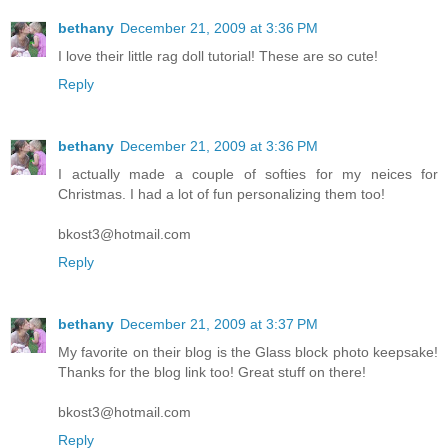
bethany
December 21, 2009 at 3:36 PM
I love their little rag doll tutorial! These are so cute!
Reply
bethany
December 21, 2009 at 3:36 PM
I actually made a couple of softies for my neices for
Christmas. I had a lot of fun personalizing them too!
bkost3@hotmail.com
Reply
bethany
December 21, 2009 at 3:37 PM
My favorite on their blog is the Glass block photo keepsake!
Thanks for the blog link too! Great stuff on there!
bkost3@hotmail.com
Reply