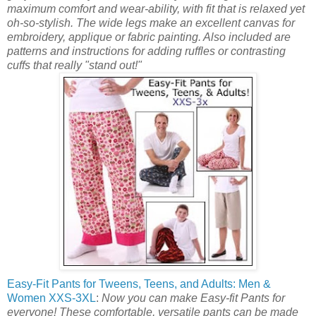
maximum comfort and wear-ability, with fit that is relaxed yet
oh-so-stylish. The wide legs make an excellent canvas for
embroidery, applique or fabric painting. Also included are
patterns and instructions for adding ruffles or contrasting
cuffs that really "stand out!"
Easy-Fit Pants for Tweens, Teens, and Adults: Men &
Women XXS-3XL
:
Now you can make Easy-fit Pants for
everyone! These comfortable, versatile pants can be made