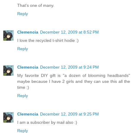
That's one of many.
Reply
Clemencia
December 12, 2009 at 8:52 PM
I love the recycled t-shirt hodie :)
Reply
Clemencia
December 12, 2009 at 9:24 PM
My favorite DIY gift is "a dozen of blooming headbands"
maybe because I have 2 girls and they can use this all the
time :)
Reply
Clemencia
December 12, 2009 at 9:25 PM
I am a subscriber by mail also :)
Reply