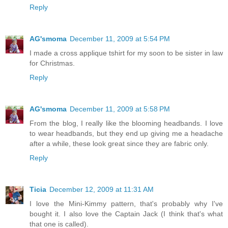
Reply
AG'smoma
December 11, 2009 at 5:54 PM
I made a cross applique tshirt for my soon to be sister in law
for Christmas.
Reply
AG'smoma
December 11, 2009 at 5:58 PM
From the blog, I really like the blooming headbands. I love
to wear headbands, but they end up giving me a headache
after a while, these look great since they are fabric only.
Reply
Ticia
December 12, 2009 at 11:31 AM
I love the Mini-Kimmy pattern, that's probably why I've
bought it. I also love the Captain Jack (I think that's what
that one is called).