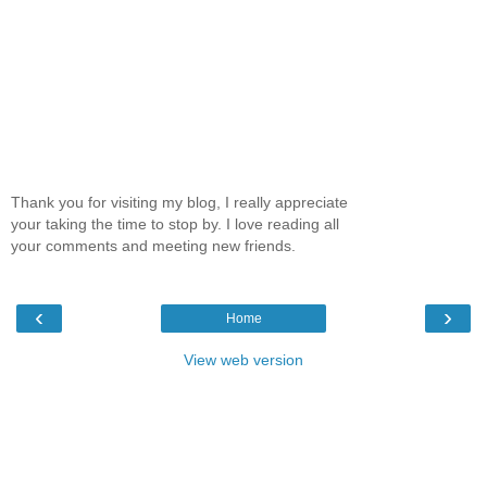
Thank you for visiting my blog, I really appreciate
your taking the time to stop by. I love reading all
your comments and meeting new friends.
‹
›
Home
View web version