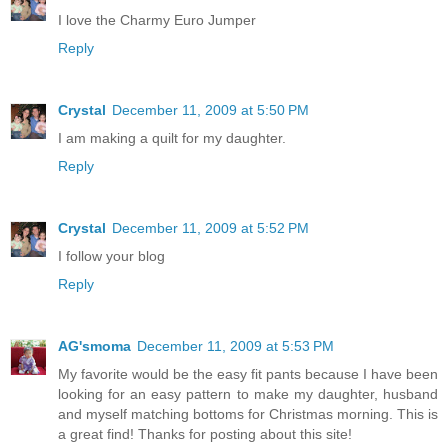
I love the Charmy Euro Jumper
Reply
Crystal
December 11, 2009 at 5:50 PM
I am making a quilt for my daughter.
Reply
Crystal
December 11, 2009 at 5:52 PM
I follow your blog
Reply
AG'smoma
December 11, 2009 at 5:53 PM
My favorite would be the easy fit pants because I have been
looking for an easy pattern to make my daughter, husband
and myself matching bottoms for Christmas morning. This is
a great find! Thanks for posting about this site!