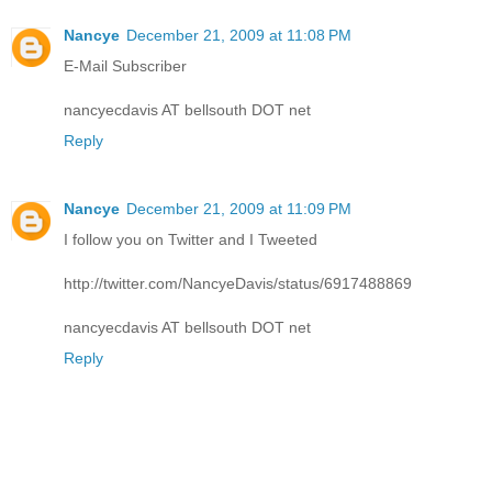
Nancye
December 21, 2009 at 11:08 PM
E-Mail Subscriber
nancyecdavis AT bellsouth DOT net
Reply
Nancye
December 21, 2009 at 11:09 PM
I follow you on Twitter and I Tweeted
http://twitter.com/NancyeDavis/status/6917488869
nancyecdavis AT bellsouth DOT net
Reply