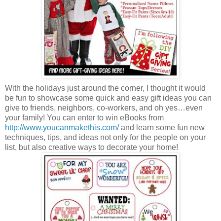
With the holidays just around the corner, I thought it would
be fun to showcase some quick and easy gift ideas you can
give to friends, neighbors, co-workers, and oh yes…even
your family! You can enter to win eBooks from
http://www.youcanmakethis.com/
and learn some fun new
techniques, tips, and ideas not only for the people on your
list, but also creative ways to decorate your home!