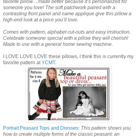
favorite pillow…made better because it’s personalized for
someone you love! The soft patchwork paired with a
contrasting front panel and name applique give this pillow a
high-end look at a price you’ll love.
Comes with pattern, alphabet cut-outs and easy instruction.
Celebrate someone special with a pillow they will cherish!
Made to use with a general home sewing machine.
I LOVE LOVE LOVE these pillows, I think this is currently my
favorite pattern at
YCMT
.
Portrait Peasant Tops and Dresses
:
This pattern shows you
how to create multiple forms of the classic peasant: an