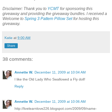
Disclaimer: Thank you to
YCMT
for sponsoring this
giveaway and providing the giveaway bundles. I received a
Welcome to
Spring 3 Pattern Pillow Set
for hosting this
giveaway.
Katie
at
9:00 AM
Share
38 comments:
Annette W.
December 11, 2009 at 10:04 AM
I like the Old Lady Who Swallowed a Fly doll!
Reply
Annette W.
December 11, 2009 at 10:06 AM
http://livelearnlove226.blogspot.com/2009/09/name-