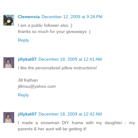
Clemencia
December 12, 2009 at 9:26 PM
I am a public follower also :)
thanks so much for your giveaways :)
Reply
jillykat07
December 18, 2009 at 12:41 AM
I like the personalized pillow instructions!
Jill Kathan
jillmsu@yahoo.com
Reply
jillykat07
December 18, 2009 at 12:42 AM
I made a snowman DIY frame with my daughter - my
parents & her aunt will be getting it!