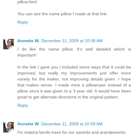
pillow.html
You can see the name pillow I made at that link.
Reply
Annette W.
December 11, 2009 at 10:08 AM
I do like the name pillow. It's well detailed which is
important!
In the link I gave you I included some ways that it could be
improved, but really my improvements just offer more
variety for the maker, not improving details given. I hope
that makes sense. I made mine a pillowcase instead of a
pillow since it was given to a 3 year old. It would have been
great to get alternate directions in the original pattern.
Reply
Annette W.
December 11, 2009 at 10:09 AM
I'm making family trees for our parents and grandparents.