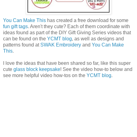
You Can Make This
has created a free download for some
fun gift tags
. Aren't they cute? Each of them coordinate with
ideas found as part of the DIY Gift Giving Series videos that
can be found on the
YCMT blog
, as well as designs and
patterns found at
SWAK Embroidery
and
You Can Make
This
.
I love the ideas that have been shared so far, like this super
cute
glass block keepsake
! See the video how-to below and
see more helpful video how-tos on the
YCMT blog
.