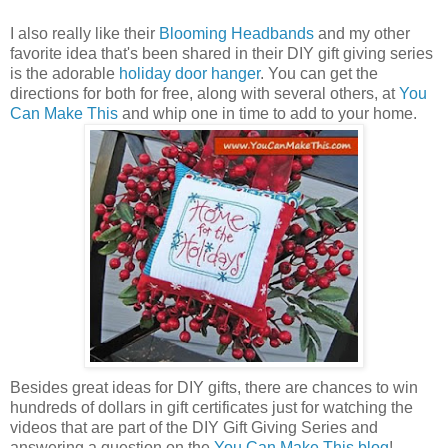
I also really like their
Blooming Headbands
and my other
favorite idea that's been shared in their DIY gift giving series
is the adorable
holiday door hanger
. You can get the
directions for both for free, along with several others, at
You
Can Make This
and whip one in time to add to your home.
Besides great ideas for DIY gifts, there are chances to win
hundreds of dollars in gift certificates just for watching the
videos that are part of the DIY Gift Giving Series and
answering a question on the
You Can Make This blog
!