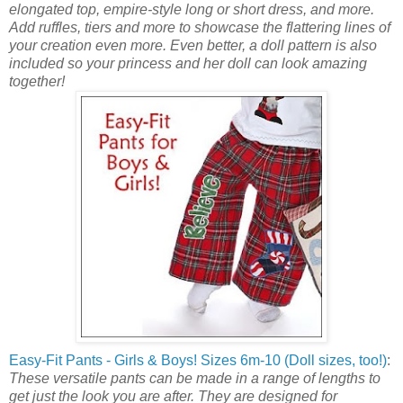
elongated top, empire-style long or short dress, and more.
Add ruffles, tiers and more to showcase the flattering lines of
your creation even more. Even better, a doll pattern is also
included so your princess and her doll can look amazing
together!
Easy-Fit Pants - Girls & Boys! Sizes 6m-10 (Doll sizes, too!)
:
These versatile pants can be made in a range of lengths to
get just the look you are after. They are designed for