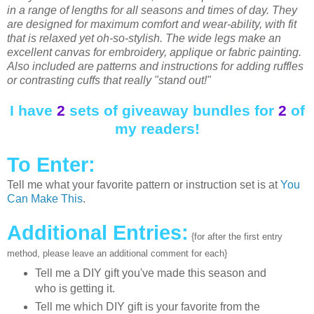
in a range of lengths for all seasons and times of day. They
are designed for maximum comfort and wear-ability, with fit
that is relaxed yet oh-so-stylish. The wide legs make an
excellent canvas for embroidery, applique or fabric painting.
Also included are patterns and instructions for adding ruffles
or contrasting cuffs that really "stand out!"
I have
2
sets of giveaway bundles for
2
of
my readers!
To Enter:
Tell me what your favorite pattern or instruction set is at
You
Can Make This
.
Additional Entries:
{for after the first entry
method, please leave an additional comment for each}
Tell me a DIY gift you've made this season and
who is getting it.
Tell me which DIY gift is your favorite from the