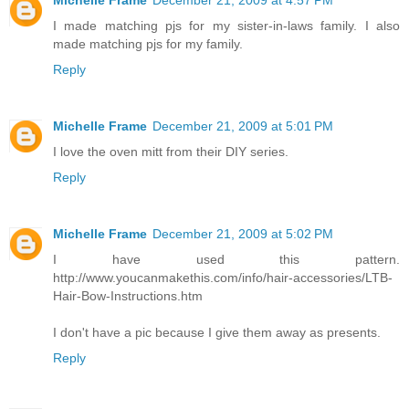
Michelle Frame
December 21, 2009 at 4:57 PM
I made matching pjs for my sister-in-laws family. I also
made matching pjs for my family.
Reply
Michelle Frame
December 21, 2009 at 5:01 PM
I love the oven mitt from their DIY series.
Reply
Michelle Frame
December 21, 2009 at 5:02 PM
I have used this pattern.
http://www.youcanmakethis.com/info/hair-accessories/LTB-
Hair-Bow-Instructions.htm
I don't have a pic because I give them away as presents.
Reply