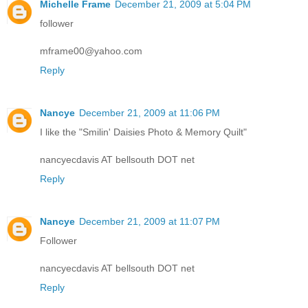
Michelle Frame
December 21, 2009 at 5:04 PM
follower
mframe00@yahoo.com
Reply
Nancye
December 21, 2009 at 11:06 PM
I like the "Smilin' Daisies Photo & Memory Quilt"
nancyecdavis AT bellsouth DOT net
Reply
Nancye
December 21, 2009 at 11:07 PM
Follower
nancyecdavis AT bellsouth DOT net
Reply