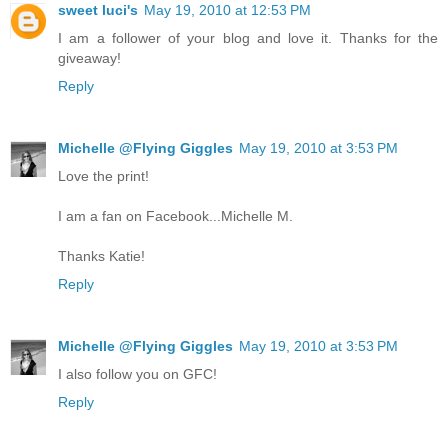
sweet luci's
May 19, 2010 at 12:53 PM
I am a follower of your blog and love it. Thanks for the
giveaway!
Reply
Michelle @Flying Giggles
May 19, 2010 at 3:53 PM
Love the print!
I am a fan on Facebook...Michelle M.
Thanks Katie!
Reply
Michelle @Flying Giggles
May 19, 2010 at 3:53 PM
I also follow you on GFC!
Reply