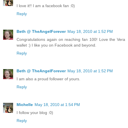
I love it!! I am a facebook fan :0)
Reply
Beth @ TheAngelForever
May 18, 2010 at 1:52 PM
Congratulations again on reaching fan 100! Love the Vera
wallet :) I like you on Facebook and beyond.
Reply
Beth @ TheAngelForever
May 18, 2010 at 1:52 PM
I am also a proud follower of yours.
Reply
Michelle
May 18, 2010 at 1:54 PM
I follow your blog :0)
Reply