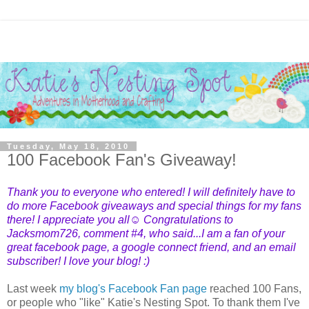
Tuesday, May 18, 2010
100 Facebook Fan's Giveaway!
Thank you to everyone who entered! I will definitely have to
do more Facebook giveaways and special things for my fans
there! I appreciate you all☺ Congratulations to
Jacksmom726
, comment #4, who said...I am a fan of your
great facebook page, a google connect friend, and an email
subscriber! I love your blog! :)
Last week
my blog's Facebook Fan page
reached 100 Fans,
or people who "like" Katie's Nesting Spot. To thank them I've