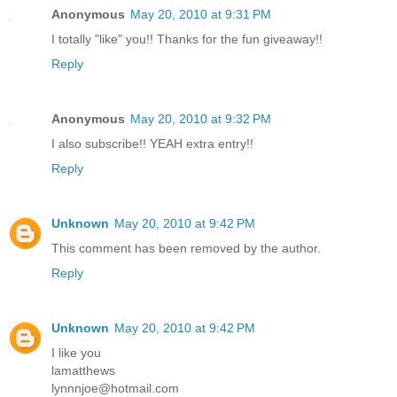
Anonymous
May 20, 2010 at 9:31 PM
I totally "like" you!! Thanks for the fun giveaway!!
Reply
Anonymous
May 20, 2010 at 9:32 PM
I also subscribe!! YEAH extra entry!!
Reply
Unknown
May 20, 2010 at 9:42 PM
This comment has been removed by the author.
Reply
Unknown
May 20, 2010 at 9:42 PM
I like you
lamatthews
lynnnjoe@hotmail.com