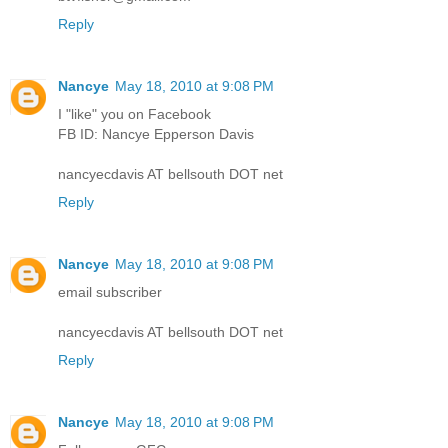
Reply
Nancye
May 18, 2010 at 9:08 PM
I "like" you on Facebook
FB ID: Nancye Epperson Davis
nancyecdavis AT bellsouth DOT net
Reply
Nancye
May 18, 2010 at 9:08 PM
email subscriber
nancyecdavis AT bellsouth DOT net
Reply
Nancye
May 18, 2010 at 9:08 PM