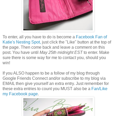
To enter, all you have to do is become a
Facebook Fan of
Katie's Nesting Spot,
just click the "Like" button at the top of
the page. Then come back and leave a comment on this
post. You have until
May 25th midnight EST
to enter. Make
sure there is some way for me to contact you, should you
win!
If you ALSO happen to be a follow of my blog through
Google Friends Connect and/or subscribe to my blog via
EMAIL then give yourself an extra entry. Just remember for
these extra entries to count you MUST also be a
Fan/Like
my Facebook page
.