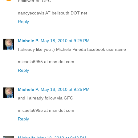
Follower on GFC
nancyecdavis AT bellsouth DOT net
Reply
Michele P.
May 18, 2010 at 9:25 PM
I already like you :) Michele Pineda facebook username
micaela6955 at msn dot com
Reply
Michele P.
May 18, 2010 at 9:25 PM
and I already follow via GFC
micaela6955 at msn dot com
Reply