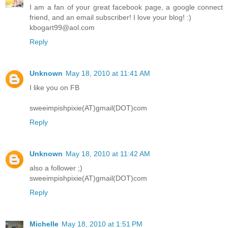
I am a fan of your great facebook page, a google connect
friend, and an email subscriber! I love your blog! :)
kbogart99@aol.com
Reply
Unknown
May 18, 2010 at 11:41 AM
I like you on FB
sweeimpishpixie(AT)gmail(DOT)com
Reply
Unknown
May 18, 2010 at 11:42 AM
also a follower ;)
sweeimpishpixie(AT)gmail(DOT)com
Reply
Michelle
May 18, 2010 at 1:51 PM