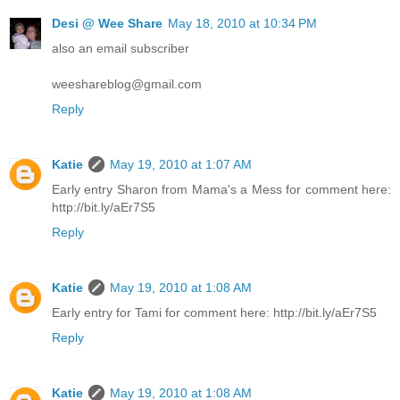
Desi @ Wee Share
May 18, 2010 at 10:34 PM
also an email subscriber
weeshareblog@gmail.com
Reply
Katie
May 19, 2010 at 1:07 AM
Early entry Sharon from Mama's a Mess for comment here:
http://bit.ly/aEr7S5
Reply
Katie
May 19, 2010 at 1:08 AM
Early entry for Tami for comment here: http://bit.ly/aEr7S5
Reply
Katie
May 19, 2010 at 1:08 AM