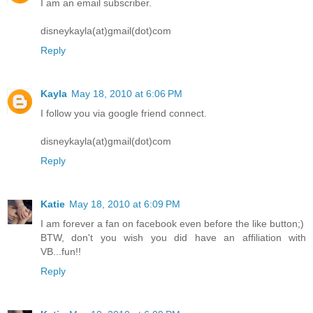
I am an email subscriber.
disneykayla(at)gmail(dot)com
Reply
Kayla
May 18, 2010 at 6:06 PM
I follow you via google friend connect.
disneykayla(at)gmail(dot)com
Reply
Katie
May 18, 2010 at 6:09 PM
I am forever a fan on facebook even before the like button;)
BTW, don't you wish you did have an affiliation with
VB...fun!!
Reply