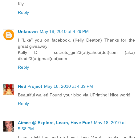
Kiy
Reply
Unknown
May 18, 2010 at 4:29 PM
I "Like" you on facebook. (Kelly Deaton) Thanks for the
great giveaway!
Kelly D. - secrets_girl23(at)yahoo(dot)com (aka)
dkad23(at)gmail(dot)com
Reply
NeS Project
May 18, 2010 at 4:39 PM
Beautiful wallet! Found your blog via UPrinting! Nice work!
Reply
Aimee @ Explore, Learn, Have Fun!
May 18, 2010 at
5:58 PM
I am a FB fan and oh how I love Vera!! Thanks for the