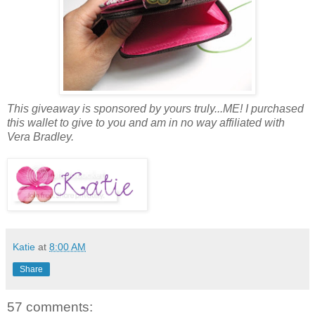
This giveaway is sponsored by yours truly...ME! I purchased
this wallet to give to you and am in no way affiliated with
Vera Bradley.
Katie
at
8:00 AM
Share
57 comments: