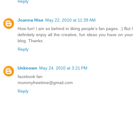
Reply
Joanna Hise
May 22, 2010 at 11:39 AM
How fun! I am so behind in liking people's fan pages. :) But I
definitely enjoy all the creative, fun ideas you have on your
blog. Thanks.
Reply
Unknown
May 24, 2010 at 3:21 PM
facebook fan
mommyfreetime@gmail.com
Reply