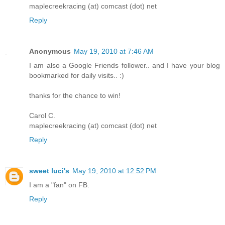
maplecreekracing (at) comcast (dot) net
Reply
Anonymous
May 19, 2010 at 7:46 AM
I am also a Google Friends follower.. and I have your blog
bookmarked for daily visits.. :)
thanks for the chance to win!
Carol C.
maplecreekracing (at) comcast (dot) net
Reply
sweet luci's
May 19, 2010 at 12:52 PM
I am a "fan" on FB.
Reply