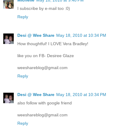
Michelle
May 18, 2010 at 9:48 PM
I subscribe by e-mail too :0)
Reply
Desi @ Wee Share
May 18, 2010 at 10:34 PM
How thoughtful! I LOVE Vera Bradley!
like you on FB- Desiree Glaze
weeshareblog@gmail.com
Reply
Desi @ Wee Share
May 18, 2010 at 10:34 PM
also follow with google friend
weeshareblog@gmail.com
Reply