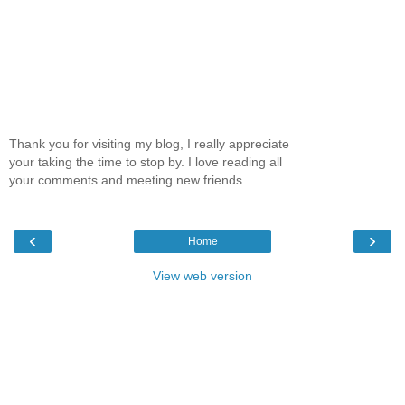
Thank you for visiting my blog, I really appreciate
your taking the time to stop by. I love reading all
your comments and meeting new friends.
‹
›
Home
View web version