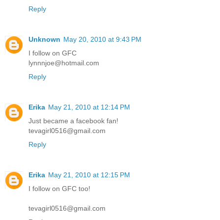
Reply
Unknown
May 20, 2010 at 9:43 PM
I follow on GFC
lynnnjoe@hotmail.com
Reply
Erika
May 21, 2010 at 12:14 PM
Just became a facebook fan!
tevagirl0516@gmail.com
Reply
Erika
May 21, 2010 at 12:15 PM
I follow on GFC too!
tevagirl0516@gmail.com