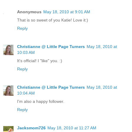
Anonymous
May 18, 2010 at 9:01 AM
That is so sweet of you Katie! Love it:)
Reply
Christianne @ Little Page Turners
May 18, 2010 at
10:03 AM
It's official! I "like" you. :)
Reply
Christianne @ Little Page Turners
May 18, 2010 at
10:04 AM
I'm also a happy follower.
Reply
Jacksmom726
May 18, 2010 at 11:27 AM