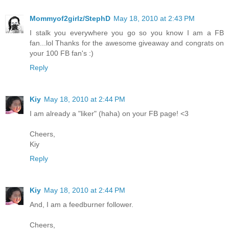
Mommyof2girlz/StephD
May 18, 2010 at 2:43 PM
I stalk you everywhere you go so you know I am a FB
fan...lol Thanks for the awesome giveaway and congrats on
your 100 FB fan's :)
Reply
Kiy
May 18, 2010 at 2:44 PM
I am already a "liker" (haha) on your FB page! <3
Cheers,
Kiy
Reply
Kiy
May 18, 2010 at 2:44 PM
And, I am a feedburner follower.
Cheers,