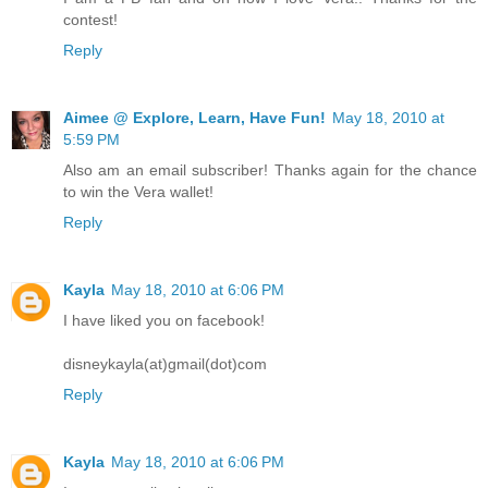
contest!
Reply
Aimee @ Explore, Learn, Have Fun!
May 18, 2010 at
5:59 PM
Also am an email subscriber! Thanks again for the chance
to win the Vera wallet!
Reply
Kayla
May 18, 2010 at 6:06 PM
I have liked you on facebook!
disneykayla(at)gmail(dot)com
Reply
Kayla
May 18, 2010 at 6:06 PM