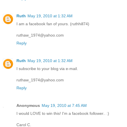
Ruth
May 19, 2010 at 1:32 AM
I am a facebook fan of yours. (ruthhill74)
ruthaw_1974@yahoo.com
Reply
Ruth
May 19, 2010 at 1:32 AM
I subscribe to your blog via e-mail.
ruthaw_1974@yahoo.com
Reply
Anonymous
May 19, 2010 at 7:45 AM
I would LOVE to win this! I'm a facebook follower.. :)
Carol C.