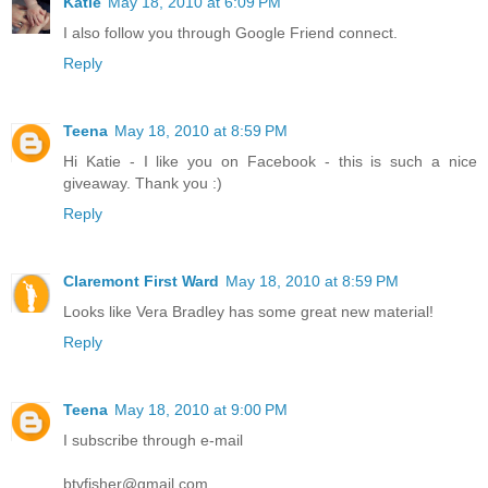
Katie
May 18, 2010 at 6:09 PM
I also follow you through Google Friend connect.
Reply
Teena
May 18, 2010 at 8:59 PM
Hi Katie - I like you on Facebook - this is such a nice
giveaway. Thank you :)
Reply
Claremont First Ward
May 18, 2010 at 8:59 PM
Looks like Vera Bradley has some great new material!
Reply
Teena
May 18, 2010 at 9:00 PM
I subscribe through e-mail
btvfisher@gmail.com