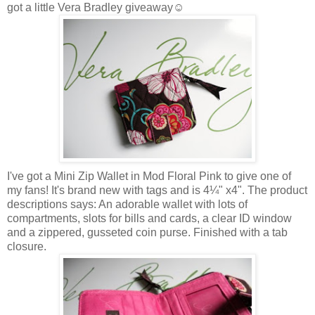
got a little Vera Bradley giveaway☺
I've got a Mini Zip Wallet in Mod Floral Pink to give one of
my fans! It's brand new with tags and is 4¼" x4". The product
descriptions says: An adorable wallet with lots of
compartments, slots for bills and cards, a clear ID window
and a zippered, gusseted coin purse. Finished with a tab
closure.