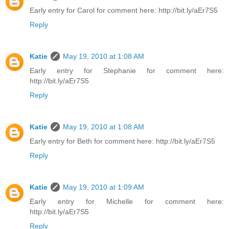
Early entry for Carol for comment here: http://bit.ly/aEr7S5
Reply
Katie
May 19, 2010 at 1:08 AM
Early entry for Stephanie for comment here:
http://bit.ly/aEr7S5
Reply
Katie
May 19, 2010 at 1:08 AM
Early entry for Beth for comment here: http://bit.ly/aEr7S5
Reply
Katie
May 19, 2010 at 1:09 AM
Early entry for Michelle for comment here:
http://bit.ly/aEr7S5
Reply