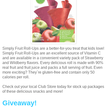
Simply Fruit Roll-Ups are a better-for-you treat that kids love!
Simply Fruit Roll-Ups are an excellent source of Vitamin C
and are available in a convenient variety pack of Strawberry
and Wildberry flavors. Every delicious roll is made with 90%
real fruit and fruit juice and packs a full serving of fruit. Even
more exciting? They´re gluten-free and contain only 50
calories per roll.
Check out your local Club Store today for stock up packages
of these delicious snacks and more!
Giveaway!