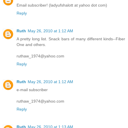
Email subscriber! (ladyufshalott at yahoo dot com)
Reply
Ruth
May 26, 2010 at 1:12 AM
A pretty long list. Snack bars of many different kinds--Fiber
One and others.
ruthaw_1974@yahoo.com
Reply
Ruth
May 26, 2010 at 1:12 AM
e-mail subscriber
ruthaw_1974@yahoo.com
Reply
Ruth
May 26, 2010 at 1:13 AM