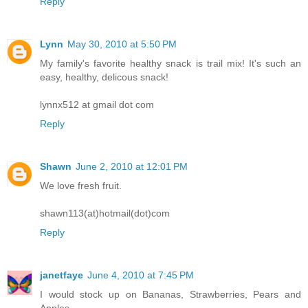
Reply
Lynn
May 30, 2010 at 5:50 PM
My family's favorite healthy snack is trail mix! It's such an
easy, healthy, delicous snack!
lynnx512 at gmail dot com
Reply
Shawn
June 2, 2010 at 12:01 PM
We love fresh fruit.
shawn113(at)hotmail(dot)com
Reply
janetfaye
June 4, 2010 at 7:45 PM
I would stock up on Bananas, Strawberries, Pears and
Apples.