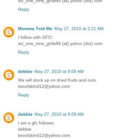
six_one_nine_girlie86 (at) yahoo (dot) com
Reply
Momma Told Me
May 27, 2010 at 2:21 AM
I follow with GFC!
six_one_nine_girlie86 (at) yahoo (dot) com
Reply
debbie
May 27, 2010 at 9:09 AM
We will stock up on dried fruits and nuts.
twoofakind12@yahoo.com
Reply
debbie
May 27, 2010 at 9:09 AM
I am a gfc follower.
debbie
twoofakind12@yahoo.com