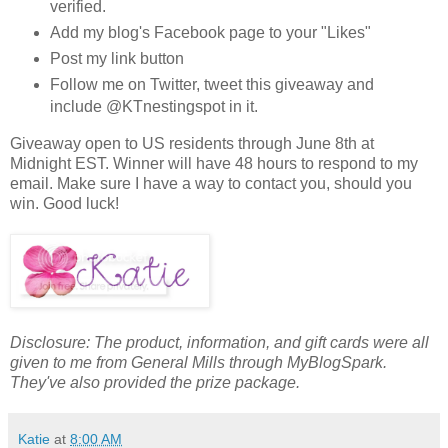
verified.
Add my blog's Facebook page to your "Likes"
Post my link button
Follow me on Twitter, tweet this giveaway and
include @KTnestingspot in it.
Giveaway open to US residents through June 8th at
Midnight EST. Winner will have 48 hours to respond to my
email. Make sure I have a way to contact you, should you
win. Good luck!
Disclosure: The product, information, and gift cards were all
given to me from General Mills through MyBlogSpark.
They've also provided the prize package.
Katie
at
8:00 AM