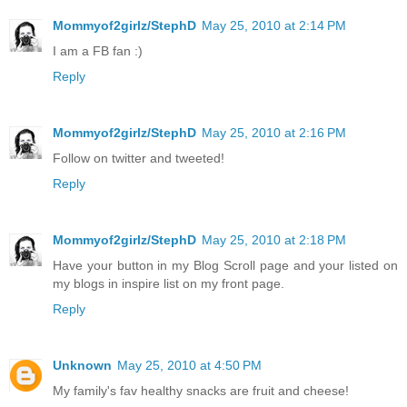
Mommyof2girlz/StephD
May 25, 2010 at 2:14 PM
I am a FB fan :)
Reply
Mommyof2girlz/StephD
May 25, 2010 at 2:16 PM
Follow on twitter and tweeted!
Reply
Mommyof2girlz/StephD
May 25, 2010 at 2:18 PM
Have your button in my Blog Scroll page and your listed on
my blogs in inspire list on my front page.
Reply
Unknown
May 25, 2010 at 4:50 PM
My family's fav healthy snacks are fruit and cheese!