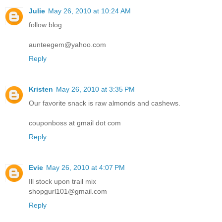
Julie
May 26, 2010 at 10:24 AM
follow blog
aunteegem@yahoo.com
Reply
Kristen
May 26, 2010 at 3:35 PM
Our favorite snack is raw almonds and cashews.
couponboss at gmail dot com
Reply
Evie
May 26, 2010 at 4:07 PM
Ill stock upon trail mix
shopgurl101@gmail.com
Reply