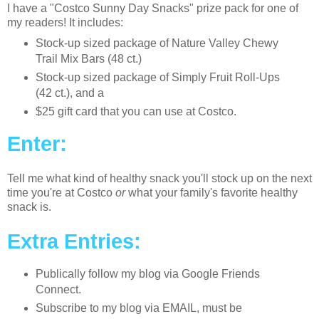
I have a "Costco Sunny Day Snacks" prize pack for one of
my readers! It includes:
Stock-up sized package of Nature Valley Chewy
Trail Mix Bars (48 ct.)
Stock-up sized package of Simply Fruit Roll-Ups
(42 ct.), and a
$25 gift card that you can use at Costco.
Enter:
Tell me what kind of healthy snack you'll stock up on the next
time you're at Costco
or
what your family's favorite healthy
snack is.
Extra Entries:
Publically follow my blog via Google Friends
Connect.
Subscribe to my blog via EMAIL, must be