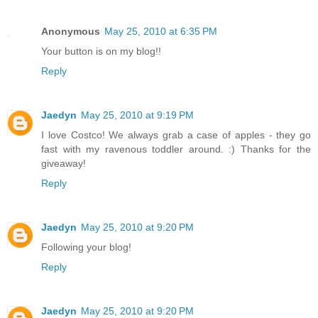
Anonymous
May 25, 2010 at 6:35 PM
Your button is on my blog!!
Reply
Jaedyn
May 25, 2010 at 9:19 PM
I love Costco! We always grab a case of apples - they go
fast with my ravenous toddler around. :) Thanks for the
giveaway!
Reply
Jaedyn
May 25, 2010 at 9:20 PM
Following your blog!
Reply
Jaedyn
May 25, 2010 at 9:20 PM