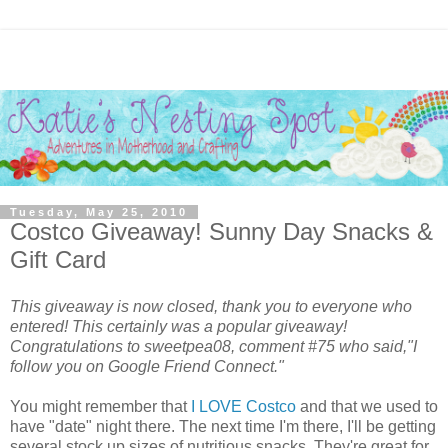
Tuesday, May 25, 2010
Costco Giveaway! Sunny Day Snacks‏ &
Gift Card
This giveaway is now closed, thank you to everyone who
entered! This certainly was a popular giveaway!
Congratulations to sweetpea08, comment #75 who said,"I
follow you on Google Friend Connect."
You might remember that
I LOVE Costco
and that we used to
have "date" night there. The next time I'm there, I'll be getting
several stock up sizes of nutritious snacks. They're great for