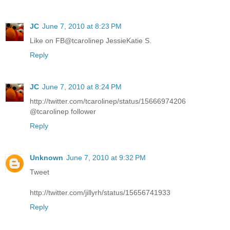
JC
June 7, 2010 at 8:23 PM
Like on FB@tcarolinep JessieKatie S.
Reply
JC
June 7, 2010 at 8:24 PM
http://twitter.com/tcarolinep/status/15666974206
@tcarolinep follower
Reply
Unknown
June 7, 2010 at 9:32 PM
Tweet
http://twitter.com/jillyrh/status/15656741933
Reply