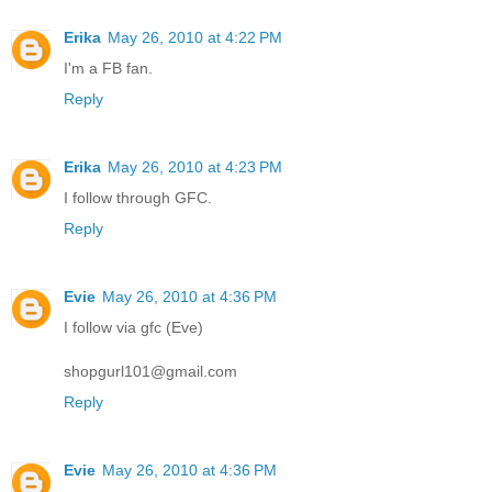
Erika
May 26, 2010 at 4:22 PM
I'm a FB fan.
Reply
Erika
May 26, 2010 at 4:23 PM
I follow through GFC.
Reply
Evie
May 26, 2010 at 4:36 PM
I follow via gfc (Eve)
shopgurl101@gmail.com
Reply
Evie
May 26, 2010 at 4:36 PM