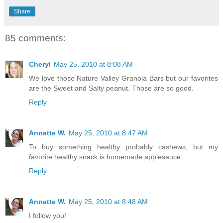
Share
85 comments:
Cheryl
May 25, 2010 at 8:08 AM
We love those Nature Valley Granola Bars but our favorites
are the Sweet and Salty peanut. Those are so good.
Reply
Annette W.
May 25, 2010 at 8:47 AM
To buy something healthy...probably cashews, but my
favorite healthy snack is homemade applesauce.
Reply
Annette W.
May 25, 2010 at 8:48 AM
I follow you!