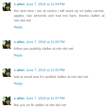
c allen
June 7, 2010 at 11:04 PM
the next time i am at costco i will stock up on baby carrots,
apples, raw almonds and trail mix bars, thanks clallen at
ntin dot net
Reply
c allen
June 7, 2010 at 11:05 PM
follow you publicly clallen at ntin dot net
Reply
c allen
June 7, 2010 at 11:05 PM
sub to email and it's verified clallen at ntin dot net
Reply
c allen
June 7, 2010 at 11:07 PM
like you on fb clallen at ntin dot net