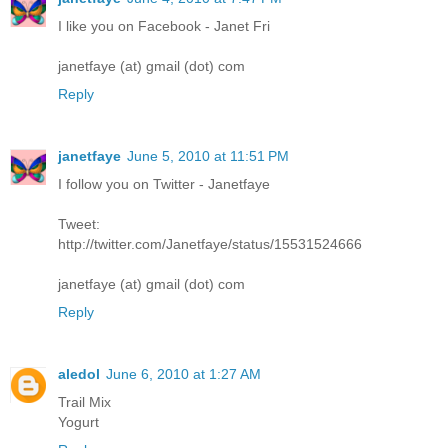
I like you on Facebook - Janet Fri
janetfaye (at) gmail (dot) com
Reply
janetfaye
June 5, 2010 at 11:51 PM
I follow you on Twitter - Janetfaye
Tweet:
http://twitter.com/Janetfaye/status/15531524666
janetfaye (at) gmail (dot) com
Reply
aledol
June 6, 2010 at 1:27 AM
Trail Mix
Yogurt