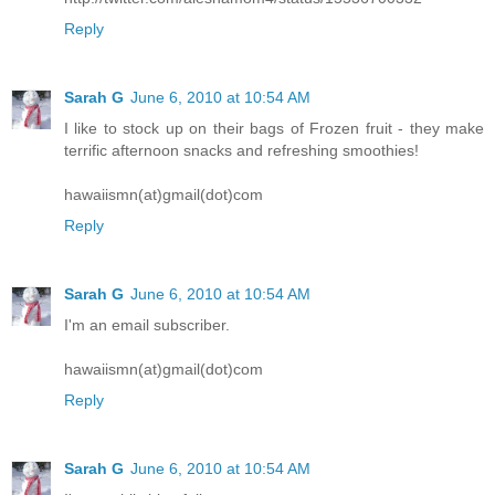
Reply
Sarah G
June 6, 2010 at 10:54 AM
I like to stock up on their bags of Frozen fruit - they make
terrific afternoon snacks and refreshing smoothies!
hawaiismn(at)gmail(dot)com
Reply
Sarah G
June 6, 2010 at 10:54 AM
I'm an email subscriber.
hawaiismn(at)gmail(dot)com
Reply
Sarah G
June 6, 2010 at 10:54 AM