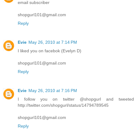
email subscriber
shopgurl101@gmail.com
Reply
Evie
May 26, 2010 at 7:14 PM
I liked you on facebok (Evelyn D)
shopgurl101@gmail.com
Reply
Evie
May 26, 2010 at 7:16 PM
I follow you on twitter @shopgurl and tweeted
http://twitter.com/shopgurl/status/14794789545
shopgurl101@gmail.com
Reply