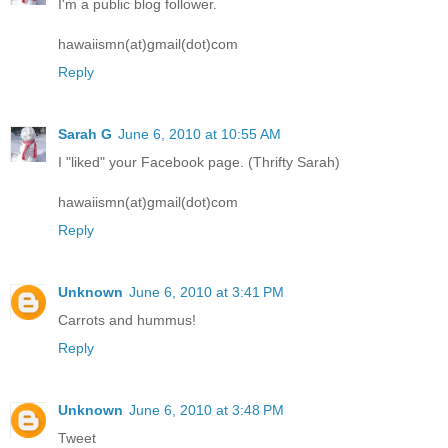
I'm a public blog follower.
hawaiismn(at)gmail(dot)com
Reply
Sarah G
June 6, 2010 at 10:55 AM
I "liked" your Facebook page. (Thrifty Sarah)
hawaiismn(at)gmail(dot)com
Reply
Unknown
June 6, 2010 at 3:41 PM
Carrots and hummus!
Reply
Unknown
June 6, 2010 at 3:48 PM
Tweet