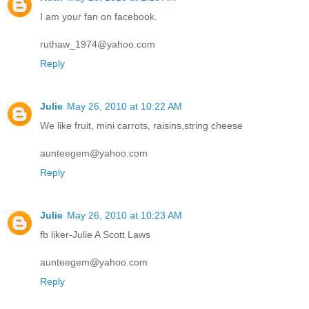
I am your fan on facebook.
ruthaw_1974@yahoo.com
Reply
Julie
May 26, 2010 at 10:22 AM
We like fruit, mini carrots, raisins,string cheese
aunteegem@yahoo.com
Reply
Julie
May 26, 2010 at 10:23 AM
fb liker-Julie A Scott Laws
aunteegem@yahoo.com
Reply