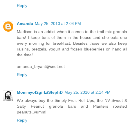
Reply
Amanda
May 25, 2010 at 2:04 PM
Madison is an addict when it comes to the trail mix granola
bars! I keep tons of them in the house and she eats one
every morning for breakfast. Besides those we also keep
raisins, pretzels, yogurt and frozen blueberries on hand all
the time!
amanda_bryant@snet.net
Reply
Mommyof2girlz/StephD
May 25, 2010 at 2:14 PM
We always buy the Simply Fruit Roll Ups, the NV Sweet &
Salty Peanut granola bars and Planters roasted
peanuts..yumm!
Reply