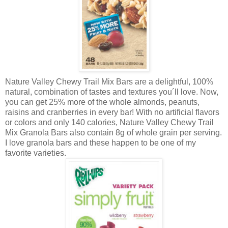
Nature Valley Chewy Trail Mix Bars are a delightful, 100%
natural, combination of tastes and textures you´ll love. Now,
you can get 25% more of the whole almonds, peanuts,
raisins and cranberries in every bar! With no artificial flavors
or colors and only 140 calories, Nature Valley Chewy Trail
Mix Granola Bars also contain 8g of whole grain per serving.
I love granola bars and these happen to be one of my
favorite varieties.