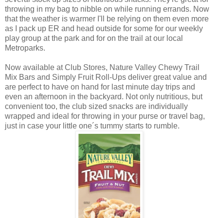
throwing in my bag to nibble on while running errands. Now
that the weather is warmer I'll be relying on them even more
as I pack up ER and head outside for some for our weekly
play group at the park and for on the trail at our local
Metroparks.
Now available at Club Stores, Nature Valley Chewy Trail
Mix Bars and Simply Fruit Roll-Ups deliver great value and
are perfect to have on hand for last minute day trips and
even an afternoon in the backyard. Not only nutritious, but
convenient too, the club sized snacks are individually
wrapped and ideal for throwing in your purse or travel bag,
just in case your little one´s tummy starts to rumble.