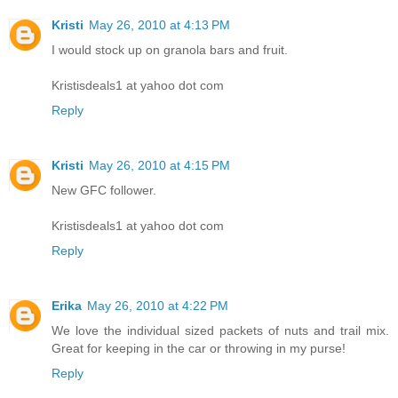
Kristi
May 26, 2010 at 4:13 PM
I would stock up on granola bars and fruit.
Kristisdeals1 at yahoo dot com
Reply
Kristi
May 26, 2010 at 4:15 PM
New GFC follower.
Kristisdeals1 at yahoo dot com
Reply
Erika
May 26, 2010 at 4:22 PM
We love the individual sized packets of nuts and trail mix.
Great for keeping in the car or throwing in my purse!
Reply