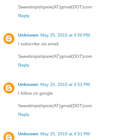
Sweetimpishpixie(AT)gmail(DOT)com
Reply
Unknown
May 25, 2010 at 4:50 PM
I subscribe via email
Sweetimpishpixie(AT)gmail(DOT)com
Reply
Unknown
May 25, 2010 at 4:51 PM
I follow on google
Sweetimpishpixie(AT)gmail(DOT)com
Reply
Unknown
May 25, 2010 at 4:51 PM