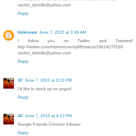
rachel_demille@yahoo.com
Reply
Unknown
June 7, 2010 at 3:46 AM
I follow you on Twitter and Tweeted!
http://twitter.com/tobinsmommy08/status/15614270159
rachel_demille@yahoo.com
Reply
JC
June 7, 2010 at 8:22 PM
I'd like to stock up on yogurt.
Reply
JC
June 7, 2010 at 8:22 PM
Google Friends Connect follower
Reply