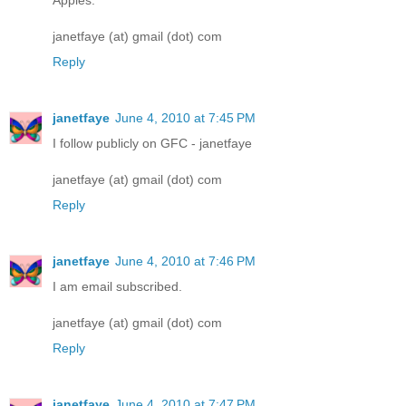
janetfaye (at) gmail (dot) com
Reply
janetfaye
June 4, 2010 at 7:45 PM
I follow publicly on GFC - janetfaye
janetfaye (at) gmail (dot) com
Reply
janetfaye
June 4, 2010 at 7:46 PM
I am email subscribed.
janetfaye (at) gmail (dot) com
Reply
janetfaye
June 4, 2010 at 7:47 PM