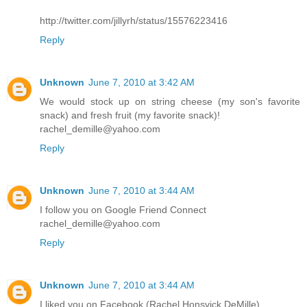
http://twitter.com/jillyrh/status/15576223416
Reply
Unknown
June 7, 2010 at 3:42 AM
We would stock up on string cheese (my son's favorite
snack) and fresh fruit (my favorite snack)!
rachel_demille@yahoo.com
Reply
Unknown
June 7, 2010 at 3:44 AM
I follow you on Google Friend Connect
rachel_demille@yahoo.com
Reply
Unknown
June 7, 2010 at 3:44 AM
I liked you on Facebook (Rachel Honsvick DeMille)