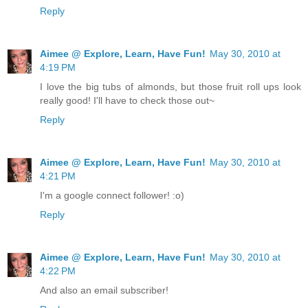
Reply
Aimee @ Explore, Learn, Have Fun!
May 30, 2010 at
4:19 PM
I love the big tubs of almonds, but those fruit roll ups look
really good! I'll have to check those out~
Reply
Aimee @ Explore, Learn, Have Fun!
May 30, 2010 at
4:21 PM
I'm a google connect follower! :o)
Reply
Aimee @ Explore, Learn, Have Fun!
May 30, 2010 at
4:22 PM
And also an email subscriber!