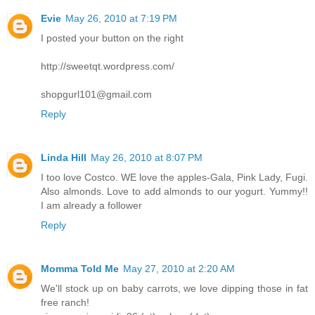
Evie
May 26, 2010 at 7:19 PM
I posted your button on the right
http://sweetqt.wordpress.com/
shopgurl101@gmail.com
Reply
Linda Hill
May 26, 2010 at 8:07 PM
I too love Costco. WE love the apples-Gala, Pink Lady, Fugi.
Also almonds. Love to add almonds to our yogurt. Yummy!!
I am already a follower
Reply
Momma Told Me
May 27, 2010 at 2:20 AM
We'll stock up on baby carrots, we love dipping those in fat
free ranch!