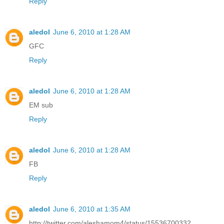
Reply
aledol
June 6, 2010 at 1:28 AM
GFC
Reply
aledol
June 6, 2010 at 1:28 AM
EM sub
Reply
aledol
June 6, 2010 at 1:28 AM
FB
Reply
aledol
June 6, 2010 at 1:35 AM
http://twitter.com/aleshamom4/status/15536700332