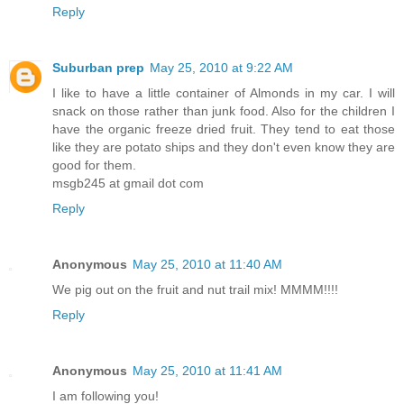
Reply
Suburban prep
May 25, 2010 at 9:22 AM
I like to have a little container of Almonds in my car. I will
snack on those rather than junk food. Also for the children I
have the organic freeze dried fruit. They tend to eat those
like they are potato ships and they don't even know they are
good for them.
msgb245 at gmail dot com
Reply
Anonymous
May 25, 2010 at 11:40 AM
We pig out on the fruit and nut trail mix! MMMM!!!!
Reply
Anonymous
May 25, 2010 at 11:41 AM
I am following you!