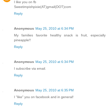
I like you on fb
Sweetimpishpixie(AT)gmail(DOT)com
Reply
Anonymous
May 25, 2010 at 6:34 PM
My families favorite healthy snack is fruit, especially
pineapple!!
Reply
Anonymous
May 25, 2010 at 6:34 PM
I subscribe via email.
Reply
Anonymous
May 25, 2010 at 6:35 PM
I "like" you on facebook and in general!
Reply