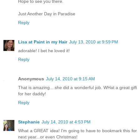
Hope to see you there.
Just Another Day in Paradise
Reply
Lisa at Paint in my Hair
July 13, 2010 at 9:59 PM
adorable! I bet he loved it!
Reply
Anonymous
July 14, 2010 at 9:15 AM
That is amazing....she did a wonderful job. WHat a great gift
for her daddy!
Reply
Stephanie
July 14, 2010 at 4:53 PM
What a GREAT idea! I'm going to have to bookmark this for
next year...or even Christmas!