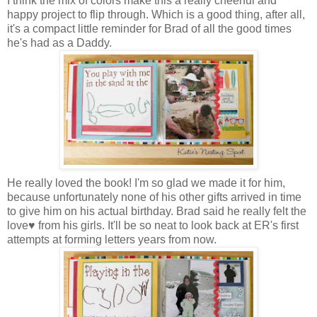
I think the mix of colors make this a really cheerful and
happy project to flip through. Which is a good thing, after all,
it's a compact little reminder for Brad of all the good times
he's had as a Daddy.
He really loved the book! I'm so glad we made it for him,
because unfortunately none of his other gifts arrived in time
to give him on his actual birthday. Brad said he really felt the
love♥ from his girls. It'll be so neat to look back at ER's first
attempts at forming letters years from now.