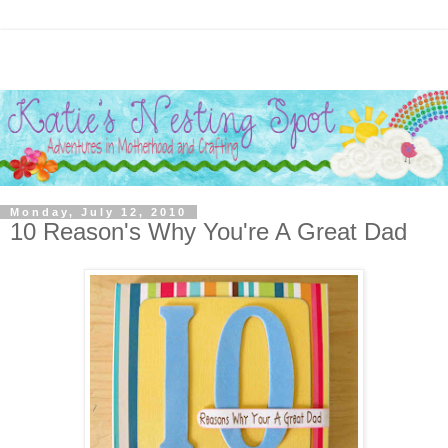
Monday, July 12, 2010
10 Reason's Why You're A Great Dad