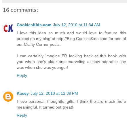
16 comments:
CookiesKids.com
July 12, 2010 at 11:34 AM
I love this idea so much and would love to feature this
project on my blog at http://Blog.CookiesKids.com for one of
our Crafty Corner posts.
I can certainly imagine ER looking back at this book with
you when she's older and marveling at how adorable she
was when she was younger!
Reply
Kasey
July 12, 2010 at 12:39 PM
I love personal, thoughtful gifts. I think the are much more
meaningful. It turned out great!
Reply