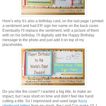
Here's why it's also a birthday card, on the last page I printed
a sentiment and had ER sign her name on the back cover.
Eventually I'll replace the sentiment, with a picture of them
with on his birthday. I'll digitally add the Happy Birthday
message to the photo and just add it on top of my
placeholder.
Do you like the cover? I wanted a big title, to make an
impact, but I was short on time and didn't feel like hand
cutting a title. So I improvised and used large
fuzzy
chipboard letters
from my stash, the I and O to make 10. I