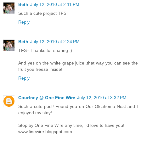
Beth
July 12, 2010 at 2:11 PM
Such a cute project TFS!
Reply
Beth
July 12, 2010 at 2:24 PM
TFS= Thanks for sharing :)
And yes on the white grape juice..that way you can see the
fruit you freeze inside!
Reply
Courtney @ One Fine Wire
July 12, 2010 at 3:32 PM
Such a cute post! Found you on Our Oklahoma Nest and I
enjoyed my stay!
Stop by One Fine Wire any time, I'd love to have you!
www.finewire.blogspot.com