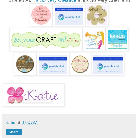
Shared At:
It's So Very Creative
at It's So Very Cheri and
Katie
at
8:00 AM
Share