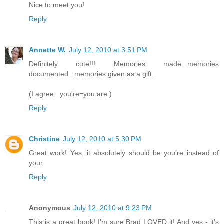
Nice to meet you!
Reply
Annette W.
July 12, 2010 at 3:51 PM
Definitely cute!!! Memories made...memories
documented...memories given as a gift.
(I agree...you're=you are.)
Reply
Christine
July 12, 2010 at 5:30 PM
Great work! Yes, it absolutely should be you're instead of
your.
Reply
Anonymous
July 12, 2010 at 9:23 PM
This is a great book! I'm sure Brad LOVED it! And yes - it's