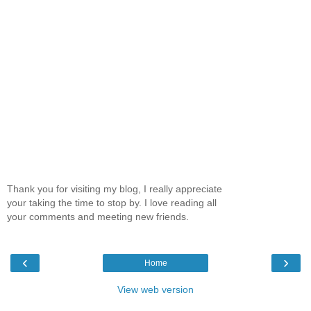
Thank you for visiting my blog, I really appreciate
your taking the time to stop by. I love reading all
your comments and meeting new friends.
‹
›
Home
View web version