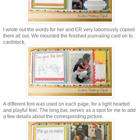
I wrote out the words for her and ER very laboriously copied
them all out. We mounted the finished journaling card on to
cardstock.
A different font was used on each page, for a light hearted
and playful feel. The long bar, serves as a spot for me to add
a few details about the corresponding picture.