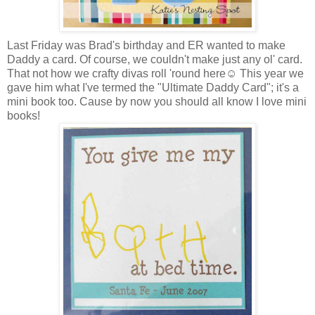
Last Friday was Brad's birthday and ER wanted to make
Daddy a card. Of course, we couldn't make just any ol' card.
That not how we crafty divas roll 'round here☺ This year we
gave him what I've termed the "Ultimate Daddy Card"; it's a
mini book too. Cause by now you should all know I love mini
books!