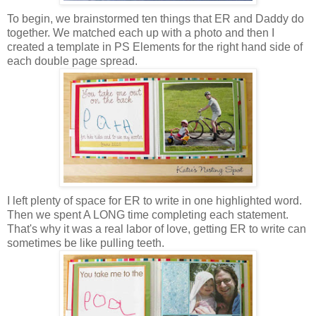
To begin, we brainstormed ten things that ER and Daddy do
together. We matched each up with a photo and then I
created a template in PS Elements for the right hand side of
each double page spread.
I left plenty of space for ER to write in one highlighted word.
Then we spent A LONG time completing each statement.
That's why it was a real labor of love, getting ER to write can
sometimes be like pulling teeth.