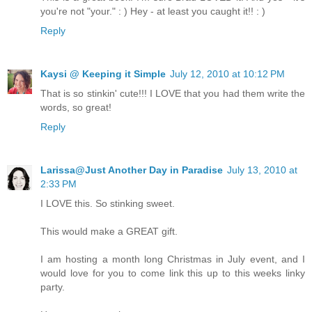
you're not "your." : ) Hey - at least you caught it!! : )
Reply
Kaysi @ Keeping it Simple
July 12, 2010 at 10:12 PM
That is so stinkin' cute!!! I LOVE that you had them write the
words, so great!
Reply
Larissa@Just Another Day in Paradise
July 13, 2010 at
2:33 PM
I LOVE this. So stinking sweet.
This would make a GREAT gift.
I am hosting a month long Christmas in July event, and I
would love for you to come link this up to this weeks linky
party.