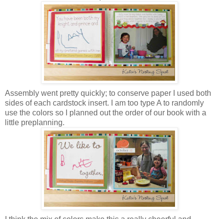
Assembly went pretty quickly; to conserve paper I used both
sides of each cardstock insert. I am too type A to randomly
use the colors so I planned out the order of our book with a
little preplanning.