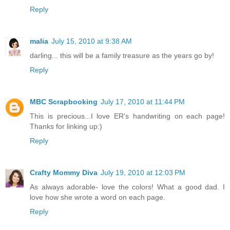
Reply
malia
July 15, 2010 at 9:38 AM
darling... this will be a family treasure as the years go by!
Reply
MBC Scrapbooking
July 17, 2010 at 11:44 PM
This is precious...I love ER's handwriting on each page!
Thanks for linking up:)
Reply
Crafty Mommy Diva
July 19, 2010 at 12:03 PM
As always adorable- love the colors! What a good dad. I
love how she wrote a word on each page.
Reply