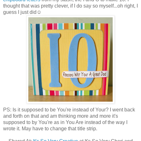
thought that was pretty clever, if I do say so myself...oh right, I
guess I just did☺
PS: Is it supposed to be You're instead of Your? I went back
and forth on that and am thinking more and more it's
supposed to by You're as in You Are instead of the way I
wrote it. May have to change that title strip.