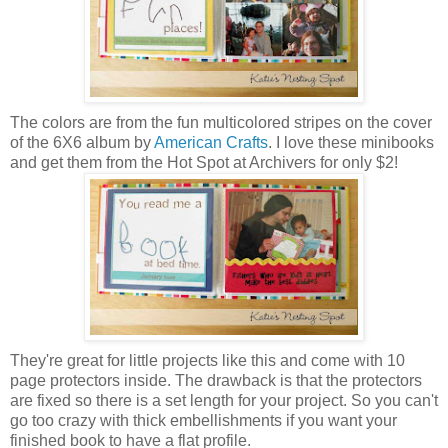
The colors are from the fun multicolored stripes on the cover
of the 6X6 album by
American Crafts
. I love these minibooks
and get them from the Hot Spot at Archivers for only $2!
They're great for little projects like this and come with 10
page protectors inside. The drawback is that the protectors
are fixed so there is a set length for your project. So you can't
go too crazy with thick embellishments if you want your
finished book to have a flat profile.