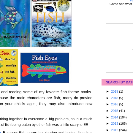
Vi
Come see what 
SEARCH BY DAT
►
2019
(1)
 and reading some of my favorite fish theme books.
use the main characters are fish; many do provide
►
2018
(5)
on your child's ages, they may also introduce new
►
2016
(5)
►
2015
(41)
►
2014
(104)
working together to overcome a big problem, as in a much
►
2013
(166)
of fish being eaten by other fish was a little scary to ER.
►
2012
(244)
r
: Rainbow Fish learns that sharing and having friends is