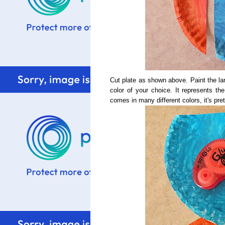
Cut plate as shown above. Paint the lar
color of your choice. It represents th
comes in many different colors, it's pr