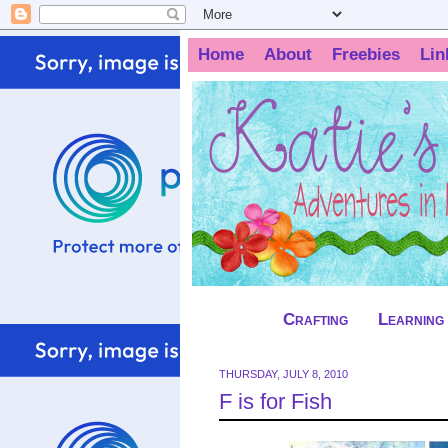
Home
About
Freebies
Lin
Crafting
Learning
THURSDAY, JULY 8, 2010
F is for Fish