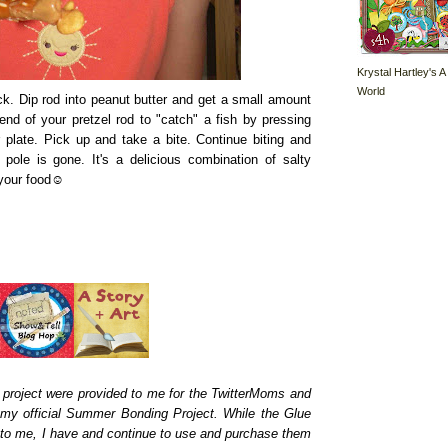
Krystal Hartley's A
World
ck. Dip rod into peanut butter and get a small amount
nd of your pretzel rod to "catch" a fish by pressing
 plate. Pick up and take a bite. Continue biting and
g pole is gone. It's a delicious combination of salty
h your food☺
 project were provided to me for the TwitterMoms and
 my official Summer Bonding Project. While the Glue
d to me, I have and continue to use and purchase them