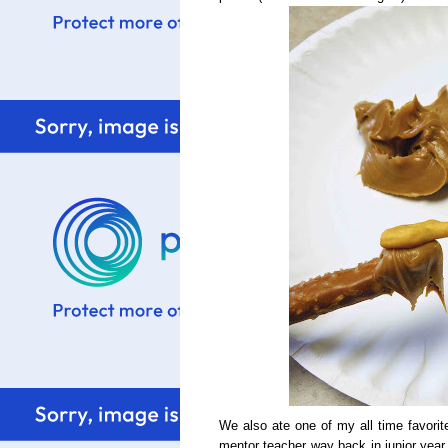
We also ate one of my all time favorit
mentor teacher way back in junior year 