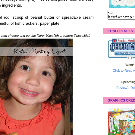
 ingredients.
el rod, scoop of peanut butter or spreadable cream
andful of fish crackers, paper plate
CONFERENCES
eam cheese and get the flavor blast fish crackers if possible.)
I Went!
Click to Read A
Upcoming
Review's Ret
GRAPHICS CRED