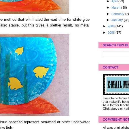
►
April
(23)
►
March
(30)
►
February
(2
e method that eliminated the wait time for white glue
►
January
(33
so staple, but this gives a prettier result, no metal
►
2009
(441)
►
2008
(37)
SEARCH THIS B
CONTACT
I love to do family
that make life bet
As a former teacher
Click above or kat
COPYRIGHT NOT
issue paper to represent seaweed or other underwater
few fish.
All text, original