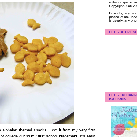
without express wri
Copyright 2008-2
Basically, play ni
please let me know
is usually, any pho
LET'S BE FRIEN
LET'S EXCHANG
BUTTONS
e alphabet themed snacks. I got it from my very first
of college during my first school placement. It's easy