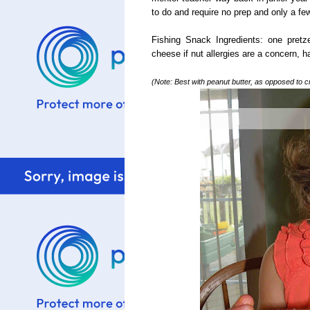
to do and require no prep and only a few
Fishing Snack Ingredients: one pretz
cheese if nut allergies are a concern, h
(Note: Best with peanut butter, as opposed to cr