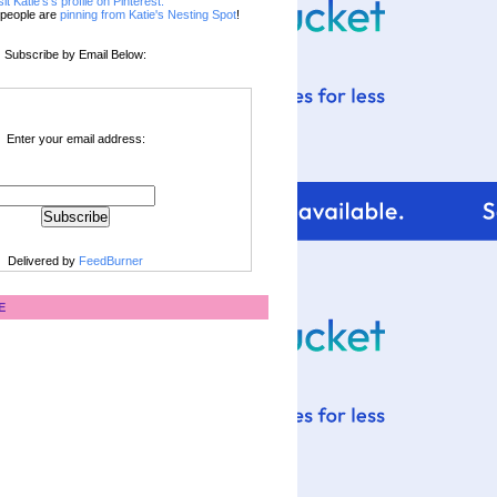
sit Katie's's profile on Pinterest.
people are
pinning from Katie's Nesting Spot
!
Subscribe by Email Below:
Enter your email address:
Delivered by
FeedBurner
E