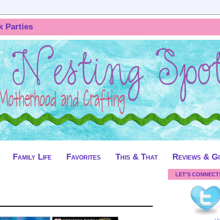
k Parties
Family Life
Favorites
This & That
Reviews & G
LET'S CONNECT