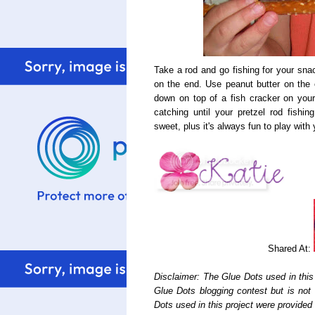
Take a rod and go fishing for your sna
on the end. Use peanut butter on the e
down on top of a fish cracker on your
catching until your pretzel rod fishin
sweet, plus it's always fun to play wit
Shared At:
Disclaimer: The Glue Dots used in this
Glue Dots blogging contest but is not
Dots used in this project were provide