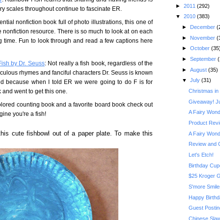
►
2011
(292)
y scales throughout continue to fascinate ER.
▼
2010
(383)
ntial nonfiction book full of photo illustrations, this one of
►
December
(
e nonfiction resource. There is so much to look at on each
►
November
(
ong time. Fun to look through and read a few captions here
►
October
(35
►
September
(
Fish by Dr. Seuss
: Not really a fish book, regardless of the
►
August
(35)
 ridiculous rhymes and fanciful characters Dr. Seuss is known
▼
July
(31)
ed because when I told ER we were going to do F is for
 and went to get this one.
Christmas in
Giveaway! J
colored counting book and a favorite board book check out
A Fairy Wonde
gine you're a fish!
Product Revi
this cute fishbowl out of a paper plate. To make this
A Fairy Wonde
Review and 
Let's Etch!
Birthday Cu
$25 Kroger G
S'more Smile
Happy Birthd
Guest Postin
Chinese Sla