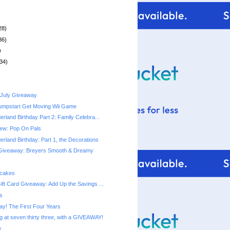
28)
36)
)
34)
 July Giveaway
umpstart Get Moving Wii Game
rland Birthday Part 2: Family Celebra...
ew: Pop On Pals
rland Birthday: Part 1, the Decorations
Giveaway: Breyers Smooth & Dreamy
pcakes
ift Card Giveaway: Add Up the Savings ...
s
ay! The First Four Years
g at seven thirty three, with a GIVEAWAY!
w