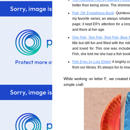
better than being alone. The shimmer
Fish, DK Eyewitness Book
: Quintesse
my favorite series; an always reliabl
page; it kept ER's attention for a l
and there at her age.
One Fish, Two Fish, Red Fish, Blue 
title but still fun and filled with the
and loved for. This one was includ
Fish, she told me she had a fish book
Fish Eyes by Lois Ehlert
: A brighly 
from our library. It's always fun to ima
While working on letter F, we created 
simple craft: