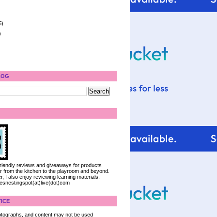
6)
)
LOG
 friendly reviews and giveaways for products
ter from the kitchen to the playroom and beyond.
, I also enjoy reviewing learning materials.
iesnestingspot(at)live(dot)com
ICE
 photographs, and content may not be used