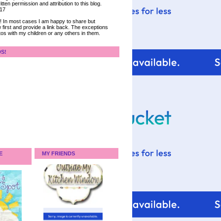
tten permission and attribution to this blog.
017
ce! In most cases I am happy to share but
 first and provide a link back. The exceptions
tos with my children or any others in them.
DS!
E
MY FRIENDS