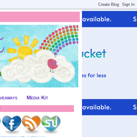
iveaways
Media Kit
!