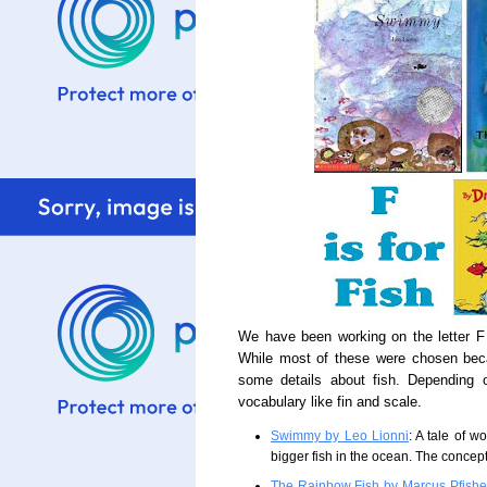
We have been working on the letter F
While most of these were chosen beca
some details about fish. Depending 
vocabulary like fin and scale.
Swimmy by Leo Lionni
: A tale of 
bigger fish in the ocean. The concept 
The Rainbow Fish by Marcus Pfishe