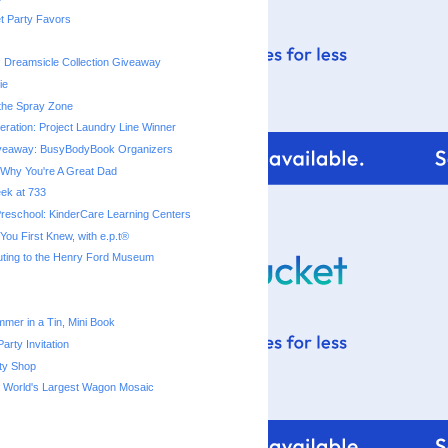
t Party Favors
: Dreamsicle Collection Giveaway
ie
 the Spray Zone
ration: Project Laundry Line Winner
veaway: BusyBodyBook Organizers
Why You're A Great Dad
eek at 733
reschool: KinderCare Learning Centers
ou First Knew, with e.p.t®
uting to the Henry Ford Museum
mmer in a Tin, Mini Book
arty Invitation
ty Shop
s World's Largest Wagon Mosaic