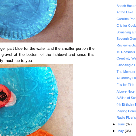
Beach Bucke
At the Lake
Carolina Pad
C is for Cook
Splashing at
Seventh Gene
Review & Gi
ger part blue for the water and the smaller portion the
10 Reason's 
e gravel at the bottom of the fishbowl and since this
Creativity W
etty much up to you.
Choosing a P
The Moment Y
A Birthday O
F is for Fish
A Love Note
A Slice of Su
4th Birthday P
Playing Beau
Radio Flyer'
►
June
(37)
►
May
(35)