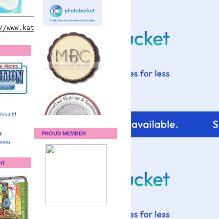
bout It
!
:
PROUD MEMBER
reat
IT