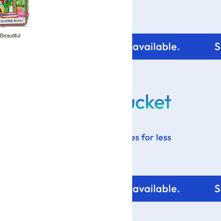
 Beautiful