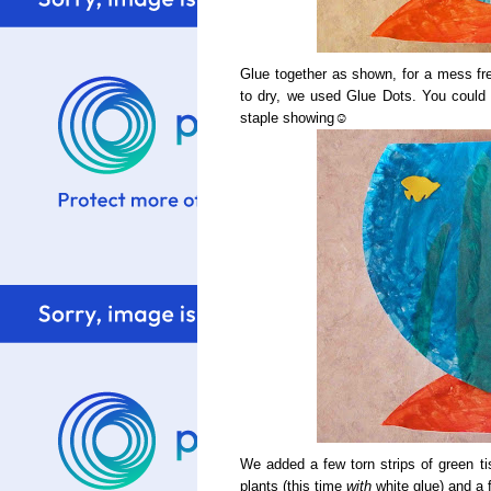
Glue together as shown, for a mess fre
to dry, we used Glue Dots. You could al
staple showing☺
We added a few torn strips of green t
plants (this time
with
white glue) and a 