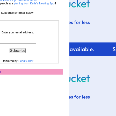
sit Katie's's profile on Pinterest.
people are
pinning from Katie's Nesting Spot
!
Subscribe by Email Below:
Enter your email address:
Delivered by
FeedBurner
E