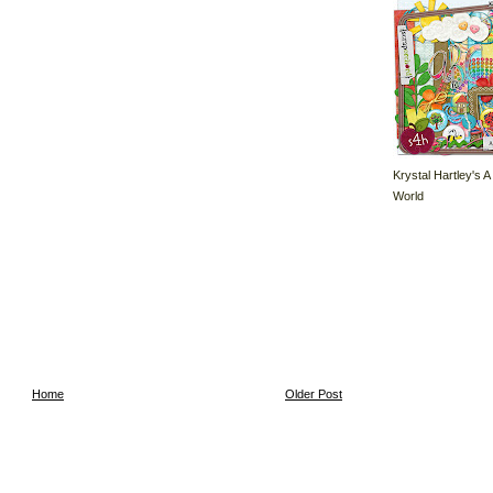
Krystal Hartley's A
World
Home
Older Post