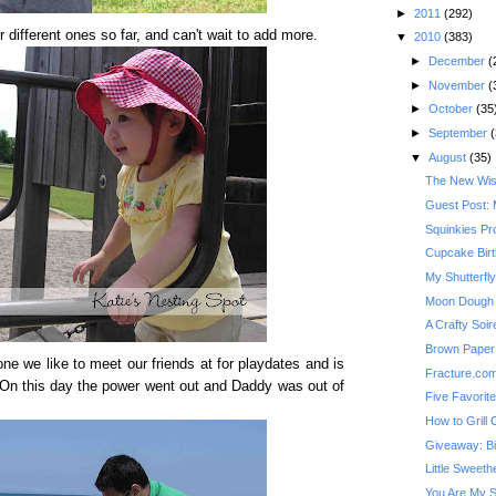
►
2011
(292)
 different ones so far, and can't wait to add more.
▼
2010
(383)
►
December
(
►
November
(
►
October
(35
►
September
(
▼
August
(35)
The New Wis
Guest Post: 
Squinkies Pr
Cupcake Bir
My Shutterfl
Moon Dough
A Crafty Soi
Brown Paper 
one we like to meet our friends at for playdates and is
Fracture.co
. On this day the power went out and Daddy was out of
Five Favorit
How to Grill
Giveaway: Bi
Little Sweeth
You Are My 