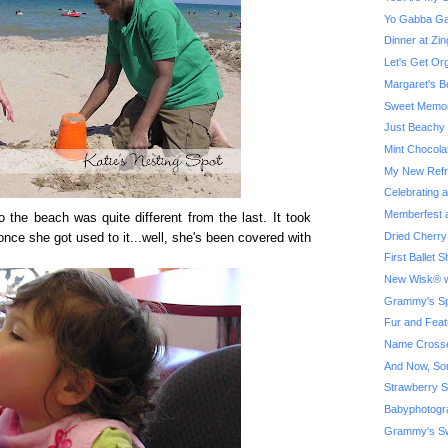
Yo Gabba Ga
Dinner at Z
Let's Get Or
Margaret's B
Sweet Memor
Just Beachy
Mint Chocola
My New Refri
Celebrating 
Memberfest a
to the beach was quite different from the last. It took
Dried Cherry
once she got used to it...well, she's been covered with
First Ballet
New Wisk® w
Grammy's Spe
Fur and Feat
Name Crosse
And Now, So
Strawberry S
Babyphotogr
Grammy's Sw