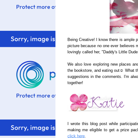
Being Creative! I know there is ample pr
picture because no one ever believes me
lovingly called her, "Daddy's Little Dude
We also love exploring new places and 
the bookstore, and eating out☺ What th
suggestions in the comments. I'm alw
together!
I wrote this blog post while particip
making me eligible to get a prize pac
click here
.