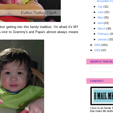
Accordion Fo
►
July
(31)
►
June
(37)
►
May
(35)
►
April
(23)
n getting into this family tradition. I'm afraid it's MY
►
March
(30)
! A visit to Grammy's and Papa's almost always means
►
February
(2
►
January
(33
►
2009
(441)
►
2008
(37)
SEARCH THIS B
CONTACT
I love to do family
that make life bet