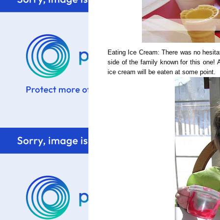
Eating Ice Cream: There was no hesitatio
side of the family known for this one
ice cream will be eaten at some point.