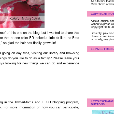
As a former teacher
Click above or kat
COPYRIGHT NOT
All text, original
without express wri
Copyright 2008-2
oof of this one on the blog, but I wanted to share this
Basically, play ni
please let me know
 that at one point ER looked a little bit like, as Brad
is usually, any pho
," so glad the hair has finally grown in!
LET'S BE FRIEN
going on day trips, visiting our library and browsing
ings do you like to do as a family? Please leave your
ays looking for new things we can do and experience
LET'S EXCHANG
ating in the TwitterMoms and LEGO blogging program,
BUTTONS
k. For more information on how you can participate,