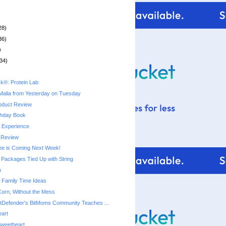
28)
36)
)
34)
k®: Protein Lab
Malia from Yesterday on Tuesday
oduct Review
thday Book
y Experience
 Review
ree is Coming Next Week!
Packages Tied Up with String
m
e Family Time Ideas
 Corn, Without the Mess
tDefender's BitMoms Community Teaches ...
eart
Sweetheart