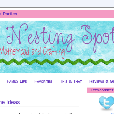
k Parties
Family Life
Favorites
This & That
Reviews & G
LET'S CONNECT
me Ideas