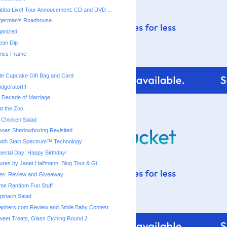
bba Live! Tour Annoucement: CD and DVD ...
ingerman's Roadhouse
ganized
ean Dip
ies Frame
te Cupcake Gift Bag and Card
dgerator!!!
a Decade of Marriage
t the Zoo
 Chicken Salad
 Shoes Shadowboxing Revisited
ith Stain Spectrum™ Technology
cial Day: Happy Birthday!
ures by Janet Halfmann: Blog Tour & Gi...
s: Review and Giveaway
me Random Fun Stuff
pinach Salad
aphers.com Review and Smile Baby Contest
eet Treats, Glass Etching Round 2