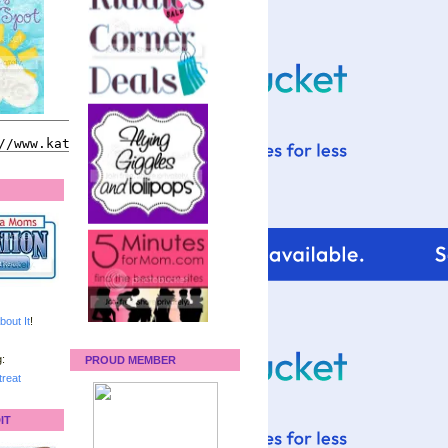
bout It
!
:
PROUD MEMBER
reat
IT