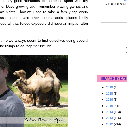
Vi
 so many good memories of the times spent with my
Come see what 
ther Dave growing up. I remember playing games and
ay nights. How we used to take a family trip every
s museums and other cultural spots...places I fully
ess all that forced exposure did have an impact after
r time we always seem to find ourselves doing special
te things to do together include:
SEARCH BY DAT
►
2019
(1)
►
2018
(5)
►
2016
(5)
►
2015
(41)
►
2014
(104)
►
2013
(166)
►
2012
(244)