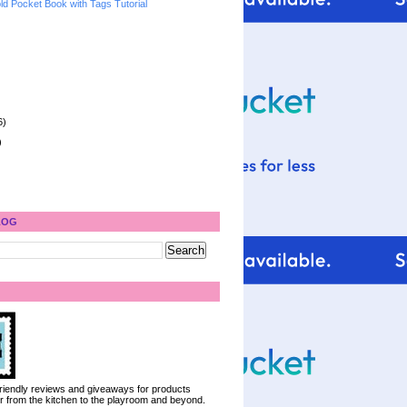
ld Pocket Book with Tags Tutorial
6)
)
LOG
 friendly reviews and giveaways for products
ter from the kitchen to the playroom and beyond.