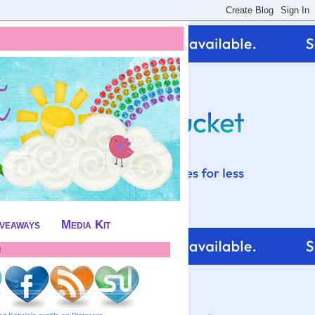
iveaways
Media Kit
!