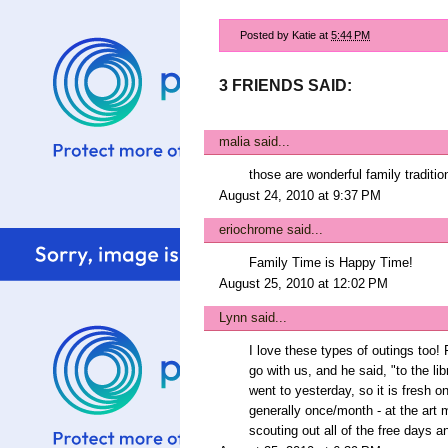
Posted by
Katie
at
5:44 PM
3 FRIENDS SAID:
malia
said...
those are wonderful family traditio
August 24, 2010 at 9:37 PM
eriochrome
said...
Family Time is Happy Time!
August 25, 2010 at 12:02 PM
Lynn
said...
I love these types of outings too!
go with us, and he said, "to the li
went to yesterday, so it is fresh on
generally once/month - at the art
scouting out all of the free days a