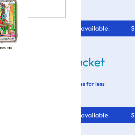
 Beautiful