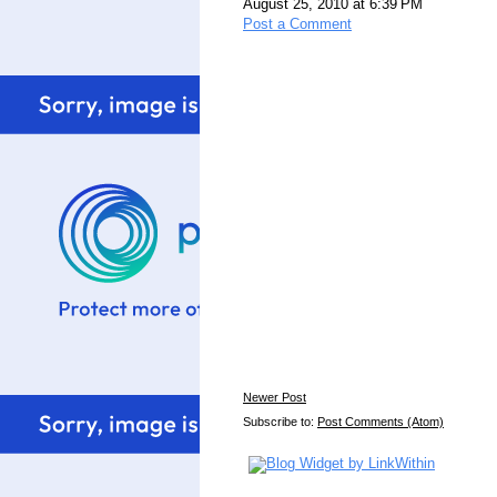
August 25, 2010 at 6:39 PM
Post a Comment
Newer Post
Subscribe to:
Post Comments (Atom)