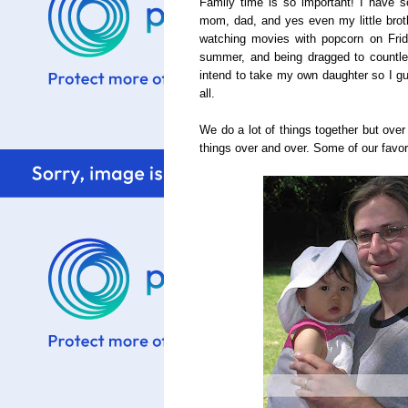
Family time is so important! I have
mom, dad, and yes even my little bro
watching movies with popcorn on Frid
summer, and being dragged to countles
intend to take my own daughter so I gu
all.
We do a lot of things together but ove
things over and over. Some of our favori