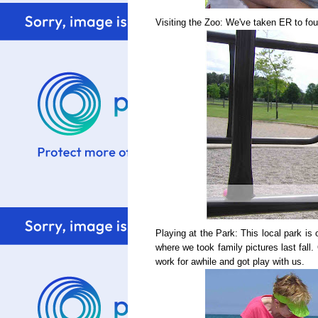
Visiting the Zoo: We've taken ER to four
Playing at the Park: This local park is 
where we took family pictures last fall
work for awhile and got play with us.