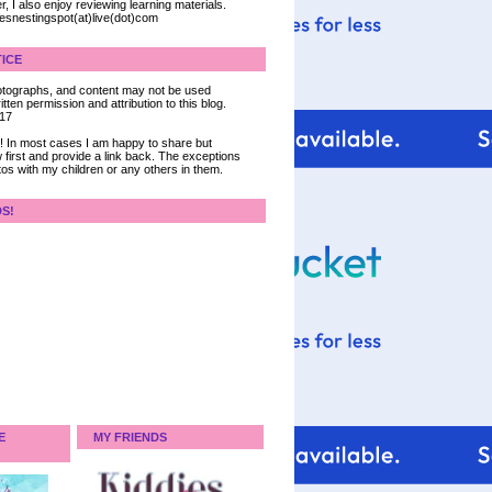
, I also enjoy reviewing learning materials.
iesnestingspot(at)live(dot)com
ICE
 photographs, and content may not be used
tten permission and attribution to this blog.
017
ce! In most cases I am happy to share but
 first and provide a link back. The exceptions
tos with my children or any others in them.
DS!
E
MY FRIENDS