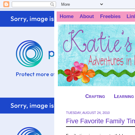
Home
About
Freebies
Lin
Crafting
Learning
TUESDAY, AUGUST 24, 2010
Five Favorite Family Ti