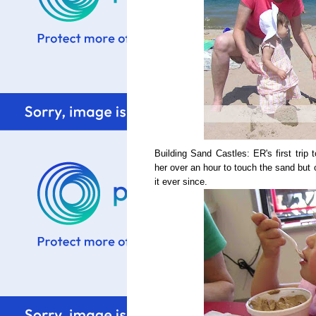
Building Sand Castles: ER's first trip 
her over an hour to touch the sand but 
it ever since.