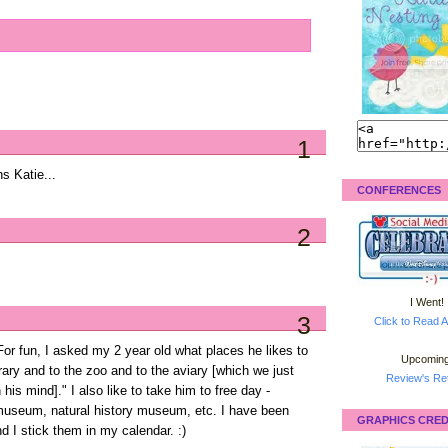
1
ns Katie...
CONFERENCES
2
I Went!
3
Click to Read A
 For fun, I asked my 2 year old what places he likes to
Upcoming
brary and to the zoo and to the aviary [which we just
Review's Ret
 his mind]." I also like to take him to free day -
 museum, natural history museum, etc. I have been
GRAPHICS CRED
nd I stick them in my calendar. :)