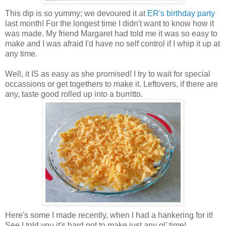
This dip is so yummy; we devoured it at
ER's birthday party
last month! For the longest time I didn't want to know how it
was made. My friend Margaret had told me it was so easy to
make and I was afraid I'd have no self control if I whip it up at
any time.
Well, it IS as easy as she promised! I try to wait for special
occassions or get togethers to make it. Leftovers, if there are
any, taste good rolled up into a burritto.
Here's some I made recently, when I had a hankering for it!
See I told you it's hard not to make just any ol' time!