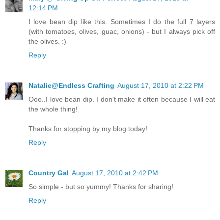
12:14 PM
I love bean dip like this. Sometimes I do the full 7 layers
(with tomatoes, olives, guac, onions) - but I always pick off
the olives. :)
Reply
Natalie@Endless Crafting
August 17, 2010 at 2:22 PM
Ooo..I love bean dip. I don't make it often because I will eat
the whole thing!
Thanks for stopping by my blog today!
Reply
Country Gal
August 17, 2010 at 2:42 PM
So simple - but so yummy! Thanks for sharing!
Reply