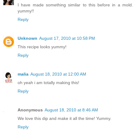
I have made something similar to this before in a mold.
yummy!!
Reply
Unknown
August 17, 2010 at 10:58 PM
This recipe looks yummy!
Reply
malia
August 18, 2010 at 12:00 AM
oh yeah i am totally making this!
Reply
Anonymous
August 18, 2010 at 8:46 AM
We love this dip and make it all the time! Yummy.
Reply