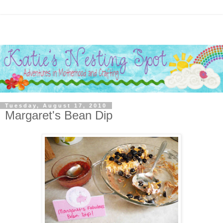
Tuesday, August 17, 2010
Margaret's Bean Dip