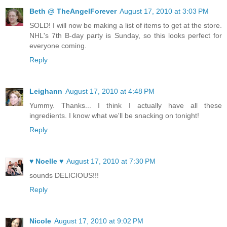
Beth @ TheAngelForever
August 17, 2010 at 3:03 PM
SOLD! I will now be making a list of items to get at the store.
NHL's 7th B-day party is Sunday, so this looks perfect for
everyone coming.
Reply
Leighann
August 17, 2010 at 4:48 PM
Yummy. Thanks... I think I actually have all these
ingredients. I know what we'll be snacking on tonight!
Reply
♥ Noelle ♥
August 17, 2010 at 7:30 PM
sounds DELICIOUS!!!
Reply
Nicole
August 17, 2010 at 9:02 PM