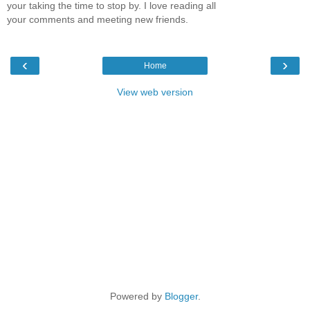
your taking the time to stop by. I love reading all
your comments and meeting new friends.
‹
›
Home
View web version
Powered by
Blogger
.