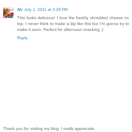
Ali
July 1, 2011 at 3:28 PM
This looks delicious! I love the freshly shredded cheese on
top. I never think to make a dip like this but I'm gonna try to
make it soon. Perfect for afternoon snacking :)
Reply
Thank you for visiting my blog, I really appreciate