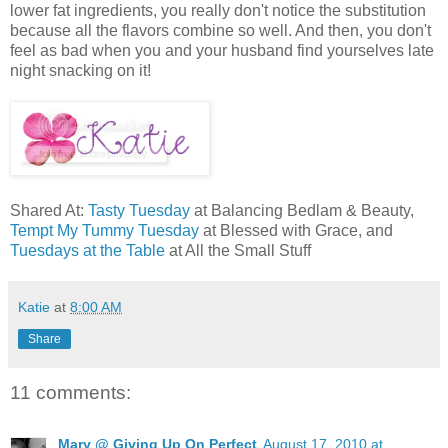
lower fat ingredients, you really don't notice the substitution
because all the flavors combine so well. And then, you don't
feel as bad when you and your husband find yourselves late
night snacking on it!
Shared At:
Tasty Tuesday
at Balancing Bedlam & Beauty,
Tempt My Tummy Tuesday
at Blessed with Grace, and
Tuesdays at the Table
at All the Small Stuff
Katie
at
8:00 AM
Share
11 comments:
Mary @ Giving Up On Perfect
August 17, 2010 at