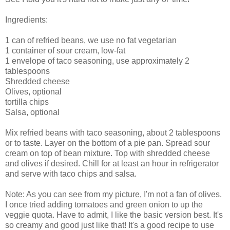
Ingredients:
1 can of refried beans, we use no fat vegetarian
1 container of sour cream, low-fat
1 envelope of taco seasoning, use approximately 2
tablespoons
Shredded cheese
Olives, optional
tortilla chips
Salsa, optional
Mix refried beans with taco seasoning, about 2 tablespoons
or to taste. Layer on the bottom of a pie pan. Spread sour
cream on top of bean mixture. Top with shredded cheese
and olives if desired. Chill for at least an hour in refrigerator
and serve with taco chips and salsa.
Note: As you can see from my picture, I'm not a fan of olives.
I once tried adding tomatoes and green onion to up the
veggie quota. Have to admit, I like the basic version best. It's
so creamy and good just like that! It's a good recipe to use