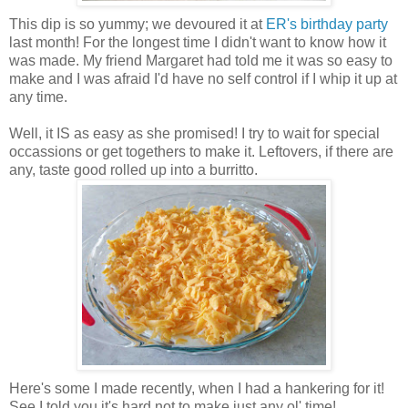
This dip is so yummy; we devoured it at
ER's birthday party
last month! For the longest time I didn't want to know how it
was made. My friend Margaret had told me it was so easy to
make and I was afraid I'd have no self control if I whip it up at
any time.
Well, it IS as easy as she promised! I try to wait for special
occassions or get togethers to make it. Leftovers, if there are
any, taste good rolled up into a burritto.
Here's some I made recently, when I had a hankering for it!
See I told you it's hard not to make just any ol' time!