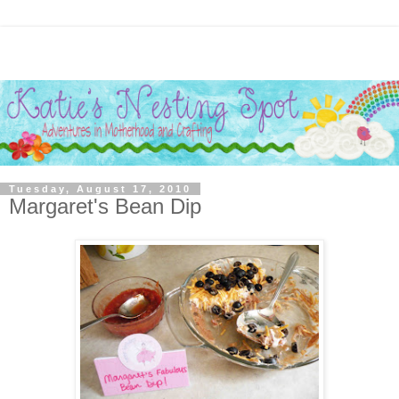
Tuesday, August 17, 2010
Margaret's Bean Dip