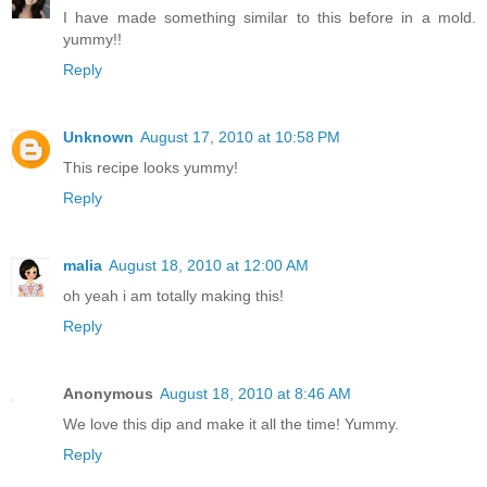
I have made something similar to this before in a mold.
yummy!!
Reply
Unknown
August 17, 2010 at 10:58 PM
This recipe looks yummy!
Reply
malia
August 18, 2010 at 12:00 AM
oh yeah i am totally making this!
Reply
Anonymous
August 18, 2010 at 8:46 AM
We love this dip and make it all the time! Yummy.
Reply