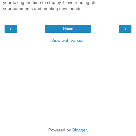
your taking the time to stop by. I love reading all
your comments and meeting new friends.
‹
›
Home
View web version
Powered by
Blogger
.