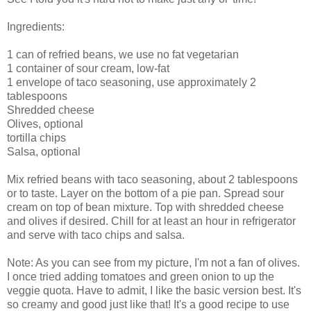
Ingredients:
1 can of refried beans, we use no fat vegetarian
1 container of sour cream, low-fat
1 envelope of taco seasoning, use approximately 2
tablespoons
Shredded cheese
Olives, optional
tortilla chips
Salsa, optional
Mix refried beans with taco seasoning, about 2 tablespoons
or to taste. Layer on the bottom of a pie pan. Spread sour
cream on top of bean mixture. Top with shredded cheese
and olives if desired. Chill for at least an hour in refrigerator
and serve with taco chips and salsa.
Note: As you can see from my picture, I'm not a fan of olives.
I once tried adding tomatoes and green onion to up the
veggie quota. Have to admit, I like the basic version best. It's
so creamy and good just like that! It's a good recipe to use