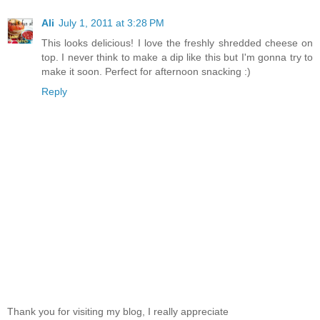
Ali
July 1, 2011 at 3:28 PM
This looks delicious! I love the freshly shredded cheese on
top. I never think to make a dip like this but I'm gonna try to
make it soon. Perfect for afternoon snacking :)
Reply
Thank you for visiting my blog, I really appreciate