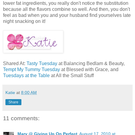
lower fat ingredients, you really don't notice the substitution
because all the flavors combine so well. And then, you don't
feel as bad when you and your husband find yourselves late
night snacking on it!
Shared At:
Tasty Tuesday
at Balancing Bedlam & Beauty,
Tempt My Tummy Tuesday
at Blessed with Grace, and
Tuesdays at the Table
at All the Small Stuff
Katie
at
8:00 AM
Share
11 comments:
Mary @ Giving Up On Perfect
August 17, 2010 at