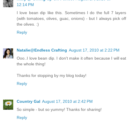
12:14 PM
I love bean dip like this. Sometimes I do the full 7 layers
(with tomatoes, olives, guac, onions) - but I always pick off
the olives. :)
Reply
Natalie@Endless Crafting
August 17, 2010 at 2:22 PM
Ooo..I love bean dip. I don't make it often because I will eat
the whole thing!
Thanks for stopping by my blog today!
Reply
Country Gal
August 17, 2010 at 2:42 PM
So simple - but so yummy! Thanks for sharing!
Reply