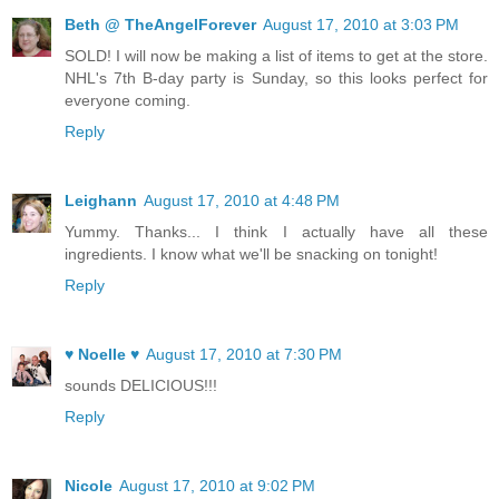
Beth @ TheAngelForever
August 17, 2010 at 3:03 PM
SOLD! I will now be making a list of items to get at the store.
NHL's 7th B-day party is Sunday, so this looks perfect for
everyone coming.
Reply
Leighann
August 17, 2010 at 4:48 PM
Yummy. Thanks... I think I actually have all these
ingredients. I know what we'll be snacking on tonight!
Reply
♥ Noelle ♥
August 17, 2010 at 7:30 PM
sounds DELICIOUS!!!
Reply
Nicole
August 17, 2010 at 9:02 PM