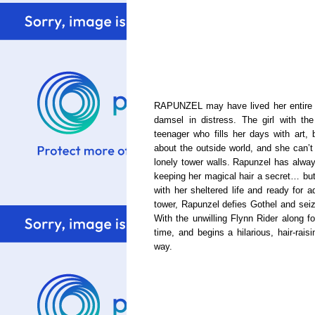
RAPUNZEL may have lived her entire li
damsel in distress. The girl with the
teenager who fills her days with art, 
about the outside world, and she can’t 
lonely tower walls. Rapunzel has alw
keeping her magical hair a secret… but 
with her sheltered life and ready for 
tower, Rapunzel defies Gothel and seiz
With the unwilling Flynn Rider along fo
time, and begins a hilarious, hair-rais
way.