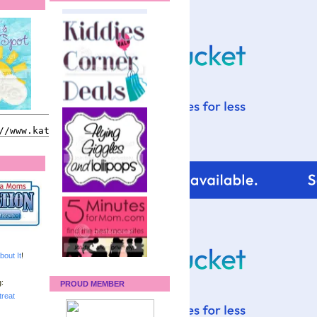
bout It
!
:
PROUD MEMBER
reat