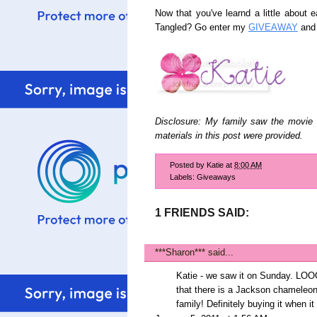
Now that you've learnd a little about 
Tangled? Go enter my
GIVEAWAY
and 
Disclosure: My family saw the movie 
materials in this post were provided.
Posted by
Katie
at
8:00 AM
Labels:
Giveaways
1 FRIENDS SAID:
***Sharon***
said...
Katie - we saw it on Sunday. LOO
that there is a Jackson chameleon i
family! Definitely buying it when 