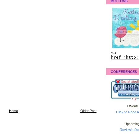
BUTTONS
CONFERENCES
I Went!
Home
Older Post
Click to Read A
Upcoming
Review's Ret