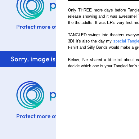
Only THREE more days before Tangled 
release showing and it was awesome! The
the the adults. It was ER's very first mo
TANGLED swings into theaters everywh
3D! It's also the day my
special Tangl
t-shirt and Silly Bandz would make a g
Below, I've shared a little bit about e
decide which one is your Tangled fan's f