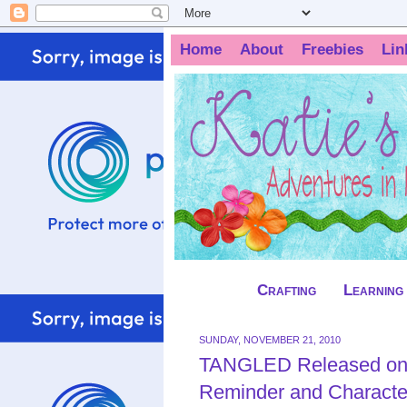
Home
About
Freebies
Lin
Crafting
Learning
SUNDAY, NOVEMBER 21, 2010
TANGLED Released on
Reminder and Characte