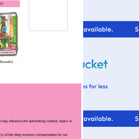
IT
 Beautiful
 may influence the advertising content, topics or
s) of this blog receives compensation for our