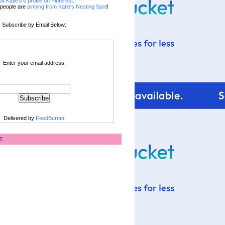
sit Katie's's profile on Pinterest.
people are
pinning from Katie's Nesting Spot
!
Subscribe by Email Below:
Enter your email address:
Delivered by
FeedBurner
E