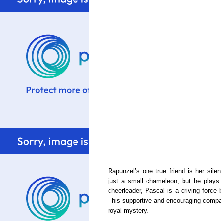
Rapunzel’s one true friend is her sil
just a small chameleon, but he plays 
cheerleader, Pascal is a driving force 
This supportive and encouraging compani
royal mystery.