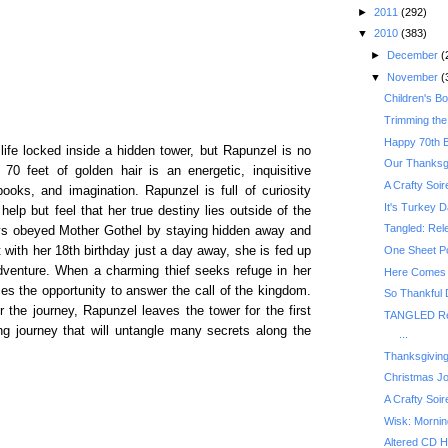
►
2011
(292)
▼
2010
(383)
►
December
(
▼
November
(
Children's B
Trimming the
Happy 70th B
fe locked inside a hidden tower, but Rapunzel is no
Our Thanksg
 70 feet of golden hair is an energetic, inquisitive
A Crafty Soir
books, and imagination. Rapunzel is full of curiosity
It's Turkey D
help but feel that her true destiny lies outside of the
Tangled: Rel
ays obeyed Mother Gothel by staying hidden away and
with her 18th birthday just a day away, she is fed up
One Sheet P
adventure. When a charming thief seeks refuge in her
Here Comes S
es the opportunity to answer the call of the kingdom.
So Thankful
r the journey, Rapunzel leaves the tower for the first
TANGLED Re
ing journey that will untangle many secrets along the
...
Thanksgiving
Christmas Jo
A Crafty Soi
Wisk: Mornin
Altered CD H