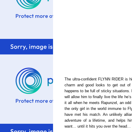
The ultra-confident FLYNN RIDER is his
charm and good looks to get out of e
happens to be full of sticky situations. 
will allow him to finally live the life 
it all when he meets Rapunzel, an odd g
the only girl in the world immune to F
have met his match. An unlikely allia
adventure of a lifetime, and helps h
want… until it hits you over the head… li