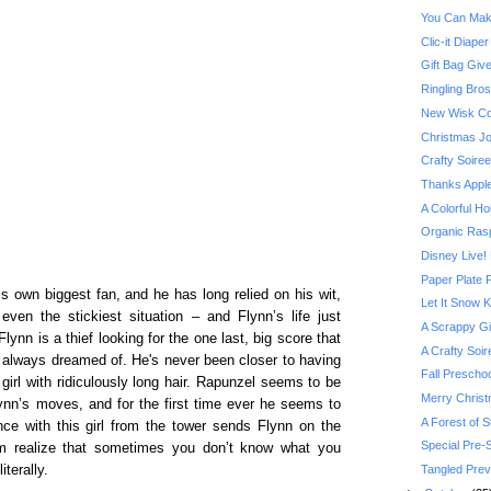
You Can Mak
Clic-it Diape
Gift Bag Giv
Ringling Bros
New Wisk Co
Christmas Jo
Crafty Soire
Thanks Appl
A Colorful Ho
Organic Ras
Disney Live!
Paper Plate
 own biggest fan, and he has long relied on his wit,
Let It Snow K
ven the stickiest situation – and Flynn’s life just
A Scrappy Gi
Flynn is a thief looking for the one last, big score that
A Crafty So
he’s always dreamed of. He's never been closer to having
Fall Preschoo
irl with ridiculously long hair. Rapunzel seems to be
Merry Christm
lynn’s moves, and for the first time ever he seems to
A Forest of 
nce with this girl from the tower sends Flynn on the
Special Pre-
im realize that sometimes you don’t know what you
Tangled Prev
terally.