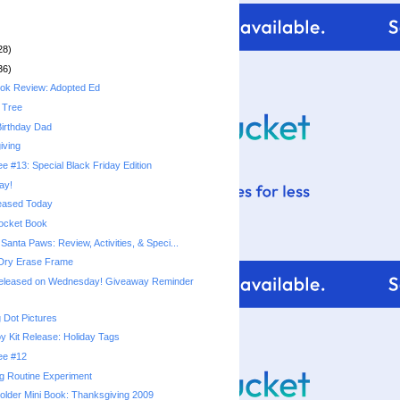
28)
36)
ook Review: Adopted Ed
 Tree
irthday Dad
iving
ee #13: Special Black Friday Edition
ay!
eased Today
ocket Book
anta Paws: Review, Activities, & Speci...
 Dry Erase Frame
leased on Wednesday! Giveaway Reminder
 Dot Pictures
y Kit Release: Holiday Tags
ree #12
g Routine Experiment
older Mini Book: Thanksgiving 2009