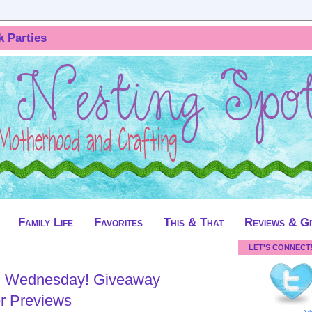
k Parties
Family Life
Favorites
This & That
Reviews & G
LET'S CONNECT
 Wednesday! Giveaway
r Previews