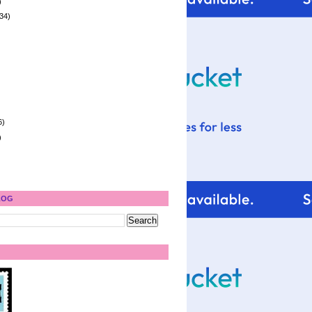
)
34)
6)
)
LOG