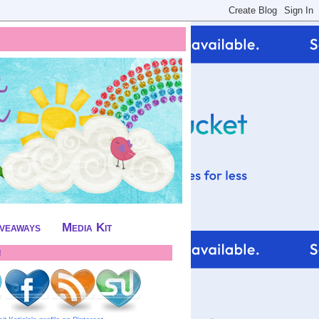
iveaways
Media Kit
!