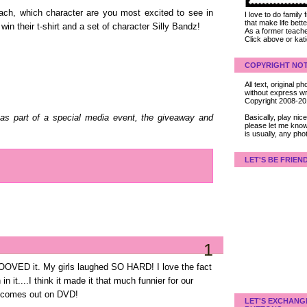
each, which character are you most excited to see in
I love to do family
that make life bet
win their t-shirt and a set of character Silly Bandz!
As a former teacher
Click above or kat
COPYRIGHT NOT
All text, original
without express wri
Copyright 2008-2
Basically, play ni
as part of a special media event, the giveaway and
please let me know
is usually, any pho
LET'S BE FRIEN
1
OOVED it. My girls laughed SO HARD! I love the fact
n it....I think it made it that much funnier for our
it comes out on DVD!
LET'S EXCHANG