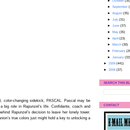
►
October
(35
►
September
(
►
August
(35)
►
July
(31)
►
June
(37)
►
May
(35)
►
April
(23)
►
March
(30)
►
February
(2
►
January
(33
►
2009
(441)
►
2008
(37)
SEARCH THIS B
ent, color-changing sidekick, PASCAL. Pascal may be
CONTACT
a big role in Rapunzel’s life. Confidante, coach and
behind Rapunzel’s decision to leave her lonely tower.
on’s true colors just might hold a key to unlocking a