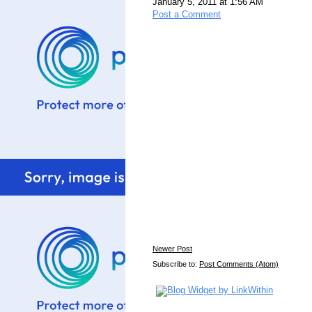
January 5, 2011 at 1:56 AM
Post a Comment
Newer Post
Subscribe to:
Post Comments (Atom)