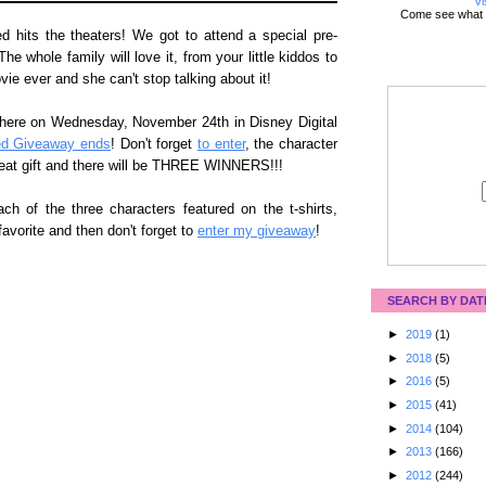
Vi
Come see what 
hits the theaters! We got to attend a special pre-
 whole family will love it, from your little kiddos to
vie ever and she can't stop talking about it!
ere on Wednesday, November 24th in Disney Digital
ed Giveaway ends
! Don't forget
to enter
, the character
reat gift and there will be THREE WINNERS!!!
ach of the three characters featured on the t-shirts,
avorite and then don't forget to
enter my giveaway
!
SEARCH BY DAT
►
2019
(1)
►
2018
(5)
►
2016
(5)
►
2015
(41)
►
2014
(104)
►
2013
(166)
►
2012
(244)