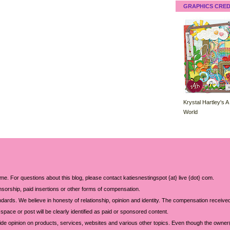
GRAPHICS CRED
Krystal Hartley's A
World
 me. For questions about this blog, please contact katiesnestingspot {at} live {dot} com.
sorship, paid insertions or other forms of compensation.
ards. We believe in honesty of relationship, opinion and identity. The compensation received
space or post will be clearly identified as paid or sponsored content.
ide opinion on products, services, websites and various other topics. Even though the owner(