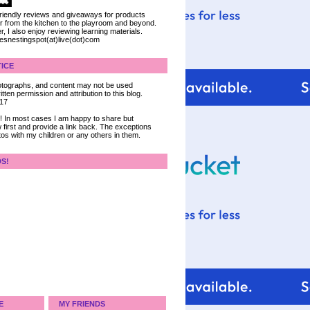
 friendly reviews and giveaways for products
ter from the kitchen to the playroom and beyond.
, I also enjoy reviewing learning materials.
iesnestingspot(at)live(dot)com
ICE
 photographs, and content may not be used
tten permission and attribution to this blog.
017
ce! In most cases I am happy to share but
 first and provide a link back. The exceptions
tos with my children or any others in them.
DS!
E
MY FRIENDS