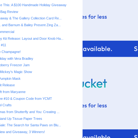
e This: A $100 Handmade Holiday Giveaway
r Bag Review
eaway & The Gallery Collection Card Re...
. and Barnum & Bailey Present Zing Za...
mmercial
y Kit Release: Layout and Door Knob Ha...
e #11
e Champagne!
liday with Vera Bradley
pberry Freezer Jam
 Mickey's Magic Show
 Pumpkin Mask
it Release
ft from Maryanne
iree #10 & Coupon Code from YCMT
l Crafts
as from Shutterfly and You: Creating ...
Stand Up Tissue Paper Trees
Sale: The Search for Santa Paws on Blu...
iew and Giveaway, 3 Winners!