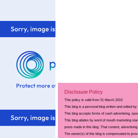
Disclosure Policy
This policy is valid from 31 March 2010
This blog is a personal blog written and edited by
This blog accepts forms of cash advertising, spon
This blog abides by word of mouth marketing stand
posts made in this blog. That content, advertising 
The owner(s) of this blog is compensated to prov