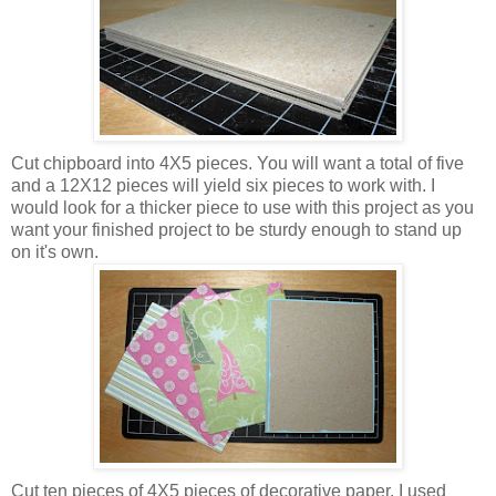
Cut chipboard into 4X5 pieces. You will want a total of five
and a 12X12 pieces will yield six pieces to work with. I
would look for a thicker piece to use with this project as you
want your finished project to be sturdy enough to stand up
on it's own.
Cut ten pieces of 4X5 pieces of decorative paper. I used