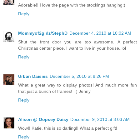
Adorable!! I love the page with the stockings hanging:)
Reply
Mommyof2girlz/StephD
December 4, 2010 at 10:02 AM
Shut the front door you are too awesome. A perfect
Christmas center piece. I want to live in your house..lol
Reply
Urban Daisies
December 5, 2010 at 8:26 PM
What a great way to display photos! And much more fun
that just a bunch of frames! =) Jenny
Reply
Alison @ Oopsey Daisy
December 9, 2010 at 3:03 AM
Wow!! Katie, this is so darling!! What a perfect gift!
Reply