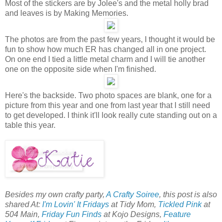
Most of the stickers are by Jolee's and the metal holly brad
and leaves is by Making Memories.
The photos are from the past few years, I thought it would be
fun to show how much ER has changed all in one project.
On one end I tied a little metal charm and I will tie another
one on the opposite side when I'm finished.
Here's the backside. Two photo spaces are blank, one for a
picture from this year and one from last year that I still need
to get developed. I think it'll look really cute standing out on a
table this year.
Besides my own crafty party,
A Crafty Soiree
, this post is also
shared At:
I'm Lovin' It Fridays
at Tidy Mom,
Tickled Pink
at
504 Main,
Friday Fun Finds
at Kojo Designs,
Feature