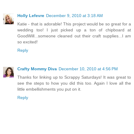
Holly Lefevre
December 9, 2010 at 3:18 AM
Katie - that is adorable! This project would be so great for a
wedding too! I just picked up a ton of chipboard at
GoodWill...someone cleaned out their craft supplies...I am
so excited!
Reply
Crafty Mommy Diva
December 10, 2010 at 4:56 PM
Thanks for linking up to Scrappy Saturdays! It was great to
see the steps to how you did this too. Again I love all the
little embellishments you put on it.
Reply