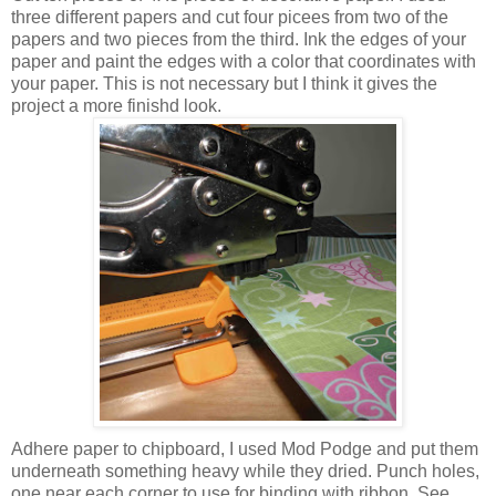
three different papers and cut four picees from two of the
papers and two pieces from the third. Ink the edges of your
paper and paint the edges with a color that coordinates with
your paper. This is not necessary but I think it gives the
project a more finishd look.
Adhere paper to chipboard, I used Mod Podge and put them
underneath something heavy while they dried. Punch holes,
one near each corner to use for binding with ribbon. See