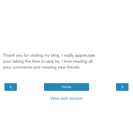
Thank you for visiting my blog, I really appreciate
your taking the time to stop by. I love reading all
your comments and meeting new friends.
‹
›
Home
View web version