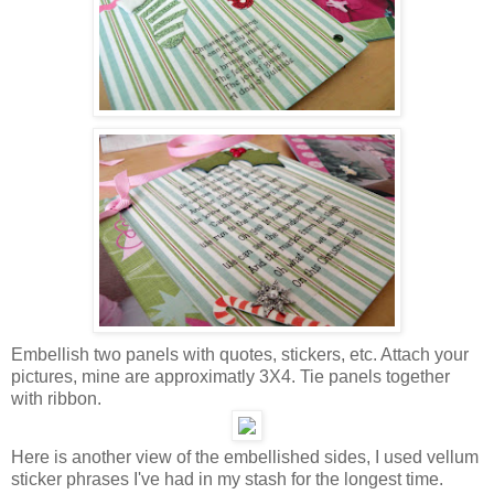
Embellish two panels with quotes, stickers, etc. Attach your
pictures, mine are approximatly 3X4. Tie panels together
with ribbon.
Here is another view of the embellished sides, I used vellum
sticker phrases I've had in my stash for the longest time.