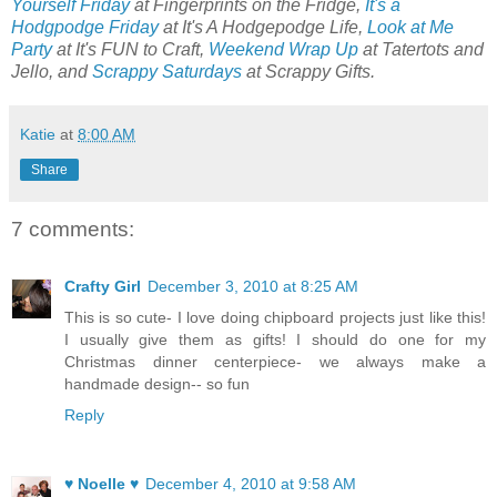
Yourself Friday
at Fingerprints on the Fridge,
It's a
Hodgpodge Friday
at It's A Hodgepodge Life,
Look at Me
Party
at It's FUN to Craft,
Weekend Wrap Up
at Tatertots and
Jello, and
Scrappy Saturdays
at Scrappy Gifts.
Katie
at
8:00 AM
Share
7 comments:
Crafty Girl
December 3, 2010 at 8:25 AM
This is so cute- I love doing chipboard projects just like this!
I usually give them as gifts! I should do one for my
Christmas dinner centerpiece- we always make a
handmade design-- so fun
Reply
♥ Noelle ♥
December 4, 2010 at 9:58 AM