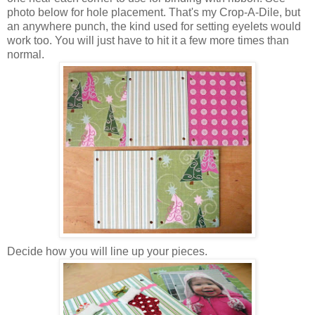
photo below for hole placement. That's my Crop-A-Dile, but
an anywhere punch, the kind used for setting eyelets would
work too. You will just have to hit it a few more times than
normal.
Decide how you will line up your pieces.