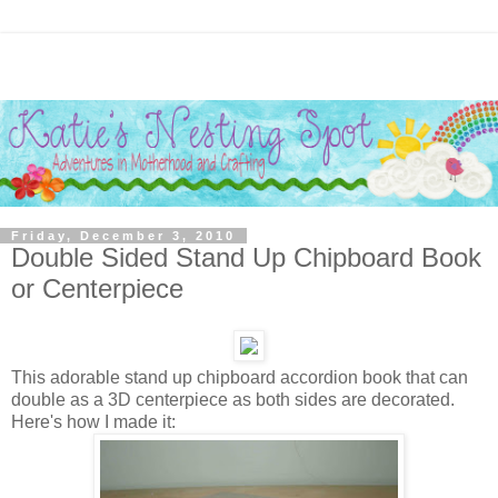
Friday, December 3, 2010
Double Sided Stand Up Chipboard Book
or Centerpiece
This adorable stand up chipboard accordion book that can
double as a 3D centerpiece as both sides are decorated.
Here's how I made it: