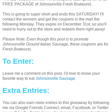
FREE PACKAGE of Johnsonville Fresh Bratwurst.
This is going to super short and ends this SATURDAY! I'll
contact the winners and get the coupons in the mail the
following Monday. They expire on December 31st, so you'll
need to hurry out to the store and redeem them right away!
Please Note: Even though this post is to promote
Johnsonville Ground Italian Sausage, these coupons are for
Fresh Bratwurst.
To Enter:
Leave me a comment on this post, I'd love to know your
favorite way to eat
Johnsonville Sausage
.
Extra Entries:
You can also earn more entries to this giveaway by following
me via Google Friends Connect, email, Facebook, or Twitter