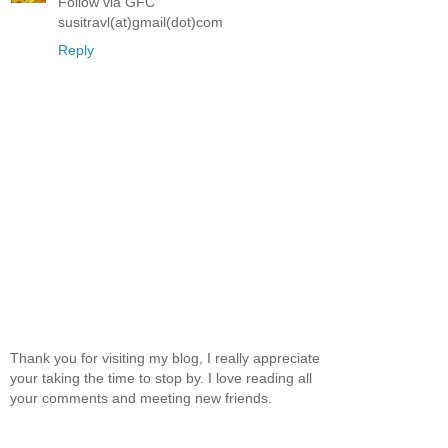
Follow via GFC
susitravl(at)gmail(dot)com
Reply
Thank you for visiting my blog, I really appreciate
your taking the time to stop by. I love reading all
your comments and meeting new friends.