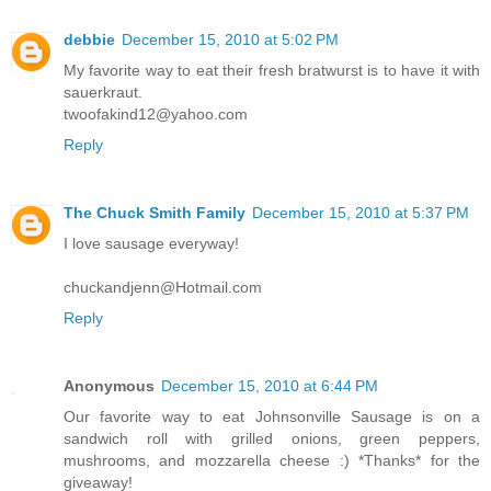
debbie
December 15, 2010 at 5:02 PM
My favorite way to eat their fresh bratwurst is to have it with
sauerkraut.
twoofakind12@yahoo.com
Reply
The Chuck Smith Family
December 15, 2010 at 5:37 PM
I love sausage everyway!
chuckandjenn@Hotmail.com
Reply
Anonymous
December 15, 2010 at 6:44 PM
Our favorite way to eat Johnsonville Sausage is on a
sandwich roll with grilled onions, green peppers,
mushrooms, and mozzarella cheese :) *Thanks* for the
giveaway!