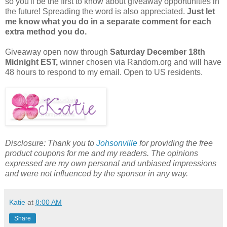
so you'll be the first to know about giveaway opportunities in
the future! Spreading the word is also appreciated.
Just let
me know what you do in a separate comment for each
extra method you do.
Giveaway open now through
Saturday
December 18th
Midnight EST,
winner chosen via Random.org and will have
48 hours to respond to my email. Open to US residents.
Disclosure: Thank you to
Johsonville
for providing the free
product coupons for me and my readers. The opinions
expressed are my own personal and unbiased impressions
and were not influenced by the sponsor in any way.
Katie
at
8:00 AM
Share