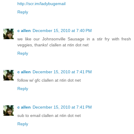
http://scr.im/ladybugemail
Reply
c allen
December 15, 2010 at 7:40 PM
we like our Johnsonville Sausage in a stir fry with fresh
veggies, thanks! clallen at ntin dot net
Reply
c allen
December 15, 2010 at 7:41 PM
follow w/ gfc clallen at ntin dot net
Reply
c allen
December 15, 2010 at 7:41 PM
sub to email clallen at ntin dot net
Reply