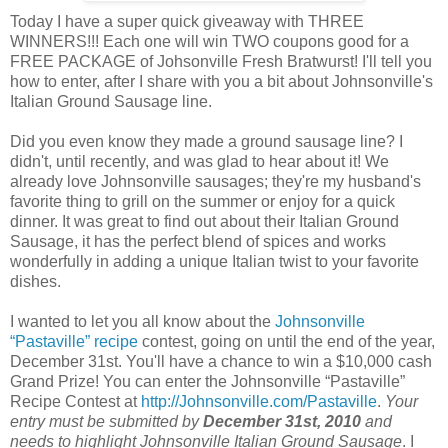
Today I have a super quick giveaway with THREE
WINNERS!!! Each one will win TWO coupons good for a
FREE PACKAGE of Johsonville Fresh Bratwurst! I'll tell you
how to enter, after I share with you a bit about Johnsonville's
Italian Ground Sausage line.
Did you even know they made a ground sausage line? I
didn't, until recently, and was glad to hear about it! We
already love Johnsonville sausages; they're my husband's
favorite thing to grill on the summer or enjoy for a quick
dinner. It was great to find out about their Italian Ground
Sausage, it has the perfect blend of spices and works
wonderfully in adding a unique Italian twist to your favorite
dishes.
I wanted to let you all know about the
Johnsonville
“Pastaville” recipe
contest, going on until the end of the year,
December 31st. You'll have a chance to win a $10,000 cash
Grand Prize! You can enter the Johnsonville “Pastaville”
Recipe Contest at
http://Johnsonville.com/Pastaville
.
Your
entry must be submitted by
December 31st, 2010
and
needs to highlight Johnsonville Italian Ground Sausage
. I