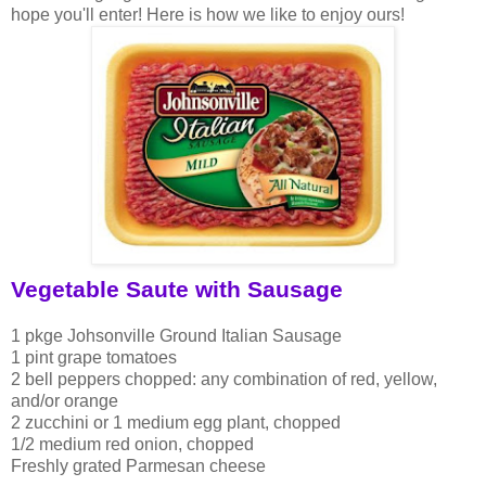
hope you'll enter! Here is how we like to enjoy ours!
Vegetable Saute with Sausage
1 pkge Johsonville Ground Italian Sausage
1 pint grape tomatoes
2 bell peppers chopped: any combination of red, yellow,
and/or orange
2 zucchini or 1 medium egg plant, chopped
1/2 medium red onion, chopped
Freshly grated Parmesan cheese