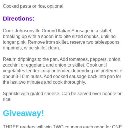
Cooked pasta or rice, optional
Directions:
Cook Johnsonville Ground Italian Sausage in a skillet,
breaking up with a spoon into bite sized chunks, until no
longer pink. Remove from skillet, reserve two tablespoons
drippings, wipe skillet clean.
Return drippings to the pan. Add tomatoes, peppers, onion,
zucchini or eggplant, and onion to skillet. Cook until
vegetables tender-crisp or tender, depending on preference,
about 8-10 minutes. Add cooked sausage back into pan for
the last two minutes and cook thoroughly.
Sprinkle with grated cheese. Can be served over noodle or
rice.
Giveaway!
THREE readers will win TWO coupons each good for ONE