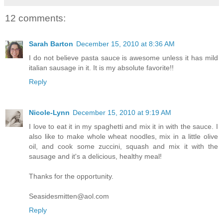
12 comments:
Sarah Barton
December 15, 2010 at 8:36 AM
I do not believe pasta sauce is awesome unless it has mild
italian sausage in it. It is my absolute favorite!!
Reply
Nicole-Lynn
December 15, 2010 at 9:19 AM
I love to eat it in my spaghetti and mix it in with the sauce. I
also like to make whole wheat noodles, mix in a little olive
oil, and cook some zuccini, squash and mix it with the
sausage and it's a delicious, healthy meal!
Thanks for the opportunity.
Seasidesmitten@aol.com
Reply