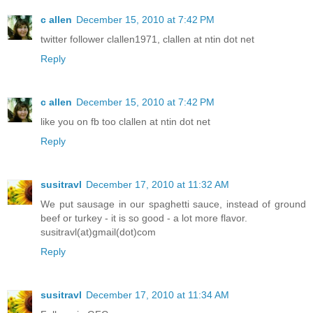
c allen
December 15, 2010 at 7:42 PM
twitter follower clallen1971, clallen at ntin dot net
Reply
c allen
December 15, 2010 at 7:42 PM
like you on fb too clallen at ntin dot net
Reply
susitravl
December 17, 2010 at 11:32 AM
We put sausage in our spaghetti sauce, instead of ground
beef or turkey - it is so good - a lot more flavor.
susitravl(at)gmail(dot)com
Reply
susitravl
December 17, 2010 at 11:34 AM