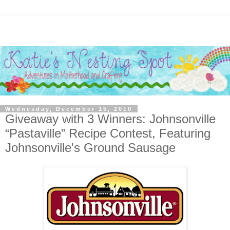
Wednesday, December 15, 2010
Giveaway with 3 Winners: Johnsonville
“Pastaville” Recipe Contest, Featuring
Johnsonville's Ground Sausage