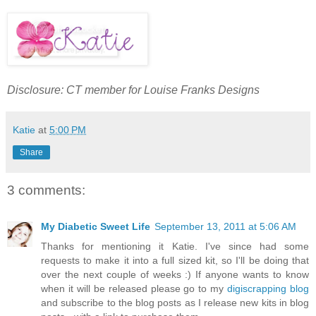
Disclosure: CT member for Louise Franks Designs
Katie
at
5:00 PM
Share
3 comments:
My Diabetic Sweet Life
September 13, 2011 at 5:06 AM
Thanks for mentioning it Katie. I've since had some
requests to make it into a full sized kit, so I'll be doing that
over the next couple of weeks :) If anyone wants to know
when it will be released please go to my
digiscrapping blog
and subscribe to the blog posts as I release new kits in blog