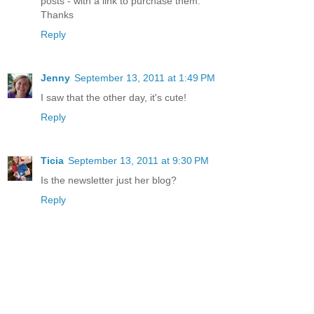
posts - with a link to purchase them.
Thanks
Reply
Jenny
September 13, 2011 at 1:49 PM
I saw that the other day, it's cute!
Reply
Ticia
September 13, 2011 at 9:30 PM
Is the newsletter just her blog?
Reply