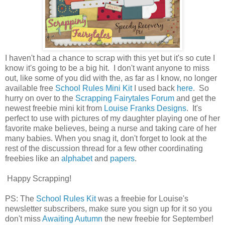
I haven't had a chance to scrap with this yet but it's so cute I
know it's going to be a big hit. I don't want anyone to miss
out, like some of you did with the, as far as I know, no longer
available free
School Rules Mini Kit
I used back
here
. So
hurry on over to the
Scrapping Fairytales Forum
and get the
newest freebie mini kit from
Louise Franks Designs
. It's
perfect to use with pictures of my daughter playing one of her
favorite make believes, being a nurse and taking care of her
many babies. When you snag it, don't forget to look at the
rest of the discussion thread for a few other coordinating
freebies like an
alphabet
and
papers
.
Happy Scrapping!
PS: The
School Rules Kit
was a freebie for Louise's
newsletter subscribers, make sure you sign up for it so you
don't miss
Awaiting Autumn
the new freebie for September!