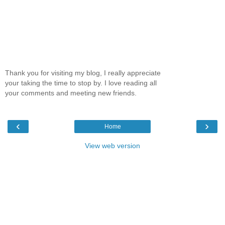
Thank you for visiting my blog, I really appreciate
your taking the time to stop by. I love reading all
your comments and meeting new friends.
‹
›
Home
View web version