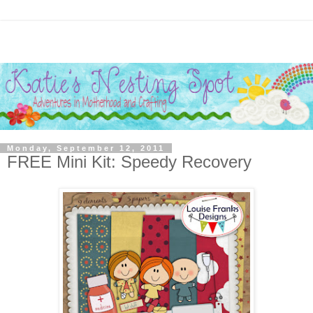
Monday, September 12, 2011
FREE Mini Kit: Speedy Recovery