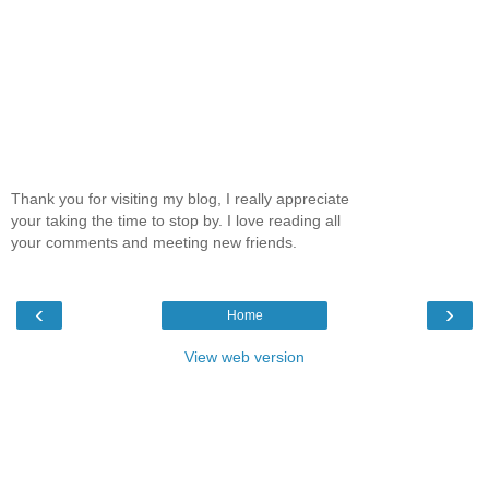
Thank you for visiting my blog, I really appreciate
your taking the time to stop by. I love reading all
your comments and meeting new friends.
‹
›
Home
View web version