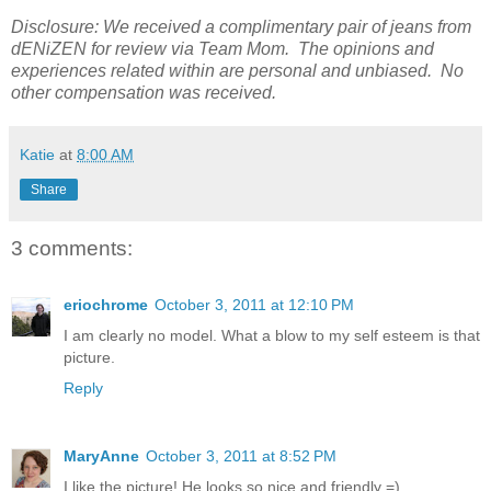
Disclosure: We received a complimentary pair of jeans from
dENiZEN for review via Team Mom. The opinions and
experiences related within are personal and unbiased. No
other compensation was received.
Katie
at
8:00 AM
Share
3 comments:
eriochrome
October 3, 2011 at 12:10 PM
I am clearly no model. What a blow to my self esteem is that
picture.
Reply
MaryAnne
October 3, 2011 at 8:52 PM
I like the picture! He looks so nice and friendly =)