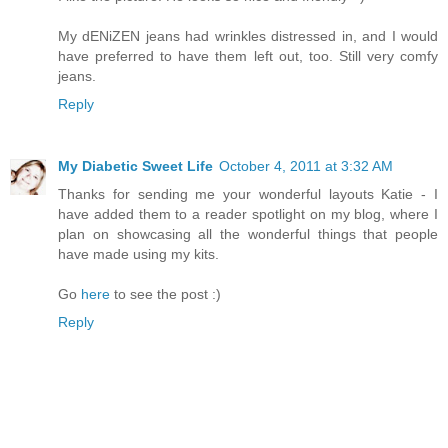
My dENiZEN jeans had wrinkles distressed in, and I would
have preferred to have them left out, too. Still very comfy
jeans.
Reply
My Diabetic Sweet Life
October 4, 2011 at 3:32 AM
Thanks for sending me your wonderful layouts Katie - I
have added them to a reader spotlight on my blog, where I
plan on showcasing all the wonderful things that people
have made using my kits.
Go
here
to see the post :)
Reply