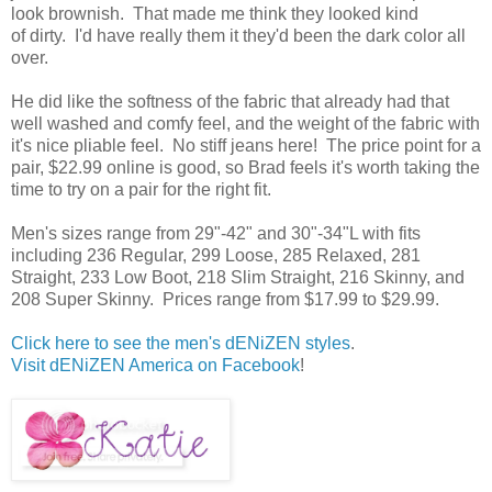
look brownish. That made me think they looked kind
of dirty. I'd have really them it they'd been the dark color all
over.
He did like the softness of the fabric that already had that
well washed and comfy feel, and the weight of the fabric with
it's nice pliable feel. No stiff jeans here! The price point for a
pair, $22.99 online is good, so Brad feels it's worth taking the
time to try on a pair for the right fit.
Men's sizes range from 29"-42" and 30"-34"L with fits
including 236 Regular, 299 Loose, 285 Relaxed, 281
Straight, 233 Low Boot, 218 Slim Straight, 216 Skinny, and
208 Super Skinny. Prices range from $17.99 to $29.99.
Click here to see the men's dENiZEN styles
.
Visit dENiZEN America on Facebook
!