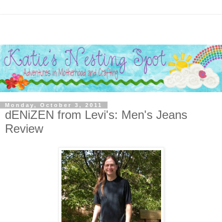
Monday, October 3, 2011
dENiZEN from Levi's: Men's Jeans
Review