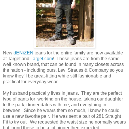
New
dENiZEN
jeans for the entire family are now available
at Target and
Target.com
! These jeans are from the same
well known brand, that can be found in many closets across
the nation - including ours, Levi Strauss & Company so you
know they'll be great-fitting while still fashionable and
practical for everyday wear.
My husband practically lives in jeans. They are the perfect
type of pants for working on the house, taking our daughter
to the park, dinner dates with me, and everything in
between. Since he wears them so much, I knew he could
use a new favorite pair. He was sent a pair of 281 Straight
Fit to try out. We requested the waist size he normally wears
but found these to be a lot bigger then expected.