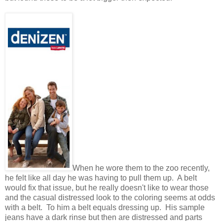
When he wore them to the zoo recently,
he felt like all day he was having to pull them up. A belt
would fix that issue, but he really doesn't like to wear those
and the casual distressed look to the coloring seems at odds
with a belt. To him a belt equals dressing up. His sample
jeans have a dark rinse but then are distressed and parts