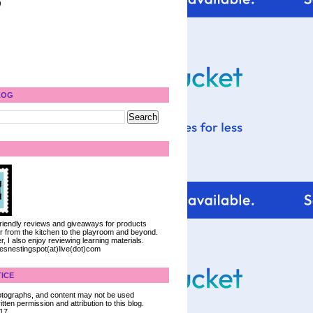
)
LOG
 friendly reviews and giveaways for products
ter from the kitchen to the playroom and beyond.
, I also enjoy reviewing learning materials.
iesnestingspot(at)live(dot)com
ICE
 photographs, and content may not be used
tten permission and attribution to this blog.
017