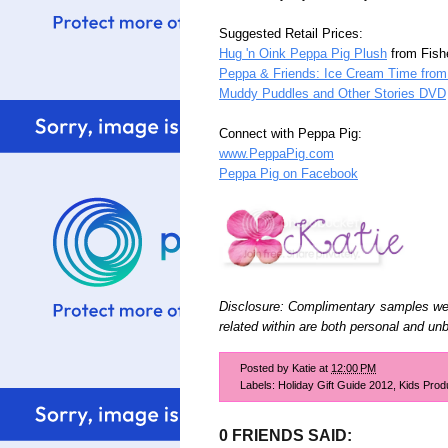
Suggested Retail Prices:
Hug 'n Oink Peppa Pig Plush
from Fishe
Peppa & Friends: Ice Cream Time from 
Muddy Puddles and Other Stories DVD
Connect with Peppa Pig:
www.PeppaPig.com
Peppa Pig on Facebook
Disclosure: Complimentary samples wer
related within are both personal and un
Posted by
Katie
at
12:00 PM
Labels:
Holiday Gift Guide 2012
,
Kids Prod
0 FRIENDS SAID: