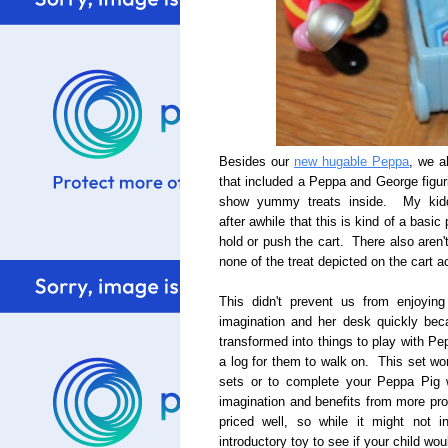
Besides our
new hugable Peppa
, we a
that included a Peppa and George figuri
show yummy treats inside. My kiddo 
after awhile that this is kind of a basi
hold or push the cart. There also aren'
none of the treat depicted on the cart a
This didn't prevent us from enjoyin
imagination and her desk quickly be
transformed into things to play with P
a log for them to walk on. This set wor
sets or to complete your Peppa Pig wo
imagination and benefits from more prop
priced well, so while it might not 
introductory toy to see if your child wo