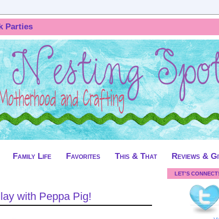
k Parties
Family Life
Favorites
This & That
Reviews & G
LET'S CONNECT
Play with Peppa Pig!