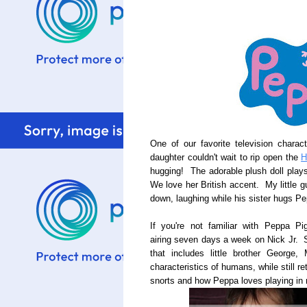
One of our favorite television char
daughter couldn't wait to rip open the
H
hugging! The adorable plush doll play
We love her British accent. My little g
down, laughing while his sister hugs P
If you're not familiar with Peppa Pi
airing seven days a week on Nick Jr. S
that includes little brother Geor
characteristics of humans, while still re
snorts and how Peppa loves playing in