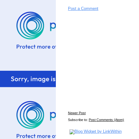
Post a Comment
Newer Post
Subscribe to:
Post Comments (Atom)