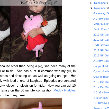
►
December
(
▼
November
(
Giveaway: Gob
A Crafty Soi
Meijer Mount
Santa Paws 2
2012 Gift G
2012 Gift Gu
DVD Giveaway
2012 Gift Gui
2012 Gift Gu
A Crafty Soi
because other than being a pig, she does many of the
Happy Holida
 like to do. She has a lot in common with my girl, in
Cyber Monday
 games and dressing up, as well as going on trips. Her
Cutting Edge
y with loud snorts of laughter. Episodes are centered
2012 Gift Gu
ood wholesome television for kids. Now you can get 10
2012 Gift Gui
 family on the 60 minute compilation
Muddy Puddles
A Crafty Soi
tch them any time!
B is for Bab
CD Review: 
Project Life