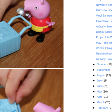
Newborn Scra
Our New Sew
Vinyl Banner
Giveaway: Ba
A Crafty Soi
Disney Store
Project Life
Play Time wi
Wreck-It Ral
Neighborhood
A Crafty Soi
►
October
(19
►
September
(
►
August
(22)
►
July
(19)
►
June
(21)
►
May
(16)
►
April
(21)
►
March
(20)
►
February
(2