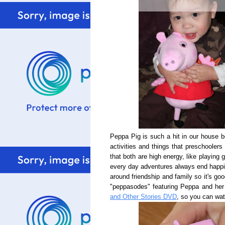
Peppa Pig is such a hit in our house 
activities and things that preschoolers
that both are high energy, like playing
every day adventures always end happil
around friendship and family so it's g
"peppasodes" featuring Peppa and her
and Other Stories DVD
, so you can wa