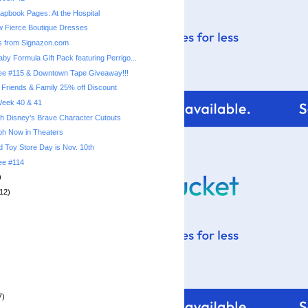
pbook Pages: At the Hospital
 Fierce Boutique Dresses
s from Signazon.com
by Formula Gift Pack featuring Perrigo...
ree #115 & Downtown Tape Giveaway!!!
 Friends & Family 25% off Discount
 Week 40 & 41
th Disney's Brave Character Cutouts
ph Now in Theaters
 Toy Store Day is Nov. 10th
ree #114
)
12)
7)