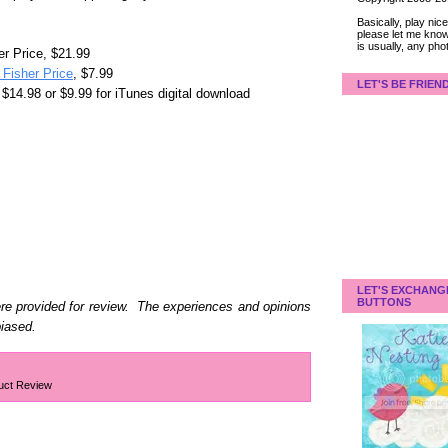
Basically, play ni
please let me know
is usually, any pho
r Price, $21.99
Fisher Price
, $7.99
LET'S BE FRIEN
$14.98 or $9.99 for iTunes digital download
LET'S EXCHANG
BUTTONS
e provided for review. The experiences and opinions
biased.
uct Review