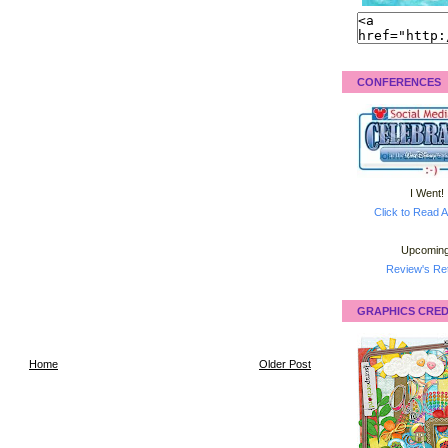
CONFERENCES
I Went!
Click to Read A
Upcoming
Review's Ret
GRAPHICS CRED
Home
Older Post