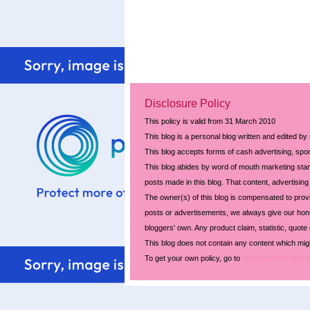
Disclosure Policy
This policy is valid from 31 March 2010
This blog is a personal blog written and edited by
This blog accepts forms of cash advertising, spon
This blog abides by word of mouth marketing stand
posts made in this blog. That content, advertising 
The owner(s) of this blog is compensated to prov
posts or advertisements, we always give our hones
bloggers' own. Any product claim, statistic, quote
This blog does not contain any content which might
To get your own policy, go to
http://www.disclosur