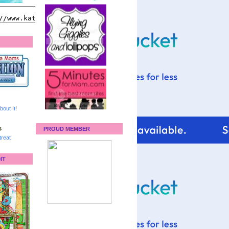
bout It
!
:
PROUD MEMBER
reat
IT