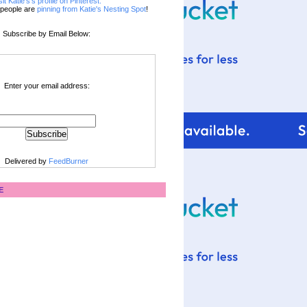
sit Katie's's profile on Pinterest.
people are
pinning from Katie's Nesting Spot
!
Subscribe by Email Below:
Enter your email address:
Delivered by
FeedBurner
E