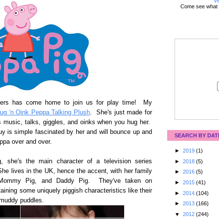
Vi
Come see what 
acters has come home to join us for play time! My
ug 'n Oink Peppa Talking Plush
. She's just made for
s music, talks, giggles, and oinks when you hug her.
uy is simple fascinated by her and will bounce up and
SEARCH BY DAT
eppa over and over.
►
2019
(1)
g, she's the main character of a television series
►
2018
(5)
he lives in the UK, hence the accent, with her family
►
2016
(5)
ge, Mommy Pig, and Daddy Pig. They've taken on
►
2015
(41)
taining some uniquely piggish characteristics like their
►
2014
(104)
 muddy puddles.
►
2013
(166)
▼
2012
(244)