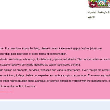
Krystal Hartley's A
World
 me. For questions about this blog, please contact katiesnestingspot {at} live {dot} com.
sorship, paid insertions or other forms of compensation.
ards. We believe in honesty of relationship, opinion and identity. The compensation received
space or post will be clearly identified as paid or sponsored content.
ide opinion on products, services, websites and various other topics. Even though the owner(
t opinions, findings, beliefs, or experiences on those topics or products. The views and opi
 or other representation about a product or service should be verified with the manufacturer, p
 present a conflict of interest.
epolicy.org/