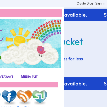
iveaways
Media Kit
!