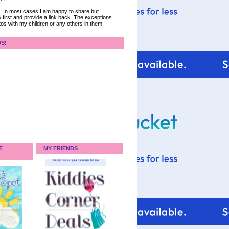
ce! In most cases I am happy to share but
 first and provide a link back. The exceptions
tos with my children or any others in them.
DS!
E
MY FRIENDS