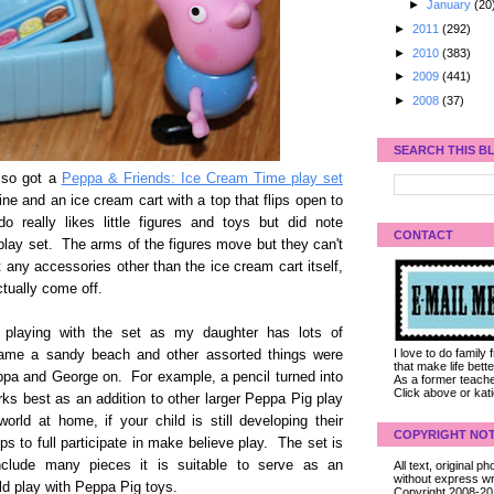
►
January
(20
►
2011
(292)
►
2010
(383)
►
2009
(441)
►
2008
(37)
SEARCH THIS B
lso got a
Peppa & Friends: Ice Cream Time play set
ne and an ice cream cart with a top that flips open to
really likes little figures and toys but did note
CONTACT
c play set. The arms of the figures move but they can't
t any accessories other than the ice cream cart itself,
ctually come off.
g playing with the set as my daughter has lots of
I love to do family
came a sandy beach and other assorted things were
that make life bet
eppa and George on. For example, a pencil turned into
As a former teacher
Click above or kat
ks best as an addition to other larger Peppa Pig play
rld at home, if your child is still developing their
COPYRIGHT NOT
s to full participate in make believe play. The set is
include many pieces it is suitable to serve as an
All text, original
without express wri
uld play with Peppa Pig toys.
Copyright 2008-2