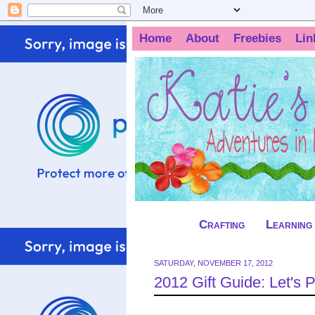
Home
About
Freebies
Lin
Crafting
Learning
SATURDAY, NOVEMBER 17, 2012
2012 Gift Guide: Let's 