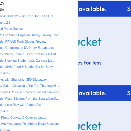
17)
30)
lin Kids $25 Gift Card, for Their Onl...
ree #118
ed Photo Review
: The Santa Pups on Disney Blu-ray Com...
uide: FRAAS Tech Gloves Review
ide: Chuggington DVD, Icy Escapades
: Win 5 Festive Titles from NCicle Ent...
de Stocking Stuffer Idea: Carmex Lip ...
ide: MAM Feed & Soothe Set for Baby
ree #117
ys with Shutterfly: $50 Giveaway!
 Sale + Creating a Tip-Top Thanksgivin...
 Stencil Review: Layered Painted Canvas
ide: Posy Slippers from the Smartdogs®...
de: Let's Play with Peppa Pig!
ree #116
y: Photo Canvas & Covered Letter
Kylie Minogue's The Abbey Road Sessions
 Week 42