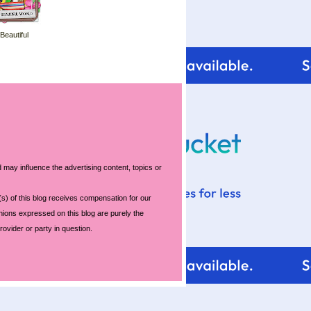
 Beautiful
 may influence the advertising content, topics or
s) of this blog receives compensation for our
nions expressed on this blog are purely the
rovider or party in question.