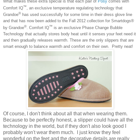
What makes these extra special is that each pair of
Posy
comes with
™
Comfort IQ
, an exclusive temperature regulating technology that
®
Grandoe
has used successfully for some time in their dress glove line
and that has now been added to the Fall 2012 collection for Smartdogs®
®
™
by Grandoe
. Comfort IQ
is an exclusive Phase Change Bubble
Technology that actually stores body heat until it senses your feet need it
and then gradually releases warmth. These are the only slippers that are
smart enough to balance warmth and comfort on their own. Pretty neat!
Of course, I don't think about all that when wearing them.
Because to be perfectly honest, a slipper could have all the
technology in the world, but if they don't also look good I
probably won't wear them much. I just know they feel
wonderful on the feet and the decorative details are really