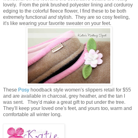
lovely. From the pink brushed polyester lining and corduroy
edging to the colorful fleece flower, I find these to be both
extremely functional
and
stylish. They are so cosy feeling,
it's like wearing your favorite sweater on your feet.
These
Posy
hoodback style women's slippers retail for $55
and are available in charcoal, grey heather, and the tan I
was sent. They'd make a great gift to put under the tree.
They'll keep your loved one's feet, and yours too, warm and
comfortable all winter long.