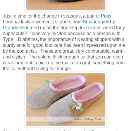
Just in time for the change in seasons, a pair of
Posy
hoodback style women's slippers from
Smartdogs®
by
Grandoe®
turned up on the doorstep for review. Aren't they
super cute? I was very excited because as a person with
Type II Diabeties, the importance of wearing slippers with a
sturdy sole for good foot care has been impressed upon me
by the podiatrist. These are great, very comfortable, warm,
and stylish. The sole is thick enough so that you can even
wear them out to pick up the mail or to grab something from
the car without having to change.