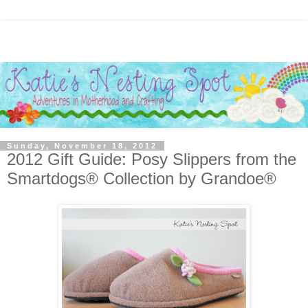
Sunday, November 18, 2012
2012 Gift Guide: Posy Slippers from the
Smartdogs® Collection by Grandoe®