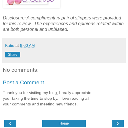
Disclosure: A complimentary pair of slippers were provided
for this review. The experiences and opinions related within
are both personal and unbiased.
Katie
at
8:00 AM
Share
No comments:
Post a Comment
Thank you for visiting my blog, I really appreciate
your taking the time to stop by. I love reading all
your comments and meeting new friends.
‹
›
Home